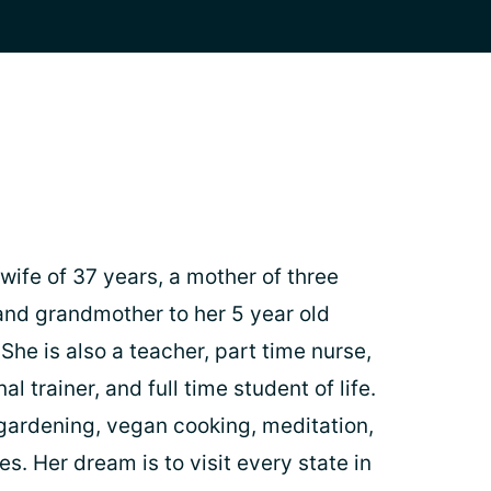
wife of 37 years, a mother of three
nd grandmother to her 5 year old
he is also a teacher, part time nurse,
l trainer, and full time student of life.
gardening, vegan cooking, meditation,
es. Her dream is to visit every state in