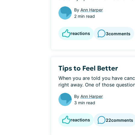
By
Ann Harper
2 min read
reactions
3
comments
Tips to Feel Better
When you are told you have cance
right away. One of those questions
By
Ann Harper
3 min read
reactions
22
comments