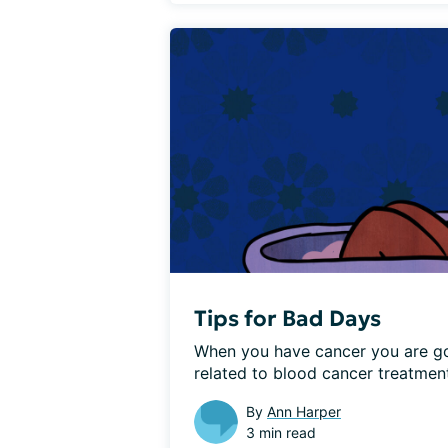
Tips for Bad Days
When you have cancer you are go
related to blood cancer treatment
By
Ann Harper
3 min read