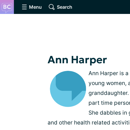
Menu
Search
Ann Harper
Ann Harper is a 
young women, a
granddaughter. S
part time persona
She dabbles in 
and other health related activiti