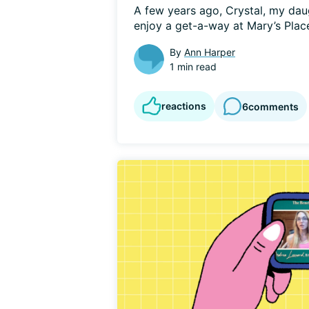
A few years ago, Crystal, my daug
enjoy a get-a-way at Mary’s Place
By
Ann Harper
1 min read
reactions
6
comments