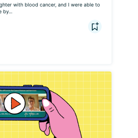
hter with blood cancer, and I were able to 
 by...