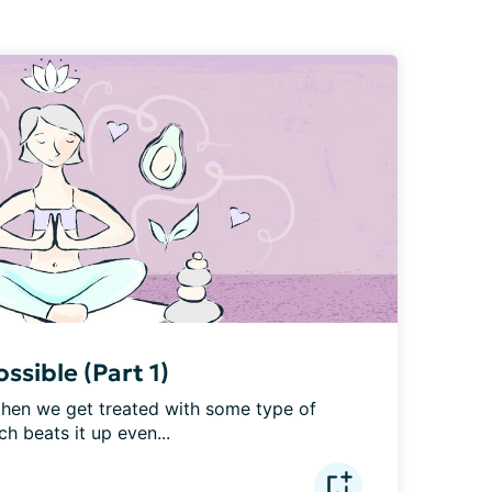
ssible (Part 1)
hen we get treated with some type of 
h beats it up even...