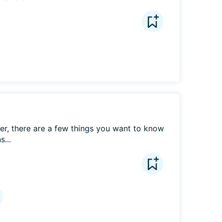
r, there are a few things you want to know 
...