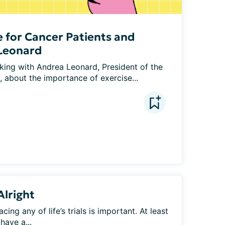
e for Cancer Patients and
 Leonard
lking with Andrea Leonard, President of the 
, about the importance of exercise...
Alright
ing any of life’s trials is important. At least 
have a...