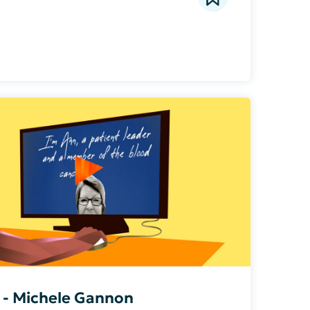
a - Michele Gannon