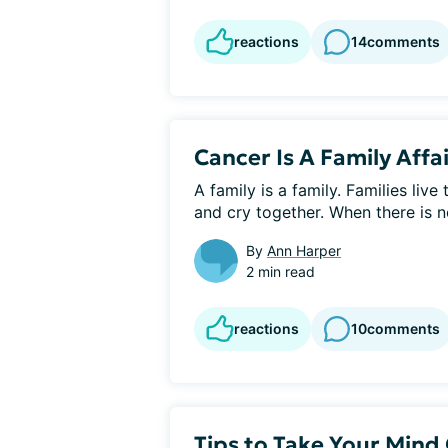
reactions
14
comments
Cancer Is A Family Affa
A family is a family. Families live
and cry together. When there is no
By
Ann Harper
2 min read
reactions
10
comments
Tips to Take Your Mind