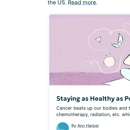
the US.
Read more
.
Staying as Healthy as Po
Cancer beats up our bodies and t
chemotherapy, radiation, etc. whic
By
Ann Harper