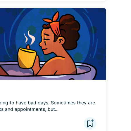
ing to have bad days. Sometimes they are 
s and appointments, but...