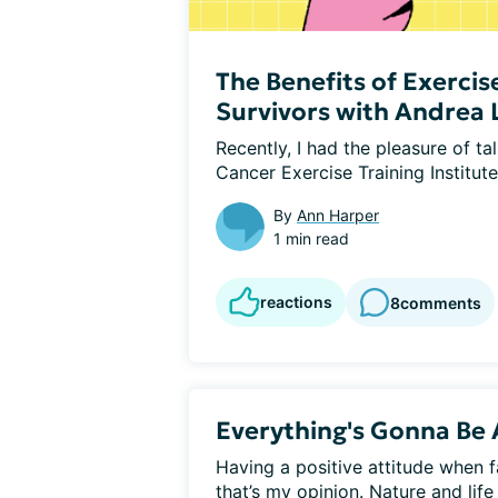
The Benefits of Exercis
Survivors with Andrea
Recently, I had the pleasure of ta
Cancer Exercise Training Institute
By
Ann Harper
1 min read
reactions
8
comments
Everything's Gonna Be 
Having a positive attitude when fac
that’s my opinion. Nature and life 