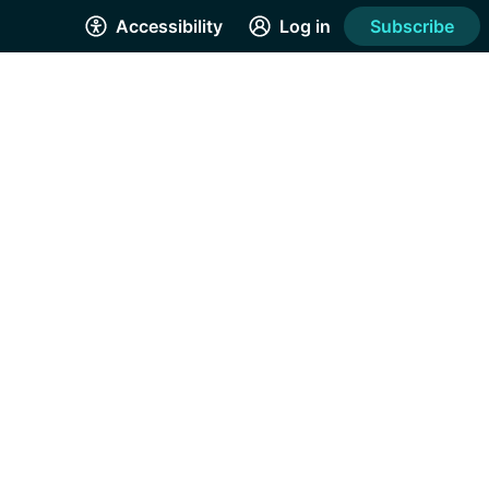
Accessibility
Log in
Subscribe