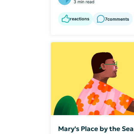
3 min read
reactions
7
comments
Mary's Place by the Se