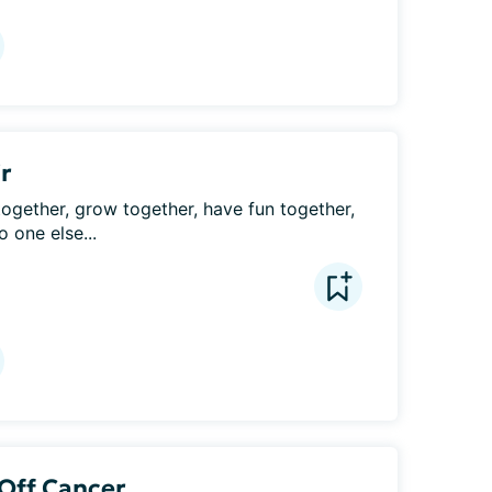
ir
 together, grow together, have fun together, 
 one else...
 Off Cancer