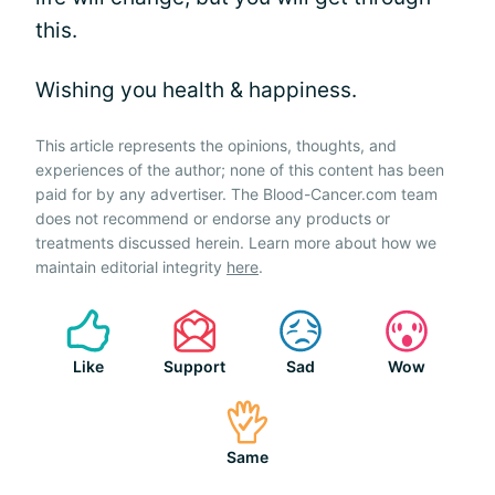
this.
Wishing you health & happiness.
This article represents the opinions, thoughts, and
experiences of the author; none of this content has been
paid for by any advertiser. The Blood-Cancer.com team
does not recommend or endorse any products or
treatments discussed herein. Learn more about how we
maintain editorial integrity
here
.
Like
Support
Sad
Wow
Same