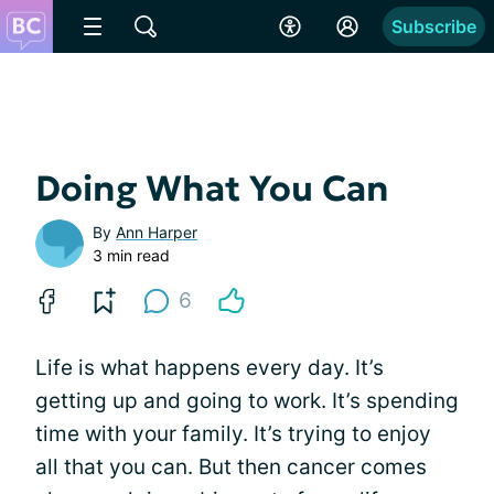
Subscribe
Doing What You Can
By
Ann Harper
3 min read
6
Life is what happens every day. It’s
getting up and going to work. It’s spending
time with your family. It’s trying to enjoy
all that you can. But then cancer comes