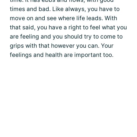
times and bad. Like always, you have to
move on and see where life leads. With
that said, you have a right to feel what you
are feeling and you should try to come to
grips with that however you can. Your
feelings and health are important too.