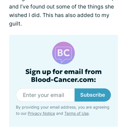
and I’ve found out some of the things she
wished I did. This has also added to my
guilt.
Sign up for email from
Blood-Cancer.com:
Subscribe
By providing your email address, you are agreeing
to our
Privacy Notice
and
Terms of Use
.