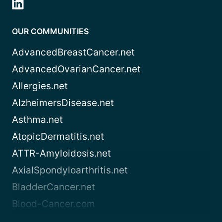
OUR COMMUNITIES
AdvancedBreastCancer.net
AdvancedOvarianCancer.net
Allergies.net
AlzheimersDisease.net
Asthma.net
AtopicDermatitis.net
ATTR-Amyloidosis.net
AxialSpondyloarthritis.net
BladderCancer.net
Blood-Cancer.com