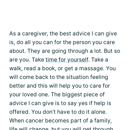
As a caregiver, the best advice I can give
is, do all you can for the person you care
about. They are going through a lot. But so
are you. Take
time for yourself
. Take a
walk, read a book, or get a massage. You
will come back to the situation feeling
better and this will help you to care for
your loved one. The biggest piece of
advice I can give is to say yes if help is
offered. You don’t have to do it alone.
When cancer becomes part of a family,
life will change, but you will get through