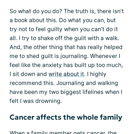
So what do you do? The truth is, there isn’t
a book about this. Do what you can, but
try not to feel guilty when you can’t do it
all. I try to shake off the guilt with a walk.
And, the other thing that has really helped
me to shed guilt is journaling. Whenever I
feel like the anxiety has built up too much,
I sit down and
write about it
. I highly
recommend this. Journaling and walking
have been my two biggest lifelines when I
felt I was drowning.
Cancer affects the whole family
When a family member gets cancer, the