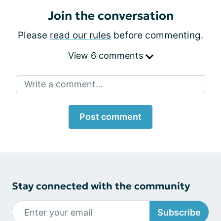
Join the conversation
Please
read our rules
before commenting.
View 6 comments
Write a comment...
Post comment
Stay connected with the community
Subscribe