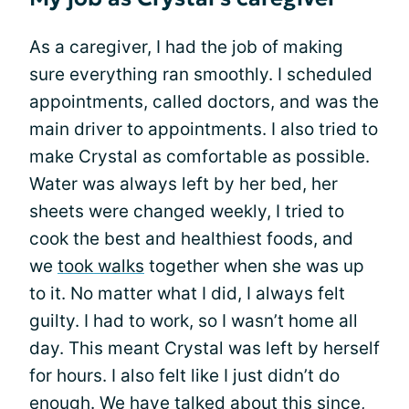
As a caregiver, I had the job of making
sure everything ran smoothly. I scheduled
appointments, called doctors, and was the
main driver to appointments. I also tried to
make Crystal as comfortable as possible.
Water was always left by her bed, her
sheets were changed weekly, I tried to
cook the best and healthiest foods, and
we
took walks
together when she was up
to it. No matter what I did, I always felt
guilty. I had to work, so I wasn’t home all
day. This meant Crystal was left by herself
for hours. I also felt like I just didn’t do
enough. We have talked about this since,