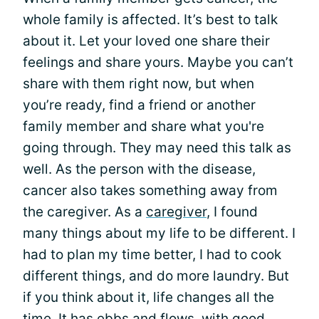
whole family is affected. It’s best to talk
about it. Let your loved one share their
feelings and share yours. Maybe you can’t
share with them right now, but when
you’re ready, find a friend or another
family member and share what you're
going through. They may need this talk as
well. As the person with the disease,
cancer also takes something away from
the caregiver. As a
caregiver
, I found
many things about my life to be different. I
had to plan my time better, I had to cook
different things, and do more laundry. But
if you think about it, life changes all the
time. It has ebbs and flows, with good