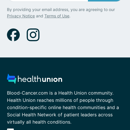
By providing your email address, you are agreeing to our
Privacy Notice
and
Terms of Use
.
Blood-Cancer.com is a Health Union community.
Health Union reaches millions of people through
condition-specific online health communities and a
Social Health Network of patient leaders across
virtually all health conditions.