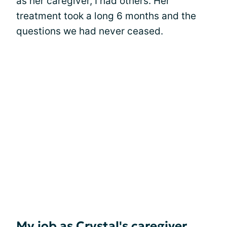
as her caregiver, I had others. Her
treatment took a long 6 months and the
questions we had never ceased.
My job as Crystal's caregiver