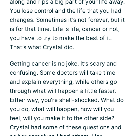
along and rips a big part of your life away.
You lose control and the
life that you had
changes. Sometimes it’s not forever, but it
is for that time. Life is life, cancer or not,
you have to try to make the best of it.
That’s what Crystal did.
Getting cancer is no joke. It’s scary and
confusing. Some doctors will take time
and explain everything, while others go
through what will happen a little faster.
Either way, you’re shell-shocked. What do
you do, what will happen, how will you
feel, will you make it to the other side?
Crystal had some of these questions and