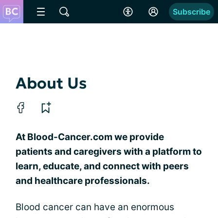
Subscribe
About Us
At Blood-Cancer.com we provide
patients and caregivers with a platform to
learn, educate, and connect with peers
and healthcare professionals.
Blood cancer can have an enormous