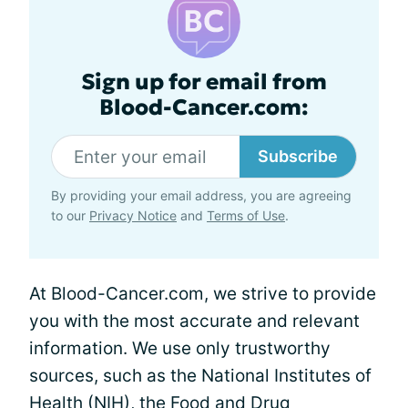
Sign up for email from
Blood-Cancer.com:
Subscribe
By providing your email address, you are agreeing
to our
Privacy Notice
and
Terms of Use
.
At Blood-Cancer.com, we strive to provide
you with the most accurate and relevant
information. We use only trustworthy
sources, such as the National Institutes of
Health (NIH), the Food and Drug