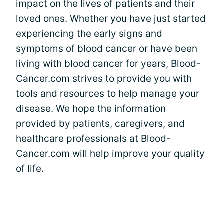
impact on the lives of patients and their
loved ones. Whether you have just started
experiencing the early signs and
symptoms of blood cancer or have been
living with blood cancer for years, Blood-
Cancer.com strives to provide you with
tools and resources to help manage your
disease. We hope the information
provided by patients, caregivers, and
healthcare professionals at Blood-
Cancer.com will help improve your quality
of life.