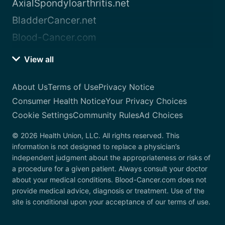
AxialSpondyloarthritis.net
BladderCancer.net
Blood-Cancer.com
View all
About Us
Terms of Use
Privacy Notice
Consumer Health Notice
Your Privacy Choices
Cookie Settings
Community Rules
Ad Choices
© 2026 Health Union, LLC. All rights reserved. This
information is not designed to replace a physician’s
independent judgment about the appropriateness or risks of
a procedure for a given patient. Always consult your doctor
about your medical conditions. Blood-Cancer.com does not
provide medical advice, diagnosis or treatment. Use of the
site is conditional upon your acceptance of our terms of use.