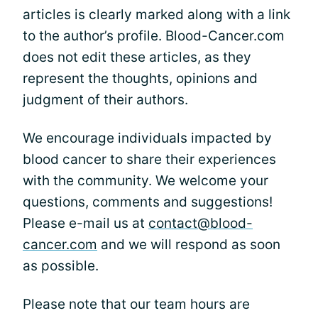
articles is clearly marked along with a link
to the author’s profile. Blood-Cancer.com
does not edit these articles, as they
represent the thoughts, opinions and
judgment of their authors.
We encourage individuals impacted by
blood cancer to share their experiences
with the community. We welcome your
questions, comments and suggestions!
Please e-mail us at
contact@blood-
cancer.com
and we will respond as soon
as possible.
Please note that our team hours are