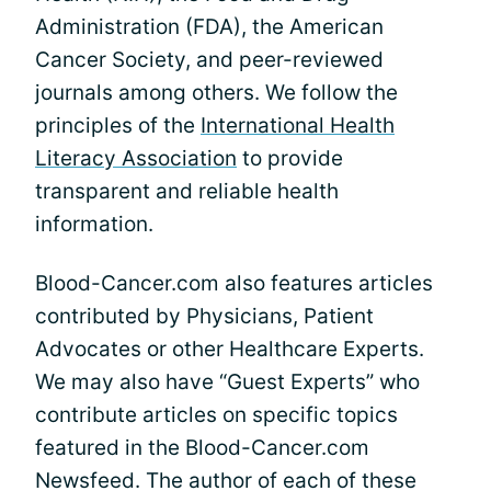
Administration (FDA), the American
Cancer Society, and peer-reviewed
journals among others. We follow the
principles of the
International Health
Literacy Association
to provide
transparent and reliable health
information.
Blood-Cancer.com also features articles
contributed by Physicians, Patient
Advocates or other Healthcare Experts.
We may also have “Guest Experts” who
contribute articles on specific topics
featured in the Blood-Cancer.com
Newsfeed. The author of each of these