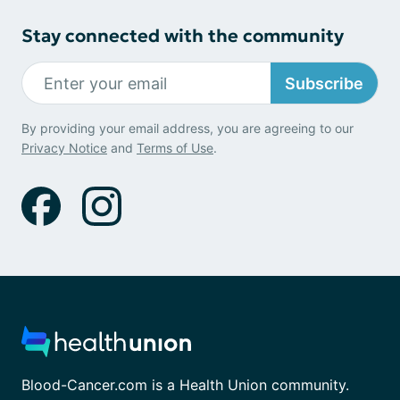
Stay connected with the community
Subscribe
By providing your email address, you are agreeing to our
Privacy Notice
and
Terms of Use
.
Blood-Cancer.com is a Health Union community.