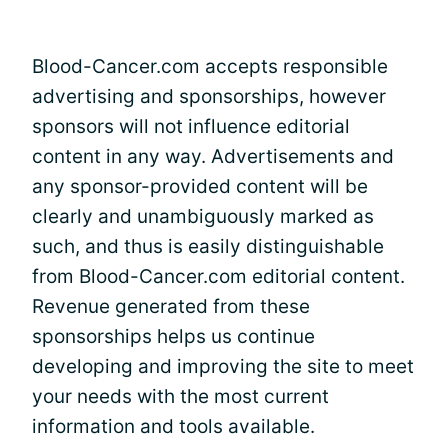
Blood-Cancer.com accepts responsible
advertising and sponsorships, however
sponsors will not influence editorial
content in any way. Advertisements and
any sponsor-provided content will be
clearly and unambiguously marked as
such, and thus is easily distinguishable
from Blood-Cancer.com editorial content.
Revenue generated from these
sponsorships helps us continue
developing and improving the site to meet
your needs with the most current
information and tools available.