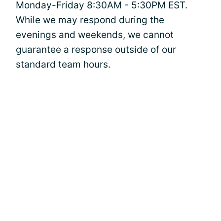
Monday-Friday 8:30AM - 5:30PM EST.
While we may respond during the
evenings and weekends, we cannot
guarantee a response outside of our
standard team hours.