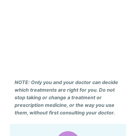
NOTE: Only you and your doctor can decide
which treatments are right for you. Do not
stop taking or change a treatment or
prescription medicine, or the way you use
them, without first consulting your doctor.