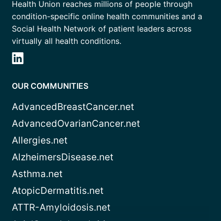
Health Union reaches millions of people through
condition-specific online health communities and a
Social Health Network of patient leaders across
virtually all health conditions.
OUR COMMUNITIES
AdvancedBreastCancer.net
AdvancedOvarianCancer.net
Allergies.net
AlzheimersDisease.net
Asthma.net
AtopicDermatitis.net
ATTR-Amyloidosis.net