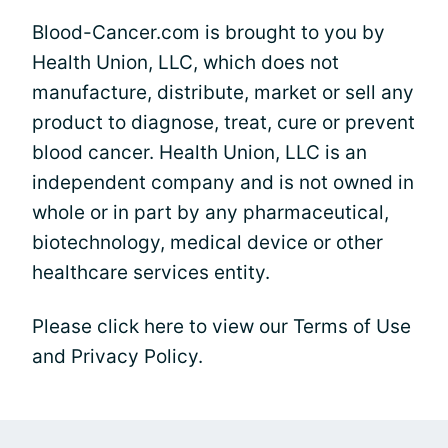
Blood-Cancer.com is brought to you by
Health Union, LLC, which does not
manufacture, distribute, market or sell any
product to diagnose, treat, cure or prevent
blood cancer. Health Union, LLC is an
independent company and is not owned in
whole or in part by any pharmaceutical,
biotechnology, medical device or other
healthcare services entity.
Please click here to view our Terms of Use
and Privacy Policy.