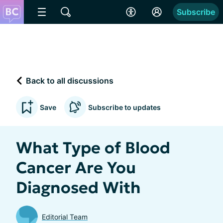
Subscribe
Back to all discussions
Save
Subscribe to updates
What Type of Blood
Cancer Are You
Diagnosed With
Editorial Team