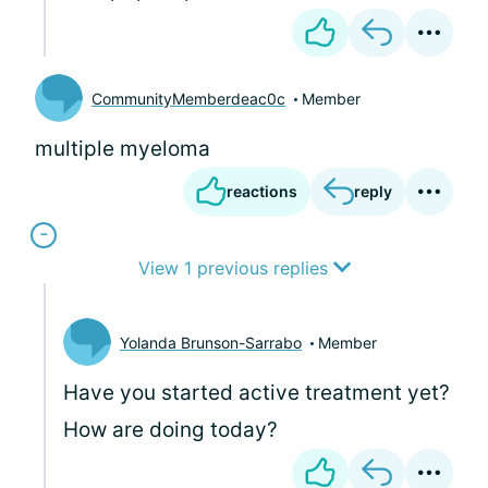
CommunityMemberdeac0c
Member
multiple myeloma
reactions
reply
View 1 previous replies
Yolanda Brunson-Sarrabo
Member
Have you started active treatment yet?
How are doing today?