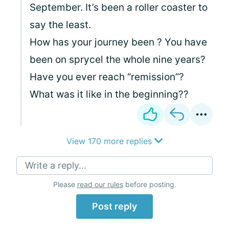
September. It’s been a roller coaster to
say the least.
How has your journey been ? You have
been on sprycel the whole nine years?
Have you ever reach “remission”?
What was it like in the beginning??
View 170 more replies
Write a reply...
Please
read our rules
before posting.
Post reply