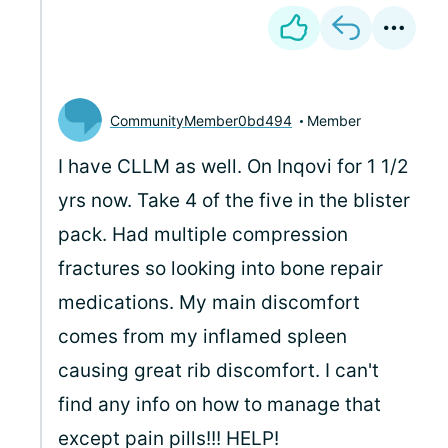
CommunityMember0bd494
Member
I have CLLM as well. On Inqovi for 1 1/2
yrs now. Take 4 of the five in the blister
pack. Had multiple compression
fractures so looking into bone repair
medications. My main discomfort
comes from my inflamed spleen
causing great rib discomfort. I can't
find any info on how to manage that
except pain pills!!! HELP!