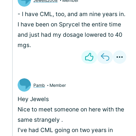
Jewels2008
Member
- I have CML, too, and am nine years in.
I have been on Sprycel the entire time
and just had my dosage lowered to 40
mgs.
Pamb
Member
Hey Jewels
Nice to meet someone on here with the
same strangely .
I’ve had CML going on two years in