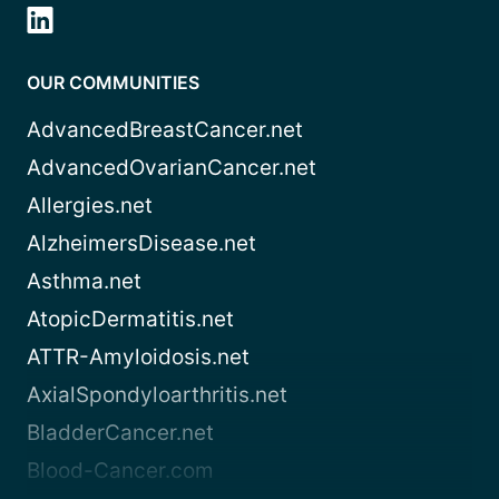
OUR COMMUNITIES
AdvancedBreastCancer.net
AdvancedOvarianCancer.net
Allergies.net
AlzheimersDisease.net
Asthma.net
AtopicDermatitis.net
ATTR-Amyloidosis.net
AxialSpondyloarthritis.net
BladderCancer.net
Blood-Cancer.com