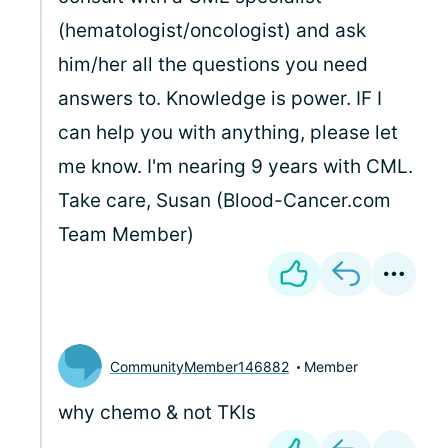
(hematologist/oncologist) and ask
him/her all the questions you need
answers to. Knowledge is power. IF I
can help you with anything, please let
me know. I'm nearing 9 years with CML.
Take care, Susan (Blood-Cancer.com
Team Member)
CommunityMember146882
Member
why chemo & not TKIs