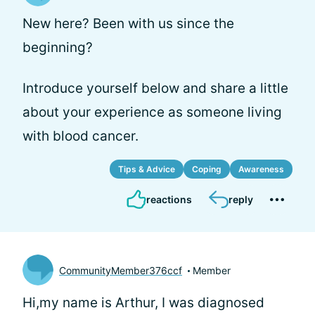
New here? Been with us since the
beginning?
Introduce yourself below and share a little
about your experience as someone living
with blood cancer.
Tips & Advice
Coping
Awareness
reactions
reply
CommunityMember376ccf
Member
Hi,my name is Arthur, I was diagnosed