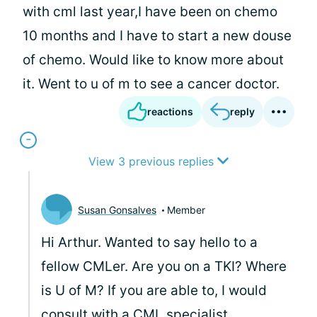
with cml last year,I have been on chemo
10 months and I have to start a new douse
of chemo. Would like to know more about
it. Went to u of m to see a cancer doctor.
reactions
reply
View 3 previous replies
Susan Gonsalves
Member
Hi Arthur. Wanted to say hello to a
fellow CMLer. Are you on a TKI? Where
is U of M? If you are able to, I would
consult with a CML specialist