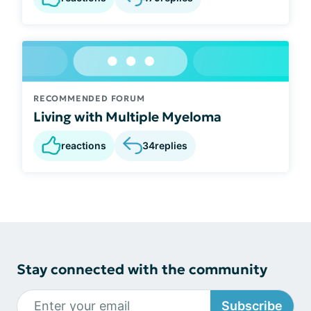
RECOMMENDED FORUM
Living with Multiple Myeloma
reactions
34
replies
Stay connected with the community
Subscribe