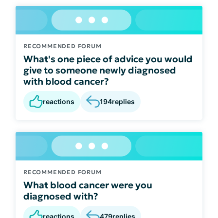
RECOMMENDED FORUM
What's one piece of advice you would
give to someone newly diagnosed
with blood cancer?
reactions
194
replies
RECOMMENDED FORUM
What blood cancer were you
diagnosed with?
reactions
479
replies