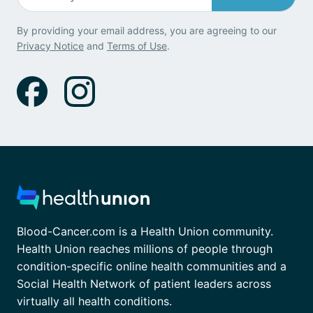
By providing your email address, you are agreeing to our
Privacy Notice
and
Terms of Use
.
Blood-Cancer.com is a Health Union community.
Health Union reaches millions of people through
condition-specific online health communities and a
Social Health Network of patient leaders across
virtually all health conditions.