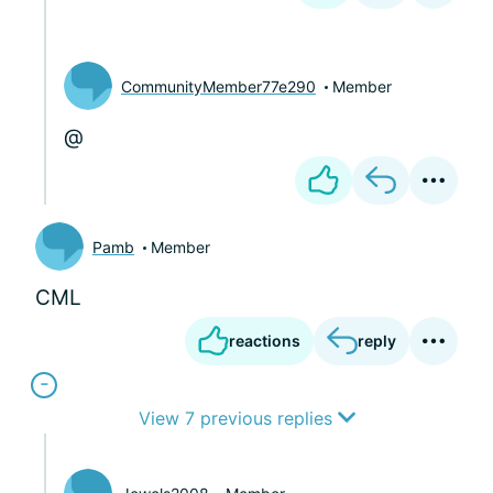
CommunityMember77e290
Member
@
Pamb
Member
CML
reactions
reply
View 7 previous replies