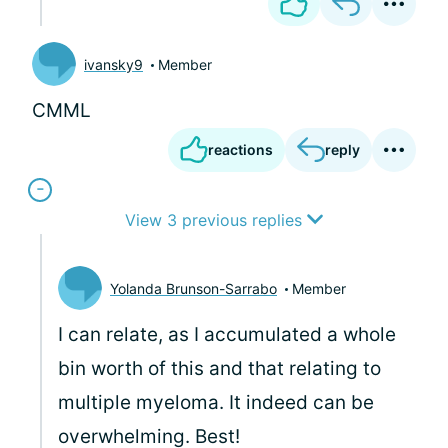
ivansky9
Member
CMML
reactions
reply
View 3 previous replies
Yolanda Brunson-Sarrabo
Member
I can relate, as I accumulated a whole
bin worth of this and that relating to
multiple myeloma. It indeed can be
overwhelming. Best!