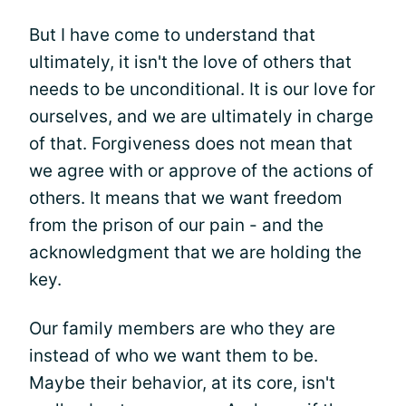
But I have come to understand that
ultimately, it isn't the love of others that
needs to be unconditional. It is our love for
ourselves, and we are ultimately in charge
of that. Forgiveness does not mean that
we agree with or approve of the actions of
others. It means that we want freedom
from the prison of our pain - and the
acknowledgment that we are holding the
key.
Our family members are who they are
instead of who we want them to be.
Maybe their behavior, at its core, isn't