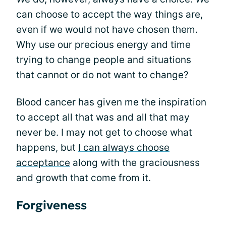
can choose to accept the way things are,
even if we would not have chosen them.
Why use our precious energy and time
trying to change people and situations
that cannot or do not want to change?
Blood cancer has given me the inspiration
to accept all that was and all that may
never be. I may not get to choose what
happens, but
I can always choose
acceptance
along with the graciousness
and growth that come from it.
Forgiveness