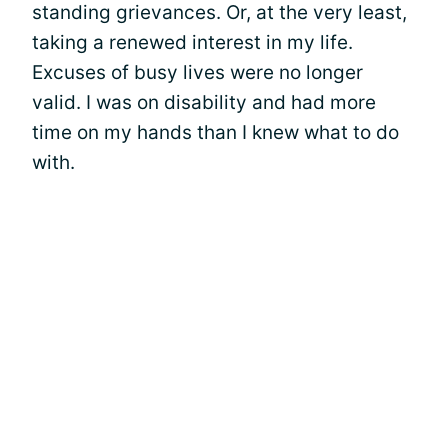
standing grievances. Or, at the very least,
taking a renewed interest in my life.
Excuses of busy lives were no longer
valid. I was on disability and had more
time on my hands than I knew what to do
with.