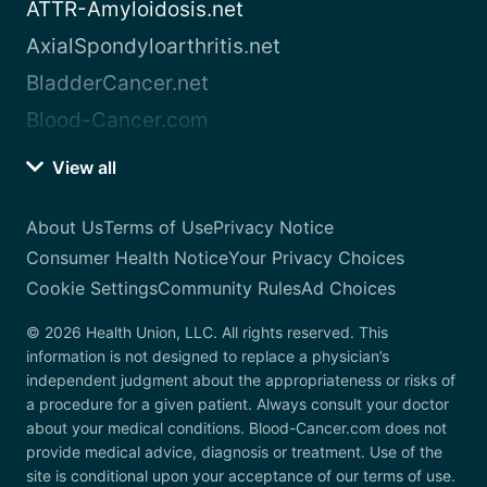
ATTR-Amyloidosis.net
AxialSpondyloarthritis.net
BladderCancer.net
Blood-Cancer.com
View all
About Us
Terms of Use
Privacy Notice
Consumer Health Notice
Your Privacy Choices
Cookie Settings
Community Rules
Ad Choices
© 2026 Health Union, LLC. All rights reserved. This
information is not designed to replace a physician’s
independent judgment about the appropriateness or risks of
a procedure for a given patient. Always consult your doctor
about your medical conditions. Blood-Cancer.com does not
provide medical advice, diagnosis or treatment. Use of the
site is conditional upon your acceptance of our terms of use.