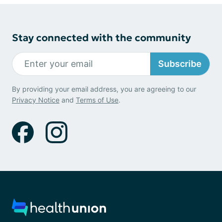
Stay connected with the community
Subscribe
By providing your email address, you are agreeing to our
Privacy Notice
and
Terms of Use
.