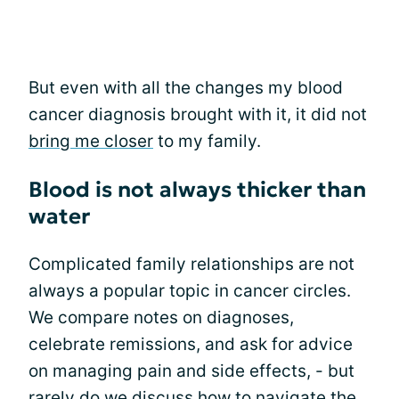
But even with all the changes my blood
cancer diagnosis brought with it, it did not
bring me closer
to my family.
Blood is not always thicker than
water
Complicated family relationships are not
always a popular topic in cancer circles.
We compare notes on diagnoses,
celebrate remissions, and ask for advice
on managing pain and side effects, - but
rarely do we discuss how to navigate the