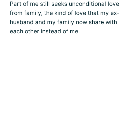
Part of me still seeks unconditional love
from family, the kind of love that my ex-
husband and my family now share with
each other instead of me.