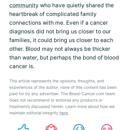
community
who have quietly shared the
heartbreak of complicated family
connections with me. Even if a cancer
diagnosis did not bring us closer to our
families, it could bring us closer to each
other. Blood may not always be thicker
than water, but perhaps the bond of blood
cancer is.
This article represents the opinions, thoughts, and
experiences of the author; none of this content has been
paid for by any advertiser. The Blood-Cancer.com team
does not recommend or endorse any products or
treatments discussed herein. Learn more about how we
maintain editorial integrity
here
.