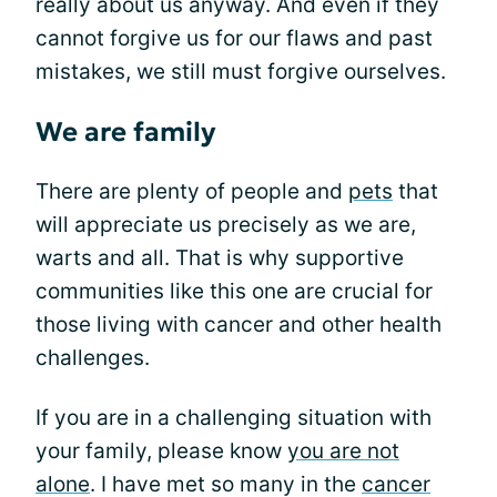
really about us anyway. And even if they
cannot forgive us for our flaws and past
mistakes, we still must forgive ourselves.
We are family
There are plenty of people and
pets
that
will appreciate us precisely as we are,
warts and all. That is why supportive
communities like this one are crucial for
those living with cancer and other health
challenges.
If you are in a challenging situation with
your family, please know
you are not
alone
. I have met so many in the
cancer