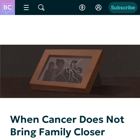
Subscribe
When Cancer Does Not
Bring Family Closer