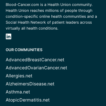
Blood-Cancer.com is a Health Union community.
Health Union reaches millions of people through
condition-specific online health communities and a
Social Health Network of patient leaders across
virtually all health conditions.
OUR COMMUNITIES
AdvancedBreastCancer.net
AdvancedOvarianCancer.net
Allergies.net
AlzheimersDisease.net
Asthma.net
AtopicDermatitis.net