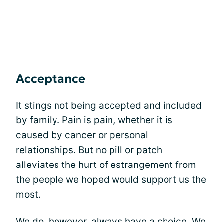
Acceptance
It stings not being accepted and included
by family. Pain is pain, whether it is
caused by cancer or personal
relationships. But no pill or patch
alleviates the hurt of estrangement from
the people we hoped would support us the
most.
We do, however, always have a choice. We