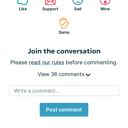
Like
Support
Sad
Wow
Same
Join the conversation
Please
read our rules
before commenting.
View 36 comments
Write a comment...
Post comment