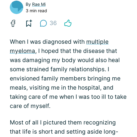
By
Rae Mi
3 min read
36
When I was diagnosed with
multiple
myeloma
, I hoped that the disease that
was damaging my body would also heal
some strained family relationships. I
envisioned family members bringing me
meals, visiting me in the hospital, and
taking care of me when I was too ill to take
care of myself.
Most of all I pictured them recognizing
that life is short and setting aside long-