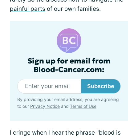
painful parts
of our own families.
Sign up for email from
Blood-Cancer.com:
Subscribe
By providing your email address, you are agreeing
to our
Privacy Notice
and
Terms of Use
.
I cringe when I hear the phrase "blood is