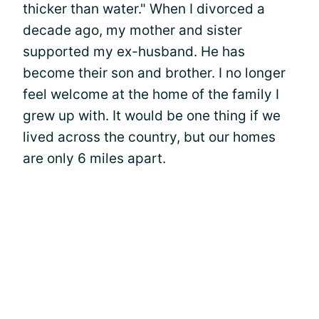
thicker than water." When I divorced a
decade ago, my mother and sister
supported my ex-husband. He has
become their son and brother. I no longer
feel welcome at the home of the family I
grew up with. It would be one thing if we
lived across the country, but our homes
are only 6 miles apart.