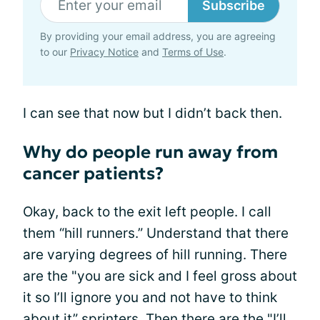
Subscribe
By providing your email address, you are agreeing
to our
Privacy Notice
and
Terms of Use
.
I can see that now but I didn’t back then.
Why do people run away from
cancer patients?
Okay, back to the exit left people. I call
them “hill runners.” Understand that there
are varying degrees of hill running. There
are the "you are sick and I feel gross about
it so I’ll ignore you and not have to think
about it” sprinters. Then there are the "I’ll