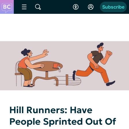
Subscribe
Hill Runners: Have
People Sprinted Out Of