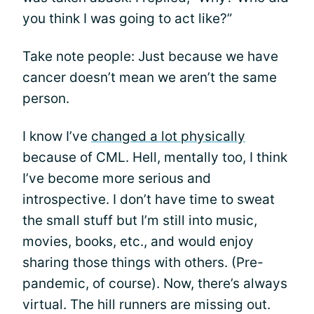
you think I was going to act like?”
Take note people: Just because we have
cancer doesn’t mean we aren’t the same
person.
I know I’ve
changed a lot physically
because of CML. Hell, mentally too, I think
I’ve become more serious and
introspective. I don’t have time to sweat
the small stuff but I’m still into music,
movies, books, etc., and would enjoy
sharing those things with others. (Pre-
pandemic, of course). Now, there’s always
virtual. The hill runners are missing out.