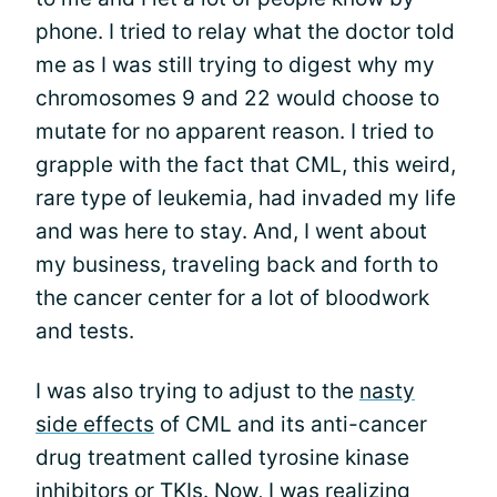
phone. I tried to relay what the doctor told
me as I was still trying to digest why my
chromosomes 9 and 22 would choose to
mutate for no apparent reason. I tried to
grapple with the fact that CML, this weird,
rare type of leukemia, had invaded my life
and was here to stay. And, I went about
my business, traveling back and forth to
the cancer center for a lot of bloodwork
and tests.
I was also trying to adjust to the
nasty
side effects
of CML and its anti-cancer
drug treatment called tyrosine kinase
inhibitors or TKIs. Now, I was realizing