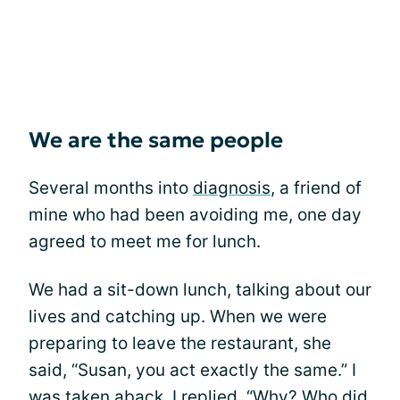
We are the same people
Several months into
diagnosis
, a friend of
mine who had been avoiding me, one day
agreed to meet me for lunch.
We had a sit-down lunch, talking about our
lives and catching up. When we were
preparing to leave the restaurant, she
said, “Susan, you act exactly the same.” I
was taken aback. I replied, “Why? Who did