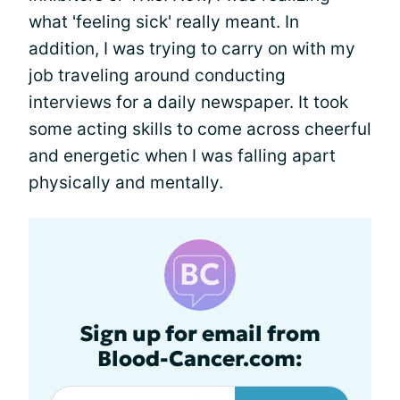
what 'feeling sick' really meant. In
addition, I was trying to carry on with my
job traveling around conducting
interviews for a daily newspaper. It took
some acting skills to come across cheerful
and energetic when I was falling apart
physically and mentally.
Sign up for email from
Blood-Cancer.com: