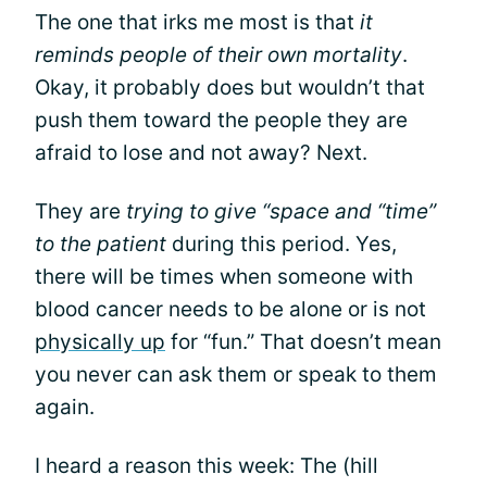
The one that irks me most is that
it
reminds people of their own mortality
.
Okay, it probably does but wouldn’t that
push them toward the people they are
afraid to lose and not away? Next.
They are
trying to give “space and “time”
to the patient
during this period. Yes,
there will be times when someone with
blood cancer needs to be alone or is not
physically up
for “fun.” That doesn’t mean
you never can ask them or speak to them
again.
I heard a reason this week: The (hill