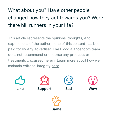
What about you? Have other people
changed how they act towards you? Were
there hill runners in your life?
This article represents the opinions, thoughts, and
experiences of the author; none of this content has been
paid for by any advertiser. The Blood-Cancer.com team
does not recommend or endorse any products or
treatments discussed herein. Learn more about how we
maintain editorial integrity
here
.
Like
Support
Sad
Wow
Same