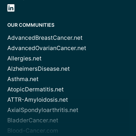
OUR COMMUNITIES
AdvancedBreastCancer.net
AdvancedOvarianCancer.net
Allergies.net
AlzheimersDisease.net
Asthma.net
AtopicDermatitis.net
ATTR-Amyloidosis.net
AxialSpondyloarthritis.net
BladderCancer.net
Blood-Cancer.com