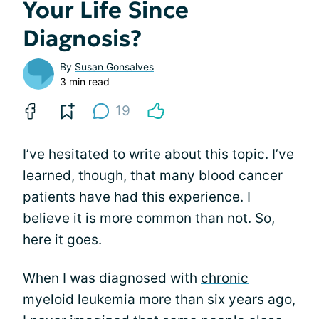
Your Life Since
Diagnosis?
By
Susan Gonsalves
3 min read
19
I’ve hesitated to write about this topic. I’ve
learned, though, that many blood cancer
patients have had this experience. I
believe it is more common than not. So,
here it goes.
When I was diagnosed with
chronic
myeloid leukemia
more than six years ago,