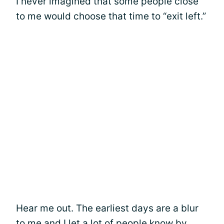
I never imagined that some people close
to me would choose that time to “exit left.”
Hear me out. The earliest days are a blur
to me and I let a lot of people know by