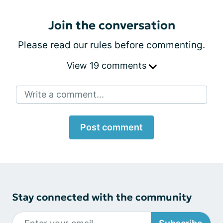
Join the conversation
Please
read our rules
before commenting.
View 19 comments
Write a comment...
Post comment
Stay connected with the community