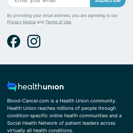
Subscribe
By providing your email address, you are agreeing to our
Privacy Notice
and
Terms of Use
.
Blood-Cancer.com is a Health Union community.
Health Union reaches millions of people through
condition-specific online health communities and a
Social Health Network of patient leaders across
virtually all health conditions.