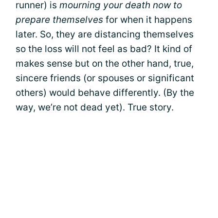
runner) is
mourning your death now to
prepare themselves
for when it happens
later. So, they are distancing themselves
so the loss will not feel as bad? It kind of
makes sense but on the other hand, true,
sincere friends (or spouses or significant
others) would behave differently. (By the
way, we’re not dead yet). True story.