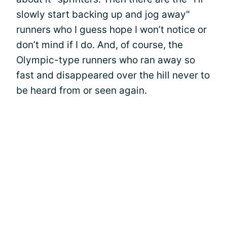
slowly start backing up and jog away"
runners who I guess hope I won’t notice or
don’t mind if I do. And, of course, the
Olympic-type runners who ran away so
fast and disappeared over the hill never to
be heard from or seen again.