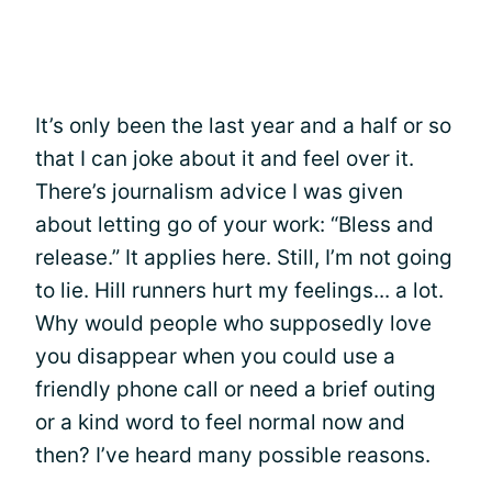
It’s only been the last year and a half or so
that I can joke about it and feel over it.
There’s journalism advice I was given
about letting go of your work: “Bless and
release.” It applies here. Still, I’m not going
to lie. Hill runners hurt my feelings... a lot.
Why would people who supposedly love
you disappear when you could use a
friendly phone call or need a brief outing
or a kind word to feel normal now and
then? I’ve heard many possible reasons.