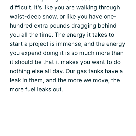
difficult. It's like you are walking through
waist-deep snow, or like you have one-
hundred extra pounds dragging behind
you all the time. The energy it takes to
start a project is immense, and the energy
you expend doing it is so much more than
it should be that it makes you want to do
nothing else all day. Our gas tanks have a
leak in them, and the more we move, the
more fuel leaks out.