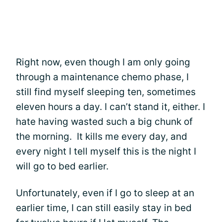
Right now, even though I am only going
through a maintenance chemo phase, I
still find myself sleeping ten, sometimes
eleven hours a day. I can’t stand it, either. I
hate having wasted such a big chunk of
the morning. It kills me every day, and
every night I tell myself this is the night I
will go to bed earlier.
Unfortunately, even if I go to sleep at an
earlier time, I can still easily stay in bed