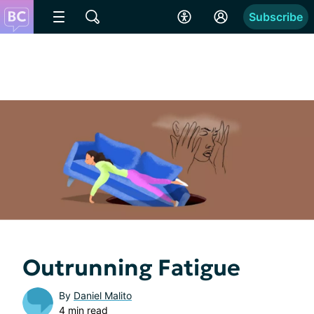
Subscribe
Outrunning Fatigue
By
Daniel Malito
4 min read