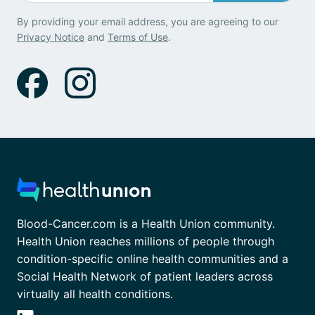
By providing your email address, you are agreeing to our
Privacy Notice
and
Terms of Use
.
Blood-Cancer.com is a Health Union community.
Health Union reaches millions of people through
condition-specific online health communities and a
Social Health Network of patient leaders across
virtually all health conditions.