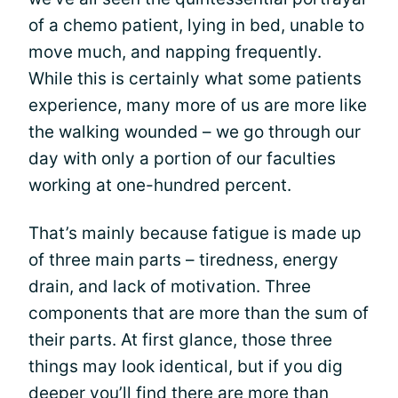
of a chemo patient, lying in bed, unable to
move much, and napping frequently.
While this is certainly what some patients
experience, many more of us are more like
the walking wounded – we go through our
day with only a portion of our faculties
working at one-hundred percent.
That’s mainly because fatigue is made up
of three main parts – tiredness, energy
drain, and lack of motivation. Three
components that are more than the sum of
their parts. At first glance, those three
things may look identical, but if you dig
deeper you’ll find there are more than