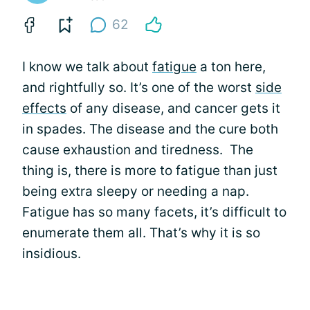
62
I know we talk about
fatigue
a ton here,
and rightfully so. It’s one of the worst
side
effects
of any disease, and cancer gets it
in spades. The disease and the cure both
cause exhaustion and tiredness. The
thing is, there is more to fatigue than just
being extra sleepy or needing a nap.
Fatigue has so many facets, it’s difficult to
enumerate them all. That’s why it is so
insidious.