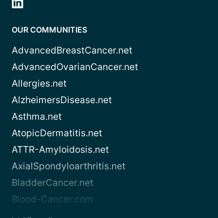
OUR COMMUNITIES
AdvancedBreastCancer.net
AdvancedOvarianCancer.net
Allergies.net
AlzheimersDisease.net
Asthma.net
AtopicDermatitis.net
ATTR-Amyloidosis.net
AxialSpondyloarthritis.net
BladderCancer.net
Blood-Cancer.com