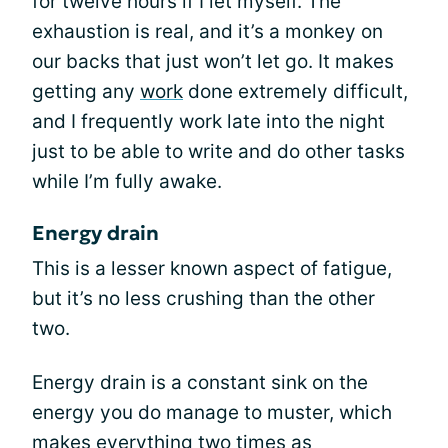
for twelve hours if I let myself. The
exhaustion is real, and it’s a monkey on
our backs that just won’t let go. It makes
getting any
work
done extremely difficult,
and I frequently work late into the night
just to be able to write and do other tasks
while I’m fully awake.
Energy drain
This is a lesser known aspect of fatigue,
but it’s no less crushing than the other
two.
Energy drain is a constant sink on the
energy you do manage to muster, which
makes everything two times as