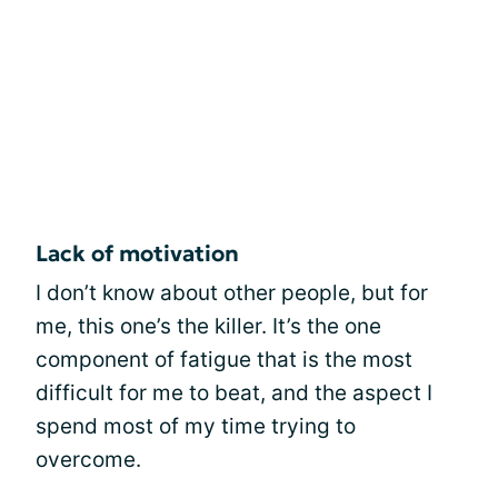
Lack of motivation
I don’t know about other people, but for
me, this one’s the killer. It’s the one
component of fatigue that is the most
difficult for me to beat, and the aspect I
spend most of my time trying to
overcome.