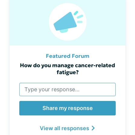
Featured Forum
How do you manage cancer-related
fatigue?
Share my response
View all responses