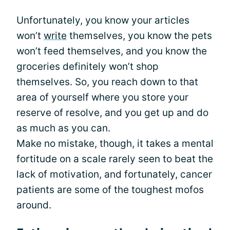
Unfortunately, you know your articles
won’t
write
themselves, you know the pets
won’t feed themselves, and you know the
groceries definitely won’t shop
themselves. So, you reach down to that
area of yourself where you store your
reserve of resolve, and you get up and do
as much as you can.
Make no mistake, though, it takes a mental
fortitude on a scale rarely seen to beat the
lack of motivation, and fortunately, cancer
patients are some of the toughest mofos
around.