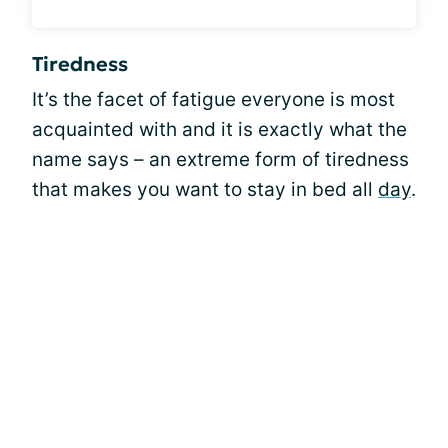
Tiredness
It’s the facet of fatigue everyone is most
acquainted with and it is exactly what the
name says – an extreme form of tiredness
that makes you want to stay in bed all
day
.