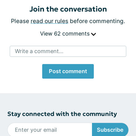
Join the conversation
Please
read our rules
before commenting.
View 62 comments
Write a comment...
Post comment
Stay connected with the community
Subscribe