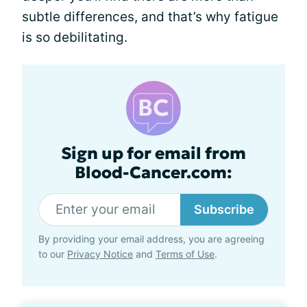
subtle differences, and that’s why fatigue
is so debilitating.
Sign up for email from
Blood-Cancer.com:
Subscribe
By providing your email address, you are agreeing
to our
Privacy Notice
and
Terms of Use
.