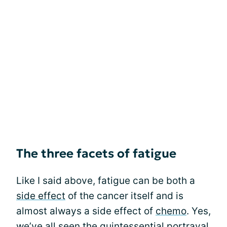
The three facets of fatigue
Like I said above, fatigue can be both a
side effect
of the cancer itself and is
almost always a side effect of
chemo
. Yes,
we’ve all seen the quintessential portrayal