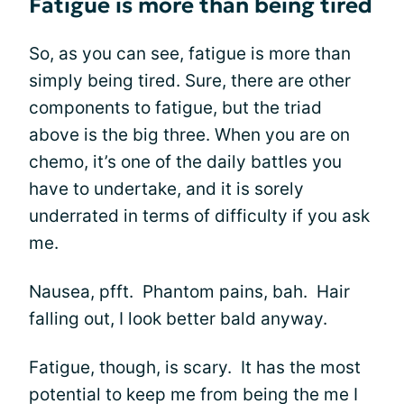
Fatigue is more than being tired
So, as you can see, fatigue is more than
simply being tired. Sure, there are other
components to fatigue, but the triad
above is the big three. When you are on
chemo, it’s one of the daily battles you
have to undertake, and it is sorely
underrated in terms of difficulty if you ask
me.
Nausea, pfft. Phantom pains, bah. Hair
falling out, I look better bald anyway.
Fatigue, though, is scary. It has the most
potential to keep me from being the me I