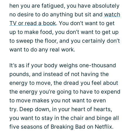
hen you are fatigued, you have absolutely
no desire to do anything but sit and
watch
TV or read a book
. You don’t want to get
up to make food, you don’t want to get up
to sweep the floor, and you certainly don’t
want to do any real work.
It’s as if your body weighs one-thousand
pounds, and instead of not having the
energy to move, the dread you feel about
the energy you’re going to have to expend
to move makes you not want to even
try. Deep down, in your heart of hearts,
you want to stay in the chair and binge all
five seasons of Breaking Bad on Netflix.