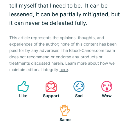
tell myself that I need to be. It can be
lessened, it can be partially mitigated, but
it can never be defeated fully.
This article represents the opinions, thoughts, and
experiences of the author; none of this content has been
paid for by any advertiser. The Blood-Cancer.com team
does not recommend or endorse any products or
treatments discussed herein. Learn more about how we
maintain editorial integrity
here
.
Like
Support
Sad
Wow
Same