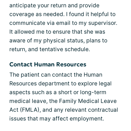
anticipate your return and provide
coverage as needed. I found it helpful to
communicate via email to my supervisor.
It allowed me to ensure that she was
aware of my physical status, plans to
return, and tentative schedule.
Contact Human Resources
The patient can contact the Human
Resources department to explore legal
aspects such as a short or long-term
medical leave, the Family Medical Leave
Act (FMLA), and any relevant contractual
issues that may affect employment.