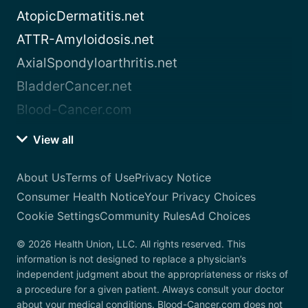
AtopicDermatitis.net
ATTR-Amyloidosis.net
AxialSpondyloarthritis.net
BladderCancer.net
Blood-Cancer.com
View all
About Us
Terms of Use
Privacy Notice
Consumer Health Notice
Your Privacy Choices
Cookie Settings
Community Rules
Ad Choices
© 2026 Health Union, LLC. All rights reserved. This
information is not designed to replace a physician’s
independent judgment about the appropriateness or risks of
a procedure for a given patient. Always consult your doctor
about your medical conditions. Blood-Cancer.com does not