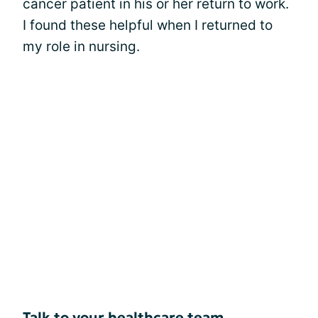
cancer patient in his or her return to work.
I found these helpful when I returned to
my role in nursing.
Talk to your healthcare team