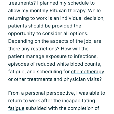
treatments? I planned my schedule to
allow my monthly Rituxan therapy. While
returning to work is an individual decision,
patients should be provided the
opportunity to consider all options.
Depending on the aspects of the job, are
there any restrictions? How will the
patient manage exposure to infections,
episodes of
reduced white blood counts
,
fatigue, and scheduling for
chemotherapy
or other treatments and physician visits?
From a personal perspective, I was able to
return to work after the incapacitating
fatigue
subsided with the completion of