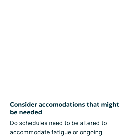
Consider accomodations that might
be needed
Do schedules need to be altered to
accommodate fatigue or ongoing