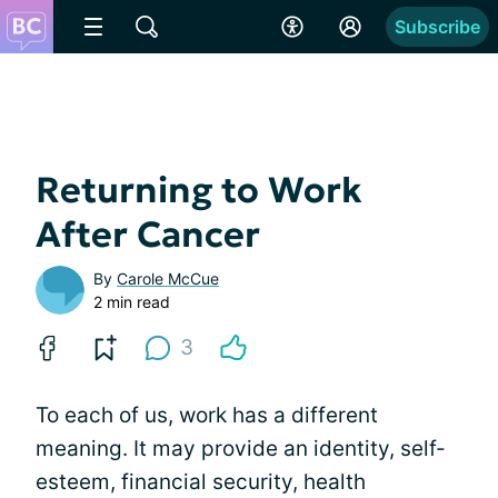
Subscribe
Returning to Work
After Cancer
By
Carole McCue
2 min read
3
To each of us, work has a different
meaning. It may provide an identity, self-
esteem, financial security, health