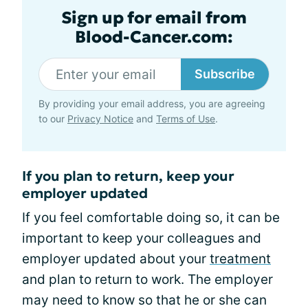
Sign up for email from
Blood-Cancer.com:
Subscribe
By providing your email address, you are agreeing
to our
Privacy Notice
and
Terms of Use
.
If you plan to return, keep your
employer updated
If you feel comfortable doing so, it can be
important to keep your colleagues and
employer updated about your
treatment
and plan to return to work. The employer
may need to know so that he or she can