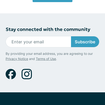
Stay connected with the community
Subscribe
By providing your email address, you are agreeing to our
Privacy Notice
and
Terms of Use
.