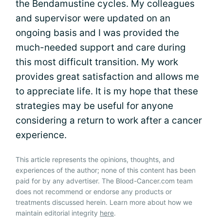
the Bendamustine cycles. My colleagues
and supervisor were updated on an
ongoing basis and I was provided the
much-needed support and care during
this most difficult transition. My work
provides great satisfaction and allows me
to appreciate life. It is my hope that these
strategies may be useful for anyone
considering a return to work after a cancer
experience.
This article represents the opinions, thoughts, and
experiences of the author; none of this content has been
paid for by any advertiser. The Blood-Cancer.com team
does not recommend or endorse any products or
treatments discussed herein. Learn more about how we
maintain editorial integrity
here
.