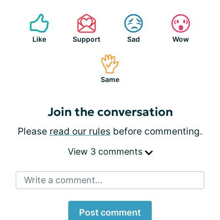
Like
Support
Sad
Wow
Same
Join the conversation
Please
read our rules
before commenting.
View 3 comments
Write a comment...
Post comment