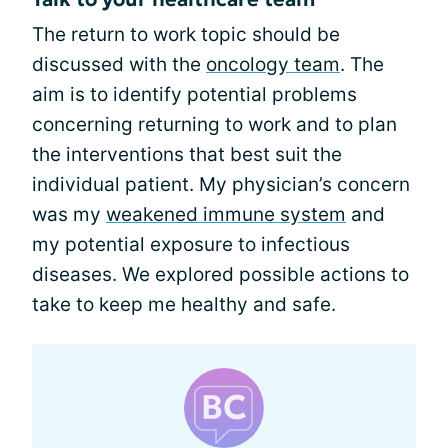
The return to work topic should be
discussed with the
oncology team
. The
aim is to identify potential problems
concerning returning to work and to plan
the interventions that best suit the
individual patient. My physician’s concern
was my
weakened immune system
and
my potential exposure to infectious
diseases. We explored possible actions to
take to keep me healthy and safe.