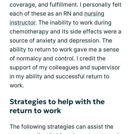
coverage, and fulfillment. I personally felt
each of these as an RN and
nursing
instructor
. The inability to work during
chemotherapy and its side effects were a
source of anxiety and depression. The
ability to return to work gave me a sense
of normalcy and control. I credit the
support of my colleagues and supervisor
in my ability and successful return to
work.
Strategies to help with the
return to work
The following strategies can assist the