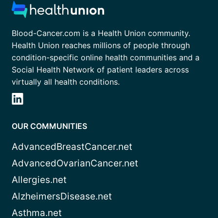
Blood-Cancer.com is a Health Union community.
Health Union reaches millions of people through
condition-specific online health communities and a
Social Health Network of patient leaders across
virtually all health conditions.
OUR COMMUNITIES
AdvancedBreastCancer.net
AdvancedOvarianCancer.net
Allergies.net
AlzheimersDisease.net
Asthma.net