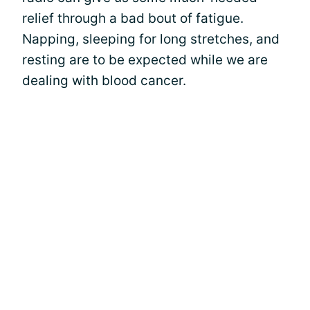
relief through a bad bout of fatigue.
Napping, sleeping for long stretches, and
resting are to be expected while we are
dealing with blood cancer.