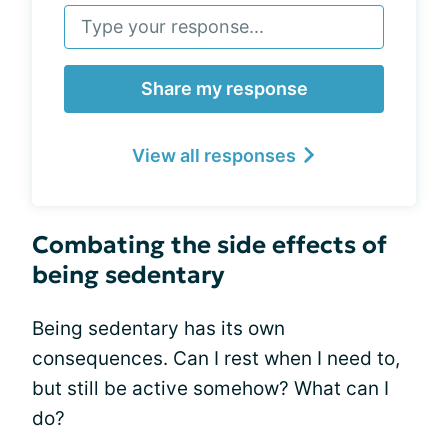
Share my response
View all responses
Combating the side effects of
being sedentary
Being sedentary has its own
consequences. Can I rest when I need to,
but still be active somehow? What can I
do?