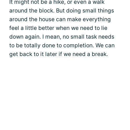
It might not be a hike, or even a walk
around the block. But doing small things
around the house can make everything
feel a little better when we need to lie
down again. I mean, no small task needs
to be totally done to completion. We can
get back to it later if we need a break.