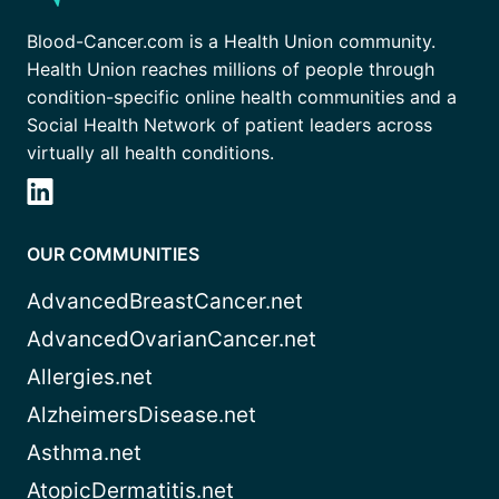
Blood-Cancer.com is a Health Union community.
Health Union reaches millions of people through
condition-specific online health communities and a
Social Health Network of patient leaders across
virtually all health conditions.
OUR COMMUNITIES
AdvancedBreastCancer.net
AdvancedOvarianCancer.net
Allergies.net
AlzheimersDisease.net
Asthma.net
AtopicDermatitis.net