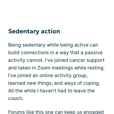
Sedentary action
Being sedentary while being active can
build connections in a way that a passive
activity cannot. I’ve joined cancer support
and taken in Zoom meetings while resting.
I’ve joined an online activity group,
learned new things, and ways of coping.
All the while I haven't had to leave the
couch.
Forums like this one can keep us engaged