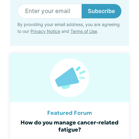
Subscribe
By providing your email address, you are agreeing
to our
Privacy Notice
and
Terms of Use
.
Featured Forum
How do you manage cancer-related
fatigue?