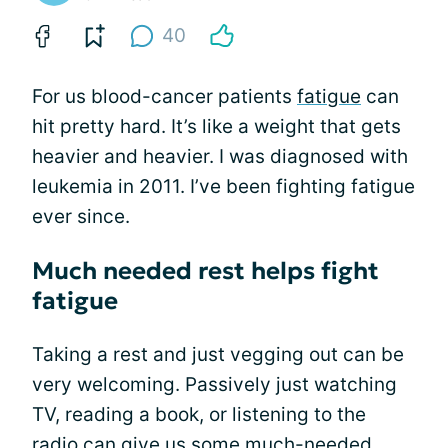
40
For us blood-cancer patients
fatigue
can
hit pretty hard. It’s like a weight that gets
heavier and heavier. I was diagnosed with
leukemia in 2011. I’ve been fighting fatigue
ever since.
Much needed rest helps fight
fatigue
Taking a rest and just vegging out can be
very welcoming. Passively just watching
TV, reading a book, or listening to the
radio can give us some much-needed