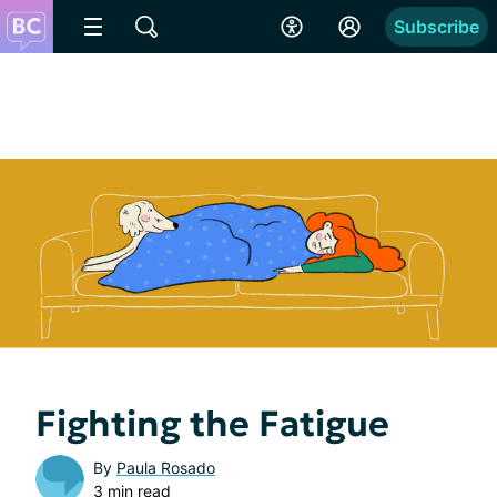
Subscribe
Fighting the Fatigue
By
Paula Rosado
3 min read