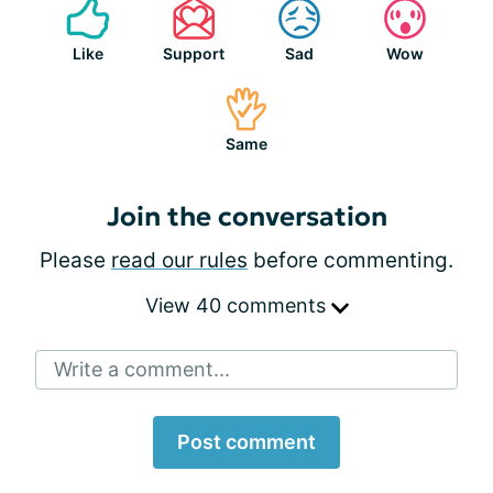
Like
Support
Sad
Wow
Same
Join the conversation
Please
read our rules
before commenting.
View 40 comments
Write a comment...
Post comment