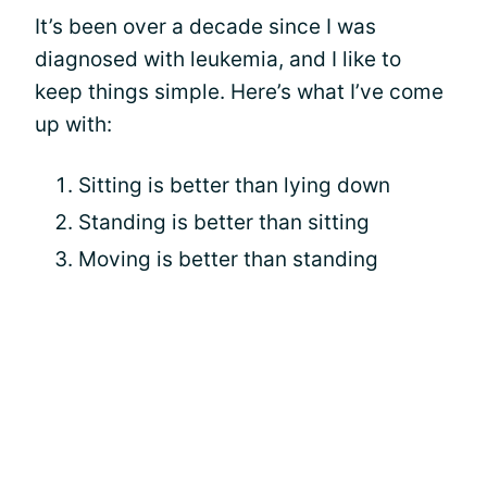
It’s been over a decade since I was
diagnosed with leukemia, and I like to
keep things simple. Here’s what I’ve come
up with:
Sitting is better than lying down
Standing is better than sitting
Moving is better than standing