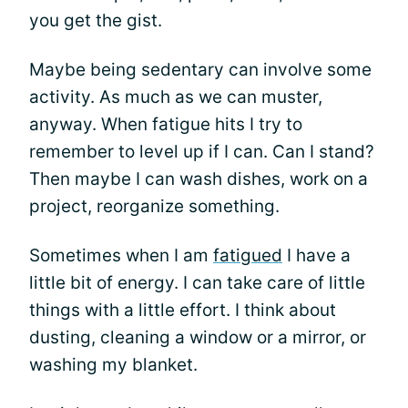
you get the gist.
Maybe being sedentary can involve some
activity. As much as we can muster,
anyway. When fatigue hits I try to
remember to level up if I can. Can I stand?
Then maybe I can wash dishes, work on a
project, reorganize something.
Sometimes when I am
fatigued
I have a
little bit of energy. I can take care of little
things with a little effort. I think about
dusting, cleaning a window or a mirror, or
washing my blanket.