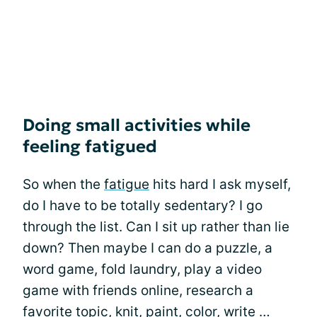
Doing small activities while
feeling fatigued
So when the
fatigue
hits hard I ask myself,
do I have to be totally sedentary? I go
through the list. Can I sit up rather than lie
down? Then maybe I can do a puzzle, a
word game, fold laundry, play a video
game with friends online, research a
favorite topic, knit, paint, color, write …