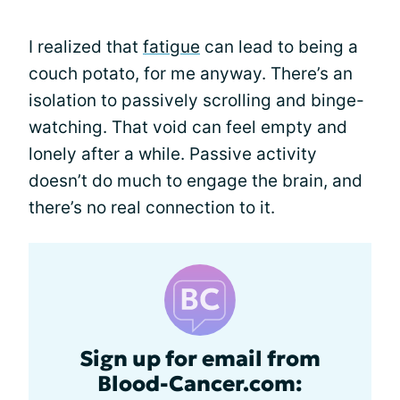
I realized that
fatigue
can lead to being a
couch potato, for me anyway. There’s an
isolation to passively scrolling and binge-
watching. That void can feel empty and
lonely after a while. Passive activity
doesn’t do much to engage the brain, and
there’s no real connection to it.
Sign up for email from
Blood-Cancer.com: