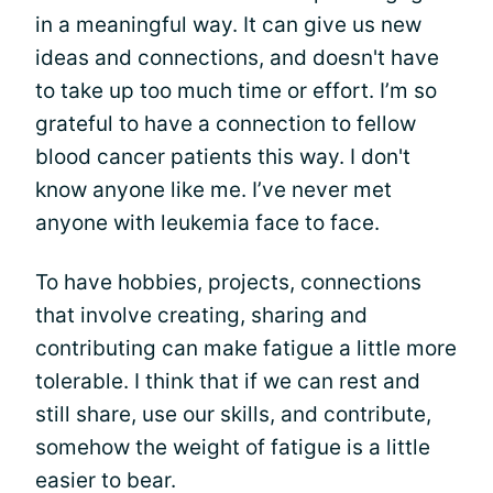
in a meaningful way. It can give us new
ideas and connections, and doesn't have
to take up too much time or effort. I’m so
grateful to have a connection to fellow
blood cancer patients this way. I don't
know anyone like me. I’ve never met
anyone with leukemia face to face.
To have hobbies, projects, connections
that involve creating, sharing and
contributing can make fatigue a little more
tolerable. I think that if we can rest and
still share, use our skills, and contribute,
somehow the weight of fatigue is a little
easier to bear.