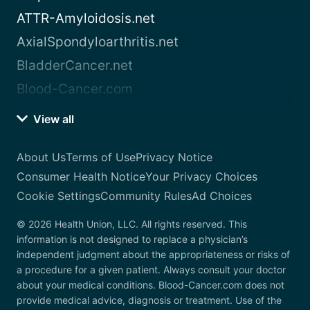
ATTR-Amyloidosis.net
AxialSpondyloarthritis.net
BladderCancer.net
Blood-Cancer.com
View all
About Us
Terms of Use
Privacy Notice
Consumer Health Notice
Your Privacy Choices
Cookie Settings
Community Rules
Ad Choices
© 2026 Health Union, LLC. All rights reserved. This
information is not designed to replace a physician’s
independent judgment about the appropriateness or risks of
a procedure for a given patient. Always consult your doctor
about your medical conditions. Blood-Cancer.com does not
provide medical advice, diagnosis or treatment. Use of the