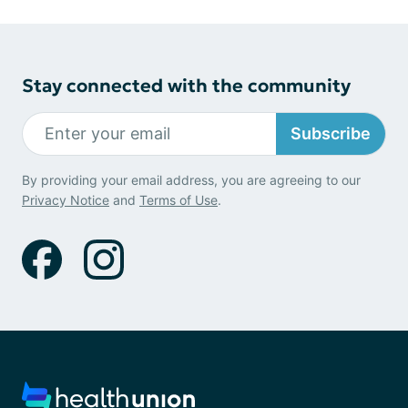
Stay connected with the community
Subscribe
By providing your email address, you are agreeing to our
Privacy Notice
and
Terms of Use
.