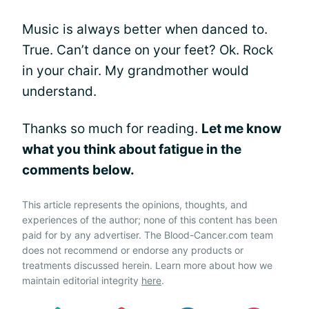
Music is always better when danced to.
True. Can’t dance on your feet? Ok. Rock
in your chair. My grandmother would
understand.
Thanks so much for reading.
Let me know
what you think about fatigue in the
comments below.
This article represents the opinions, thoughts, and
experiences of the author; none of this content has been
paid for by any advertiser. The Blood-Cancer.com team
does not recommend or endorse any products or
treatments discussed herein. Learn more about how we
maintain editorial integrity
here
.