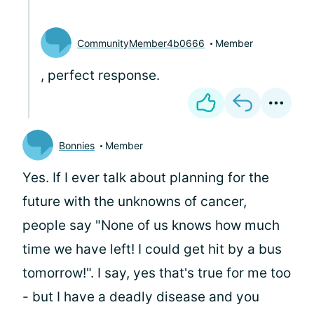
CommunityMember4b0666
Member
, perfect response.
Bonnies
Member
Yes. If I ever talk about planning for the
future with the unknowns of cancer,
people say "None of us knows how much
time we have left! I could get hit by a bus
tomorrow!". I say, yes that's true for me too
- but I have a deadly disease and you