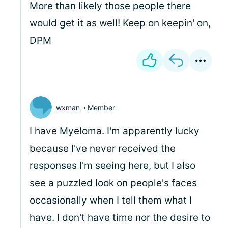
More than likely those people there
would get it as well! Keep on keepin' on,
DPM
wxman
Member
I have Myeloma. I'm apparently lucky
because I've never received the
responses I'm seeing here, but I also
see a puzzled look on people's faces
occasionally when I tell them what I
have. I don't have time nor the desire to