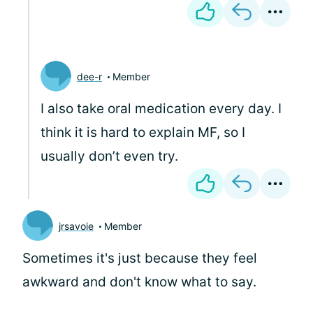
dee-r
Member
I also take oral medication every day. I
think it is hard to explain MF, so I
usually don’t even try.
jrsavoie
Member
Sometimes it's just because they feel
awkward and don't know what to say.