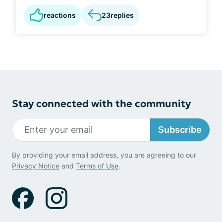
reactions
23
replies
Stay connected with the community
Subscribe
By providing your email address, you are agreeing to our
Privacy Notice
and
Terms of Use
.