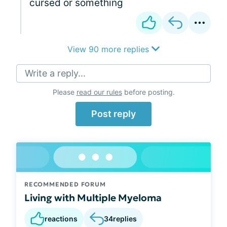
cursed or something
View 90 more replies
Write a reply...
Please
read our rules
before posting.
Post reply
RECOMMENDED FORUM
Living with Multiple Myeloma
reactions
34
replies