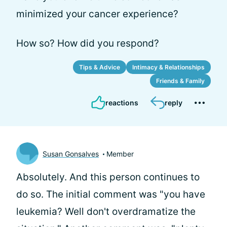
minimized your cancer experience?
How so? How did you respond?
Tips & Advice
Intimacy & Relationships
Friends & Family
reactions
reply
Susan Gonsalves
Member
Absolutely. And this person continues to
do so. The initial comment was "you have
leukemia? Well don't overdramatize the