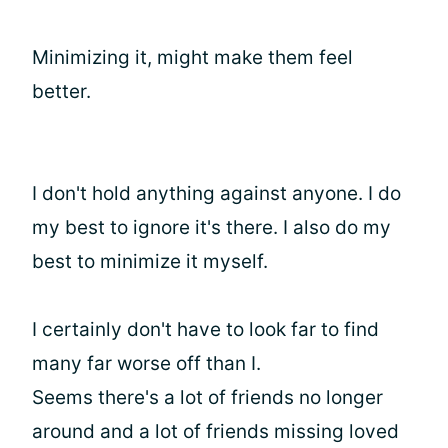
Minimizing it, might make them feel
better.
I don't hold anything against anyone. I do
my best to ignore it's there. I also do my
best to minimize it myself.
I certainly don't have to look far to find
many far worse off than I.
Seems there's a lot of friends no longer
around and a lot of friends missing loved