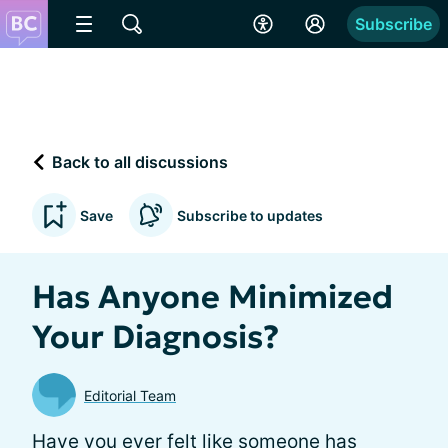
Subscribe
Back to all discussions
Save
Subscribe to updates
Has Anyone Minimized
Your Diagnosis?
Editorial Team
Have you ever felt like someone has