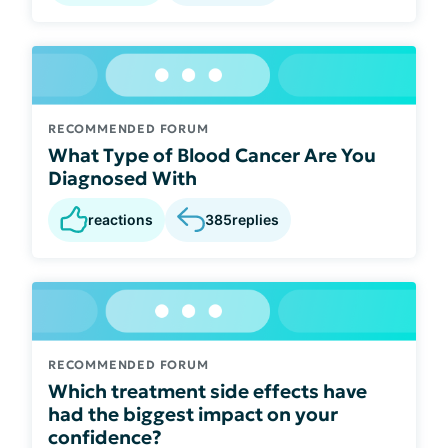
RECOMMENDED FORUM
What Type of Blood Cancer Are You
Diagnosed With
reactions
385
replies
RECOMMENDED FORUM
Which treatment side effects have
had the biggest impact on your
confidence?