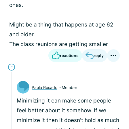
ones.
Might be a thing that happens at age 62
and older.
The class reunions are getting smaller
reactions
reply
Paula Rosado
Member
Minimizing it can make some people
feel better about it somehow. If we
minimize it then it doesn't hold as much