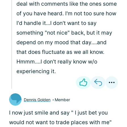
deal with comments like the ones some
of you have heard. I'm not too sure how
I'd handle it...I don't want to say
something "not nice" back, but it may
depend on my mood that day....and
that does fluctuate as we all know.
Hmmm....I don't really know w/o
experiencing it.
Dennis Golden
Member
I now just smile and say " I just bet you
would not want to trade places with me"