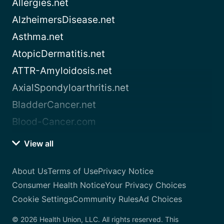
Allergies.net
AlzheimersDisease.net
Asthma.net
AtopicDermatitis.net
ATTR-Amyloidosis.net
AxialSpondyloarthritis.net
BladderCancer.net
Blood-Cancer.com
View all
About Us
Terms of Use
Privacy Notice
Consumer Health Notice
Your Privacy Choices
Cookie Settings
Community Rules
Ad Choices
© 2026 Health Union, LLC. All rights reserved. This