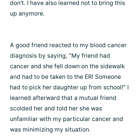
don't. I have also learned not to bring this
up anymore.
A good friend reacted to my blood cancer
diagnosis by saying, "My friend had
cancer and she fell down on the sidewalk
and had to be taken to the ER! Someone
had to pick her daughter up from school!" I
learned afterward that a mutual friend
scolded her and told her she was
unfamiliar with my particular cancer and
was minimizing my situation.