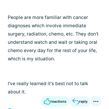
People are more familiar with cancer
diagnoses which involve immediate
surgery, radiation, chemo, etc. They don't
understand watch and wait or taking oral
chemo every day for the rest of your life,
which is my situation.
I've really learned it's best not to talk
about it.
reactions
reply