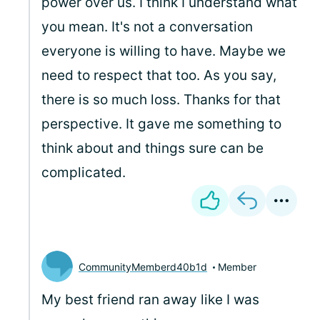
power over us. I think I understand what
you mean. It's not a conversation
everyone is willing to have. Maybe we
need to respect that too. As you say,
there is so much loss. Thanks for that
perspective. It gave me something to
think about and things sure can be
complicated.
CommunityMemberd40b1d
Member
My best friend ran away like I was