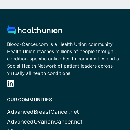
Blood-Cancer.com is a Health Union community.
Health Union reaches millions of people through
condition-specific online health communities and a
Social Health Network of patient leaders across
virtually all health conditions.
OUR COMMUNITIES
AdvancedBreastCancer.net
AdvancedOvarianCancer.net