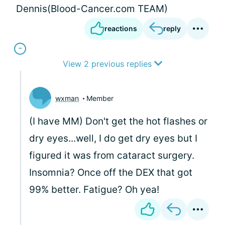
Dennis(Blood-Cancer.com TEAM)
reactions
reply
View 2 previous replies
wxman
Member
(I have MM) Don't get the hot flashes or
dry eyes...well, I do get dry eyes but I
figured it was from cataract surgery.
Insomnia? Once off the DEX that got
99% better. Fatigue? Oh yea!