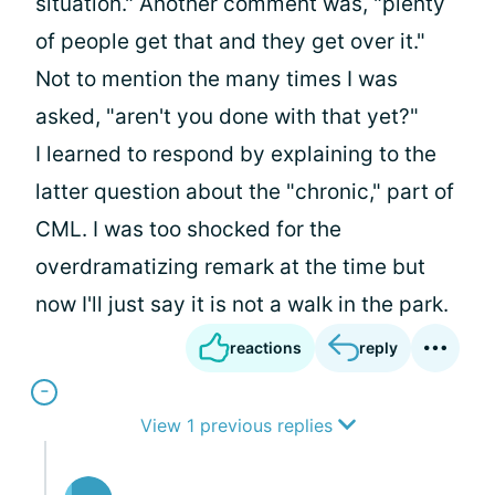
situation." Another comment was, "plenty
of people get that and they get over it."
Not to mention the many times I was
asked, "aren't you done with that yet?"
I learned to respond by explaining to the
latter question about the "chronic," part of
CML. I was too shocked for the
overdramatizing remark at the time but
now I'll just say it is not a walk in the park.
reactions
reply
View 1 previous replies