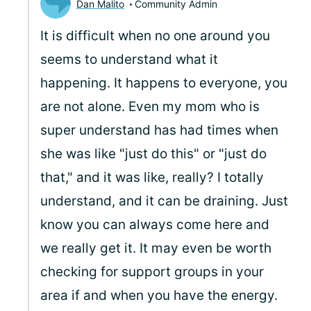
Dan Malito
Community Admin
It is difficult when no one around you
seems to understand what it
happening. It happens to everyone, you
are not alone. Even my mom who is
super understand has had times when
she was like "just do this" or "just do
that," and it was like, really? I totally
understand, and it can be draining. Just
know you can always come here and
we really get it. It may even be worth
checking for support groups in your
area if and when you have the energy.