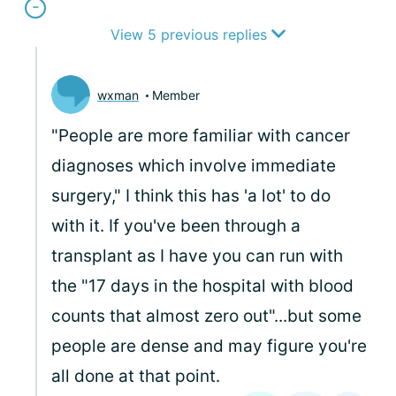
View 5 previous replies
wxman
Member
"People are more familiar with cancer
diagnoses which involve immediate
surgery," I think this has 'a lot' to do
with it. If you've been through a
transplant as I have you can run with
the "17 days in the hospital with blood
counts that almost zero out"...but some
people are dense and may figure you're
all done at that point.