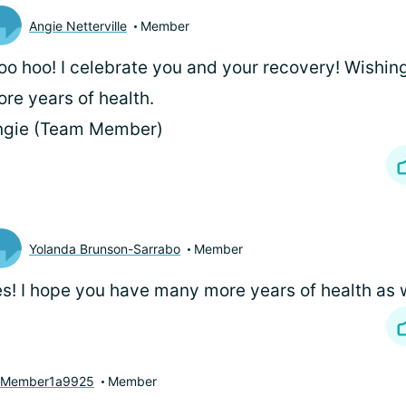
Angie Netterville
Member
o hoo! I celebrate you and your recovery! Wishi
re years of health.
ngie (Team Member)
Yolanda Brunson-Sarrabo
Member
s! I hope you have many more years of health as w
yMember1a9925
Member