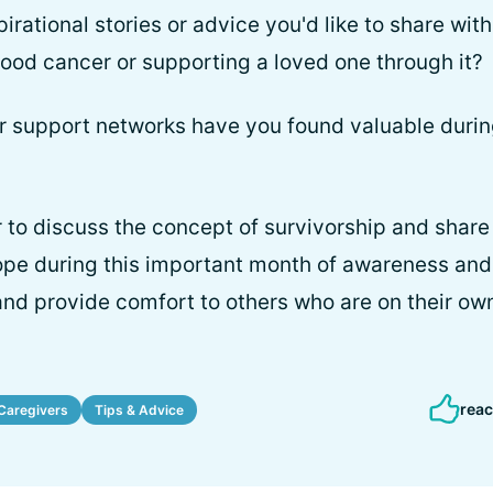
pirational stories or advice you'd like to share wit
blood cancer or supporting a loved one through it?
 or support networks have you found valuable durin
 to discuss the concept of survivorship and share 
ope during this important month of awareness and
nd provide comfort to others who are on their ow
reac
Caregivers
Tips & Advice