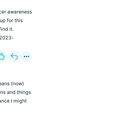
cer awareness
up for this
ind it.
-2023-
means (now)
ions and things
hance I might