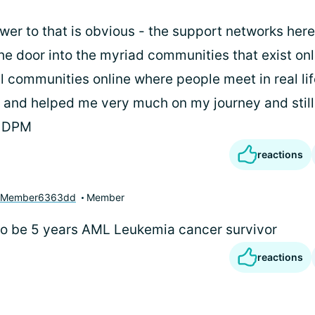
swer to that is obvious - the support networks here
he door into the myriad communities that exist onl
l communities online where people meet in real life
 and helped me very much on my journey and still
, DPM
reactions
yMember6363dd
Member
t to be 5 years AML Leukemia cancer survivor
reactions