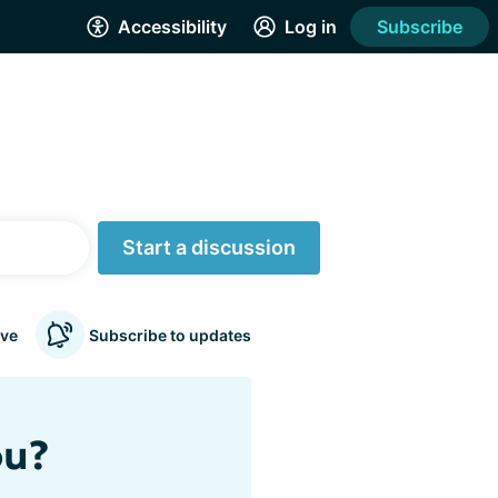
Accessibility
Log in
Subscribe
Start a discussion
ve
Subscribe to updates
ou?