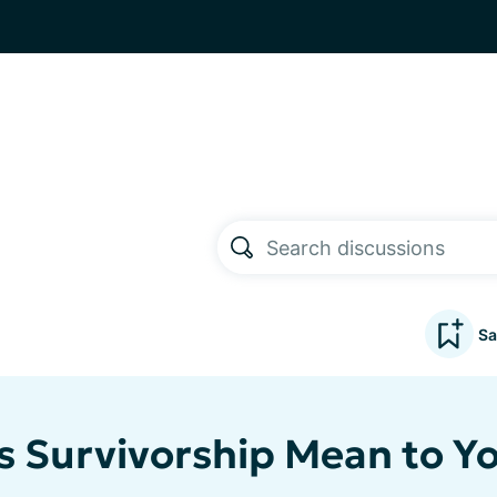
Sa
 Survivorship Mean to Y