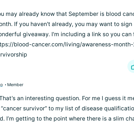
u may already know that September is blood can
nth. If you haven't already, you may want to sign 
nderful giveaway. I'm including a link so you can f
tps://blood-cancer.com/living/awareness-month
rvivorship
to
Member
That’s an interesting question. For me I guess it 
 “cancer survivor” to my list of disease qualificat
d. I’m getting to the point where there is a slim c