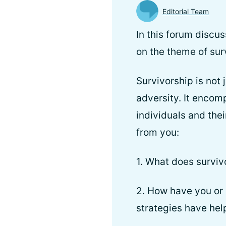
Editorial Team
In this forum discu
on the theme of sur
Survivorship is not 
adversity. It encom
individuals and the
from you:
1. What does surviv
2. How have you or
strategies have hel