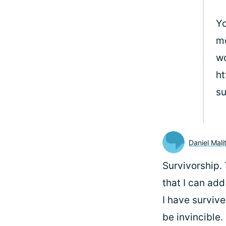
Yo
mo
wo
ht
su
Daniel Mali
Survivorship. 
that I can add
I have survive
be invincible.