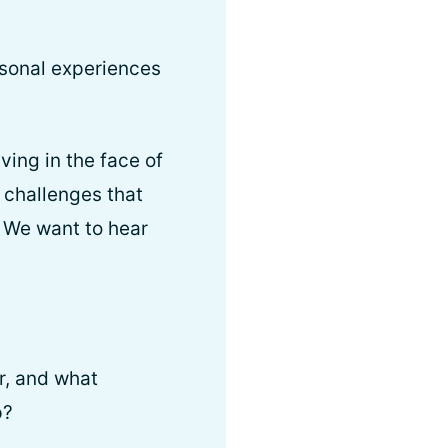
rsonal experiences
ving in the face of
 challenges that
. We want to hear
r, and what
p?