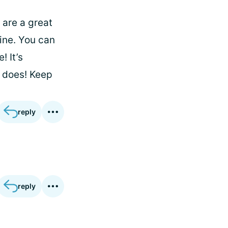
 are a great
ine. You can
! It’s
 does! Keep
reply
reply