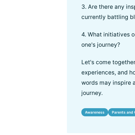
3. Are there any ins
currently battling 
4. What initiatives
one's journey?
Let's come together
experiences, and h
words may inspire a
journey.
Awareness
Parents and 