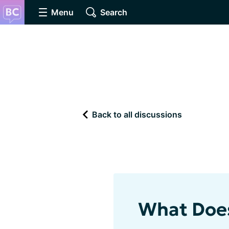
Menu
Search
Back to all discussions
What Does