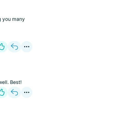
ng you many
ell. Best!