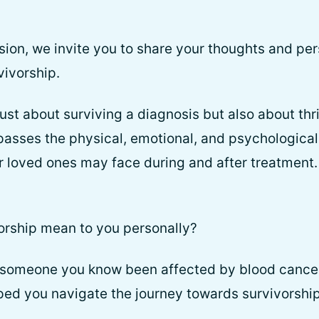
ssion, we invite you to share your thoughts and pe
vivorship.
just about surviving a diagnosis but also about thri
passes the physical, emotional, and psychological
ir loved ones may face during and after treatment
orship mean to you personally?
 someone you know been affected by blood cance
ped you navigate the journey towards survivorshi