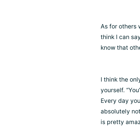
As for others
think I can sa
know that oth
I think the onl
yourself. “You
Every day you 
absolutely not
is pretty amaz