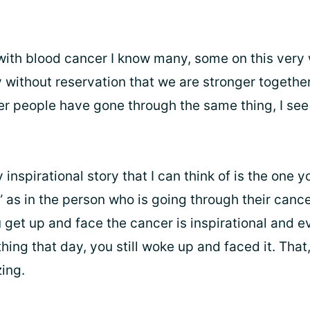
 with blood cancer I know many, some on this very 
y without reservation that we are stronger together.
er people have gone through the same thing, I see 
y inspirational story that I can think of is the one y
” as in the person who is going through their cance
get up and face the cancer is inspirational and e
hing that day, you still woke up and faced it. That
ing.