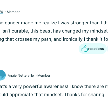
76
Member
od cancer made me realize I was stronger than I th
 isn’t curable, this beast has changed my mindset 
g that crosses my path, and ironically I thank it fo
reactions
Angie Netterville
Member
at's a very powerful awareness! I know there are
uld appreciate that mindset. Thanks for sharing!