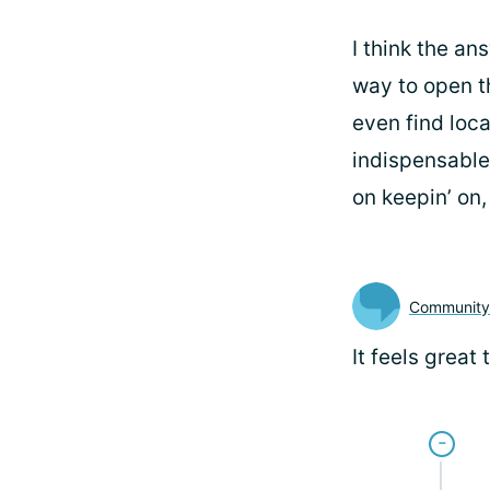
I think the an
way to open t
even find loca
indispensable
on keepin’ on
Communit
It feels grea