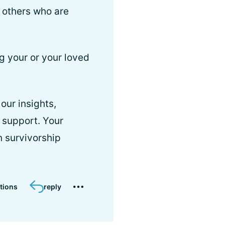
h others who are
g your or your loved
our insights,
 support. Your
n survivorship
tions
reply