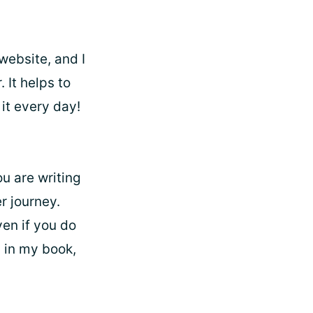
website, and I
 It helps to
it every day!
ou are writing
r journey.
ven if you do
, in my book,