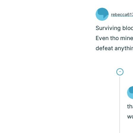
rebecca61
Surviving blo
Even tho mine
defeat anythin
th
wo