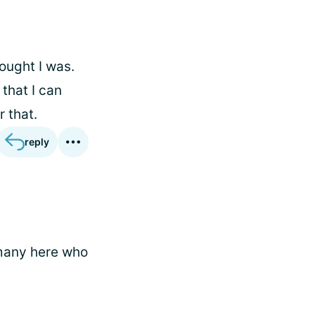
ought I was.
that I can
r that.
reply
 many here who