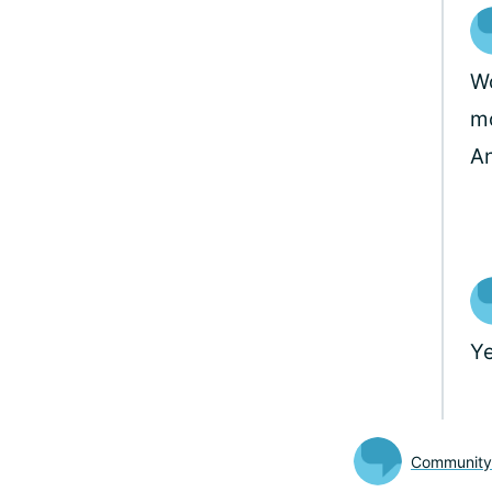
Wo
mo
A
Ye
Communit