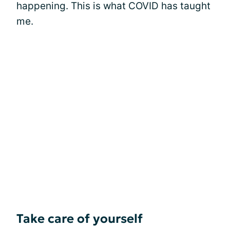
happening. This is what COVID has taught
me.
Take care of yourself