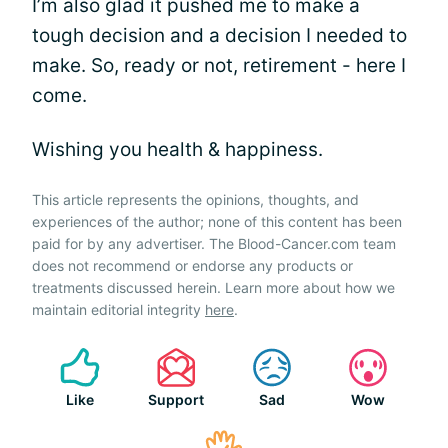
I’m also glad it pushed me to make a
tough decision and a decision I needed to
make. So, ready or not, retirement - here I
come.
Wishing you health & happiness.
This article represents the opinions, thoughts, and
experiences of the author; none of this content has been
paid for by any advertiser. The Blood-Cancer.com team
does not recommend or endorse any products or
treatments discussed herein. Learn more about how we
maintain editorial integrity
here
.
Like
Support
Sad
Wow