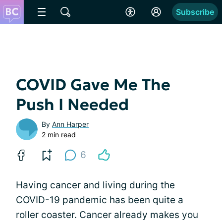
Subscribe
COVID Gave Me The
Push I Needed
By
Ann Harper
2 min read
6
Having cancer and living during the
COVID-19 pandemic has been quite a
roller coaster. Cancer already makes you