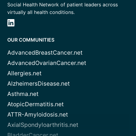
Social Health Network of patient leaders across
virtually all health conditions.
OUR COMMUNITIES
AdvancedBreastCancer.net
AdvancedOvarianCancer.net
Allergies.net
AlzheimersDisease.net
Asthma.net
AtopicDermatitis.net
ATTR-Amyloidosis.net
AxialSpondyloarthritis.net
BladderCancer.net