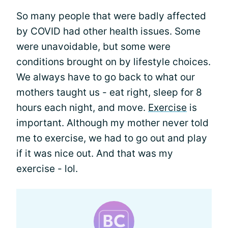
So many people that were badly affected
by COVID had other health issues. Some
were unavoidable, but some were
conditions brought on by lifestyle choices.
We always have to go back to what our
mothers taught us - eat right, sleep for 8
hours each night, and move.
Exercise
is
important. Although my mother never told
me to exercise, we had to go out and play
if it was nice out. And that was my
exercise - lol.