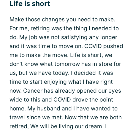
Life is short
Make those changes you need to make.
For me, retiring was the thing I needed to
do. My job was not satisfying any longer
and it was time to move on. COVID pushed
me to make the move. Life is short, we
don’t know what tomorrow has in store for
us, but we have today. I decided it was
time to start enjoying what I have right
now. Cancer has already opened our eyes
wide to this and COVID drove the point
home. My husband and I have wanted to
travel since we met. Now that we are both
retired, We will be living our dream. I