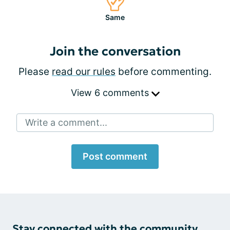
Same
Join the conversation
Please
read our rules
before commenting.
View 6 comments
Write a comment...
Post comment
Stay connected with the community