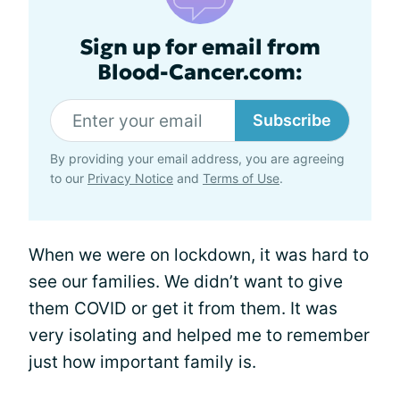
Sign up for email from
Blood-Cancer.com:
Subscribe
By providing your email address, you are agreeing
to our
Privacy Notice
and
Terms of Use
.
When we were on lockdown, it was hard to
see our families. We didn’t want to give
them COVID or get it from them. It was
very isolating and helped me to remember
just how important family is.