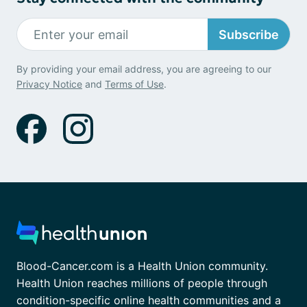
Subscribe
By providing your email address, you are agreeing to our
Privacy Notice
and
Terms of Use
.
Blood-Cancer.com is a Health Union community.
Health Union reaches millions of people through
condition-specific online health communities and a