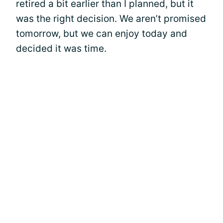
retired a bit earlier than I planned, but it
was the right decision. We aren’t promised
tomorrow, but we can enjoy today and
decided it was time.