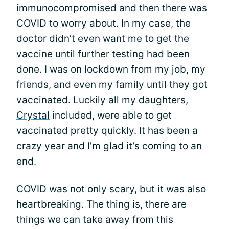
immunocompromised and then there was
COVID to worry about. In my case, the
doctor didn’t even want me to get the
vaccine until further testing had been
done. I was on lockdown from my job, my
friends, and even my family until they got
vaccinated. Luckily all my daughters,
Crystal
included, were able to get
vaccinated pretty quickly. It has been a
crazy year and I’m glad it’s coming to an
end.
COVID was not only scary, but it was also
heartbreaking. The thing is, there are
things we can take away from this