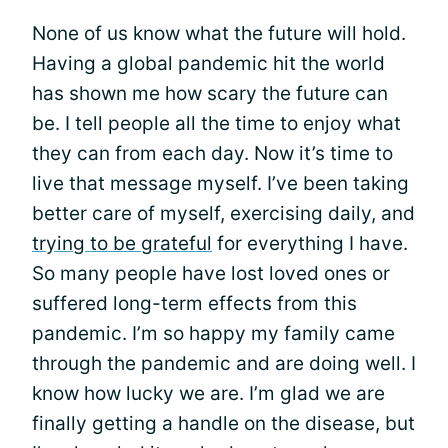
None of us know what the future will hold.
Having a global pandemic hit the world
has shown me how scary the future can
be. I tell people all the time to enjoy what
they can from each day. Now it’s time to
live that message myself. I’ve been taking
better care of myself, exercising daily, and
trying to be grateful
for everything I have.
So many people have lost loved ones or
suffered long-term effects from this
pandemic. I’m so happy my family came
through the pandemic and are doing well. I
know how lucky we are. I’m glad we are
finally getting a handle on the disease, but