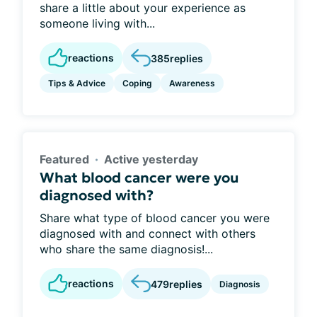
share a little about your experience as
someone living with...
reactions
385
replies
Tips & Advice
Coping
Awareness
Featured
Active yesterday
What blood cancer were you
diagnosed with?
Share what type of blood cancer you were
diagnosed with and connect with others
who share the same diagnosis!...
reactions
479
replies
Diagnosis