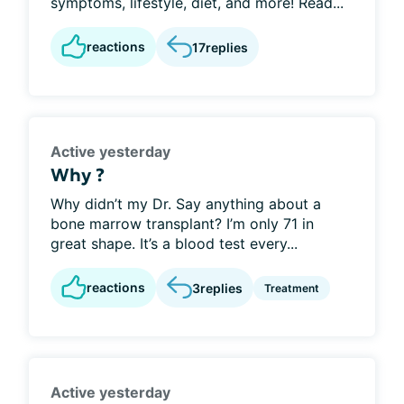
symptoms, lifestyle, diet, and more! Read...
reactions
17
replies
Active yesterday
Why ?
Why didn’t my Dr. Say anything about a
bone marrow transplant? I’m only 71 in
great shape. It’s a blood test every...
reactions
3
replies
Treatment
Active yesterday