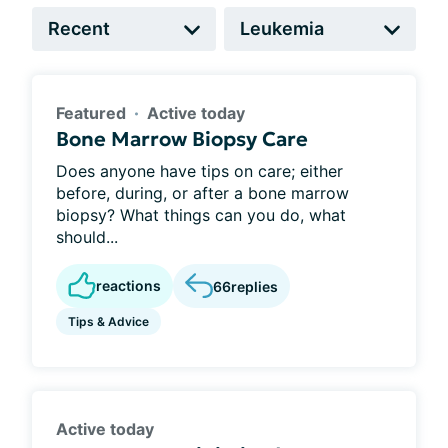
Featured
Active today
Bone Marrow Biopsy Care
Does anyone have tips on care; either
before, during, or after a bone marrow
biopsy? What things can you do, what
should...
reactions
66
replies
Tips & Advice
Active today