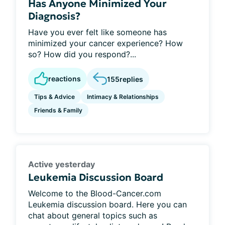
Has Anyone Minimized Your
Diagnosis?
Have you ever felt like someone has
minimized your cancer experience? How
so? How did you respond?...
reactions
155
replies
Tips & Advice
Intimacy & Relationships
Friends & Family
Active yesterday
Leukemia Discussion Board
Welcome to the Blood-Cancer.com
Leukemia discussion board. Here you can
chat about general topics such as