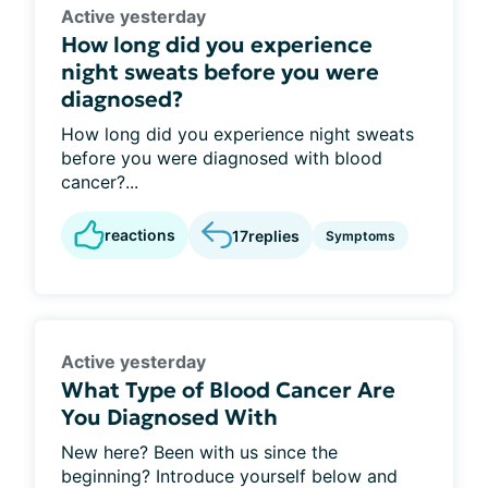
Active yesterday
How long did you experience
night sweats before you were
diagnosed?
How long did you experience night sweats
before you were diagnosed with blood
cancer?...
reactions
17
replies
Symptoms
Active yesterday
What Type of Blood Cancer Are
You Diagnosed With
New here? Been with us since the
beginning? Introduce yourself below and