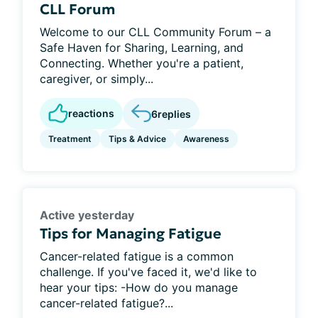
CLL Forum
Welcome to our CLL Community Forum – a
Safe Haven for Sharing, Learning, and
Connecting. Whether you're a patient,
caregiver, or simply...
reactions
6
replies
Treatment
Tips & Advice
Awareness
Active yesterday
Tips for Managing Fatigue
Cancer-related fatigue is a common
challenge. If you've faced it, we'd like to
hear your tips: -How do you manage
cancer-related fatigue?...