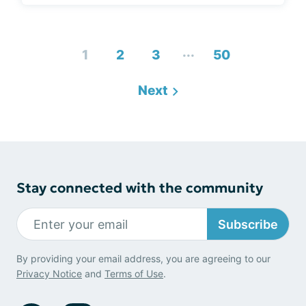
...
1
2
3
50
Next
Stay connected with the community
Subscribe
By providing your email address, you are agreeing to our
Privacy Notice
and
Terms of Use
.