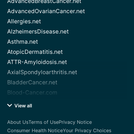
AdvancedBreastCancer.net
AdvancedOvarianCancer.net
Allergies.net
AlzheimersDisease.net
Asthma.net
AtopicDermatitis.net
ATTR-Amyloidosis.net
AxialSpondyloarthritis.net
BladderCancer.net
Blood-Cancer.com
View all
About Us
Terms of Use
Privacy Notice
Consumer Health Notice
Your Privacy Choices