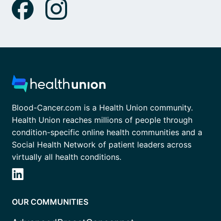
Blood-Cancer.com is a Health Union community.
Health Union reaches millions of people through
condition-specific online health communities and a
Social Health Network of patient leaders across
virtually all health conditions.
OUR COMMUNITIES