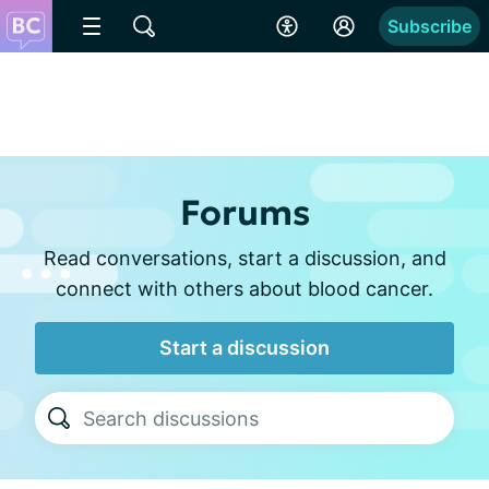
Subscribe
Forums
Read conversations, start a discussion, and
connect with others about blood cancer.
Start a discussion