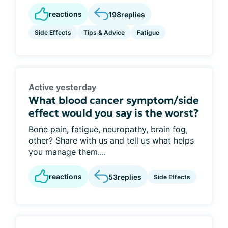
reactions
198
replies
Side Effects
Tips & Advice
Fatigue
Active yesterday
What blood cancer symptom/side
effect would you say is the worst?
Bone pain, fatigue, neuropathy, brain fog,
other? Share with us and tell us what helps
you manage them....
reactions
53
replies
Side Effects