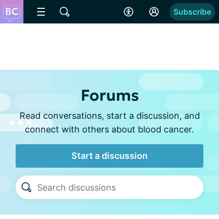
Subscribe
Forums
Read conversations, start a discussion, and
connect with others about blood cancer.
Start a discussion