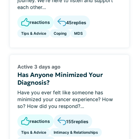
journey. We're here to listen and support
each other...
reactions
45
replies
Tips & Advice
Coping
MDS
Active 3 days ago
Has Anyone Minimized Your
Diagnosis?
Have you ever felt like someone has
minimized your cancer experience? How
so? How did you respond?...
reactions
155
replies
Tips & Advice
Intimacy & Relationships