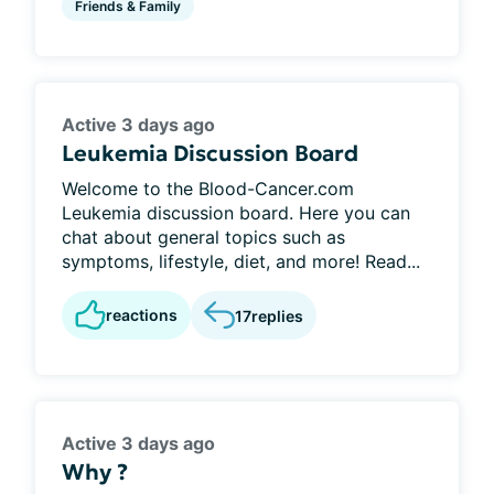
Friends & Family
Active 3 days ago
Leukemia Discussion Board
Welcome to the Blood-Cancer.com
Leukemia discussion board. Here you can
chat about general topics such as
symptoms, lifestyle, diet, and more! Read...
reactions
17
replies
Active 3 days ago
Why ?