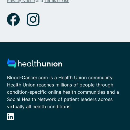
Privacy Notice
and
Terms of Use
.
Blood-Cancer.com is a Health Union community.
Health Union reaches millions of people through
condition-specific online health communities and a
Social Health Network of patient leaders across
virtually all health conditions.