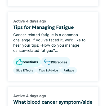
Active 4 days ago
Tips for Managing Fatigue
Cancer-related fatigue is a common
challenge. If you've faced it, we'd like to
hear your tips: -How do you manage
cancer-related fatigue?...
reactions
198
replies
Side Effects
Tips & Advice
Fatigue
Active 4 days ago
What blood cancer symptom/side