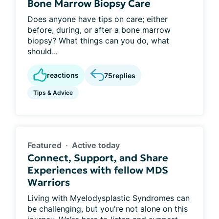
Bone Marrow Biopsy Care
Does anyone have tips on care; either
before, during, or after a bone marrow
biopsy? What things can you do, what
should...
reactions
75
replies
Tips & Advice
Featured
Active today
Connect, Support, and Share
Experiences with fellow MDS
Warriors
Living with Myelodysplastic Syndromes can
be challenging, but you're not alone on this