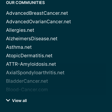
OUR COMMUNITIES
AdvancedBreastCancer.net
AdvancedOvarianCancer.net
Allergies.net
AlzheimersDisease.net
Asthma.net
AtopicDermatitis.net
ATTR-Amyloidosis.net
AxialSpondyloarthritis.net
BladderCancer.net
Blood-Cancer.com
View all