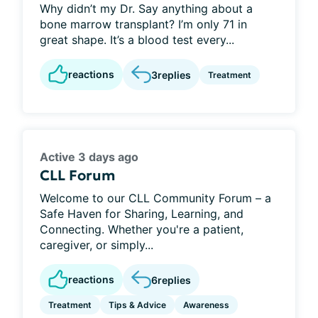
Why didn’t my Dr. Say anything about a
bone marrow transplant? I’m only 71 in
great shape. It’s a blood test every...
reactions
3
replies
Treatment
Active 3 days ago
CLL Forum
Welcome to our CLL Community Forum – a
Safe Haven for Sharing, Learning, and
Connecting. Whether you're a patient,
caregiver, or simply...
reactions
6
replies
Treatment
Tips & Advice
Awareness