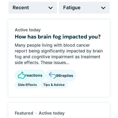
Active today
How has brain fog impacted you?
Many people living with blood cancer
report being significantly impacted by brain
fog and cognitive impairment as treatment
side effects. These issues...
reactions
96
replies
Side Effects
Tips & Advice
Featured
Active today