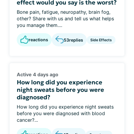
effect would you say is the worst?
Bone pain, fatigue, neuropathy, brain fog,
other? Share with us and tell us what helps
you manage them....
reactions
53
replies
Side Effects
Active 4 days ago
How long did you experience
night sweats before you were
diagnosed?
How long did you experience night sweats
before you were diagnosed with blood
cancer?...