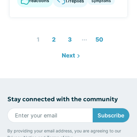
reactions
17
replies
Symptoms
...
1
2
3
50
Next
Stay connected with the community
Subscribe
By providing your email address, you are agreeing to our