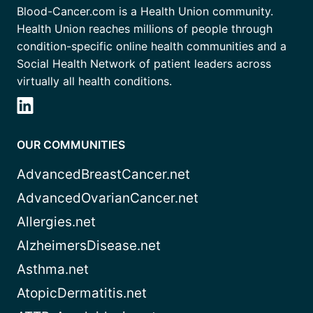
Blood-Cancer.com is a Health Union community.
Health Union reaches millions of people through
condition-specific online health communities and a
Social Health Network of patient leaders across
virtually all health conditions.
OUR COMMUNITIES
AdvancedBreastCancer.net
AdvancedOvarianCancer.net
Allergies.net
AlzheimersDisease.net
Asthma.net
AtopicDermatitis.net