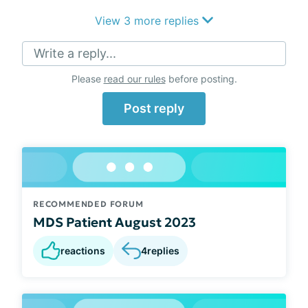
View 3 more replies
Write a reply...
Please
read our rules
before posting.
Post reply
RECOMMENDED FORUM
MDS Patient August 2023
reactions
4
replies