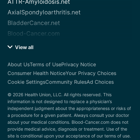
ATTR-Amyloidosis.net
AxialSpondyloarthritis.net
BladderCancer.net
Blood-Cancer.com
View all
About Us
Terms of Use
Privacy Notice
Consumer Health Notice
Your Privacy Choices
Cookie Settings
Community Rules
Ad Choices
© 2026 Health Union, LLC. All rights reserved. This
information is not designed to replace a physician’s
independent judgment about the appropriateness or risks of
a procedure for a given patient. Always consult your doctor
about your medical conditions. Blood-Cancer.com does not
provide medical advice, diagnosis or treatment. Use of the
site is conditional upon your acceptance of our terms of use.