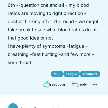
6th --question one and all - my blood
ratios are moving to right direction -
doctor thinking after 7th round - we might
take break to see what blood ratios do -is
that good idea or not
I have plenty of symptoms -fatigue -
breathing -feet hurting -and few more -
sore throat.
MDS
Fatigue
Treatment
reactions
reply