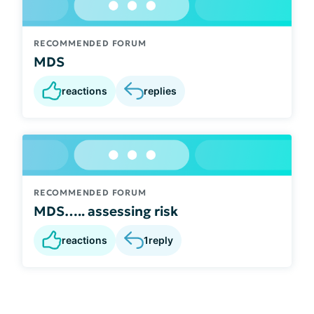
RECOMMENDED FORUM
MDS
reactions
replies
RECOMMENDED FORUM
MDS….. assessing risk
reactions
1
reply