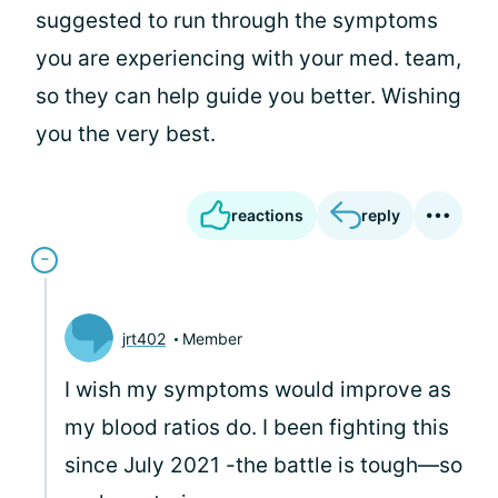
suggested to run through the symptoms
you are experiencing with your med. team,
so they can help guide you better. Wishing
you the very best.
reactions
reply
jrt402
Member
I wish my symptoms would improve as
my blood ratios do. I been fighting this
since July 2021 -the battle is tough—so