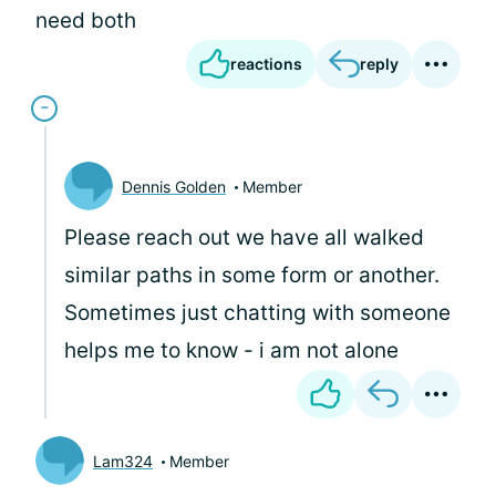
need both
reactions
reply
Dennis Golden
Member
Please reach out we have all walked
similar paths in some form or another.
Sometimes just chatting with someone
helps me to know - i am not alone
Lam324
Member