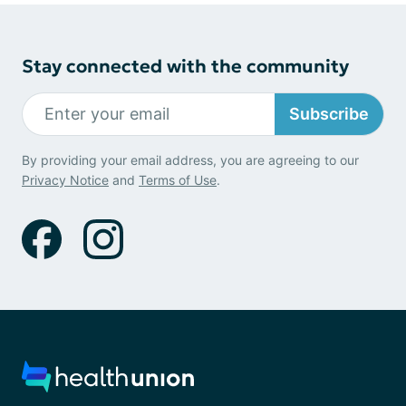
Stay connected with the community
Subscribe
By providing your email address, you are agreeing to our
Privacy Notice
and
Terms of Use
.