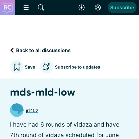
Subscribe
Back to all discussions
Save
Subscribe to updates
mds-mld-low
jrt402
I have had 6 rounds of vidaza and have
7th round of vidaza scheduled for June