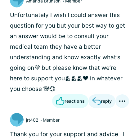
Amanda Brunson
Member
Unfortunately I wish I could answer this
question for you but your best way to get
an answer would be to consult your
medical team they have a better
understanding and know exactly what’s
going on💜 but please know that we’re
here to support you🫂🫂🫂♥️ in whatever
you choose 🐼💞
reactions
reply
jrt402
Member
Thank you for your support and advice -I