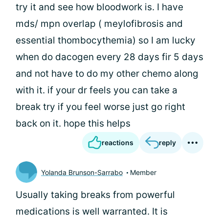
try it and see how bloodwork is. I have
mds/ mpn overlap ( meylofibrosis and
essential thombocythemia) so I am lucky
when do dacogen every 28 days fir 5 days
and not have to do my other chemo along
with it. if your dr feels you can take a
break try if you feel worse just go right
back on it. hope this helps
reactions
reply
Yolanda Brunson-Sarrabo
Member
Usually taking breaks from powerful
medications is well warranted. It is