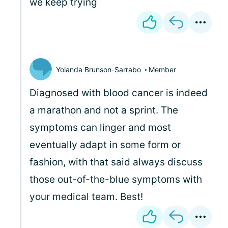
we keep trying
Yolanda Brunson-Sarrabo
Member
Diagnosed with blood cancer is indeed
a marathon and not a sprint. The
symptoms can linger and most
eventually adapt in some form or
fashion, with that said always discuss
those out-of-the-blue symptoms with
your medical team. Best!