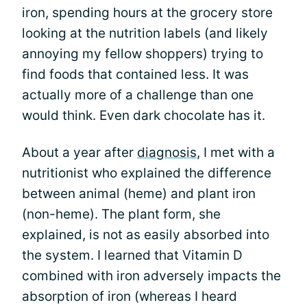
iron, spending hours at the grocery store
looking at the nutrition labels (and likely
annoying my fellow shoppers) trying to
find foods that contained less. It was
actually more of a challenge than one
would think. Even dark chocolate has it.
About a year after
diagnosis
, I met with a
nutritionist who explained the difference
between animal (heme) and plant iron
(non-heme). The plant form, she
explained, is not as easily absorbed into
the system. I learned that Vitamin D
combined with iron adversely impacts the
absorption of iron (whereas I heard