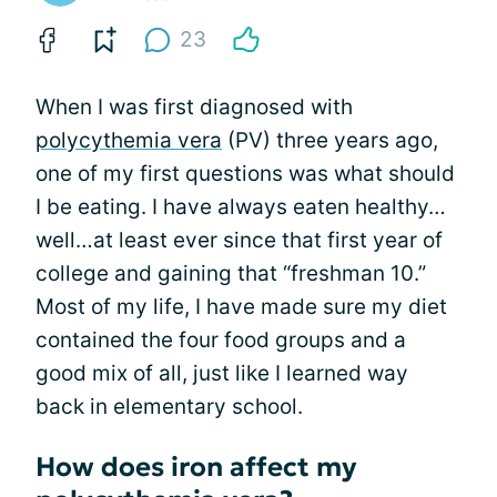
23
When I was first diagnosed with
polycythemia vera
(PV) three years ago,
one of my first questions was what should
I be eating. I have always eaten healthy…
well…at least ever since that first year of
college and gaining that “freshman 10.”
Most of my life, I have made sure my diet
contained the four food groups and a
good mix of all, just like I learned way
back in elementary school.
How does iron affect my