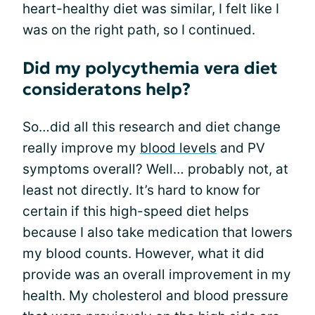
heart-healthy diet was similar, I felt like I
was on the right path, so I continued.
Did my polycythemia vera diet
consideratons help?
So…did all this research and diet change
really improve my
blood levels
and PV
symptoms overall? Well… probably not, at
least not directly. It’s hard to know for
certain if this high-speed diet helps
because I also take medication that lowers
my blood counts. However, what it did
provide was an overall improvement in my
health. My cholesterol and blood pressure