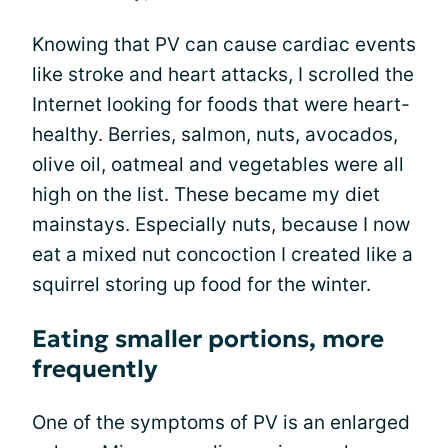
Knowing that PV can cause cardiac events
like stroke and heart attacks, I scrolled the
Internet looking for foods that were heart-
healthy. Berries, salmon, nuts, avocados,
olive oil, oatmeal and vegetables were all
high on the list. These became my diet
mainstays. Especially nuts, because I now
eat a mixed nut concoction I created like a
squirrel storing up food for the winter.
Eating smaller portions, more
frequently
One of the symptoms of PV is an enlarged