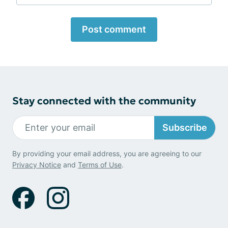
Post comment
Stay connected with the community
Subscribe
By providing your email address, you are agreeing to our
Privacy Notice
and
Terms of Use
.