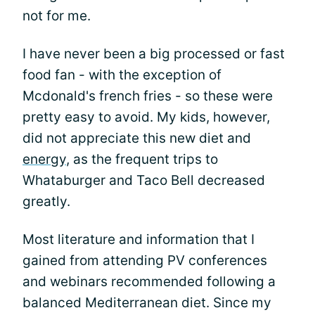
not for me.
I have never been a big processed or fast
food fan - with the exception of
Mcdonald's french fries - so these were
pretty easy to avoid. My kids, however,
did not appreciate this new diet and
energy
, as the frequent trips to
Whataburger and Taco Bell decreased
greatly.
Most literature and information that I
gained from attending PV conferences
and webinars recommended following a
balanced Mediterranean diet. Since my