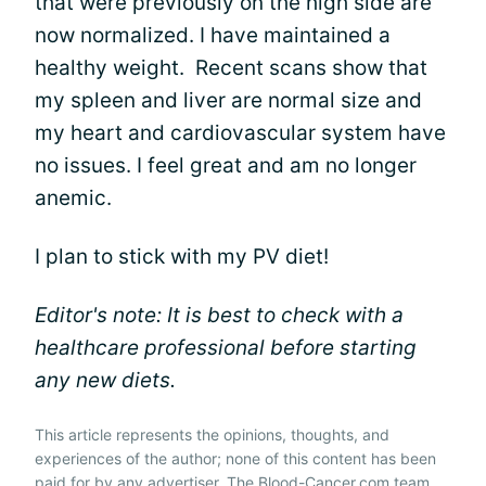
that were previously on the high side are
now normalized. I have maintained a
healthy weight. Recent scans show that
my spleen and liver are normal size and
my heart and cardiovascular system have
no issues. I feel great and am no longer
anemic.
I plan to stick with my PV diet!
Editor's note: It is best to check with a
healthcare professional before starting
any new diets.
This article represents the opinions, thoughts, and
experiences of the author; none of this content has been
paid for by any advertiser. The Blood-Cancer.com team