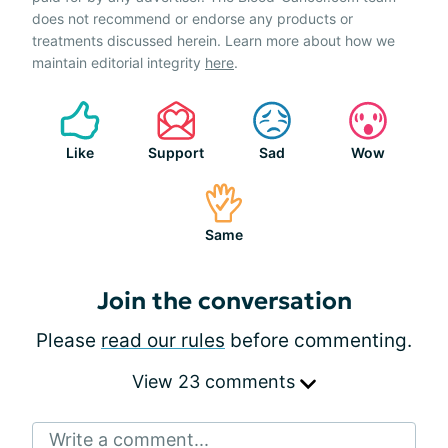
does not recommend or endorse any products or
treatments discussed herein. Learn more about how we
maintain editorial integrity
here
.
Like
Support
Sad
Wow
Same
Join the conversation
Please
read our rules
before commenting.
View 23 comments
Write a comment...