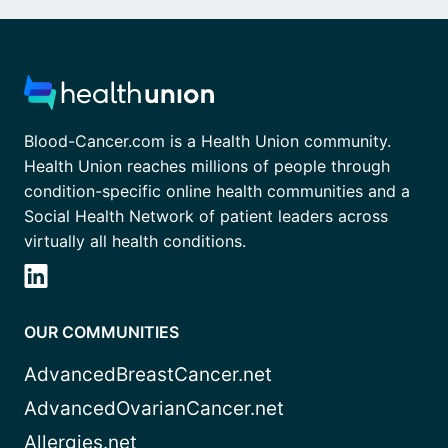
Blood-Cancer.com is a Health Union community.
Health Union reaches millions of people through
condition-specific online health communities and a
Social Health Network of patient leaders across
virtually all health conditions.
OUR COMMUNITIES
AdvancedBreastCancer.net
AdvancedOvarianCancer.net
Allergies.net