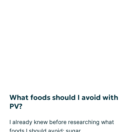
What foods should I avoid with
PV?
I already knew before researching what
foods I should avoid: sugar,