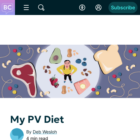
Subscribe
My PV Diet
By
Deb Wesloh
4 min read