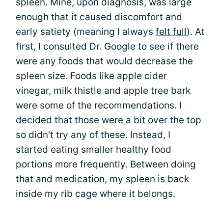
spleen. Mine, upon diagnosis, was large
enough that it caused discomfort and
early satiety (meaning I always
felt full
). At
first, I consulted Dr. Google to see if there
were any foods that would decrease the
spleen size. Foods like apple cider
vinegar, milk thistle and apple tree bark
were some of the recommendations. I
decided that those were a bit over the top
so didn't try any of these. Instead, I
started eating smaller healthy food
portions more frequently. Between doing
that and medication, my spleen is back
inside my rib cage where it belongs.