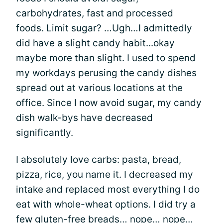
carbohydrates, fast and processed
foods. Limit sugar? …Ugh…I admittedly
did have a slight candy habit...okay
maybe more than slight. I used to spend
my workdays perusing the candy dishes
spread out at various locations at the
office. Since I now avoid sugar, my candy
dish walk-bys have decreased
significantly.
I absolutely love carbs: pasta, bread,
pizza, rice, you name it. I decreased my
intake and replaced most everything I do
eat with whole-wheat options. I did try a
few gluten-free breads… nope… nope…