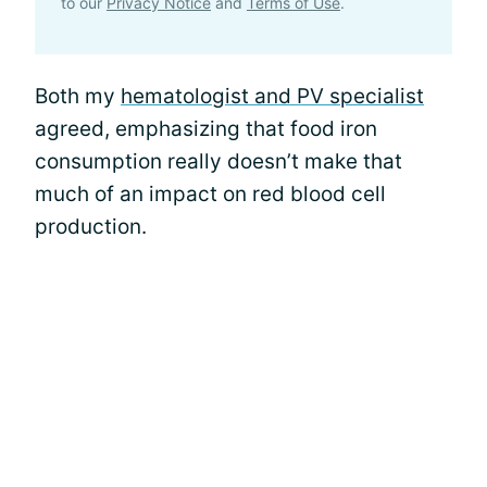
to our
Privacy Notice
and
Terms of Use
.
Both my
hematologist and PV specialist
agreed, emphasizing that food iron
consumption really doesn’t make that
much of an impact on red blood cell
production.