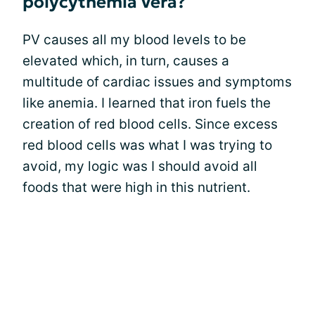
polycythemia vera?
PV causes all my blood levels to be
elevated which, in turn, causes a
multitude of cardiac issues and symptoms
like anemia. I learned that iron fuels the
creation of red blood cells. Since excess
red blood cells was what I was trying to
avoid, my logic was I should avoid all
foods that were high in this nutrient.