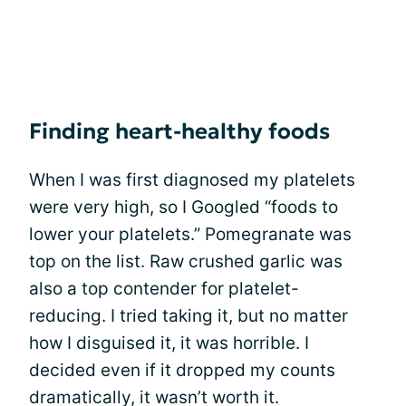
Finding heart-healthy foods
When I was first diagnosed my platelets
were very high, so I Googled “foods to
lower your platelets.” Pomegranate was
top on the list. Raw crushed garlic was
also a top contender for platelet-
reducing. I tried taking it, but no matter
how I disguised it, it was horrible. I
decided even if it dropped my counts
dramatically, it wasn’t worth it.