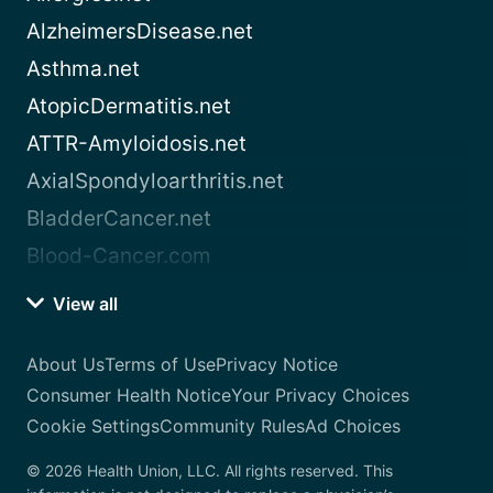
AlzheimersDisease.net
Asthma.net
AtopicDermatitis.net
ATTR-Amyloidosis.net
AxialSpondyloarthritis.net
BladderCancer.net
Blood-Cancer.com
View all
About Us
Terms of Use
Privacy Notice
Consumer Health Notice
Your Privacy Choices
Cookie Settings
Community Rules
Ad Choices
© 2026 Health Union, LLC. All rights reserved. This