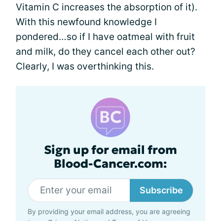
Vitamin C increases the absorption of it).
With this newfound knowledge I
pondered…so if I have oatmeal with fruit
and milk, do they cancel each other out?
Clearly, I was overthinking this.
Sign up for email from
Blood-Cancer.com:
Subscribe
By providing your email address, you are agreeing