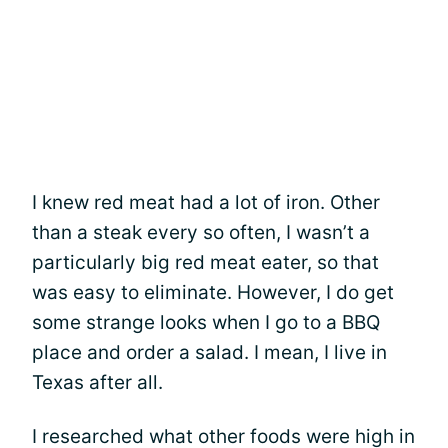
I knew red meat had a lot of iron. Other
than a steak every so often, I wasn’t a
particularly big red meat eater, so that
was easy to eliminate. However, I do get
some strange looks when I go to a BBQ
place and order a salad. I mean, I live in
Texas after all.
I researched what other foods were high in