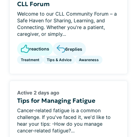
CLL Forum
Welcome to our CLL Community Forum – a
Safe Haven for Sharing, Learning, and
Connecting. Whether you're a patient,
caregiver, or simply...
reactions
6
replies
Treatment
Tips & Advice
Awareness
Active 2 days ago
Tips for Managing Fatigue
Cancer-related fatigue is a common
challenge. If you've faced it, we'd like to
hear your tips: -How do you manage
cancer-related fatigue?...