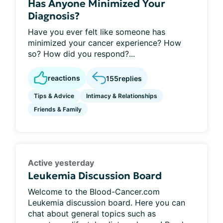
Has Anyone Minimized Your
Diagnosis?
Have you ever felt like someone has
minimized your cancer experience? How
so? How did you respond?...
reactions
155
replies
Tips & Advice
Intimacy & Relationships
Friends & Family
Active yesterday
Leukemia Discussion Board
Welcome to the Blood-Cancer.com
Leukemia discussion board. Here you can
chat about general topics such as