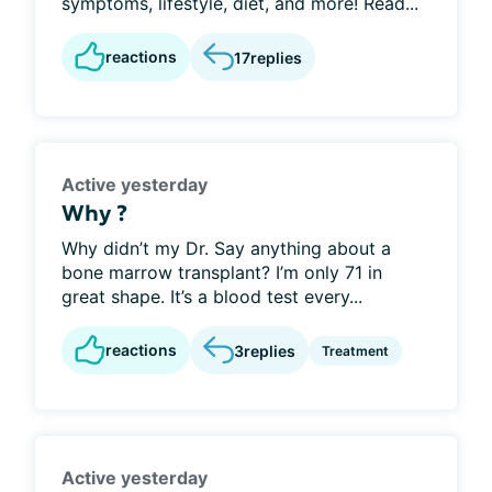
symptoms, lifestyle, diet, and more! Read...
reactions
17
replies
Active yesterday
Why ?
Why didn’t my Dr. Say anything about a
bone marrow transplant? I’m only 71 in
great shape. It’s a blood test every...
reactions
3
replies
Treatment
Active yesterday