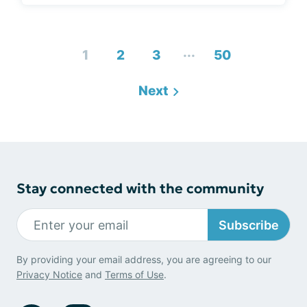
...
1
2
3
50
Next
Stay connected with the community
Subscribe
By providing your email address, you are agreeing to our
Privacy Notice
and
Terms of Use
.