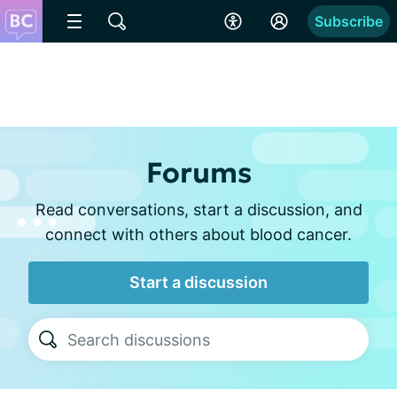
Subscribe
Forums
Read conversations, start a discussion, and
connect with others about blood cancer.
Start a discussion