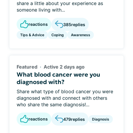
share a little about your experience as
someone living with...
reactions
385
replies
Tips & Advice
Coping
Awareness
Featured
Active 2 days ago
What blood cancer were you
diagnosed with?
Share what type of blood cancer you were
diagnosed with and connect with others
who share the same diagnosis!...
reactions
479
replies
Diagnosis