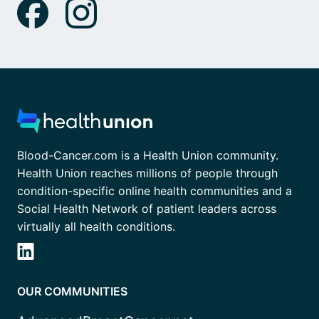
Blood-Cancer.com is a Health Union community.
Health Union reaches millions of people through
condition-specific online health communities and a
Social Health Network of patient leaders across
virtually all health conditions.
OUR COMMUNITIES