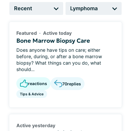
Featured
Active today
Bone Marrow Biopsy Care
Does anyone have tips on care; either
before, during, or after a bone marrow
biopsy? What things can you do, what
should...
reactions
70
replies
Tips & Advice
Active yesterday