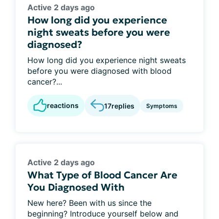
Active 2 days ago
How long did you experience
night sweats before you were
diagnosed?
How long did you experience night sweats
before you were diagnosed with blood
cancer?...
reactions
17
replies
Symptoms
Active 2 days ago
What Type of Blood Cancer Are
You Diagnosed With
New here? Been with us since the
beginning? Introduce yourself below and