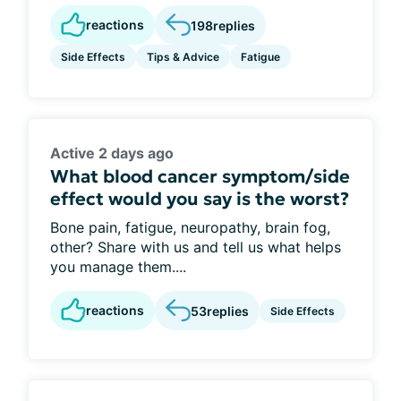
reactions
198
replies
Side Effects
Tips & Advice
Fatigue
Active 2 days ago
What blood cancer symptom/side
effect would you say is the worst?
Bone pain, fatigue, neuropathy, brain fog,
other? Share with us and tell us what helps
you manage them....
reactions
53
replies
Side Effects