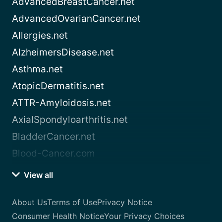
AdvancedBreastCancer.net
AdvancedOvarianCancer.net
Allergies.net
AlzheimersDisease.net
Asthma.net
AtopicDermatitis.net
ATTR-Amyloidosis.net
AxialSpondyloarthritis.net
BladderCancer.net
Blood-Cancer.com
View all
About Us
Terms of Use
Privacy Notice
Consumer Health Notice
Your Privacy Choices