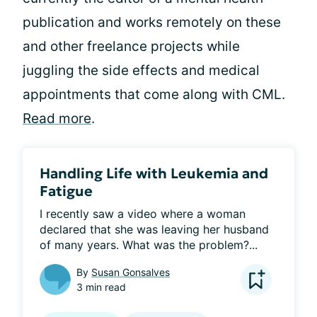
publication and works remotely on these
and other freelance projects while
juggling the side effects and medical
appointments that come along with CML.
Read more
.
Handling Life with Leukemia and
Fatigue
I recently saw a video where a woman 
declared that she was leaving her husband 
of many years. What was the problem?...
By
Susan Gonsalves
3 min read