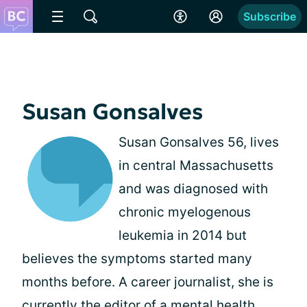
Subscribe
Susan Gonsalves
Susan Gonsalves 56, lives
in central Massachusetts
and was diagnosed with
chronic myelogenous
leukemia in 2014 but
believes the symptoms started many
months before. A career journalist, she is
currently the editor of a mental health