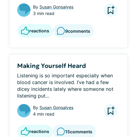
By
Susan Gonsalves
3 min read
reactions
9
comments
Making Yourself Heard
Listening is so important especially when 
blood cancer is involved. I’ve had a few 
dicey incidents lately where someone not 
listening put...
By
Susan Gonsalves
4 min read
reactions
15
comments