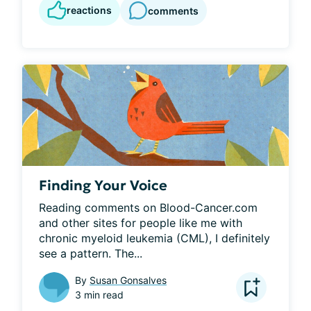
reactions
comments
Finding Your Voice
Reading comments on Blood-Cancer.com 
and other sites for people like me with 
chronic myeloid leukemia (CML), I definitely 
see a pattern. The...
By
Susan Gonsalves
3 min read