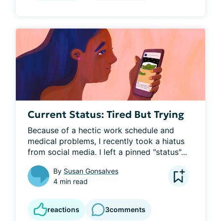
Current Status: Tired But Trying
Because of a hectic work schedule and 
medical problems, I recently took a hiatus 
from social media. I left a pinned "status"...
By
Susan Gonsalves
4 min read
reactions
3
comments