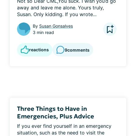
Not so Dear CML,You suck. I wish you’d go 
away and leave me alone. Yours truly, 
Susan. Only kidding. If you wrote...
By
Susan Gonsalves
3 min read
reactions
9
comments
Three Things to Have in
Emergencies, Plus Advice
If you ever find yourself in an emergency 
situation, such as the need to visit the 