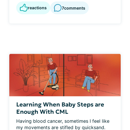
reactions
7
comments
Learning When Baby Steps are
Enough With CML
Having blood cancer, sometimes I feel like 
my movements are stifled by quicksand. 