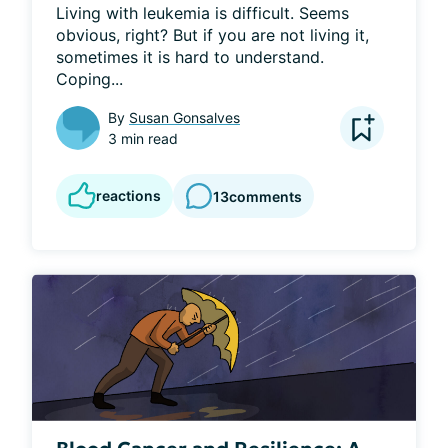
Living with leukemia is difficult. Seems 
obvious, right? But if you are not living it, 
sometimes it is hard to understand. 
Coping...
By
Susan Gonsalves
3 min read
reactions
13
comments