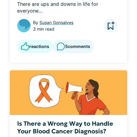
There are ups and downs in life for 
everyone...
By
Susan Gonsalves
3 min read
reactions
5
comments
Is There a Wrong Way to Handle
Your Blood Cancer Diagnosis?