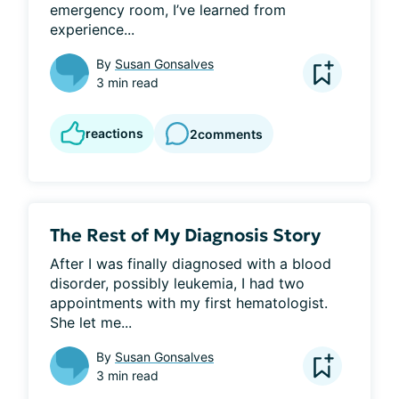
emergency room, I’ve learned from 
experience...
By
Susan Gonsalves
3 min read
reactions
2
comments
The Rest of My Diagnosis Story
After I was finally diagnosed with a blood 
disorder, possibly leukemia, I had two 
appointments with my first hematologist. 
She let me...
By
Susan Gonsalves
3 min read