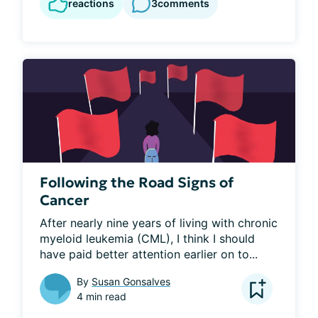
reactions
3
comments
Following the Road Signs of
Cancer
After nearly nine years of living with chronic 
myeloid leukemia (CML), I think I should 
have paid better attention earlier on to...
By
Susan Gonsalves
4 min read