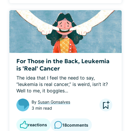
For Those in the Back, Leukemia
is 'Real' Cancer
The idea that I feel the need to say, 
“leukemia is real cancer,” is weird, isn’t it? 
Well to me, it boggles...
By
Susan Gonsalves
3 min read
reactions
18
comments