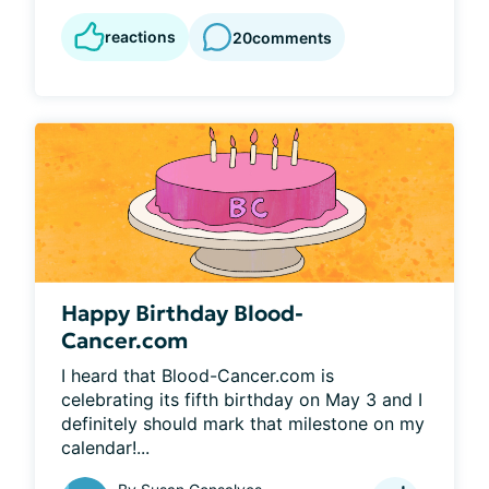
reactions
20
comments
Happy Birthday Blood-
Cancer.com
I heard that Blood-Cancer.com is 
celebrating its fifth birthday on May 3 and I 
definitely should mark that milestone on my 
calendar!...