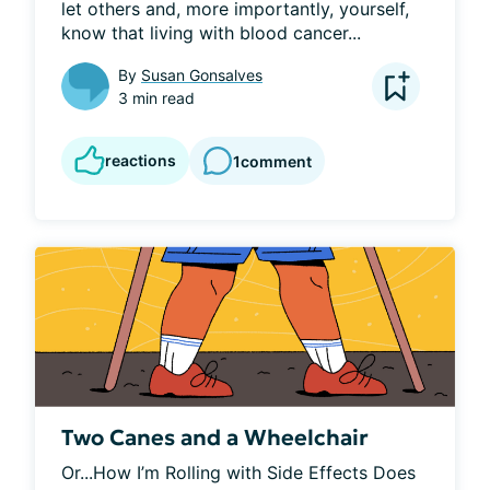
let others and, more importantly, yourself, 
know that living with blood cancer...
By
Susan Gonsalves
3 min read
reactions
1
comment
Two Canes and a Wheelchair
Or...How I’m Rolling with Side Effects Does 