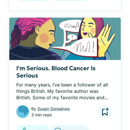
I'm Serious. Blood Cancer Is
Serious
For many years, I’ve been a follower of all 
things British. My favorite author was 
British. Some of my favorite movies and...
By
Susan Gonsalves
3 min read