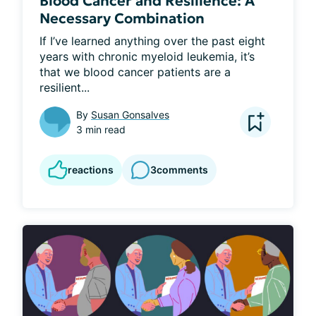
Blood Cancer and Resilience: A
Necessary Combination
If I’ve learned anything over the past eight 
years with chronic myeloid leukemia, it’s 
that we blood cancer patients are a 
resilient...
By
Susan Gonsalves
3 min read
reactions
3
comments