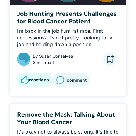
Job Hunting Presents Challenges
for Blood Cancer Patient
I’m back in the job hunt rat race. First 
impressions? It’s not pretty. Looking for a 
job and holding down a position...
By
Susan Gonsalves
3 min read
reactions
1
comment
Remove the Mask: Talking About
Your Blood Cancer
It's okay not to always be strong. It's fine to 