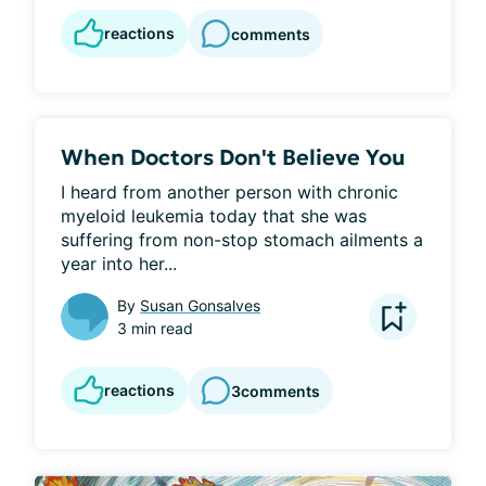
reactions
comments
When Doctors Don't Believe You
I heard from another person with chronic 
myeloid leukemia today that she was 
suffering from non-stop stomach ailments a 
year into her...
By
Susan Gonsalves
3 min read
reactions
3
comments