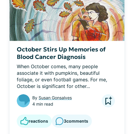
October Stirs Up Memories of
Blood Cancer Diagnosis
When October comes, many people 
associate it with pumpkins, beautiful 
foliage, or even football games. For me, 
October is significant for other...
By
Susan Gonsalves
4 min read
reactions
3
comments