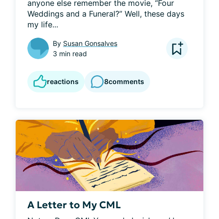
anyone else remember the movie, “Four 
Weddings and a Funeral?” Well, these days 
my life...
By
Susan Gonsalves
3 min read
reactions
8
comments
A Letter to My CML