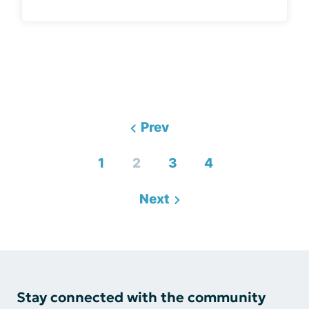
Prev
1
2
3
4
Next
Stay connected with the community