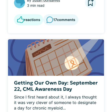
By
Susan Gonsalves
3 min read
reactions
17
comments
Getting Our Own Day: September
22, CML Awareness Day
Since I first heard about it, I always thought 
it was very clever of someone to designate 
a day for chronic myeloid...