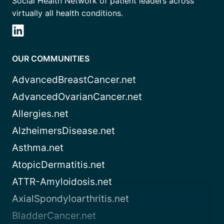
Social Health Network of patient leaders across
virtually all health conditions.
OUR COMMUNITIES
AdvancedBreastCancer.net
AdvancedOvarianCancer.net
Allergies.net
AlzheimersDisease.net
Asthma.net
AtopicDermatitis.net
ATTR-Amyloidosis.net
AxialSpondyloarthritis.net
BladderCancer.net