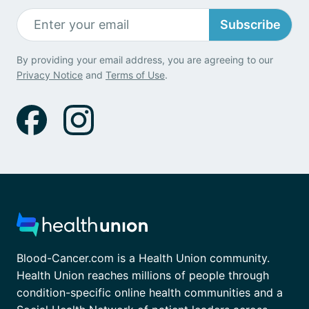
Subscribe
By providing your email address, you are agreeing to our
Privacy Notice
and
Terms of Use
.
Blood-Cancer.com is a Health Union community.
Health Union reaches millions of people through
condition-specific online health communities and a