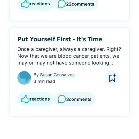
reactions
22
comments
Put Yourself First - It's Time
Once a caregiver, always a caregiver. Right? 
Now that we are blood cancer patients, we 
may or may not have someone looking...
By
Susan Gonsalves
3 min read
reactions
3
comments