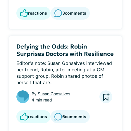
reactions
3
comments
Defying the Odds: Robin
Surprises Doctors with Resilience
Editor's note: Susan Gonsalves interviewed 
her friend, Robin, after meeting at a CML 
support group. Robin shared photos of 
herself that are...
By
Susan Gonsalves
4 min read
reactions
6
comments