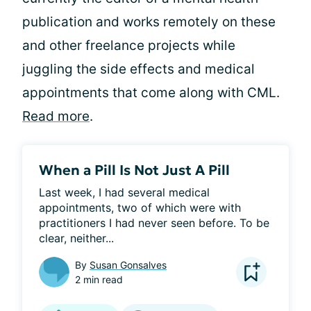
publication and works remotely on these
and other freelance projects while
juggling the side effects and medical
appointments that come along with CML.
Read more
.
When a Pill Is Not Just A Pill
Last week, I had several medical 
appointments, two of which were with 
practitioners I had never seen before. To be 
clear, neither...
By
Susan Gonsalves
2 min read