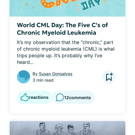
World CML Day: The Five C's of
Chronic Myeloid Leukemia
It’s my observation that the “chronic,” part 
of chronic myeloid leukemia (CML) is what 
trips people up. It’s probably why I’ve 
heard...
By
Susan Gonsalves
3 min read
reactions
12
comments