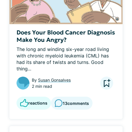
Does Your Blood Cancer Diagnosis
Make You Angry?
The long and winding six-year road living 
with chronic myeloid leukemia (CML) has 
had its share of twists and turns. Good 
thing...
By
Susan Gonsalves
2 min read
reactions
13
comments