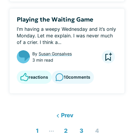
Playing the Waiting Game
I’m having a weepy Wednesday and it’s only 
Monday. Let me explain. I was never much 
of a crier. I think a...
By
Susan Gonsalves
3 min read
reactions
10
comments
Prev
...
1
2
3
4