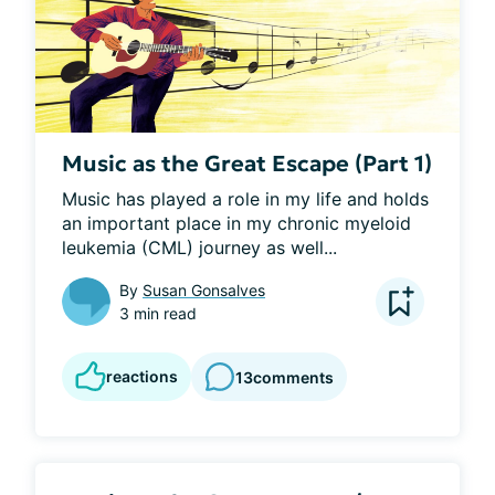
Music as the Great Escape (Part 1)
Music has played a role in my life and holds 
an important place in my chronic myeloid 
leukemia (CML) journey as well...
By
Susan Gonsalves
3 min read
reactions
13
comments