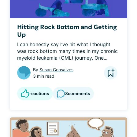
Hitting Rock Bottom and Getting
Up
I can honestly say I’ve hit what I thought 
was rock bottom many times in my chronic 
myeloid leukemia (CML) journey. One...
By
Susan Gonsalves
3 min read
reactions
8
comments