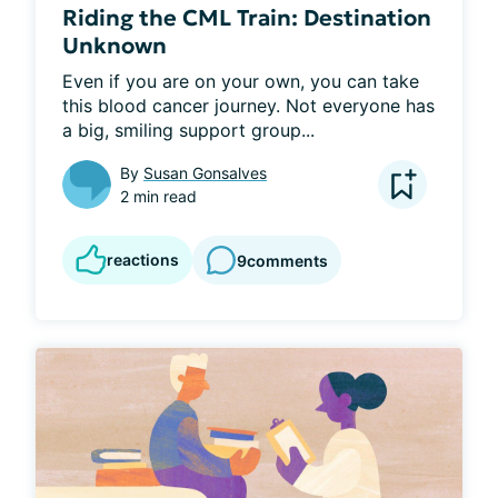
Riding the CML Train: Destination
Unknown
Even if you are on your own, you can take 
this blood cancer journey. Not everyone has 
a big, smiling support group...
By
Susan Gonsalves
2 min read
reactions
9
comments