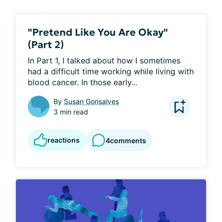
"Pretend Like You Are Okay"
(Part 2)
In Part 1, I talked about how I sometimes 
had a difficult time working while living with 
blood cancer. In those early...
By
Susan Gonsalves
3 min read
reactions
4
comments