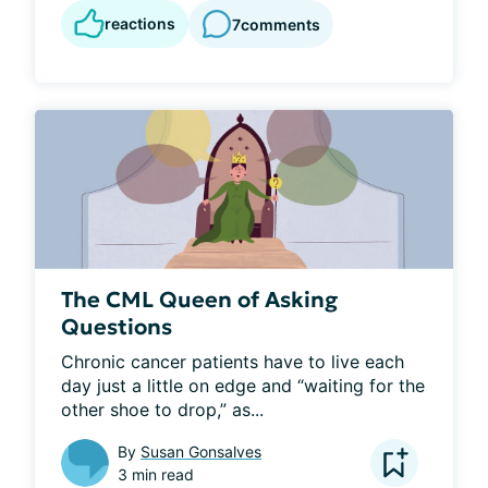
reactions
7
comments
The CML Queen of Asking
Questions
Chronic cancer patients have to live each 
day just a little on edge and “waiting for the 
other shoe to drop,” as...
By
Susan Gonsalves
3 min read