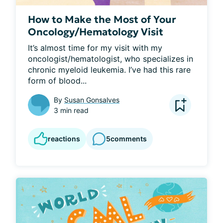
How to Make the Most of Your
Oncology/Hematology Visit
It’s almost time for my visit with my 
oncologist/hematologist, who specializes in 
chronic myeloid leukemia. I’ve had this rare 
form of blood...
By
Susan Gonsalves
3 min read
reactions
5
comments