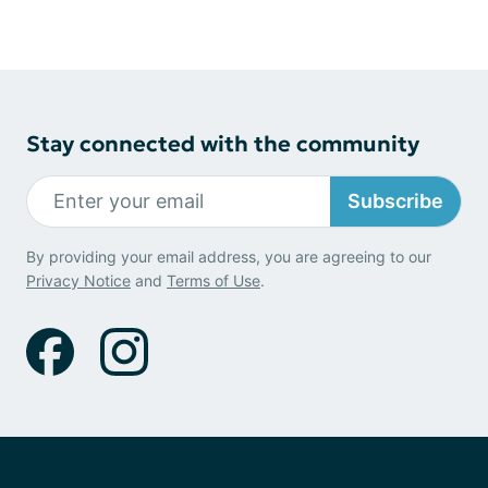
Stay connected with the community
Subscribe
By providing your email address, you are agreeing to our
Privacy Notice
and
Terms of Use
.