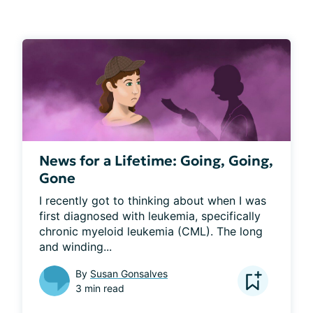
News for a Lifetime: Going, Going,
Gone
I recently got to thinking about when I was 
first diagnosed with leukemia, specifically 
chronic myeloid leukemia (CML). The long 
and winding...
By
Susan Gonsalves
3 min read