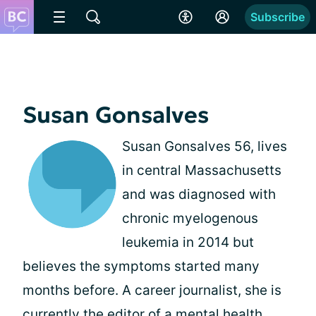
Subscribe
Susan Gonsalves
Susan Gonsalves 56, lives
in central Massachusetts
and was diagnosed with
chronic myelogenous
leukemia in 2014 but
believes the symptoms started many
months before. A career journalist, she is
currently the editor of a mental health