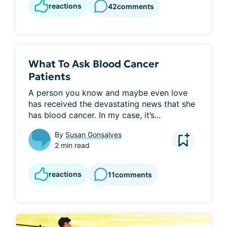
reactions
42
comments
What To Ask Blood Cancer
Patients
A person you know and maybe even love 
has received the devastating news that she 
has blood cancer. In my case, it’s...
By
Susan Gonsalves
2 min read
reactions
11
comments