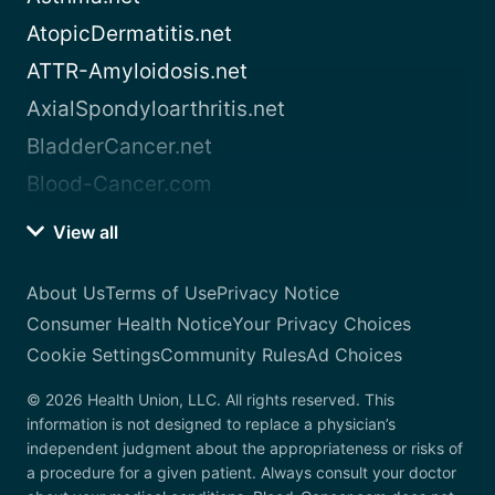
AtopicDermatitis.net
ATTR-Amyloidosis.net
AxialSpondyloarthritis.net
BladderCancer.net
Blood-Cancer.com
View all
About Us
Terms of Use
Privacy Notice
Consumer Health Notice
Your Privacy Choices
Cookie Settings
Community Rules
Ad Choices
© 2026 Health Union, LLC. All rights reserved. This
information is not designed to replace a physician’s
independent judgment about the appropriateness or risks of
a procedure for a given patient. Always consult your doctor