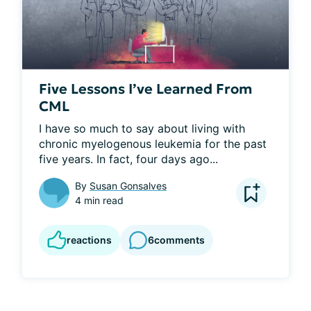
Five Lessons I’ve Learned From
CML
I have so much to say about living with 
chronic myelogenous leukemia for the past 
five years. In fact, four days ago...
By
Susan Gonsalves
4 min read
reactions
6
comments