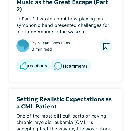
Music as the Great Escape (Part
2)
In Part 1, I wrote about how playing in a 
symphonic band presented challenges for 
me to overcome in the wake of...
By
Susan Gonsalves
3 min read
reactions
11
comments
Setting Realistic Expectations as
a CML Patient
One of the most difficult parts of having 
chronic myeloid leukemia (CML) is 
accepting that the way my life was before, 