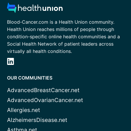
Blood-Cancer.com is a Health Union community.
Health Union reaches millions of people through
condition-specific online health communities and a
Social Health Network of patient leaders across
virtually all health conditions.
OUR COMMUNITIES
AdvancedBreastCancer.net
AdvancedOvarianCancer.net
Allergies.net
AlzheimersDisease.net
Asthma.net