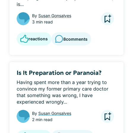
is...
By
Susan Gonsalves
3 min read
reactions
8
comments
Is It Preparation or Paranoia?
Having spent more than a year trying to 
convince my former primary care doctor 
that something was wrong, I have 
experienced wrongly...
By
Susan Gonsalves
2 min read