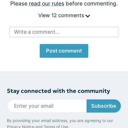
Please
read our rules
before commenting.
View 12 comments
Write a comment...
Post comment
Stay connected with the community
Subscribe
By providing your email address, you are agreeing to our
Privacy Notice
and
Terms of Use
.