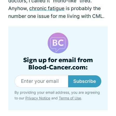
doctors, I called it “mono-like” tired.
Anyhow,
chronic fatigue
is probably the
number one issue for me living with CML.
Sign up for email from
Blood-Cancer.com:
Subscribe
By providing your email address, you are agreeing
to our
Privacy Notice
and
Terms of Use
.