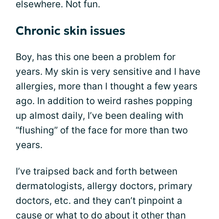
elsewhere. Not fun.
Chronic skin issues
Boy, has this one been a problem for
years. My skin is very sensitive and I have
allergies, more than I thought a few years
ago. In addition to weird rashes popping
up almost daily, I’ve been dealing with
“flushing” of the face for more than two
years.
I’ve traipsed back and forth between
dermatologists, allergy doctors, primary
doctors, etc. and they can’t pinpoint a
cause or what to do about it other than