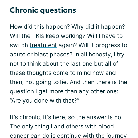
Chronic questions
How did this happen? Why did it happen?
Will the TKIs keep working? Will I have to
switch
treatment
again? Will it progress to
acute or blast phases? In all honesty, I try
not to think about the last one but all of
these thoughts come to mind now and
then, not going to lie. And then there is the
question I get more than any other one:
“Are you done with that?”
It’s chronic, it’s here, so the answer is no.
The only thing I and others with
blood
cancer
can do is continue with the journey