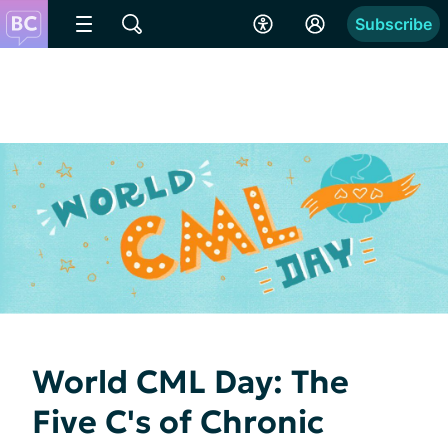
Subscribe
World CML Day: The
Five C's of Chronic