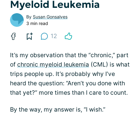
Myeloid Leukemia
By
Susan Gonsalves
3 min read
12
It’s my observation that the “chronic,” part
of
chronic myeloid leukemia
(CML) is what
trips people up. It’s probably why I’ve
heard the question: “Aren’t you done with
that yet?” more times than I care to count.
By the way, my answer is, “I wish.”