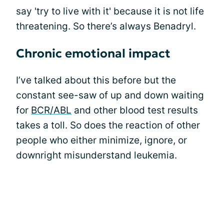
say 'try to live with it' because it is not life
threatening. So there’s always Benadryl.
Chronic emotional impact
I’ve talked about this before but the
constant see-saw of up and down waiting
for
BCR/ABL
and other blood test results
takes a toll. So does the reaction of other
people who either minimize, ignore, or
downright misunderstand leukemia.