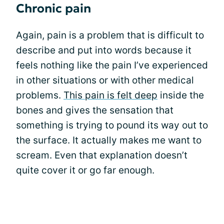
Chronic pain
Again, pain is a problem that is difficult to
describe and put into words because it
feels nothing like the pain I’ve experienced
in other situations or with other medical
problems.
This pain is felt deep
inside the
bones and gives the sensation that
something is trying to pound its way out to
the surface. It actually makes me want to
scream. Even that explanation doesn’t
quite cover it or go far enough.