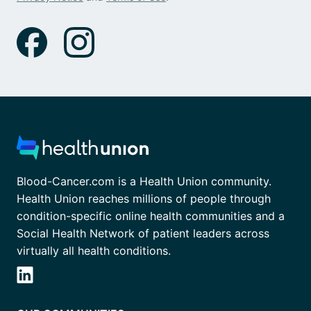
Blood-Cancer.com is a Health Union community.
Health Union reaches millions of people through
condition-specific online health communities and a
Social Health Network of patient leaders across
virtually all health conditions.