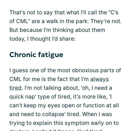
That’s not to say that what I’ll call the “C’s
of CML” are a walk in the park. They’re not.
But because I’m thinking about them
today, I thought I’d share:
Chronic fatigue
I guess one of the most obnoxious parts of
CML for me is the fact that I’m
always
tired
. I’m not talking about, 'oh, I need a
quick nap' type of tired, it’s more like, 'I
can’t keep my eyes open or function at all
and need to collapse' tired. When I was
trying to explain this symptom early on to