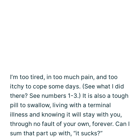
I’m too tired, in too much pain, and too
itchy to cope some days. (See what I did
there? See numbers 1-3.) It is also a tough
pill to swallow, living with a terminal
illness and knowing it will stay with you,
through no fault of your own, forever. Can I
sum that part up with, “it sucks?”