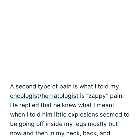
A second type of pain is what I told my
oncologist/hematologist
is “zappy” pain.
He replied that he knew what I meant
when I told him little explosions seemed to
be going off inside my legs mostly but
now and then in my neck, back, and