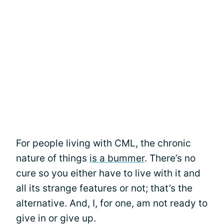
For people living with CML, the chronic
nature of things
is a bummer
. There’s no
cure so you either have to live with it and
all its strange features or not; that’s the
alternative. And, I, for one, am not ready to
give in or give up.