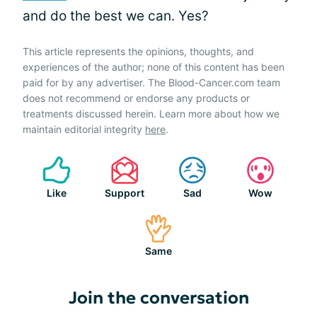
and do the best we can. Yes?
This article represents the opinions, thoughts, and
experiences of the author; none of this content has been
paid for by any advertiser. The Blood-Cancer.com team
does not recommend or endorse any products or
treatments discussed herein. Learn more about how we
maintain editorial integrity
here
.
Like
Support
Sad
Wow
Same
Join the conversation