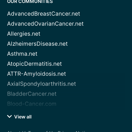
OUR COMMUNITIES
AdvancedBreastCancer.net
AdvancedOvarianCancer.net
Allergies.net
AlzheimersDisease.net
Asthma.net
AtopicDermatitis.net
ATTR-Amyloidosis.net
AxialSpondyloarthritis.net
BladderCancer.net
Blood-Cancer.com
View all