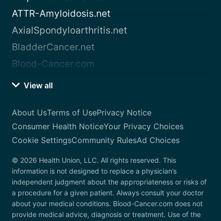
ATTR-Amyloidosis.net
AxialSpondyloarthritis.net
BladderCancer.net
Blood-Cancer.com
View all
About Us
Terms of Use
Privacy Notice
Consumer Health Notice
Your Privacy Choices
Cookie Settings
Community Rules
Ad Choices
© 2026 Health Union, LLC. All rights reserved. This
information is not designed to replace a physician’s
independent judgment about the appropriateness or risks of
a procedure for a given patient. Always consult your doctor
about your medical conditions. Blood-Cancer.com does not
provide medical advice, diagnosis or treatment. Use of the