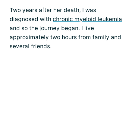
Two years after her death, I was
diagnosed with
chronic myeloid leukemia
and so the journey began. I live
approximately two hours from family and
several friends.