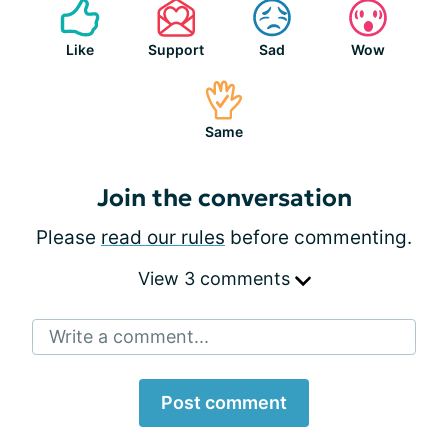
Like
Support
Sad
Wow
Same
Join the conversation
Please
read our rules
before commenting.
View 3 comments
Write a comment...
Post comment