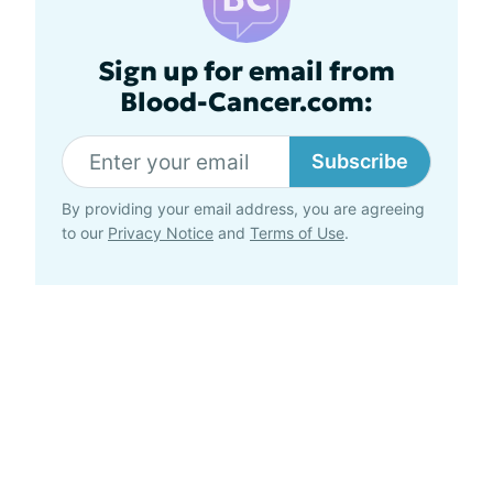
Sign up for email from
Blood-Cancer.com:
Subscribe
By providing your email address, you are agreeing
to our
Privacy Notice
and
Terms of Use
.