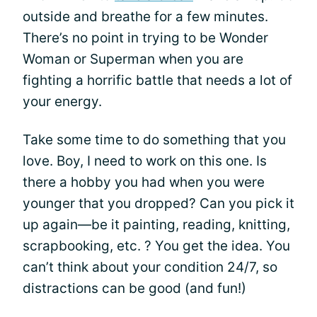
outside and breathe for a few minutes.
There’s no point in trying to be Wonder
Woman or Superman when you are
fighting a horrific battle that needs a lot of
your energy.
Take some time to do something that you
love. Boy, I need to work on this one. Is
there a hobby you had when you were
younger that you dropped? Can you pick it
up again—be it painting, reading, knitting,
scrapbooking, etc. ? You get the idea. You
can’t think about your condition 24/7, so
distractions can be good (and fun!)