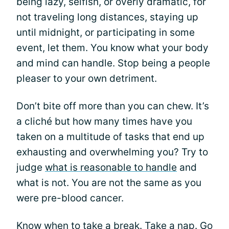
being lazy, selfish, or overly dramatic, for
not traveling long distances, staying up
until midnight, or participating in some
event, let them. You know what your body
and mind can handle. Stop being a people
pleaser to your own detriment.
Don’t bite off more than you can chew. It’s
a cliché but how many times have you
taken on a multitude of tasks that end up
exhausting and overwhelming you? Try to
judge
what is reasonable to handle
and
what is not. You are not the same as you
were pre-blood cancer.
Know when to
take a break
. Take a nap. Go