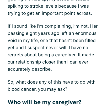
spiking to stroke levels because I was
trying to get an important point across.
If I sound like I’m complaining, I’m not. Her
passing eight years ago left an enormous
void in my life, one that hasn’t been filled
yet and I suspect never will. I have no
regrets about being a caregiver. It made
our relationship closer than I can ever
accurately describe.
So, what does any of this have to do with
blood cancer, you may ask?
Who will be my caregiver?