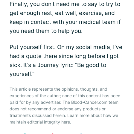
Finally, you don’t need me to say to try to
get enough rest, eat well, exercise, and
keep in contact with your medical team if
you need them to help you.
Put yourself first. On my social media, I’ve
had a quote there since long before I got
sick. It’s a Journey lyric: “Be good to
yourself.”
This article represents the opinions, thoughts, and
experiences of the author; none of this content has been
paid for by any advertiser. The Blood-Cancer.com team
does not recommend or endorse any products or
treatments discussed herein. Learn more about how we
maintain editorial integrity
here
.