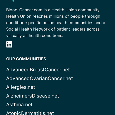
Blood-Cancer.com is a Health Union community.
Health Union reaches millions of people through
condition-specific online health communities and a
Social Health Network of patient leaders across
virtually all health conditions.
OUR COMMUNITIES
AdvancedBreastCancer.net
AdvancedOvarianCancer.net
Allergies.net
AlzheimersDisease.net
Asthma.net
AtopicDermatitis.net