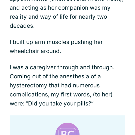
and acting as her companion was my
reality and way of life for nearly two
decades.
I built up arm muscles pushing her
wheelchair around.
I was a caregiver through and through.
Coming out of the anesthesia of a
hysterectomy that had numerous
complications, my first words, (to her)
were: “Did you take your pills?”