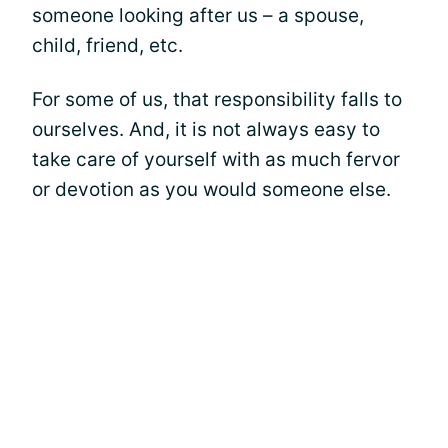
someone looking after us – a spouse,
child, friend, etc.
For some of us, that responsibility falls to
ourselves. And, it is not always easy to
take care of yourself with as much fervor
or devotion as you would someone else.