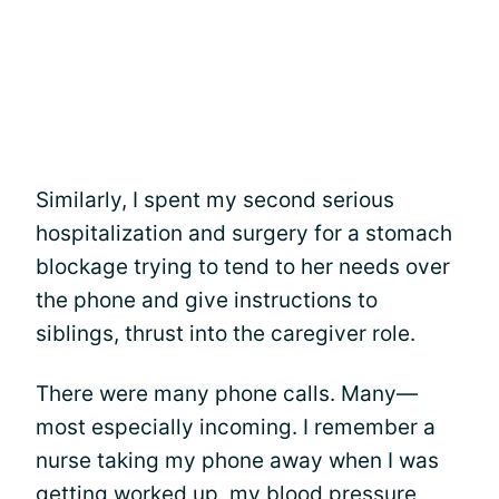
Similarly, I spent my second serious
hospitalization and surgery for a stomach
blockage trying to tend to her needs over
the phone and give instructions to
siblings, thrust into the caregiver role.
There were many phone calls. Many—
most especially incoming. I remember a
nurse taking my phone away when I was
getting worked up, my blood pressure