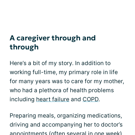
A caregiver through and
through
Here’s a bit of my story. In addition to
working full-time, my primary role in life
for many years was to care for my mother,
who had a plethora of health problems
including
heart failure
and
COPD
.
Preparing meals, organizing medications,
driving and accompanying her to doctor’s
appointments (often several in one week),