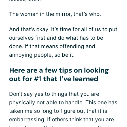
The woman in the mirror, that’s who.
And that’s okay. It’s time for all of us to put
ourselves first and do what has to be
done. If that means offending and
annoying people, so be it.
Here are a few tips on looking
out for #1 that I’ve learned
Don’t say yes to things that you are
physically not able to handle. This one has
taken me so long to figure out that it is
embarrassing. If others think that you are