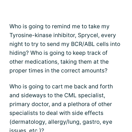
Who is going to remind me to take my
Tyrosine-kinase inhibitor, Sprycel, every
night to try to send my BCR/ABL cells into
hiding? Who is going to keep track of
other medications, taking them at the
proper times in the correct amounts?
Who is going to cart me back and forth
and sideways to the CML specialist,
primary doctor, and a plethora of other
specialists to deal with side effects
(dermatology, allergy/lung, gastro, eye
issues, etc.)?