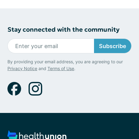
Stay connected with the community
Subscribe
By providing your email address, you are agreeing to our
Privacy Notice
and
Terms of Use
.