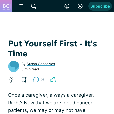
Subscribe
Put Yourself First - It's
Time
By
Susan Gonsalves
3 min read
3
Once a caregiver, always a caregiver.
Right? Now that we are blood cancer
patients, we may or may not have