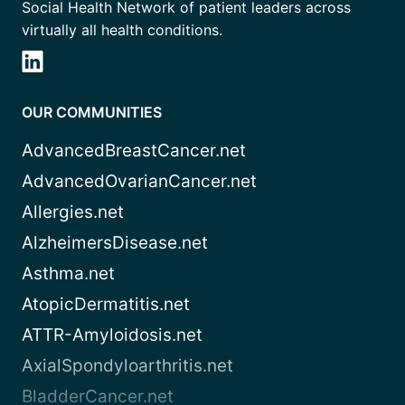
Social Health Network of patient leaders across
virtually all health conditions.
OUR COMMUNITIES
AdvancedBreastCancer.net
AdvancedOvarianCancer.net
Allergies.net
AlzheimersDisease.net
Asthma.net
AtopicDermatitis.net
ATTR-Amyloidosis.net
AxialSpondyloarthritis.net
BladderCancer.net