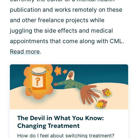
publication and works remotely on these
and other freelance projects while
juggling the side effects and medical
appointments that come along with CML.
Read more
.
The Devil in What You Know:
Changing Treatment
How do I feel about switching treatment? 