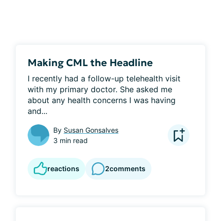
Making CML the Headline
I recently had a follow-up telehealth visit 
with my primary doctor. She asked me 
about any health concerns I was having 
and...
By
Susan Gonsalves
3 min read
reactions
2
comments