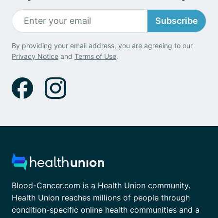
Subscribe
By providing your email address, you are agreeing to our
Privacy Notice
and
Terms of Use
.
Blood-Cancer.com is a Health Union community.
Health Union reaches millions of people through
condition-specific online health communities and a