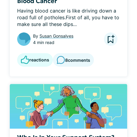
Blood Cancer
Having blood cancer is like driving down a 
road full of potholes.First of all, you have to 
make sure all these dips...
By
Susan Gonsalves
4 min read
reactions
8
comments