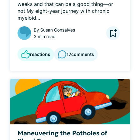
weeks and that can be a good thing—or 
not.My eight-year journey with chronic 
myeloid...
By
Susan Gonsalves
3 min read
reactions
17
comments
Maneuvering the Potholes of