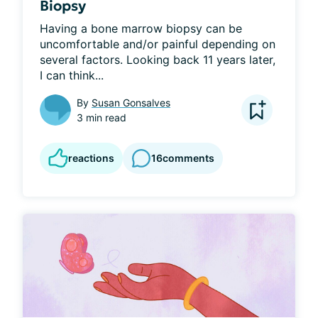
Biopsy
Having a bone marrow biopsy can be 
uncomfortable and/or painful depending on 
several factors. Looking back 11 years later, 
I can think...
By
Susan Gonsalves
3 min read
reactions
16
comments