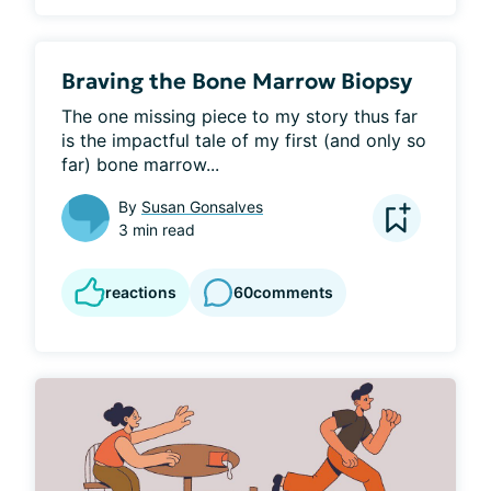
Braving the Bone Marrow Biopsy
The one missing piece to my story thus far 
is the impactful tale of my first (and only so 
far) bone marrow...
By
Susan Gonsalves
3 min read
reactions
60
comments