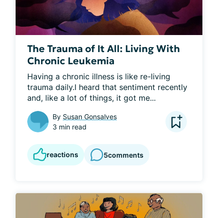
The Trauma of It All: Living With
Chronic Leukemia
Having a chronic illness is like re-living 
trauma daily.I heard that sentiment recently 
and, like a lot of things, it got me...
By
Susan Gonsalves
3 min read
reactions
5
comments