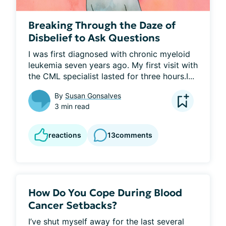
Breaking Through the Daze of
Disbelief to Ask Questions
I was first diagnosed with chronic myeloid 
leukemia seven years ago. My first visit with 
the CML specialist lasted for three hours.I...
By
Susan Gonsalves
3 min read
reactions
13
comments
How Do You Cope During Blood
Cancer Setbacks?
I’ve shut myself away for the last several 