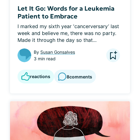
Let It Go: Words for a Leukemia
Patient to Embrace
I marked my sixth year 'cancerversary’ last 
week and believe me, there was no party. 
Made it through the day so that...
By
Susan Gonsalves
3 min read
reactions
8
comments