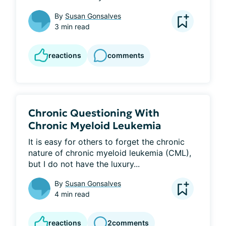
By
Susan Gonsalves
3 min read
reactions
comments
Chronic Questioning With
Chronic Myeloid Leukemia
It is easy for others to forget the chronic 
nature of chronic myeloid leukemia (CML), 
but I do not have the luxury...
By
Susan Gonsalves
4 min read
reactions
2
comments