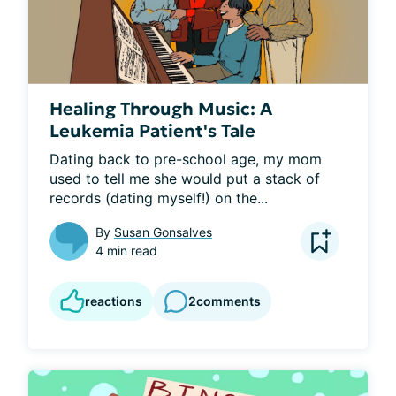
Healing Through Music: A
Leukemia Patient's Tale
Dating back to pre-school age, my mom 
used to tell me she would put a stack of 
records (dating myself!) on the...
By
Susan Gonsalves
4 min read
reactions
2
comments