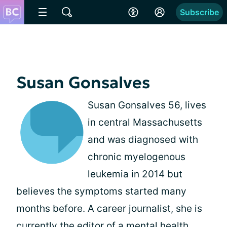
Subscribe
Susan Gonsalves
Susan Gonsalves 56, lives
in central Massachusetts
and was diagnosed with
chronic myelogenous
leukemia in 2014 but
believes the symptoms started many
months before. A career journalist, she is
currently the editor of a mental health