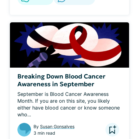
Breaking Down Blood Cancer
Awareness in September
September is Blood Cancer Awareness 
Month. If you are on this site, you likely 
either have blood cancer or know someone 
who...
By
Susan Gonsalves
3 min read