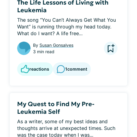
The Life Lessons of Living with
Leukemia
The song “You Can’t Always Get What You 
Want” is running through my head today. 
What do I want? A life free...
By
Susan Gonsalves
3 min read
reactions
1
comment
My Quest to Find My Pre-
Leukemia Self
As a writer, some of my best ideas and 
thoughts arrive at unexpected times. Such 
was the case today when I was...