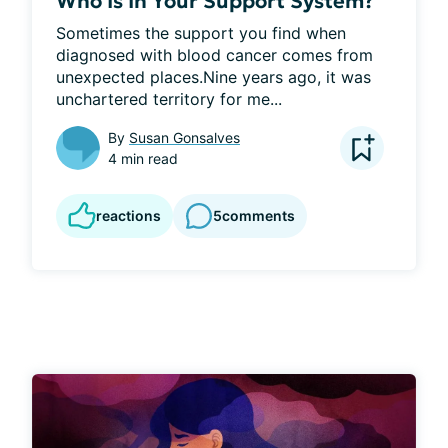
Who Is In Your Support System?
Sometimes the support you find when 
diagnosed with blood cancer comes from 
unexpected places.Nine years ago, it was 
unchartered territory for me...
By
Susan Gonsalves
4 min read
reactions
5
comments