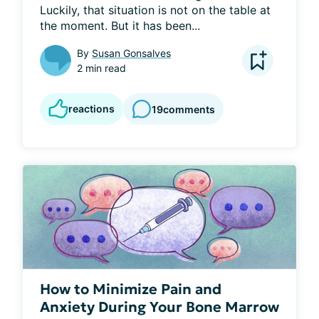
Luckily, that situation is not on the table at 
the moment. But it has been...
By
Susan Gonsalves
2 min read
reactions
19
comments
How to Minimize Pain and
Anxiety During Your Bone Marrow