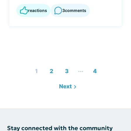
reactions
3
comments
...
1
2
3
4
Next
Stay connected with the community