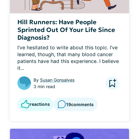
Hill Runners: Have People
Sprinted Out Of Your Life Since
Diagnosis?
I’ve hesitated to write about this topic. I’ve 
learned, though, that many blood cancer 
patients have had this experience. I believe 
it...
By
Susan Gonsalves
3 min read
reactions
19
comments