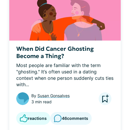
When Did Cancer Ghosting
Become a Thing?
Most people are familiar with the term 
"ghosting." It’s often used in a dating 
context when one person suddenly cuts ties 
with...
By
Susan Gonsalves
3 min read
reactions
46
comments