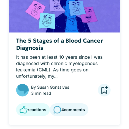
The 5 Stages of a Blood Cancer
Diagnosis
It has been at least 10 years since I was 
diagnosed with chronic myelogenous 
leukemia (CML). As time goes on, 
unfortunately, my...
By
Susan Gonsalves
3 min read
reactions
4
comments