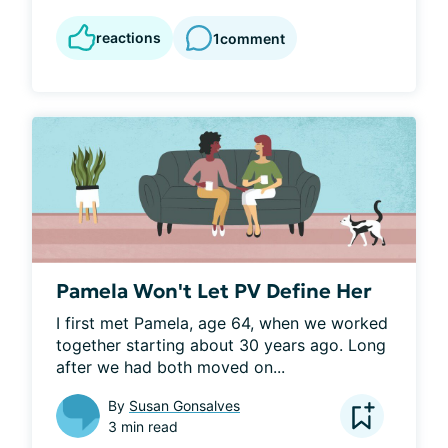
reactions
1
comment
Pamela Won't Let PV Define Her
I first met Pamela, age 64, when we worked 
together starting about 30 years ago. Long 
after we had both moved on...
By
Susan Gonsalves
3 min read