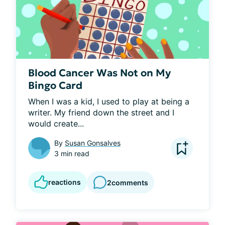
Blood Cancer Was Not on My
Bingo Card
When I was a kid, I used to play at being a 
writer. My friend down the street and I 
would create...
By
Susan Gonsalves
3 min read
reactions
2
comments