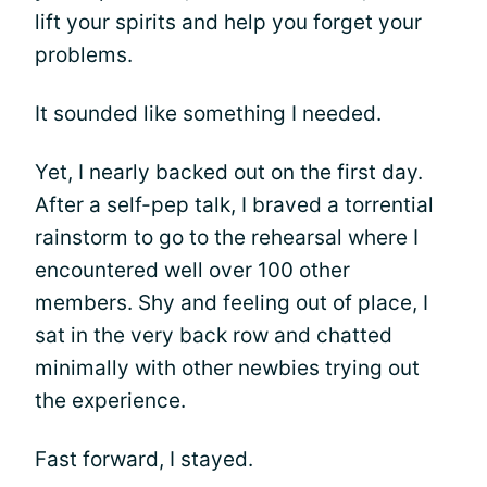
lift your spirits and help you forget your
problems.
It sounded like something I needed.
Yet, I nearly backed out on the first day.
After a self-pep talk, I braved a torrential
rainstorm to go to the rehearsal where I
encountered well over 100 other
members. Shy and feeling out of place, I
sat in the very back row and chatted
minimally with other newbies trying out
the experience.
Fast forward, I stayed.