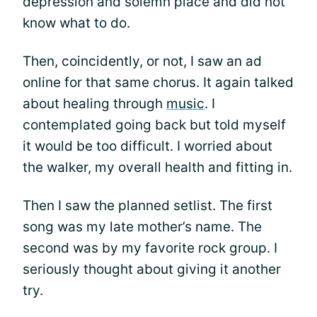
depression and solemn place and did not
know what to do.
Then, coincidently, or not, I saw an ad
online for that same chorus. It again talked
about healing through
music
. I
contemplated going back but told myself
it would be too difficult. I worried about
the walker, my overall health and fitting in.
Then I saw the planned setlist. The first
song was my late mother’s name. The
second was by my favorite rock group. I
seriously thought about giving it another
try.