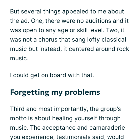
But several things appealed to me about
the ad. One, there were no auditions and it
was open to any age or skill level. Two, it
was not a chorus that sang lofty classical
music but instead, it centered around rock
music.
I could get on board with that.
Forgetting my problems
Third and most importantly, the group’s
motto is about healing yourself through
music. The acceptance and camaraderie
you experience, testimonials said, would