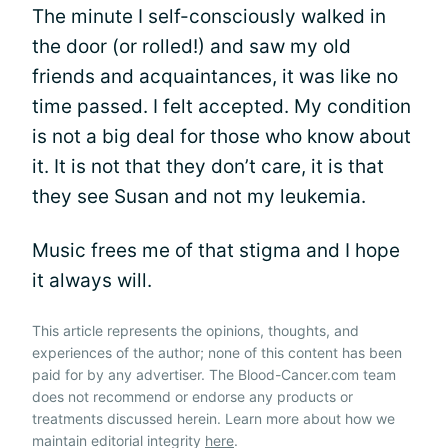
The minute I self-consciously walked in
the door (or rolled!) and saw my old
friends and acquaintances, it was like no
time passed. I felt accepted. My condition
is not a big deal for those who know about
it. It is not that they don’t care, it is that
they see Susan and not my leukemia.
Music frees me of that stigma and I hope
it always will.
This article represents the opinions, thoughts, and
experiences of the author; none of this content has been
paid for by any advertiser. The Blood-Cancer.com team
does not recommend or endorse any products or
treatments discussed herein. Learn more about how we
maintain editorial integrity
here
.