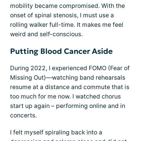
mobility became compromised. With the
onset of spinal stenosis, I must use a
rolling walker full-time. It makes me feel
weird and self-conscious.
Putting Blood Cancer Aside
During 2022, I experienced FOMO (Fear of
Missing Out)—watching band rehearsals
resume at a distance and commute that is
too much for me now. I watched chorus
start up again – performing online and in
concerts.
I felt myself spiraling back into a