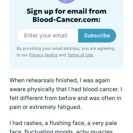
Sign up for email from
Blood-Cancer.com:
Subscribe
By providing your email address, you are agreeing
to our
Privacy Notice
and
Terms of Use
.
When rehearsals finished, I was again
aware physically that I had blood cancer. I
felt different from before and was often in
pain or extremely fatigued.
I had rashes, a flushing face, a very pale
face, fluctuating moods,
achy
muscles