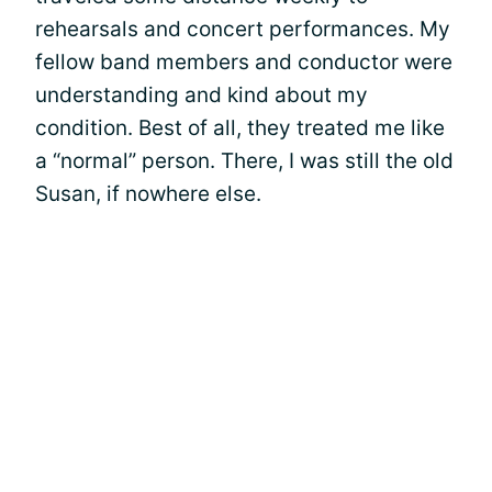
rehearsals and concert performances. My
fellow band members and conductor were
understanding and kind about my
condition. Best of all, they treated me like
a “normal” person. There, I was still the old
Susan, if nowhere else.