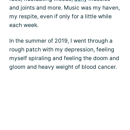
and joints and more. Music was my haven,
my respite, even if only for a little while
each week.
In the summer of 2019, I went through a
rough patch with my depression, feeling
myself spiraling and feeling the doom and
gloom and heavy weight of blood cancer.