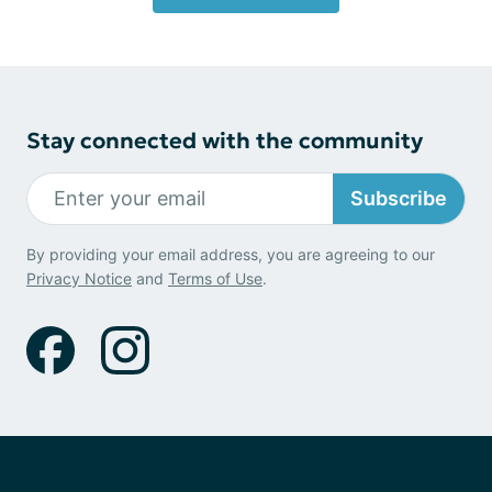
Stay connected with the community
Subscribe
By providing your email address, you are agreeing to our
Privacy Notice
and
Terms of Use
.