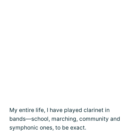
My entire life, I have played clarinet in
bands—school, marching, community and
symphonic ones, to be exact.