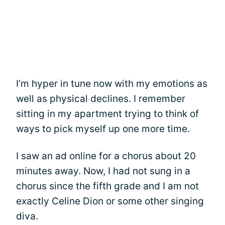
I’m hyper in tune now with my emotions as
well as physical declines. I remember
sitting in my apartment trying to think of
ways to pick myself up one more time.
I saw an ad online for a chorus about 20
minutes away. Now, I had not sung in a
chorus since the fifth grade and I am not
exactly Celine Dion or some other singing
diva.