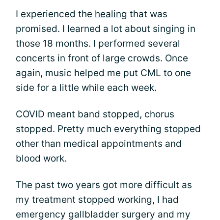
I experienced the
healing
that was
promised. I learned a lot about singing in
those 18 months. I performed several
concerts in front of large crowds. Once
again, music helped me put CML to one
side for a little while each week.
COVID meant band stopped, chorus
stopped. Pretty much everything stopped
other than medical appointments and
blood work.
The past two years got more difficult as
my treatment stopped working, I had
emergency gallbladder surgery and my