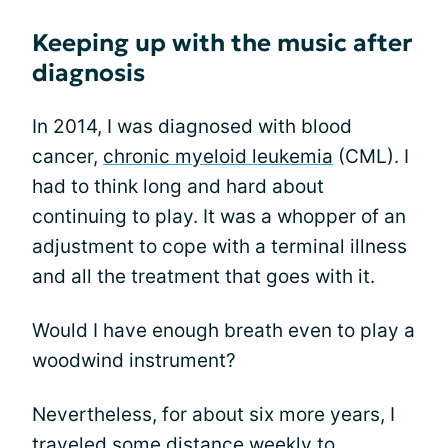
Keeping up with the music after
diagnosis
In 2014, I was diagnosed with blood
cancer,
chronic myeloid leukemia
(CML). I
had to think long and hard about
continuing to play. It was a whopper of an
adjustment to cope with a terminal illness
and all the treatment that goes with it.
Would I have enough breath even to play a
woodwind instrument?
Nevertheless, for about six more years, I
traveled some distance weekly to