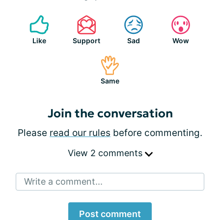
Like
Support
Sad
Wow
Same
Join the conversation
Please
read our rules
before commenting.
View 2 comments
Write a comment...
Post comment