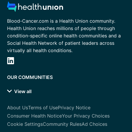
Blood-Cancer.com is a Health Union community.
Health Union reaches millions of people through
condition-specific online health communities and a
Social Health Network of patient leaders across
virtually all health conditions.
OUR COMMUNITIES
View all
About Us
Terms of Use
Privacy Notice
Consumer Health Notice
Your Privacy Choices
Cookie Settings
Community Rules
Ad Choices