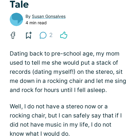
Tale
By
Susan Gonsalves
4 min read
2
Dating back to pre-school age, my mom
used to tell me she would put a stack of
records (dating myself!) on the stereo, sit
me down in a rocking chair and let me sing
and rock for hours until I fell asleep.
Well, I do not have a stereo now or a
rocking chair, but I can safely say that if I
did not have music in my life, I do not
know what I would do.