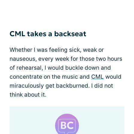
CML takes a backseat
Whether I was feeling sick, weak or
nauseous, every week for those two hours
of rehearsal, I would buckle down and
concentrate on the music and
CML
would
miraculously get backburned. I did not
think about it.