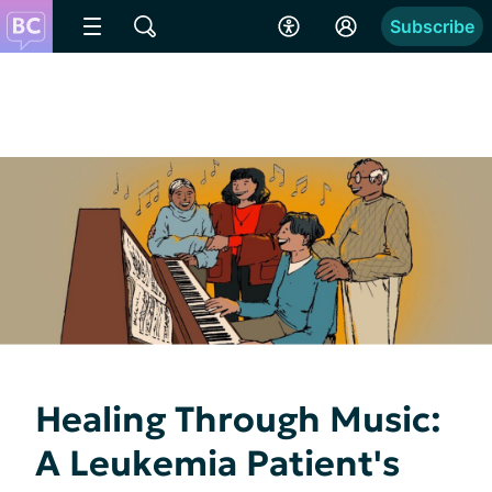
Subscribe
Healing Through Music:
A Leukemia Patient's