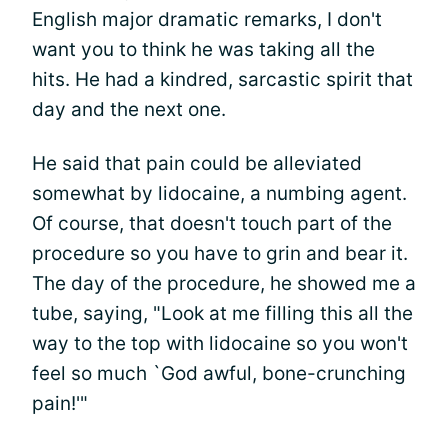
English major dramatic remarks, I don't
want you to think he was taking all the
hits. He had a kindred, sarcastic spirit that
day and the next one.
He said that pain could be alleviated
somewhat by lidocaine, a numbing agent.
Of course, that doesn't touch part of the
procedure so you have to grin and bear it.
The day of the procedure, he showed me a
tube, saying, "Look at me filling this all the
way to the top with lidocaine so you won't
feel so much `God awful, bone-crunching
pain!'"