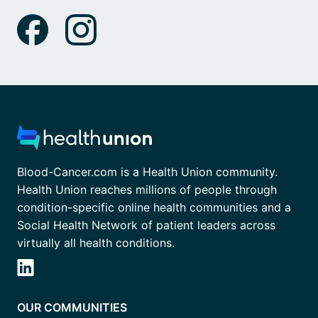
Blood-Cancer.com is a Health Union community.
Health Union reaches millions of people through
condition-specific online health communities and a
Social Health Network of patient leaders across
virtually all health conditions.
OUR COMMUNITIES