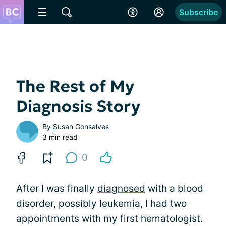
Subscribe
The Rest of My
Diagnosis Story
By
Susan Gonsalves
3 min read
0
After I was finally
diagnosed
with a blood
disorder, possibly leukemia, I had two
appointments with my first hematologist.