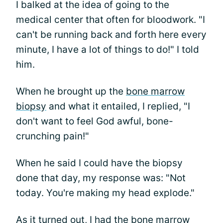
I balked at the idea of going to the
medical center that often for bloodwork. "I
can't be running back and forth here every
minute, I have a lot of things to do!" I told
him.
When he brought up the
bone marrow
biopsy
and what it entailed, I replied, "I
don't want to feel God awful, bone-
crunching pain!"
When he said I could have the biopsy
done that day, my response was: "Not
today. You're making my head explode."
As it turned out, I had the bone marrow