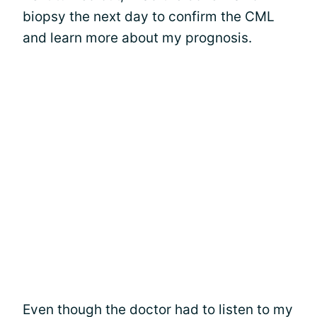
biopsy the next day to confirm the CML
and learn more about my prognosis.
Even though the doctor had to listen to my