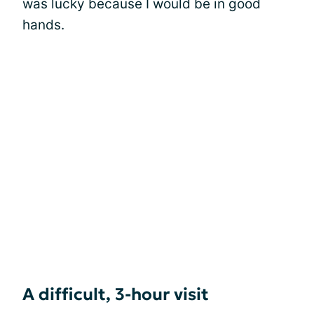
was lucky because I would be in good
hands.
A difficult, 3-hour visit