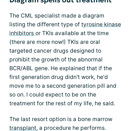
Diagram spells out treatment
The CML specialist made a diagram
listing the different type of
tyrosine kinase
inhibitors
or TKIs available at the time
(there are more now!) TKIs are oral
targeted cancer drugs designed to
prohibit the growth of the abnormal
BCR/ABL gene. He explained that if the
first generation drug didn't work, he'd
move me to a second generation pill and
so on. I could expect to be on the
treatment for the rest of my life, he said.
The last resort option is a bone marrow
transplant
, a procedure he performs.