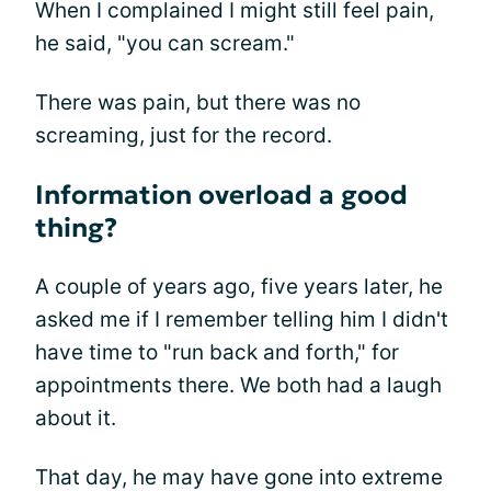
When I complained I might still feel pain,
he said, "you can scream."
There was pain, but there was no
screaming, just for the record.
Information overload a good
thing?
A couple of years ago, five years later, he
asked me if I remember telling him I didn't
have time to "run back and forth," for
appointments there. We both had a laugh
about it.
That day, he may have gone into extreme