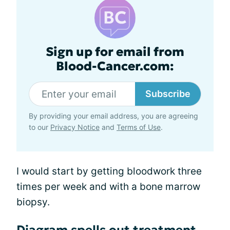
Sign up for email from
Blood-Cancer.com:
Subscribe
By providing your email address, you are agreeing
to our
Privacy Notice
and
Terms of Use
.
I would start by getting bloodwork three
times per week and with a bone marrow
biopsy.