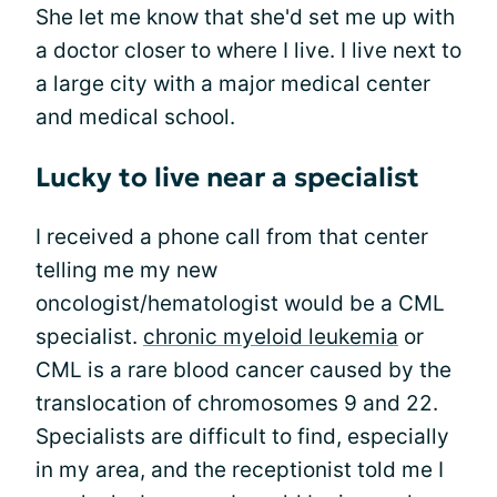
She let me know that she'd set me up with
a doctor closer to where I live. I live next to
a large city with a major medical center
and medical school.
Lucky to live near a specialist
I received a phone call from that center
telling me my new
oncologist/hematologist would be a CML
specialist.
chronic myeloid leukemia
or
CML is a rare blood cancer caused by the
translocation of chromosomes 9 and 22.
Specialists are difficult to find, especially
in my area, and the receptionist told me I