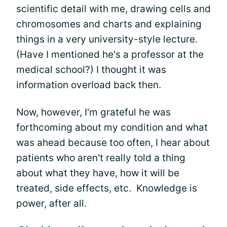
scientific detail with me, drawing cells and
chromosomes and charts and explaining
things in a very university-style lecture.
(Have I mentioned he's a professor at the
medical school?) I thought it was
information overload back then.
Now, however, I'm grateful he was
forthcoming about my condition and what
was ahead because too often, I hear about
patients who aren't really told a thing
about what they have, how it will be
treated, side effects, etc. Knowledge is
power, after all.