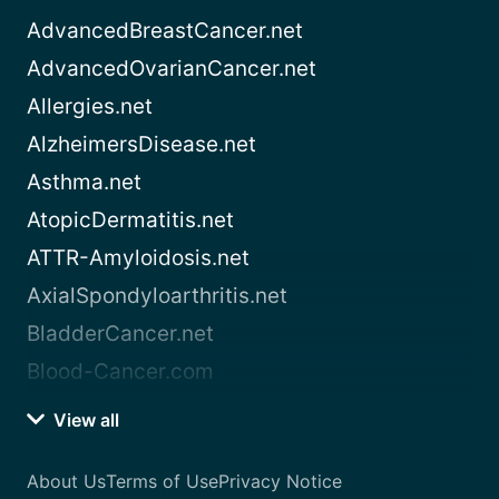
AdvancedBreastCancer.net
AdvancedOvarianCancer.net
Allergies.net
AlzheimersDisease.net
Asthma.net
AtopicDermatitis.net
ATTR-Amyloidosis.net
AxialSpondyloarthritis.net
BladderCancer.net
Blood-Cancer.com
View all
About Us
Terms of Use
Privacy Notice