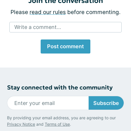
Join the conversation
Please
read our rules
before commenting.
Write a comment...
Post comment
Stay connected with the community
Subscribe
By providing your email address, you are agreeing to our
Privacy Notice
and
Terms of Use
.