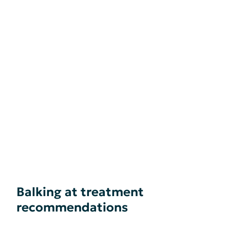
Balking at treatment
recommendations