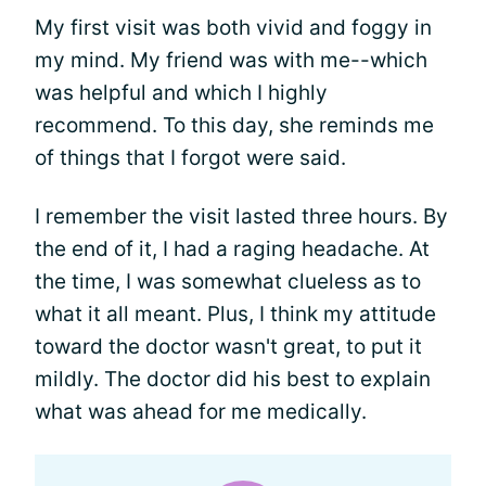
My first visit was both vivid and foggy in
my mind. My friend was with me--which
was helpful and which I highly
recommend. To this day, she reminds me
of things that I forgot were said.
I remember the visit lasted three hours. By
the end of it, I had a raging headache. At
the time, I was somewhat clueless as to
what it all meant. Plus, I think my attitude
toward the doctor wasn't great, to put it
mildly. The doctor did his best to explain
what was ahead for me medically.