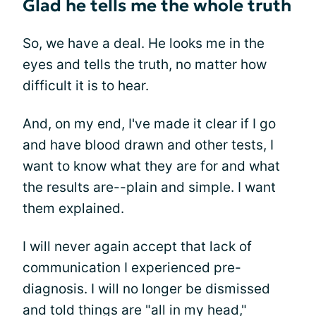
Glad he tells me the whole truth
So, we have a deal. He looks me in the
eyes and tells the truth, no matter how
difficult it is to hear.
And, on my end, I've made it clear if I go
and have blood drawn and other tests, I
want to know what they are for and what
the results are--plain and simple. I want
them explained.
I will never again accept that lack of
communication I experienced pre-
diagnosis. I will no longer be dismissed
and told things are "all in my head,"