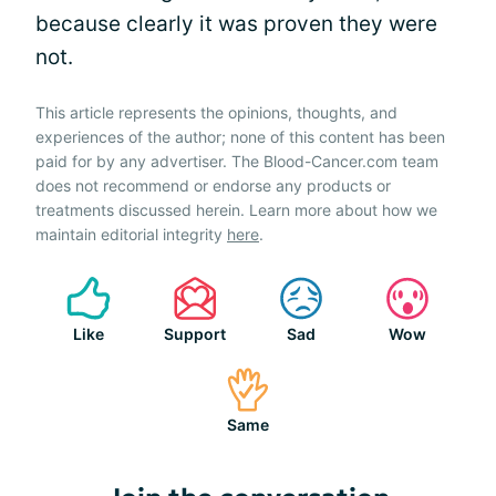
because clearly it was proven they were
not.
This article represents the opinions, thoughts, and
experiences of the author; none of this content has been
paid for by any advertiser. The Blood-Cancer.com team
does not recommend or endorse any products or
treatments discussed herein. Learn more about how we
maintain editorial integrity
here
.
Like
Support
Sad
Wow
Same