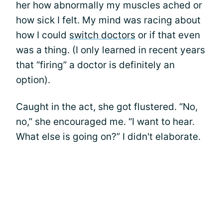
her how abnormally my muscles ached or
how sick I felt. My mind was racing about
how I could
switch doctors
or if that even
was a thing. (I only learned in recent years
that “firing” a doctor is definitely an
option).
Caught in the act, she got flustered. “No,
no,” she encouraged me. “I want to hear.
What else is going on?” I didn't elaborate.