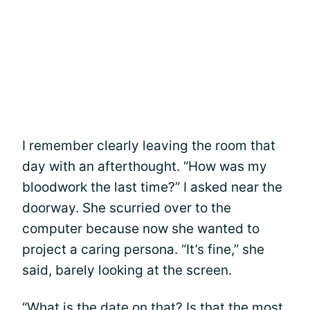
I remember clearly leaving the room that
day with an afterthought. “How was my
bloodwork the last time?” I asked near the
doorway. She scurried over to the
computer because now she wanted to
project a caring persona. “It’s fine,” she
said, barely looking at the screen.
“What is the date on that? Is that the most