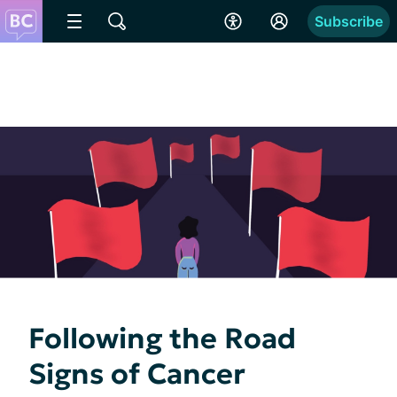
Subscribe
Following the Road
Signs of Cancer