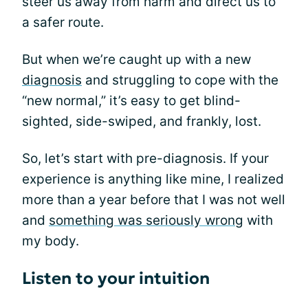
steer us away from harm and direct us to
a safer route.
But when we’re caught up with a new
diagnosis
and struggling to cope with the
“new normal,” it’s easy to get blind-
sighted, side-swiped, and frankly, lost.
So, let’s start with pre-diagnosis. If your
experience is anything like mine, I realized
more than a year before that I was not well
and
something was seriously wrong
with
my body.
Listen to your intuition