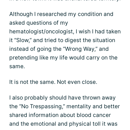
Although I researched my condition and
asked questions of my
hematologist/oncologist, I wish I had taken
it “Slow,” and tried to digest the situation
instead of going the “Wrong Way,” and
pretending like my life would carry on the
same.
It is not the same. Not even close.
I also probably should have thrown away
the “No Trespassing,” mentality and better
shared information about blood cancer
and the emotional and physical toll it was