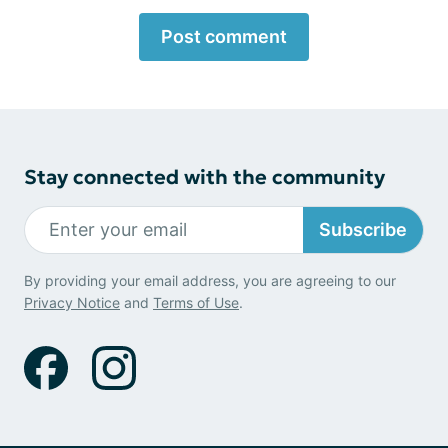
Post comment
Stay connected with the community
Subscribe
By providing your email address, you are agreeing to our
Privacy Notice
and
Terms of Use
.