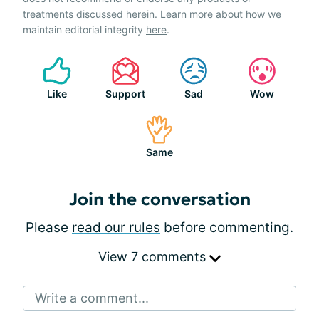
treatments discussed herein. Learn more about how we
maintain editorial integrity
here
.
Like
Support
Sad
Wow
Same
Join the conversation
Please
read our rules
before commenting.
View 7 comments
Write a comment...