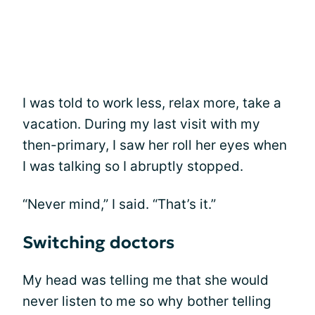
I was told to work less, relax more, take a
vacation. During my last visit with my
then-primary, I saw her roll her eyes when
I was talking so I abruptly stopped.
“Never mind,” I said. “That’s it.”
Switching doctors
My head was telling me that she would
never listen to me so why bother telling