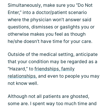
Simultaneously, make sure you “Do Not
Enter,” into a doctor/patient scenario
where the physician won’t answer said
questions, dismisses or gaslights you or
otherwise makes you feel as though
he/she doesn’t have time for your care.
Outside of the medical setting, anticipate
that your condition may be regarded as a
“Hazard,” to
friendships, family
relationships
, and even to people you may
not know well.
Although not all patients are ghosted,
some are. I spent way too much time and