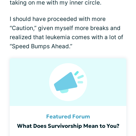
taking on me with my inner circle.
I should have proceeded with more
“Caution,” given myself more breaks and
realized that leukemia comes with a lot of
“Speed Bumps Ahead.”
Featured Forum
What Does Survivorship Mean to You?