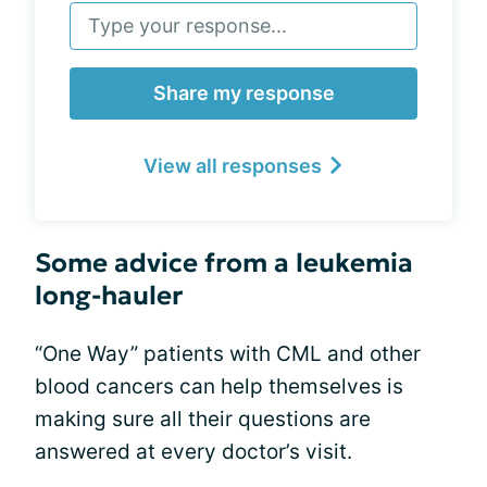
Share my response
View all responses
Some advice from a leukemia
long-hauler
“One Way” patients with CML and other
blood cancers can help themselves is
making sure all their questions are
answered at every doctor’s visit.