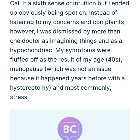
Call it a sixth sense or intuition but I ended
up obviously being spot on. Instead of
listening to my concerns and complaints,
however, I
was dismissed
by more than
one doctor as imagining things and as a
hypochondriac. My symptoms were
fluffed off as the result of my age (40s),
menopause (which was not an issue
because it happened years before with a
hysterectomy) and most commonly,
stress.