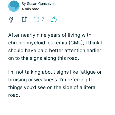
By
Susan Gonsalves
4 min read
7
After nearly nine years of living with
chronic myeloid leukemia
(CML), I think I
should have paid better attention earlier
on to the signs along this road.
I’m not talking about signs like fatigue or
bruising or weakness. I’m referring to
things you’d see on the side of a literal
road.