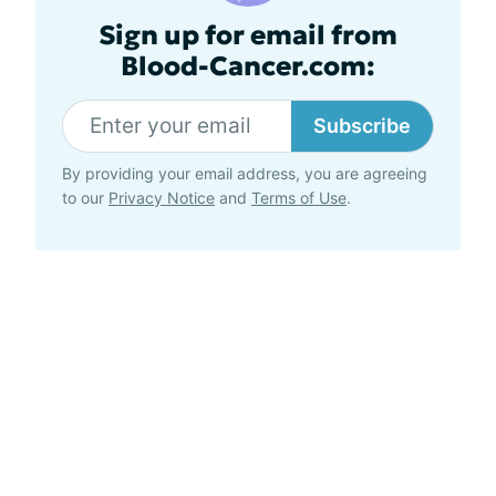
Sign up for email from
Blood-Cancer.com:
Subscribe
By providing your email address, you are agreeing
to our
Privacy Notice
and
Terms of Use
.