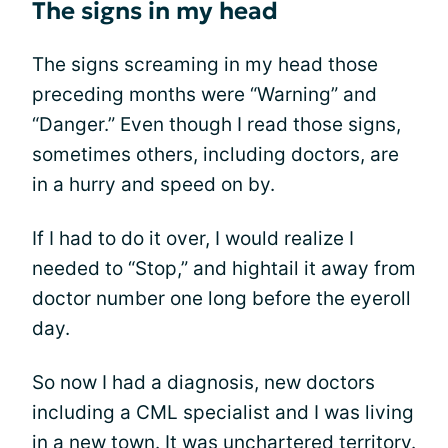
The signs in my head
The signs screaming in my head those
preceding months were “Warning” and
“Danger.” Even though I read those signs,
sometimes others, including doctors, are
in a hurry and speed on by.
If I had to do it over, I would realize I
needed to “Stop,” and hightail it away from
doctor number one long before the eyeroll
day.
So now I had a diagnosis, new doctors
including a CML specialist and I was living
in a new town. It was unchartered territory.