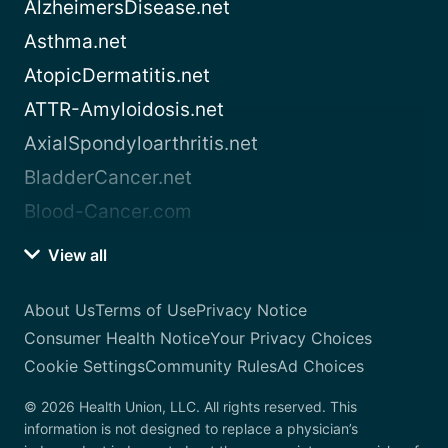
AlzheimersDisease.net
Asthma.net
AtopicDermatitis.net
ATTR-Amyloidosis.net
AxialSpondyloarthritis.net
BladderCancer.net
Blood-Cancer.com
View all
About Us
Terms of Use
Privacy Notice
Consumer Health Notice
Your Privacy Choices
Cookie Settings
Community Rules
Ad Choices
© 2026 Health Union, LLC. All rights reserved. This
information is not designed to replace a physician’s