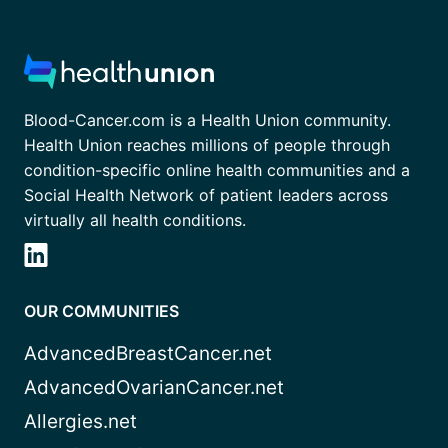
Blood-Cancer.com is a Health Union community.
Health Union reaches millions of people through
condition-specific online health communities and a
Social Health Network of patient leaders across
virtually all health conditions.
OUR COMMUNITIES
AdvancedBreastCancer.net
AdvancedOvarianCancer.net
Allergies.net