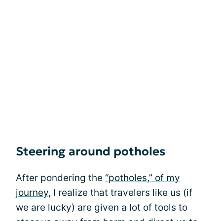
Steering around potholes
After pondering the
“potholes,” of my
journey
, I realize that travelers like us (if
we are lucky) are given a lot of tools to