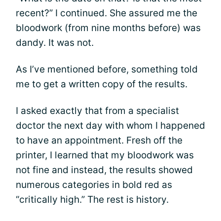
recent?” I continued. She assured me the
bloodwork (from nine months before) was
dandy. It was not.
As I’ve mentioned before, something told
me to get a written copy of the results.
I asked exactly that from a specialist
doctor the next day with whom I happened
to have an appointment. Fresh off the
printer, I learned that my bloodwork was
not fine and instead, the results showed
numerous categories in bold red as
“critically high.” The rest is history.