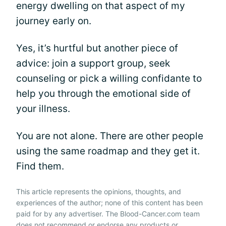
energy dwelling on that aspect of my
journey early on.
Yes, it’s hurtful but another piece of
advice: join a support group, seek
counseling or pick a willing confidante to
help you through the emotional side of
your illness.
You are not alone. There are other people
using the same roadmap and they get it.
Find them.
This article represents the opinions, thoughts, and
experiences of the author; none of this content has been
paid for by any advertiser. The Blood-Cancer.com team
does not recommend or endorse any products or