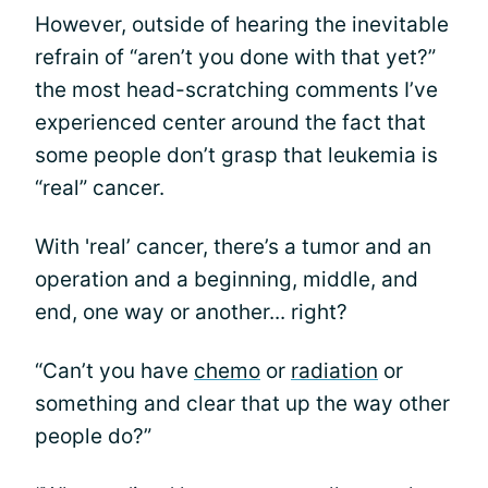
However, outside of hearing the inevitable
refrain of “aren’t you done with that yet?”
the most head-scratching comments I’ve
experienced center around the fact that
some people don’t grasp that leukemia is
“real” cancer.
With 'real’ cancer, there’s a tumor and an
operation and a beginning, middle, and
end, one way or another... right?
“Can’t you have
chemo
or
radiation
or
something and clear that up the way other
people do?”