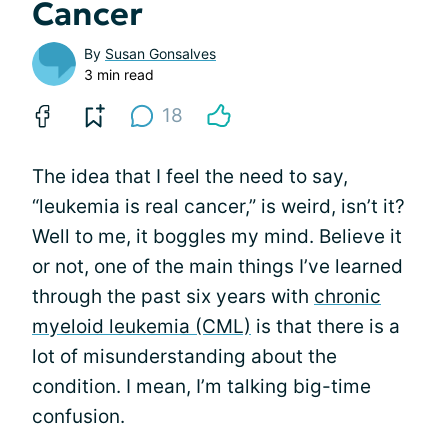
Cancer
By
Susan Gonsalves
3 min read
18
The idea that I feel the need to say,
“leukemia is real cancer,” is weird, isn’t it?
Well to me, it boggles my mind. Believe it
or not, one of the main things I’ve learned
through the past six years with
chronic
myeloid leukemia (CML)
is that there is a
lot of misunderstanding about the
condition. I mean, I’m talking big-time
confusion.