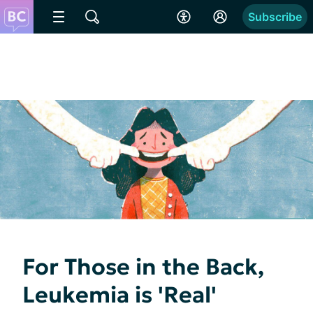
Subscribe
For Those in the Back,
Leukemia is 'Real'