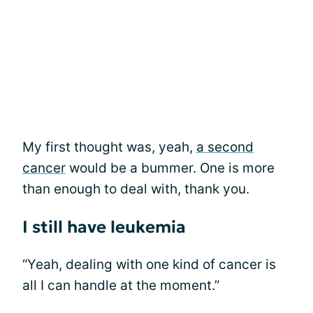
My first thought was, yeah,
a second
cancer
would be a bummer. One is more
than enough to deal with, thank you.
I still have leukemia
“Yeah, dealing with one kind of cancer is
all I can handle at the moment.”