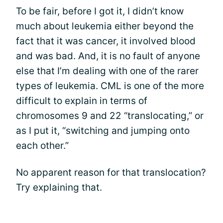
To be fair, before I got it, I didn’t know
much about leukemia either beyond the
fact that it was cancer, it involved blood
and was bad. And, it is no fault of anyone
else that I’m dealing with one of the rarer
types of leukemia. CML is one of the more
difficult to explain in terms of
chromosomes 9 and 22 “translocating,” or
as I put it, “switching and jumping onto
each other.”
No apparent reason for that translocation?
Try explaining that.