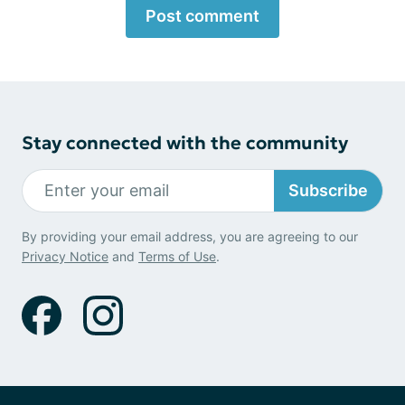
Post comment
Stay connected with the community
Subscribe
By providing your email address, you are agreeing to our
Privacy Notice
and
Terms of Use
.