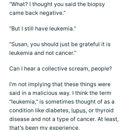
“What? I thought you said the biopsy
came back negative.”
“But I still have leukemia.”
“Susan, you should just be grateful it is
leukemia and not cancer.”
Can I hear a collective scream, people?
I’m not implying that these things were
said in a malicious way. I think the term
“leukemia,” is sometimes thought of as a
condition like diabetes,
lupus
, or thyroid
disease and not a type of cancer. At least,
that’s been my experience.