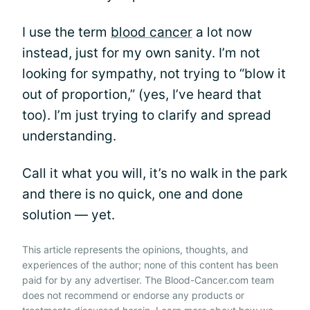
I use the term
blood cancer
a lot now
instead, just for my own sanity. I’m not
looking for sympathy, not trying to “blow it
out of proportion,” (yes, I’ve heard that
too). I’m just trying to clarify and spread
understanding.
Call it what you will, it’s no walk in the park
and there is no quick, one and done
solution — yet.
This article represents the opinions, thoughts, and
experiences of the author; none of this content has been
paid for by any advertiser. The Blood-Cancer.com team
does not recommend or endorse any products or