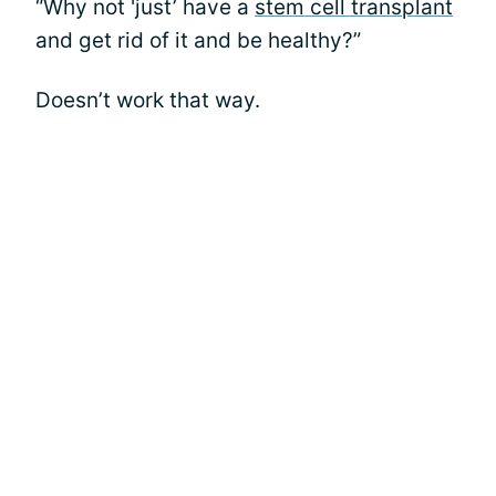
“Why not 'just’ have a
stem cell transplant
and get rid of it and be healthy?”
Doesn’t work that way.