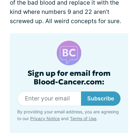
of the bad blood and replace it with the
kind where numbers 9 and 22 aren’t
screwed up. All weird concepts for sure.
Sign up for email from
Blood-Cancer.com:
Subscribe
By providing your email address, you are agreeing
to our
Privacy Notice
and
Terms of Use
.