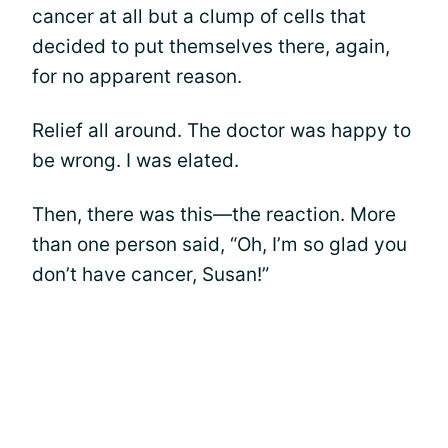
cancer at all but a clump of cells that
decided to put themselves there, again,
for no apparent reason.
Relief all around. The doctor was happy to
be wrong. I was elated.
Then, there was this—the reaction. More
than one person said, “Oh, I’m so glad you
don’t have cancer, Susan!”