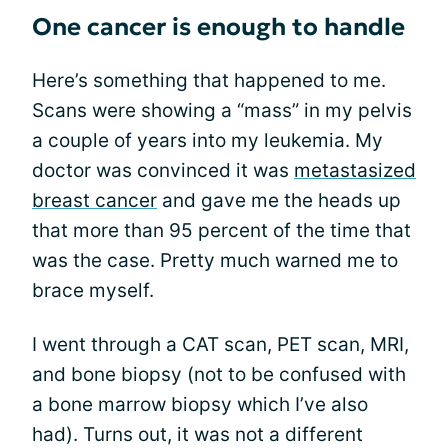
One cancer is enough to handle
Here’s something that happened to me.
Scans were showing a “mass” in my pelvis
a couple of years into my leukemia. My
doctor was convinced it was
metastasized
breast cancer
and gave me the heads up
that more than 95 percent of the time that
was the case. Pretty much warned me to
brace myself.
I went through a CAT scan, PET scan, MRI,
and bone biopsy (not to be confused with
a bone marrow biopsy which I’ve also
had). Turns out, it was not a different