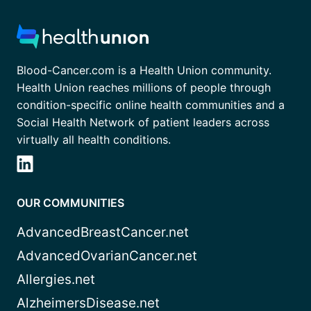
Blood-Cancer.com is a Health Union community.
Health Union reaches millions of people through
condition-specific online health communities and a
Social Health Network of patient leaders across
virtually all health conditions.
OUR COMMUNITIES
AdvancedBreastCancer.net
AdvancedOvarianCancer.net
Allergies.net
AlzheimersDisease.net