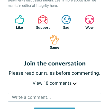
treatments discussed herein. Learn more about how we
maintain editorial integrity
here
.
Like
Support
Sad
Wow
Same
Join the conversation
Please
read our rules
before commenting.
View 18 comments
Write a comment...