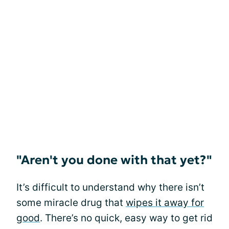
"Aren't you done with that yet?"
It’s difficult to understand why there isn’t
some miracle drug that
wipes it away for
good
. There’s no quick, easy way to get rid