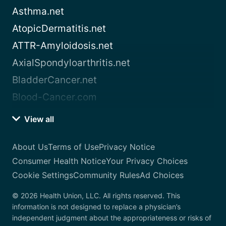
Asthma.net
AtopicDermatitis.net
ATTR-Amyloidosis.net
AxialSpondyloarthritis.net
BladderCancer.net
Blood-Cancer.com
View all
About Us
Terms of Use
Privacy Notice
Consumer Health Notice
Your Privacy Choices
Cookie Settings
Community Rules
Ad Choices
© 2026 Health Union, LLC. All rights reserved. This
information is not designed to replace a physician’s
independent judgment about the appropriateness or risks of