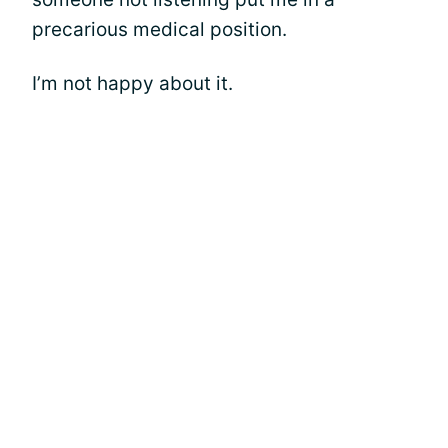
precarious medical position.
I’m not happy about it.