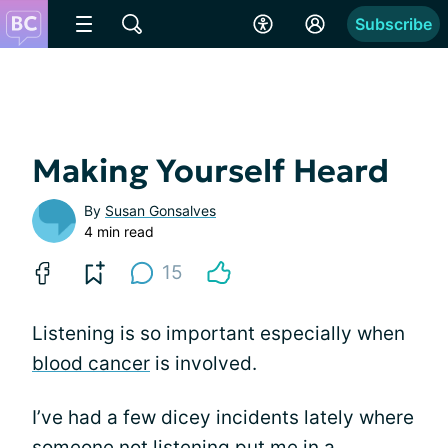
Subscribe
Making Yourself Heard
By
Susan Gonsalves
4 min read
15
Listening is so important especially when
blood cancer
is involved.
I’ve had a few dicey incidents lately where
someone not listening put me in a