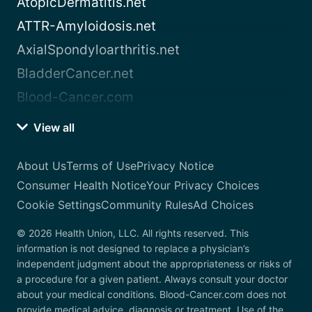
AtopicDermatitis.net
ATTR-Amyloidosis.net
AxialSpondyloarthritis.net
BladderCancer.net
Blood-Cancer.com
View all
About Us
Terms of Use
Privacy Notice
Consumer Health Notice
Your Privacy Choices
Cookie Settings
Community Rules
Ad Choices
© 2026 Health Union, LLC. All rights reserved. This
information is not designed to replace a physician’s
independent judgment about the appropriateness or risks of
a procedure for a given patient. Always consult your doctor
about your medical conditions. Blood-Cancer.com does not
provide medical advice, diagnosis or treatment. Use of the