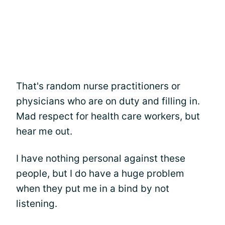
That's random nurse practitioners or
physicians who are on duty and filling in.
Mad respect for health care workers, but
hear me out.
I have nothing personal against these
people, but I do have a huge problem
when they put me in a bind by not
listening.