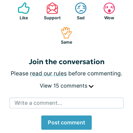
Like
Support
Sad
Wow
Same
Join the conversation
Please
read our rules
before commenting.
View 15 comments
Write a comment...
Post comment