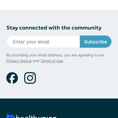
Stay connected with the community
Subscribe
By providing your email address, you are agreeing to our
Privacy Notice
and
Terms of Use
.