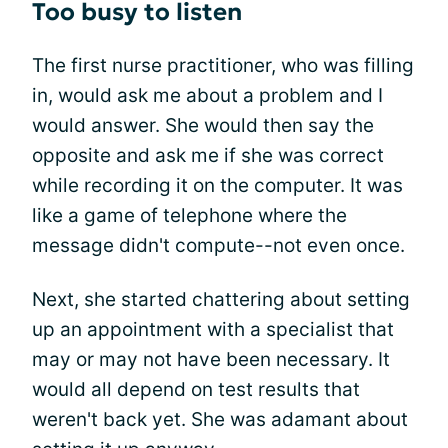
Too busy to listen
The first nurse practitioner, who was filling
in, would ask me about a problem and I
would answer. She would then say the
opposite and ask me if she was correct
while recording it on the computer. It was
like a game of telephone where the
message didn't compute--not even once.
Next, she started chattering about setting
up an appointment with a specialist that
may or may not have been necessary. It
would all depend on test results that
weren't back yet. She was adamant about