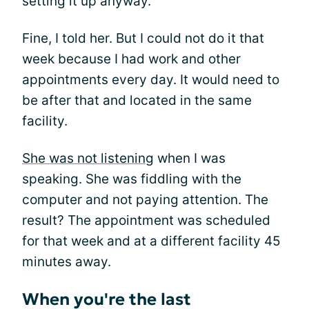
setting it up anyway.
Fine, I told her. But I could not do it that
week because I had work and other
appointments every day. It would need to
be after that and located in the same
facility.
She was not listening
when I was
speaking. She was fiddling with the
computer and not paying attention. The
result? The appointment was scheduled
for that week and at a different facility 45
minutes away.
When you're the last