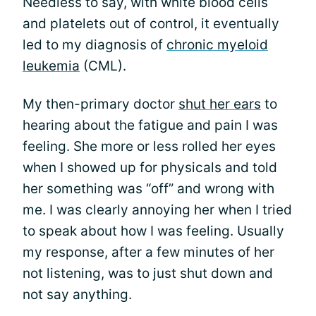
Needless to say, with white blood cells
and platelets out of control, it eventually
led to my diagnosis of
chronic myeloid
leukemia
(CML).
My then-primary doctor
shut her ears
to
hearing about the fatigue and pain I was
feeling. She more or less rolled her eyes
when I showed up for physicals and told
her something was “off” and wrong with
me. I was clearly annoying her when I tried
to speak about how I was feeling. Usually
my response, after a few minutes of her
not listening, was to just shut down and
not say anything.