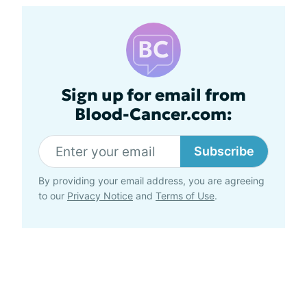
Sign up for email from
Blood-Cancer.com:
Subscribe
By providing your email address, you are agreeing
to our
Privacy Notice
and
Terms of Use
.