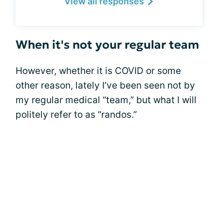
View all responses
When it's not your regular team
However, whether it is COVID or some
other reason, lately I’ve been seen not by
my regular medical “team,” but what I will
politely refer to as “randos.”