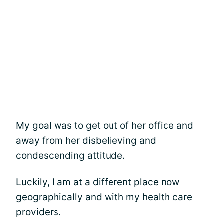
My goal was to get out of her office and
away from her disbelieving and
condescending attitude.
Luckily, I am at a different place now
geographically and with my
health care
providers
.