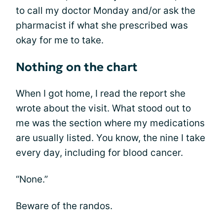
to call my doctor Monday and/or ask the
pharmacist if what she prescribed was
okay for me to take.
Nothing on the chart
When I got home, I read the report she
wrote about the visit. What stood out to
me was the section where my medications
are usually listed. You know, the nine I take
every day, including for blood cancer.
“None.”
Beware of the randos.