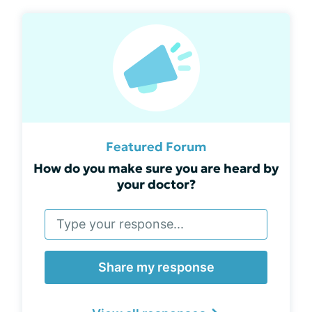
Featured Forum
How do you make sure you are heard by
your doctor?
Share my response