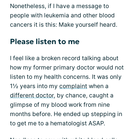
Nonetheless, if I have a message to
people with leukemia and other blood
cancers it is this: Make yourself heard.
Please listen to me
I feel like a broken record talking about
how my former primary doctor would not
listen to my health concerns. It was only
1½ years into my
complaint
when a
different doctor
, by chance, caught a
glimpse of my blood work from nine
months before. He ended up stepping in
to get me to a hematologist ASAP.