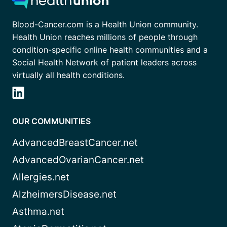
Blood-Cancer.com is a Health Union community.
Health Union reaches millions of people through
condition-specific online health communities and a
Social Health Network of patient leaders across
virtually all health conditions.
OUR COMMUNITIES
AdvancedBreastCancer.net
AdvancedOvarianCancer.net
Allergies.net
AlzheimersDisease.net
Asthma.net