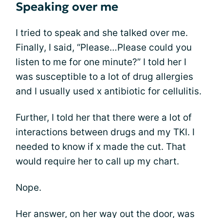
Speaking over me
I tried to speak and she talked over me.
Finally, I said, “Please…Please could you
listen to me for one minute?” I told her I
was susceptible to a lot of drug allergies
and I usually used x antibiotic for cellulitis.
Further, I told her that there were a lot of
interactions between drugs and my TKI. I
needed to know if x made the cut. That
would require her to call up my chart.
Nope.
Her answer, on her way out the door, was