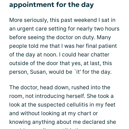
appointment for the day
More seriously, this past weekend I sat in
an urgent care setting for nearly two hours
before seeing the doctor on duty. Many
people told me that I was her final patient
of the day at noon. I could hear chatter
outside of the door that yes, at last, this
person, Susan, would be `it' for the day.
The doctor, head down, rushed into the
room, not introducing herself. She took a
look at the suspected cellulitis in my feet
and without looking at my chart or
knowing anything about me declared she