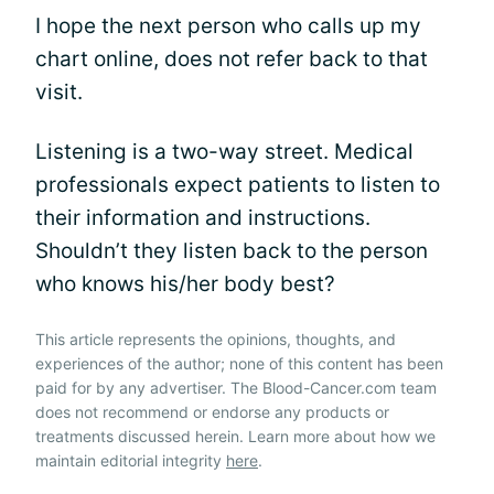
I hope the next person who calls up my
chart online, does not refer back to that
visit.
Listening is a two-way street. Medical
professionals expect patients to listen to
their information and instructions.
Shouldn’t they listen back to the person
who knows his/her body best?
This article represents the opinions, thoughts, and
experiences of the author; none of this content has been
paid for by any advertiser. The Blood-Cancer.com team
does not recommend or endorse any products or
treatments discussed herein. Learn more about how we
maintain editorial integrity
here
.