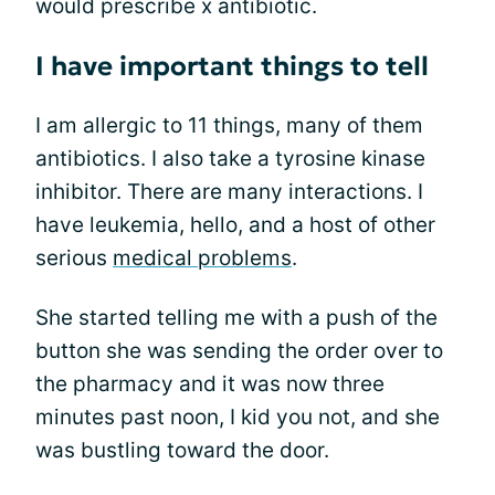
would prescribe x antibiotic.
I have important things to tell
I am allergic to 11 things, many of them
antibiotics. I also take a tyrosine kinase
inhibitor. There are many interactions. I
have leukemia, hello, and a host of other
serious
medical problems
.
She started telling me with a push of the
button she was sending the order over to
the pharmacy and it was now three
minutes past noon, I kid you not, and she
was bustling toward the door.