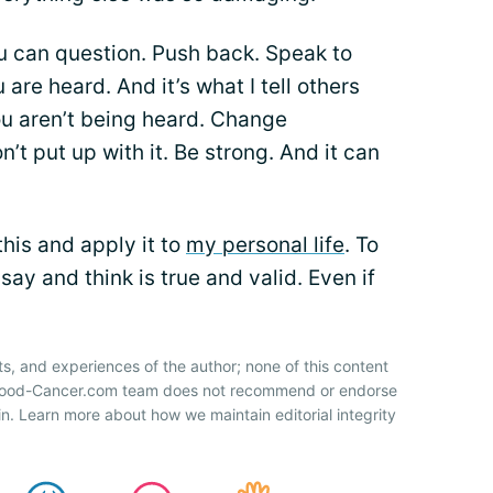
ou can question. Push back. Speak to
re heard. And it’s what I tell others
u aren’t being heard. Change
’t put up with it. Be strong. And it can
 this and apply it to
my personal life
. To
ay and think is true and valid. Even if
ts, and experiences of the author; none of this content
 Blood-Cancer.com team does not recommend or endorse
n. Learn more about how we maintain editorial integrity