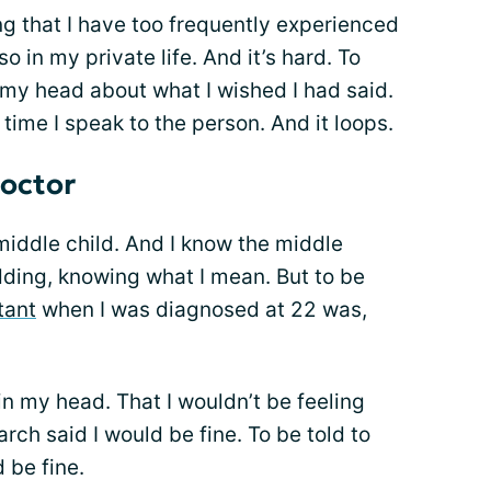
ng that I have too frequently experienced
o in my private life. And it’s hard. To
 my head about what I wished I had said.
 time I speak to the person. And it loops.
doctor
 middle child. And I know the middle
odding, knowing what I mean. But to be
tant
when I was diagnosed at 22 was,
 in my head. That I wouldn’t be feeling
rch said I would be fine. To be told to
d be fine.