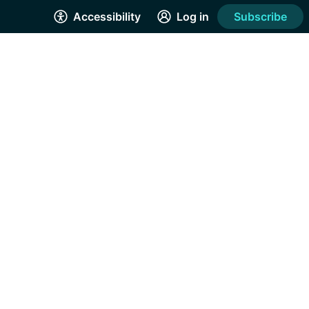
Accessibility
Log in
Subscribe