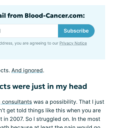
ail from Blood-Cancer.com:
Subscribe
ddress, you are agreeing to our
Privacy Notice
ects.
And ignored
.
ects were just in my head
 consultants
was a possibility. That I just
t get told things like this when you are
t in 2007. So I struggled on. In the most
death because at least the pain would go