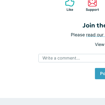
Like
Support
Join th
Please
read our 
View
Write a comment...
Po