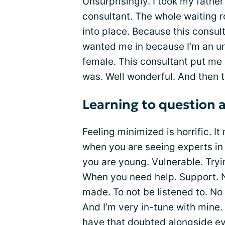
Unsurprisingly. I took my fathe
consultant. The whole waiting 
into place. Because this consulta
wanted me in because I’m an u
female. This consultant put me
was. Well wonderful. And then 
Learning to question 
Feeling minimized is horrific. 
when you are seeing experts in
you are young. Vulnerable. Tryi
When you need help. Support. N
made. To not be listened to. N
And I’m very in-tune with mine. I
have that doubted alongside e