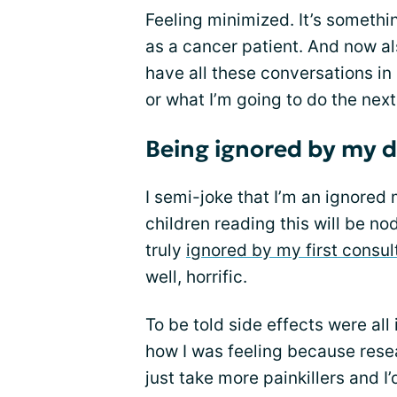
Feeling minimized. It’s somethi
as a cancer patient. And now als
have all these conversations in
or what I’m going to do the next
Being ignored by my 
I semi-joke that I’m an ignored
children reading this will be n
truly
ignored by my first consul
well, horrific.
To be told side effects were all
how I was feeling because resea
just take more painkillers and I’