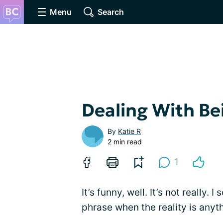
Menu
Search
Dealing With Be
By
Katie R
2 min read
1
It’s funny, well. It’s not really. 
phrase when the reality is anyth