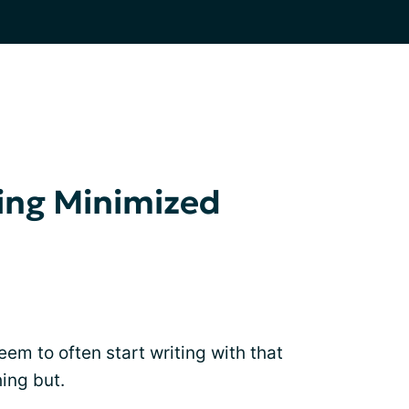
ing Minimized
I seem to often start writing with that
ing but.