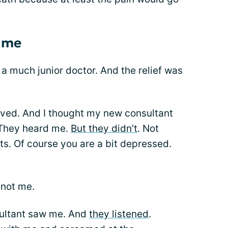
 me
 a much junior doctor. And the relief was
ved. And I thought my new consultant
. They heard me.
But they didn’t
. Not
ts. Of course you are a bit depressed.
 not me.
sultant saw me. And
they listened
.