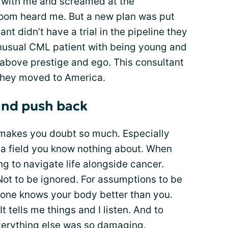
r with me and screamed at the
room heard me. But a new plan was put
nt didn’t have a trial in the pipeline they
nusual CML patient with being young and
 above prestige and ego. This consultant
they moved to America.
and push back
It makes you doubt so much. Especially
 a field you know nothing about. When
ng to navigate life alongside cancer.
ot to be ignored. For assumptions to be
o one knows your body better than you.
t tells me things and I listen. And to
verything else was so damaging.