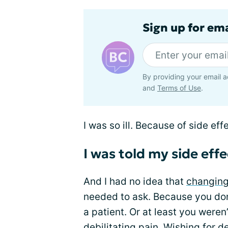
Sign up for em
By providing your email a
and
Terms of Use
.
I was so ill. Because of side eff
I was told my side eff
And I had no idea that
changing
needed to ask. Because you don’
a patient. Or at least you weren’
debilitating pain. Wishing for 