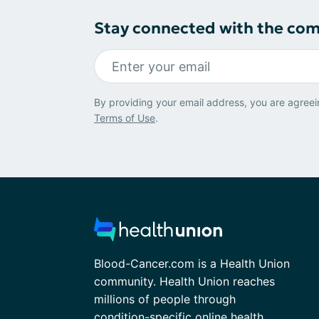
Stay connected with the co
By providing your email address, you are agreei
Terms of Use
.
Blood-Cancer.com is a Health Union
community. Health Union reaches
millions of people through
condition-specific online health