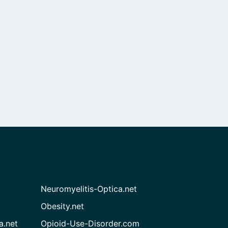
Neuromyelitis-Optica.net
Obesity.net
a.net
Opioid-Use-Disorder.com