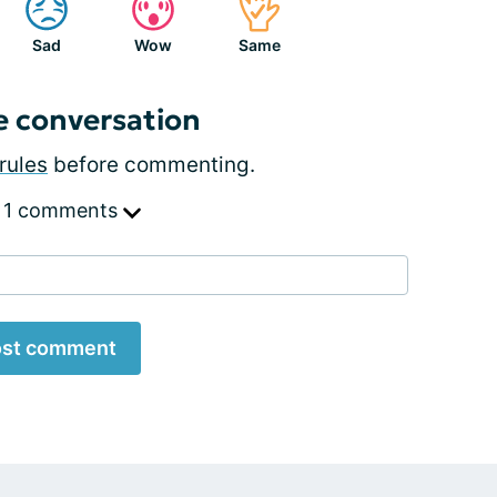
Sad
Wow
Same
e conversation
rules
before commenting.
 1 comments
st comment