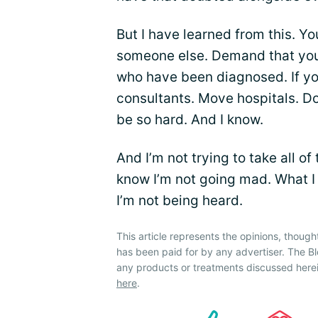
But I have learned from this. Y
someone else. Demand that you a
who have been diagnosed. If yo
consultants. Move hospitals. Don
be so hard. And I know.
And I’m not trying to take all of
know I’m not going mad. What I s
I’m not being heard.
This article represents the opinions, though
has been paid for by any advertiser. The
any products or treatments discussed herei
here
.