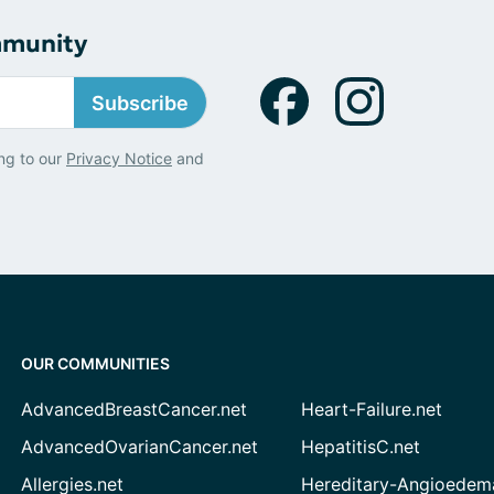
mmunity
Subscribe
ng to our
Privacy Notice
and
OUR COMMUNITIES
AdvancedBreastCancer.net
Heart-Failure.net
AdvancedOvarianCancer.net
HepatitisC.net
Allergies.net
Hereditary-Angioedem