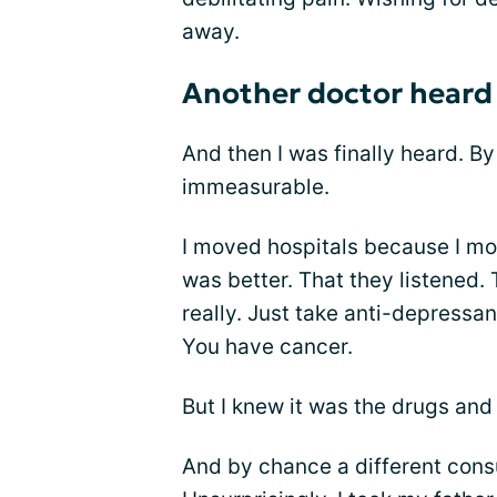
away.
Another doctor heard
And then I was finally heard. By
immeasurable.
I moved hospitals because I mo
was better. That they listened
really. Just take anti-depressan
You have cancer.
But I knew it was the drugs and
And by chance a different con