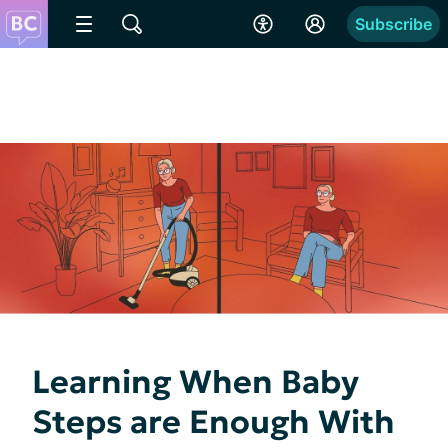
Subscribe
Learning When Baby
Steps are Enough With