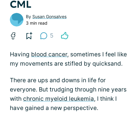
CML
By
Susan Gonsalves
3 min read
5
Having
blood cancer
, sometimes I feel like
my movements are stifled by quicksand.
There are ups and downs in life for
everyone. But trudging through nine years
with
chronic myeloid leukemia
, I think I
have gained a new perspective.