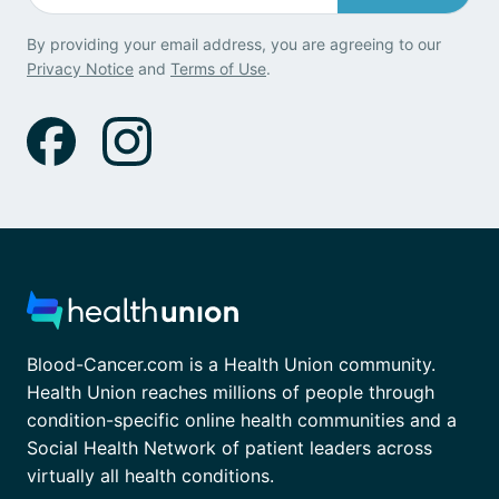
By providing your email address, you are agreeing to our
Privacy Notice
and
Terms of Use
.
Blood-Cancer.com is a Health Union community.
Health Union reaches millions of people through
condition-specific online health communities and a
Social Health Network of patient leaders across
virtually all health conditions.