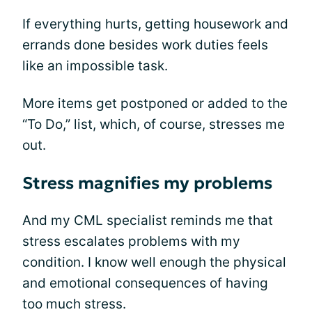
If everything hurts, getting housework and
errands done besides work duties feels
like an impossible task.
More items get postponed or added to the
“To Do,” list, which, of course, stresses me
out.
Stress magnifies my problems
And my CML specialist reminds me that
stress escalates problems with my
condition. I know well enough the physical
and emotional consequences of having
too much stress.