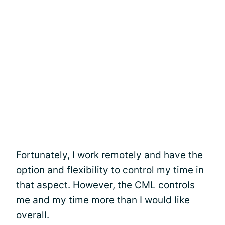
Fortunately, I work remotely and have the
option and flexibility to control my time in
that aspect. However, the CML controls
me and my time more than I would like
overall.