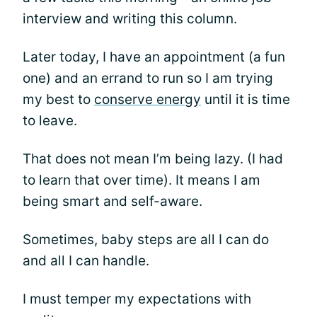
interview and writing this column.
Later today, I have an appointment (a fun
one) and an errand to run so I am trying
my best to
conserve energy
until it is time
to leave.
That does not mean I’m being lazy. (I had
to learn that over time). It means I am
being smart and self-aware.
Sometimes, baby steps are all I can do
and all I can handle.
I must temper my expectations with