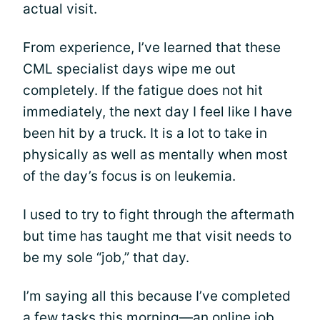
actual visit.
From experience, I’ve learned that these
CML specialist days wipe me out
completely. If the fatigue does not hit
immediately, the next day I feel like I have
been hit by a truck. It is a lot to take in
physically as well as mentally when most
of the day’s focus is on leukemia.
I used to try to fight through the aftermath
but time has taught me that visit needs to
be my sole “job,” that day.
I’m saying all this because I’ve completed
a few tasks this morning—an online job