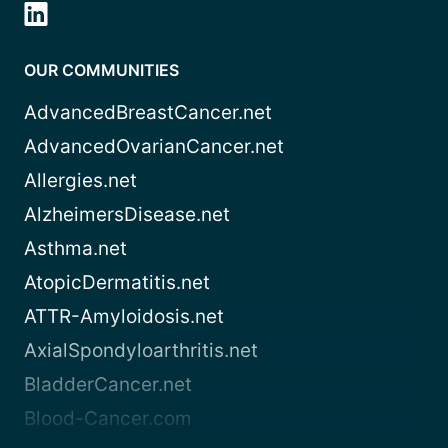
OUR COMMUNITIES
AdvancedBreastCancer.net
AdvancedOvarianCancer.net
Allergies.net
AlzheimersDisease.net
Asthma.net
AtopicDermatitis.net
ATTR-Amyloidosis.net
AxialSpondyloarthritis.net
BladderCancer.net
Blood-Cancer.com