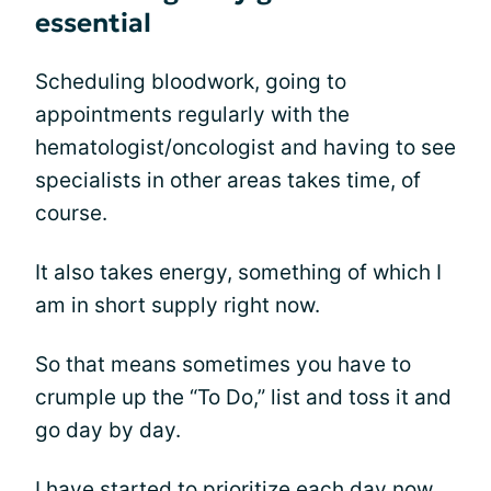
essential
Scheduling bloodwork, going to
appointments regularly with the
hematologist/oncologist and having to see
specialists in other areas takes time, of
course.
It also takes energy, something of which I
am in short supply right now.
So that means sometimes you have to
crumple up the “To Do,” list and toss it and
go day by day.
I have started to
prioritize
each day now