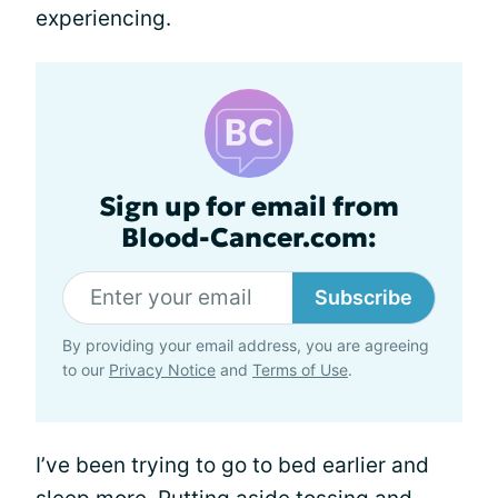
experiencing.
Sign up for email from
Blood-Cancer.com:
Subscribe
By providing your email address, you are agreeing
to our
Privacy Notice
and
Terms of Use
.
I’ve been trying to go to bed earlier and