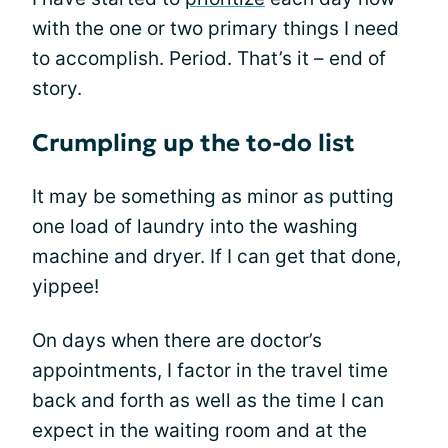
with the one or two primary things I need
to accomplish. Period. That’s it – end of
story.
Crumpling up the to-do list
It may be something as minor as putting
one load of laundry into the washing
machine and dryer. If I can get that done,
yippee!
On days when there are doctor’s
appointments, I factor in the travel time
back and forth as well as the time I can
expect in the waiting room and at the