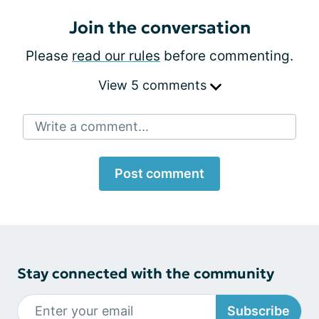
Join the conversation
Please
read our rules
before commenting.
View 5 comments
Write a comment...
Post comment
Stay connected with the community
Subscribe