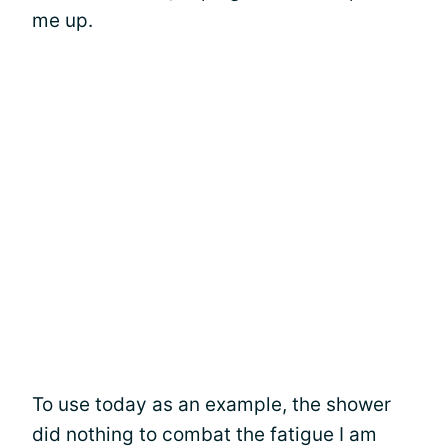
me up.
To use today as an example, the shower
did nothing to combat the fatigue I am