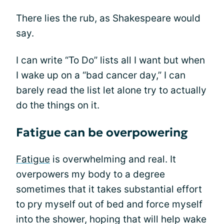
There lies the rub, as Shakespeare would
say.
I can write “To Do” lists all I want but when
I wake up on a “bad cancer day,” I can
barely read the list let alone try to actually
do the things on it.
Fatigue can be overpowering
Fatigue
is overwhelming and real. It
overpowers my body to a degree
sometimes that it takes substantial effort
to pry myself out of bed and force myself
into the shower, hoping that will help wake