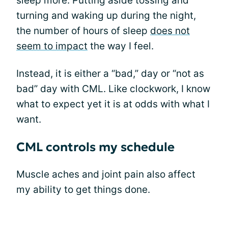
sleep more. Putting aside tossing and
turning and waking up during the night,
the number of hours of sleep
does not
seem to impact
the way I feel.
Instead, it is either a “bad,” day or “not as
bad” day with CML. Like clockwork, I know
what to expect yet it is at odds with what I
want.
CML controls my schedule
Muscle aches and joint pain also affect
my ability to get things done.