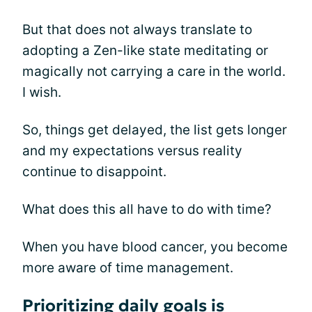
But that does not always translate to
adopting a Zen-like state meditating or
magically not carrying a care in the world.
I wish.
So, things get delayed, the list gets longer
and my expectations versus reality
continue to disappoint.
What does this all have to do with time?
When you have blood cancer, you become
more aware of time management.
Prioritizing daily goals is