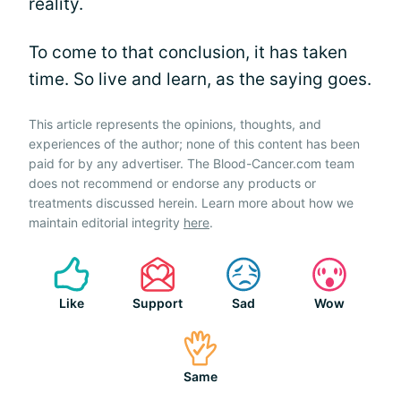
reality.
To come to that conclusion, it has taken
time. So live and learn, as the saying goes.
This article represents the opinions, thoughts, and
experiences of the author; none of this content has been
paid for by any advertiser. The Blood-Cancer.com team
does not recommend or endorse any products or
treatments discussed herein. Learn more about how we
maintain editorial integrity
here
.
Like
Support
Sad
Wow
Same