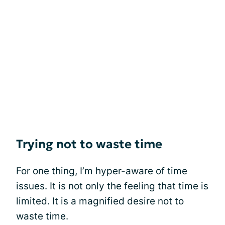
Trying not to waste time
For one thing, I’m hyper-aware of time
issues. It is not only the feeling that time is
limited. It is a magnified desire not to
waste time.