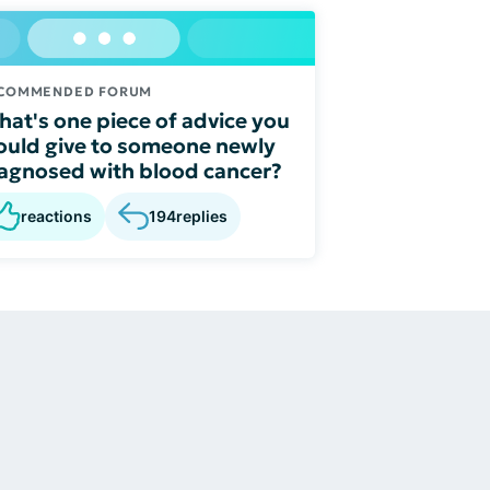
COMMENDED FORUM
at's one piece of advice you
uld give to someone newly
agnosed with blood cancer?
reactions
194
replies