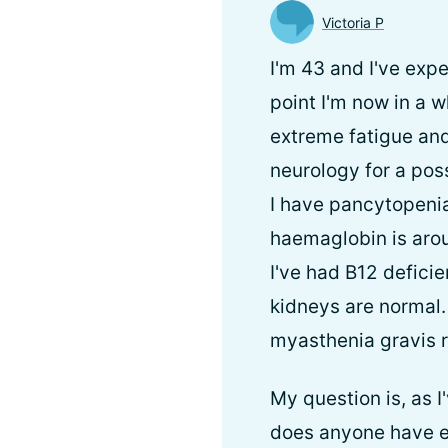
Victoria P
I'm 43 and I've exp
point I'm now in a 
extreme fatigue and
neurology for a pos
I have pancytopeni
haemaglobin is arou
I've had B12 deficie
kidneys are normal
myasthenia gravis r
My question is, as 
does anyone have e