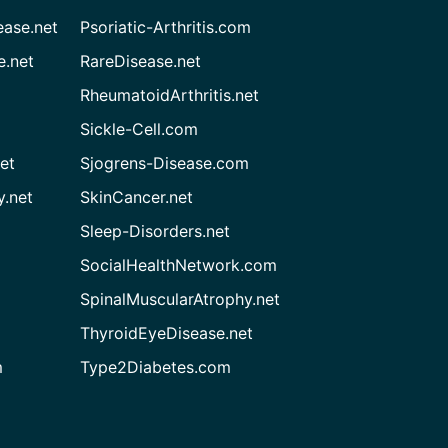
ease.net
Psoriatic-Arthritis.com
e.net
RareDisease.net
RheumatoidArthritis.net
Sickle-Cell.com
et
Sjogrens-Disease.com
.net
SkinCancer.net
Sleep-Disorders.net
SocialHealthNetwork.com
SpinalMuscularAtrophy.net
ThyroidEyeDisease.net
m
Type2Diabetes.com