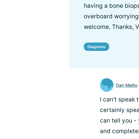
having a bone biops
overboard worrying
welcome. Thanks, Vi
Diagnosis
Dan Malito
I can't speak 
certainly spea
can tell you -
and completely