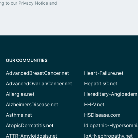
ng to our
Privacy Notice
and
OUR COMMUNITIES
AdvancedBreastCancer.net
Heart-Failure.net
AdvancedOvarianCancer.net
HepatitisC.net
Allergies.net
Hereditary-Angioedem
AlzheimersDisease.net
H-I-V.net
Asthma.net
HSDisease.com
AtopicDermatitis.net
Idiopathic-Hypersomni
ATTR-Amyloidosis.net
IgA-Nephropathy.net