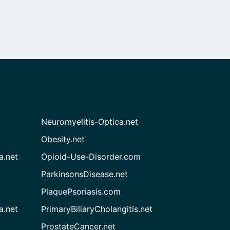
Neuromyelitis-Optica.net
Obesity.net
a.net
Opioid-Use-Disorder.com
ParkinsonsDisease.net
PlaquePsoriasis.com
a.net
PrimaryBiliaryCholangitis.net
ProstateCancer.net