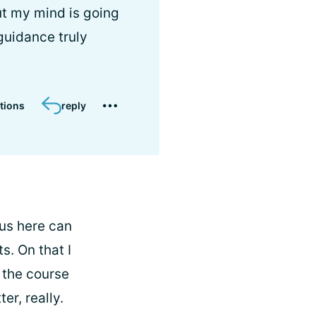
ut my mind is going
guidance truly
tions
reply
 us here can
s. On that I
r the course
er, really.