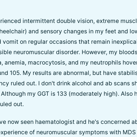
erienced intermittent double vision, extreme musc
wheelchair) and sensory changes in my feet and low
 vomit on regular occasions that remain inexplicab
sible neuromuscular disorder. However, my bloods
a, anemia, macrocytosis, and my neutrophils hove
nd 105. My results are abnormal, but have stabili
ncy ruled out. I don't drink alcohol and ab scans s
. Although my GGT is 133 (moderately high). Also
uled out.
I've now seen haematologist and he's concerned a
xperience of neuromuscular symptoms with MDS 