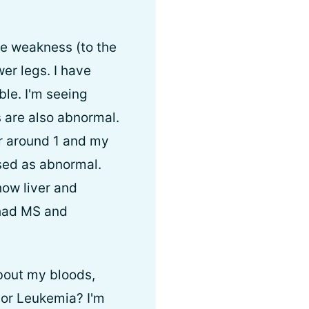
le weakness (to the
er legs. I have
le. I'm seeing
 are also abnormal.
r around 1 and my
sed as abnormal.
how liver and
 had MS and
bout my bloods,
or Leukemia? I'm