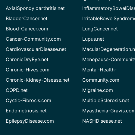
AxialSpondyloarthritis.net
InflammatoryBowelDis
BladderCancer.net
IrritableBowelSyndrom
Blood-Cancer.com
LungCancer.net
Cancer-Community.com
Lupus.net
CardiovascularDisease.net
MacularDegeneration.n
ChronicDryEye.net
Menopause-Community
Chronic-Hives.com
Mental-Health-
Chronic-Kidney-Disease.net
Community.com
COPD.net
Migraine.com
Cystic-Fibrosis.com
MultipleSclerosis.net
Endometriosis.net
Myasthenia-Gravis.co
EpilepsyDisease.com
NASHDisease.net