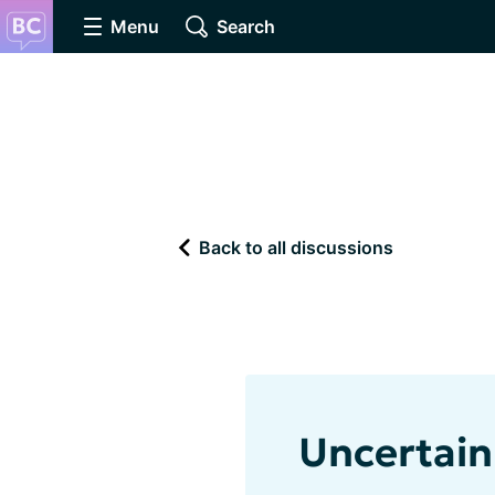
Menu
Search
Back to all discussions
Uncertain