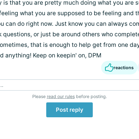
y is that you are pretty much doing what you are 
feeling what you are supposed to be feeling and th
 can do right now. Just know you can always com
sk questions, or just be around others who complet
ometimes, that is enough to help get from one day
ed anything! Keep on keepin' on, DPM
reactions
..
Please
read our rules
before posting.
Post reply