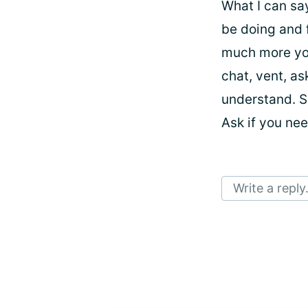
What I can sa
be doing and 
much more you
chat, vent, a
understand. S
Ask if you ne
Write a reply.