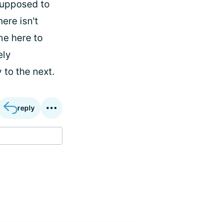
supposed to
ere isn't
e here to
ely
 to the next.
reply