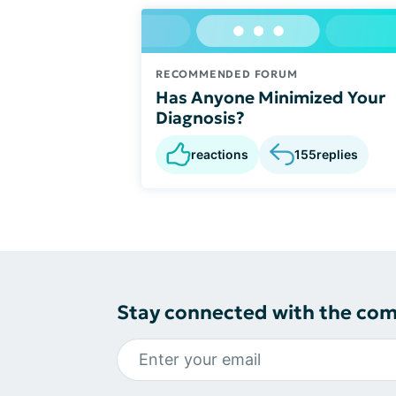
RECOMMENDED FORUM
Has Anyone Minimized Your
Diagnosis?
reactions
155
replies
Stay connected with the co