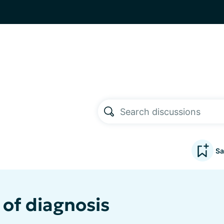
Sa
 of diagnosis