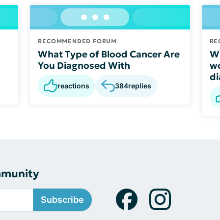
RECOMMENDED FORUM
RE
What Type of Blood Cancer Are
Wh
You Diagnosed With
wo
di
reactions
384
replies
mmunity
Subscribe