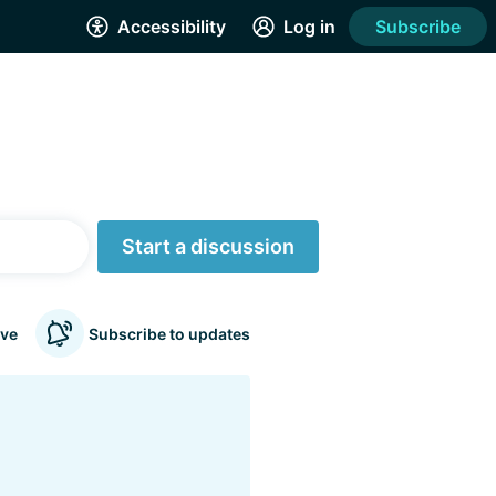
Accessibility
Log in
Subscribe
Start a discussion
ve
Subscribe to updates