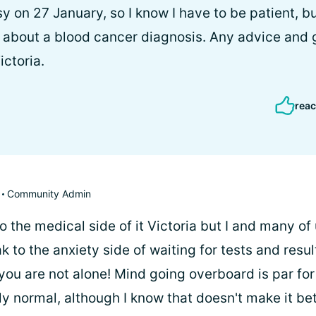
y on 27 January, so I know I have to be patient, b
 about a blood cancer diagnosis. Any advice and 
ctoria.
reac
Community Admin
to the medical side of it Victoria but I and many of
k to the anxiety side of waiting for tests and result
 you are not alone! Mind going overboard is par fo
 normal, although I know that doesn't make it bett