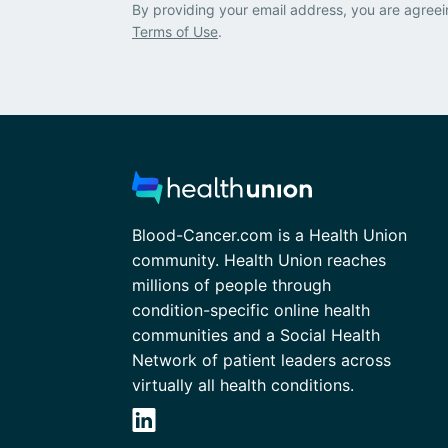
By providing your email address, you are agreei
Terms of Use
.
Blood-Cancer.com is a Health Union
community. Health Union reaches
millions of people through
condition-specific online health
communities and a Social Health
Network of patient leaders across
virtually all health conditions.