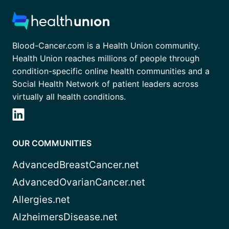
Blood-Cancer.com is a Health Union community.
Health Union reaches millions of people through
condition-specific online health communities and a
Social Health Network of patient leaders across
virtually all health conditions.
OUR COMMUNITIES
AdvancedBreastCancer.net
AdvancedOvarianCancer.net
Allergies.net
AlzheimersDisease.net