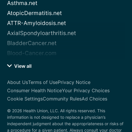
Asthma.net
AtopicDermatitis.net
ATTR-Amyloidosis.net
AxialSpondyloarthritis.net
BladderCancer.net
Blood-Cancer.com
View all
About Us
Terms of Use
Privacy Notice
Consumer Health Notice
Your Privacy Choices
Cookie Settings
Community Rules
Ad Choices
© 2026 Health Union, LLC. All rights reserved. This
information is not designed to replace a physician’s
independent judgment about the appropriateness or risks of
a procedure for a given patient. Always consult your doctor