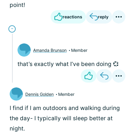
point!
reactions
reply
Amanda Brunson
Member
that’s exactly what I’ve been doing 💞
Dennis Golden
Member
I find if I am outdoors and walking during
the day- I typically will sleep better at
night.