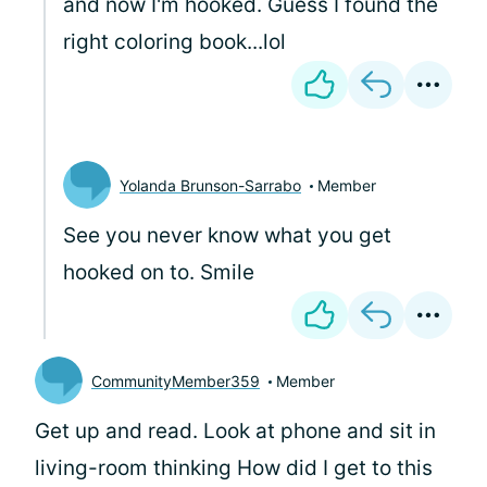
and now I'm hooked. Guess I found the
right coloring book...lol
Yolanda Brunson-Sarrabo
Member
See you never know what you get
hooked on to. Smile
CommunityMember359
Member
Get up and read. Look at phone and sit in
living-room thinking How did I get to this