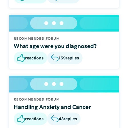
RECOMMENDED FORUM
What age were you diagnosed?
reactions
159
replies
RECOMMENDED FORUM
Handling Anxiety and Cancer
reactions
43
replies