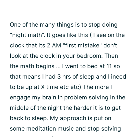
One of the many things is to stop doing
"night math". It goes like this ( I see on the
clock that its 2 AM "first mistake" don't
look at the clock in your bedroom. Then
the math begins ... I went to bed at 11 so
that means I had 3 hrs of sleep and I ineed
to be up at X time etc etc) The more I
engage my brain in problem solving in the
middle of the night the harder it is to get
back to sleep. My approach is put on
some meditation music and stop solving