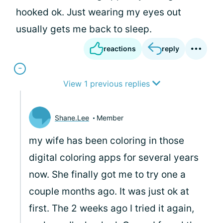
hooked ok. Just wearing my eyes out
usually gets me back to sleep.
reactions
reply
View 1 previous replies
Shane.Lee
Member
my wife has been coloring in those
digital coloring apps for several years
now. She finally got me to try one a
couple months ago. It was just ok at
first. The 2 weeks ago I tried it again,