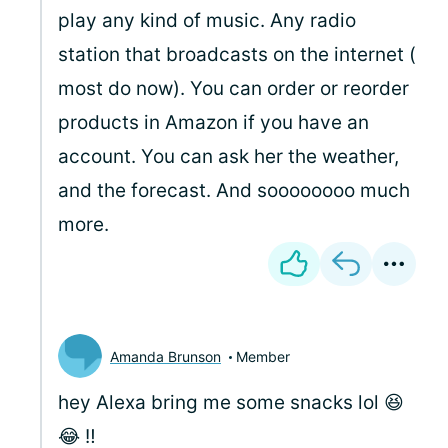
play any kind of music. Any radio
station that broadcasts on the internet (
most do now). You can order or reorder
products in Amazon if you have an
account. You can ask her the weather,
and the forecast. And soooooooo much
more.
Amanda Brunson
Member
hey Alexa bring me some snacks lol 😆
😂 ‼️