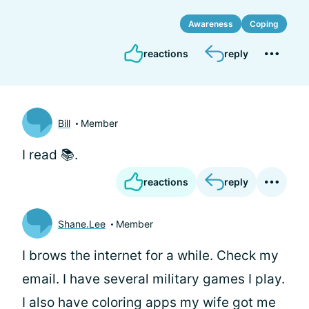
Awareness
Coping
reactions
reply
Bill
Member
I read 📚.
reactions
reply
Shane.Lee
Member
I brows the internet for a while. Check my
email. I have several military games I play.
I also have coloring apps my wife got me