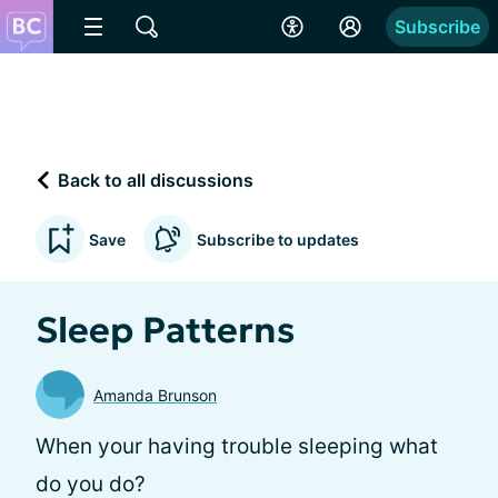
Subscribe
Back to all discussions
Save
Subscribe to updates
Sleep Patterns
Amanda Brunson
When your having trouble sleeping what
do you do?