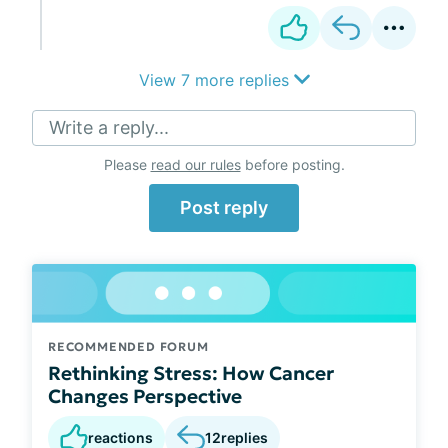
View 7 more replies
Write a reply...
Please
read our rules
before posting.
Post reply
RECOMMENDED FORUM
Rethinking Stress: How Cancer
Changes Perspective
reactions
12
replies