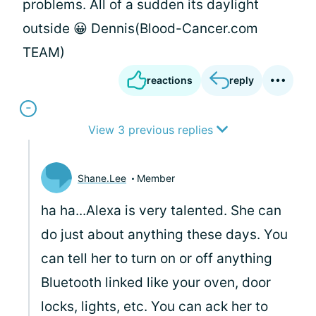
problems. All of a sudden its daylight
outside 😀 Dennis(Blood-Cancer.com
TEAM)
reactions
reply
View 3 previous replies
Shane.Lee
Member
ha ha...Alexa is very talented. She can
do just about anything these days. You
can tell her to turn on or off anything
Bluetooth linked like your oven, door
locks, lights, etc. You can ack her to