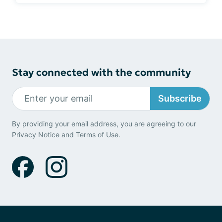
Stay connected with the community
Subscribe
By providing your email address, you are agreeing to our
Privacy Notice
and
Terms of Use
.