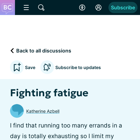
Subscribe
Back to all discussions
Save
Subscribe to updates
Fighting fatigue
Katherine Azbell
I find that running too many errands in a
day is totally exhausting so I limit my