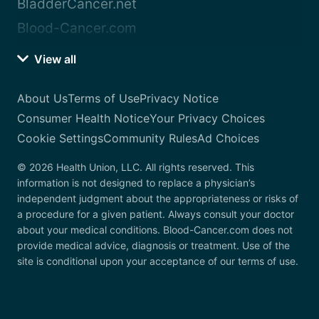
BladderCancer.net
Blood-Cancer.com
View all
About Us
Terms of Use
Privacy Notice
Consumer Health Notice
Your Privacy Choices
Cookie Settings
Community Rules
Ad Choices
© 2026 Health Union, LLC. All rights reserved. This
information is not designed to replace a physician’s
independent judgment about the appropriateness or risks of
a procedure for a given patient. Always consult your doctor
about your medical conditions. Blood-Cancer.com does not
provide medical advice, diagnosis or treatment. Use of the
site is conditional upon your acceptance of our terms of use.