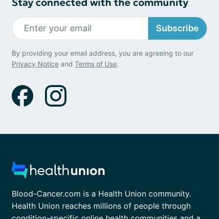
Stay connected with the community
Subscribe
By providing your email address, you are agreeing to our
Privacy Notice
and
Terms of Use
.
Blood-Cancer.com is a Health Union community.
Health Union reaches millions of people through
condition-specific online health communities and a