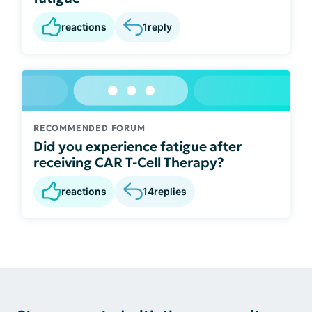
reactions
1
reply
RECOMMENDED FORUM
Did you experience fatigue after
receiving CAR T-Cell Therapy?
reactions
14
replies