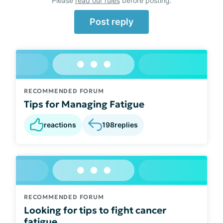
Please
read our rules
before posting.
Post reply
RECOMMENDED FORUM
Tips for Managing Fatigue
reactions
198
replies
RECOMMENDED FORUM
Looking for tips to fight cancer
fatigue