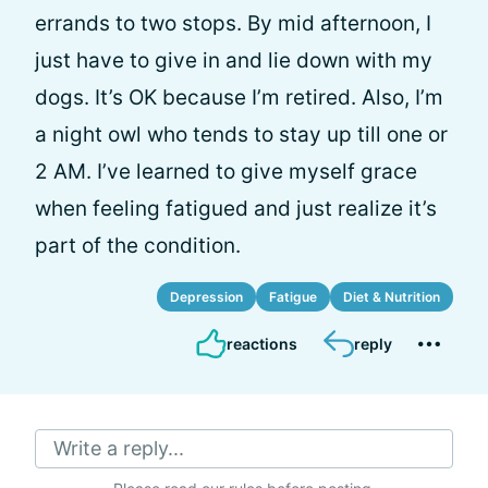
errands to two stops. By mid afternoon, I
just have to give in and lie down with my
dogs. It’s OK because I’m retired. Also, I’m
a night owl who tends to stay up till one or
2 AM. I’ve learned to give myself grace
when feeling fatigued and just realize it’s
part of the condition.
Depression
Fatigue
Diet & Nutrition
reactions
reply
Write a reply...