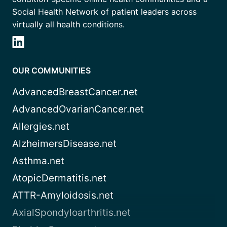
Social Health Network of patient leaders across
virtually all health conditions.
OUR COMMUNITIES
AdvancedBreastCancer.net
AdvancedOvarianCancer.net
Allergies.net
AlzheimersDisease.net
Asthma.net
AtopicDermatitis.net
ATTR-Amyloidosis.net
AxialSpondyloarthritis.net