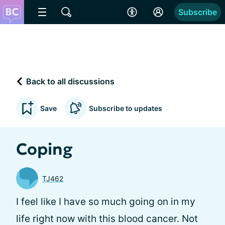
Subscribe
Back to all discussions
Save
Subscribe to updates
Coping
TJ462
I feel like I have so much going on in my
life right now with this blood cancer. Not