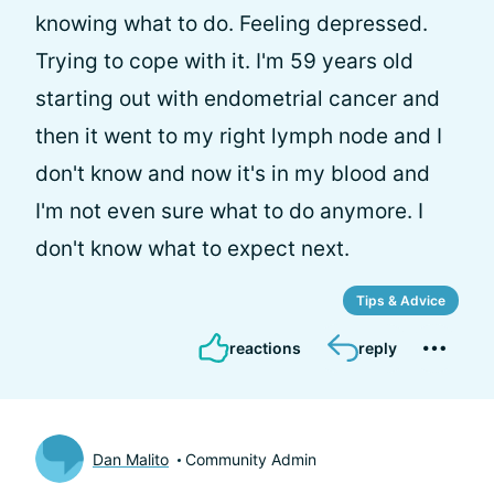
knowing what to do. Feeling depressed.
Trying to cope with it. I'm 59 years old
starting out with endometrial cancer and
then it went to my right lymph node and I
don't know and now it's in my blood and
I'm not even sure what to do anymore. I
don't know what to expect next.
Tips & Advice
reactions
reply
Dan Malito
Community Admin