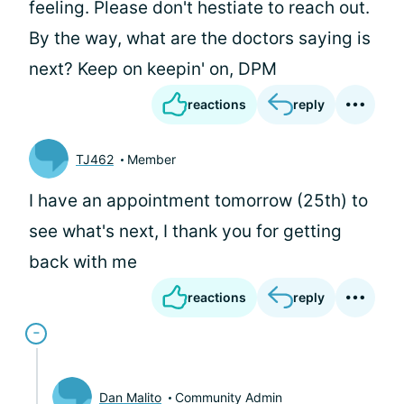
feeling. Please don't hestiate to reach out.
By the way, what are the doctors saying is
next? Keep on keepin' on, DPM
reactions
reply
TJ462
Member
I have an appointment tomorrow (25th) to
see what's next, I thank you for getting
back with me
reactions
reply
Dan Malito
Community Admin