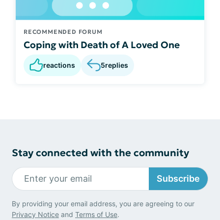
RECOMMENDED FORUM
Coping with Death of A Loved One
reactions
5
replies
Stay connected with the community
Subscribe
By providing your email address, you are agreeing to our
Privacy Notice
and
Terms of Use
.