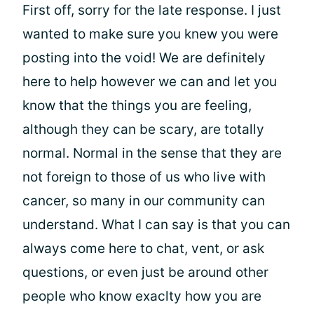
First off, sorry for the late response. I just
wanted to make sure you knew you were
posting into the void! We are definitely
here to help however we can and let you
know that the things you are feeling,
although they can be scary, are totally
normal. Normal in the sense that they are
not foreign to those of us who live with
cancer, so many in our community can
understand. What I can say is that you can
always come here to chat, vent, or ask
questions, or even just be around other
people who know exaclty how you are