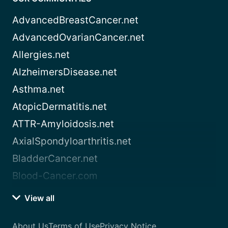
AdvancedBreastCancer.net
AdvancedOvarianCancer.net
Allergies.net
AlzheimersDisease.net
Asthma.net
AtopicDermatitis.net
ATTR-Amyloidosis.net
AxialSpondyloarthritis.net
BladderCancer.net
Blood-Cancer.com
View all
About Us
Terms of Use
Privacy Notice