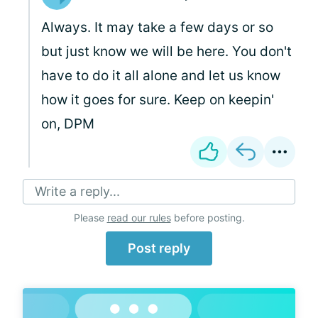
Always. It may take a few days or so
but just know we will be here. You don't
have to do it all alone and let us know
how it goes for sure. Keep on keepin'
on, DPM
Write a reply...
Please
read our rules
before posting.
Post reply