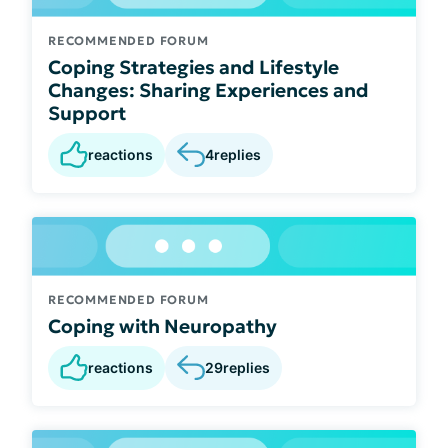
RECOMMENDED FORUM
Coping Strategies and Lifestyle
Changes: Sharing Experiences and
Support
reactions
4
replies
RECOMMENDED FORUM
Coping with Neuropathy
reactions
29
replies