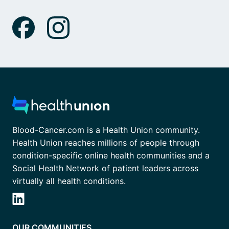
Blood-Cancer.com is a Health Union community.
Health Union reaches millions of people through
condition-specific online health communities and a
Social Health Network of patient leaders across
virtually all health conditions.
OUR COMMUNITIES