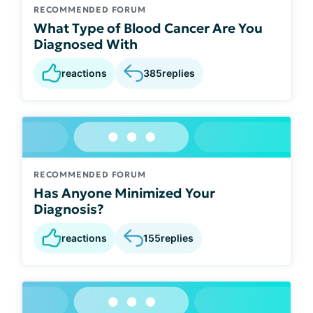
RECOMMENDED FORUM
What Type of Blood Cancer Are You
Diagnosed With
reactions
385
replies
RECOMMENDED FORUM
Has Anyone Minimized Your
Diagnosis?
reactions
155
replies