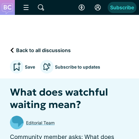
Subscribe
Back to all discussions
Save
Subscribe to updates
What does watchful
waiting mean?
Editorial Team
Community member asks: What does