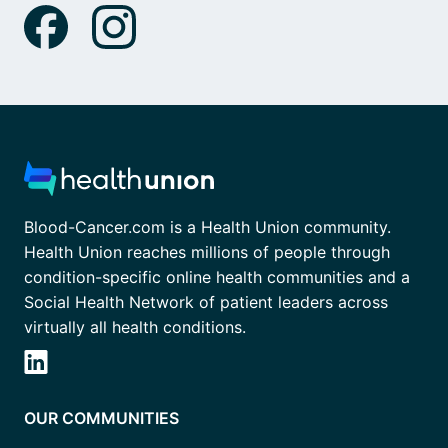
Blood-Cancer.com is a Health Union community.
Health Union reaches millions of people through
condition-specific online health communities and a
Social Health Network of patient leaders across
virtually all health conditions.
OUR COMMUNITIES