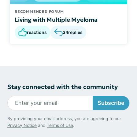
RECOMMENDED FORUM
Living with Multiple Myeloma
reactions
34
replies
Stay connected with the community
Subscribe
By providing your email address, you are agreeing to our
Privacy Notice
and
Terms of Use
.