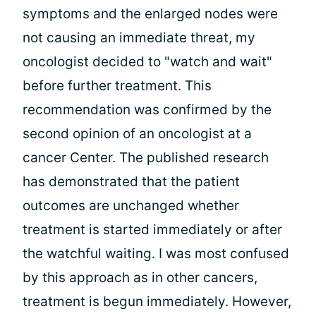
symptoms and the enlarged nodes were
not causing an immediate threat, my
oncologist decided to "watch and wait"
before further treatment. This
recommendation was confirmed by the
second opinion of an oncologist at a
cancer Center. The published research
has demonstrated that the patient
outcomes are unchanged whether
treatment is started immediately or after
the watchful waiting. I was most confused
by this approach as in other cancers,
treatment is begun immediately. However,