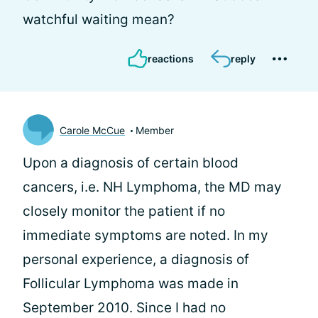
watchful waiting mean?
reactions
reply
Carole McCue
Member
Upon a diagnosis of certain blood
cancers, i.e. NH Lymphoma, the MD may
closely monitor the patient if no
immediate symptoms are noted. In my
personal experience, a diagnosis of
Follicular Lymphoma was made in
September 2010. Since I had no