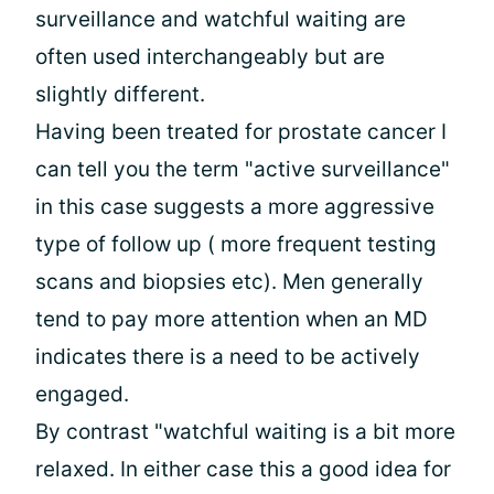
surveillance and watchful waiting are
often used interchangeably but are
slightly different.
Having been treated for prostate cancer I
can tell you the term "active surveillance"
in this case suggests a more aggressive
type of follow up ( more frequent testing
scans and biopsies etc). Men generally
tend to pay more attention when an MD
indicates there is a need to be actively
engaged.
By contrast "watchful waiting is a bit more
relaxed. In either case this a good idea for