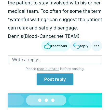
the patient to stay involved with his or her
medical team. Too often for some the term
"watchful waiting" can suggest the patient
can relax and safely disengage.
Dennis(Blood-Cancer.net TEAM)
reactions
reply
Write a reply...
Please
read our rules
before posting.
Post reply