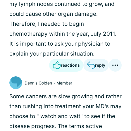
my lymph nodes continued to grow, and
could cause other organ damage.
Therefore, I needed to begin
chemotherapy within the year, July 2011.
It is important to ask your physician to
explain your particular situation.
reactions
reply
Dennis Golden
Member
Some cancers are slow growing and rather
than rushing into treatment your MD's may
choose to " watch and wait" to see if the
disease progress. The terms active