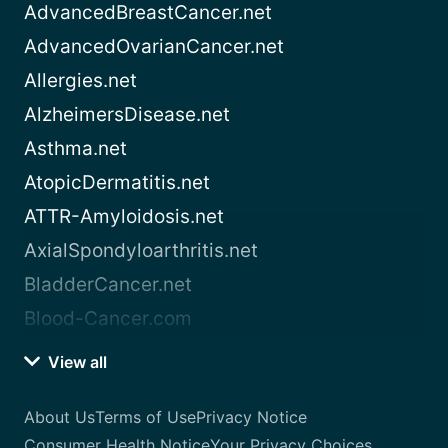
AdvancedBreastCancer.net
AdvancedOvarianCancer.net
Allergies.net
AlzheimersDisease.net
Asthma.net
AtopicDermatitis.net
ATTR-Amyloidosis.net
AxialSpondyloarthritis.net
BladderCancer.net
Blood-Cancer.com
View all
About Us
Terms of Use
Privacy Notice
Consumer Health Notice
Your Privacy Choices