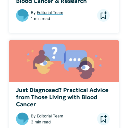
Blood Cancer & Research
By
Editorial Team
1 min read
Just Diagnosed? Practical Advice
from Those Living with Blood
Cancer
By
Editorial Team
3 min read