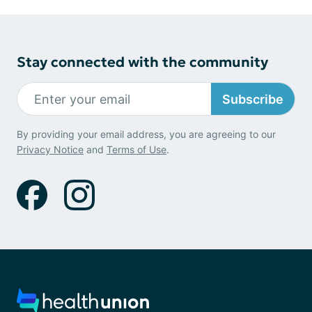
Stay connected with the community
Subscribe
By providing your email address, you are agreeing to our
Privacy Notice
and
Terms of Use
.