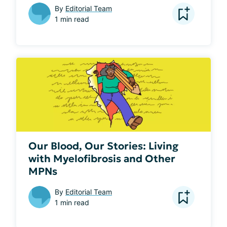
By
Editorial Team
1 min read
Our Blood, Our Stories: Living
with Myelofibrosis and Other
MPNs
By
Editorial Team
1 min read