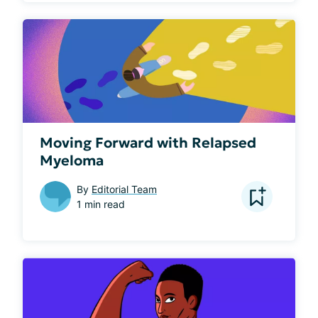
Moving Forward with Relapsed
Myeloma
By
Editorial Team
1 min read