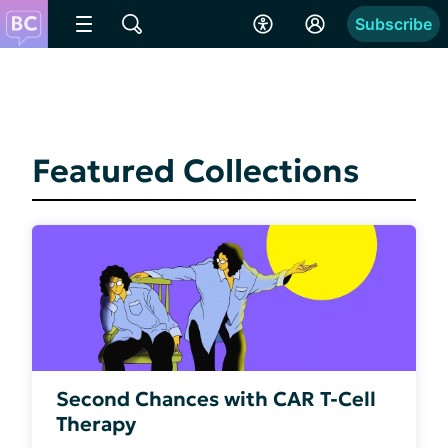
Subscribe
Featured Collections
Second Chances with CAR T-Cell
Therapy