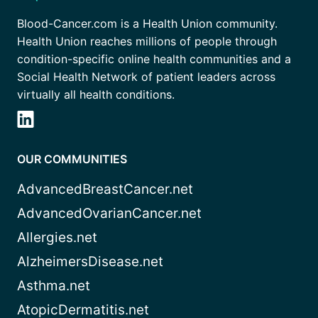
Blood-Cancer.com is a Health Union community.
Health Union reaches millions of people through
condition-specific online health communities and a
Social Health Network of patient leaders across
virtually all health conditions.
OUR COMMUNITIES
AdvancedBreastCancer.net
AdvancedOvarianCancer.net
Allergies.net
AlzheimersDisease.net
Asthma.net
AtopicDermatitis.net