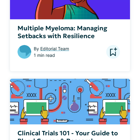
Multiple Myeloma: Managing
Setbacks with Resilience
By
Editorial Team
1 min read
Clinical Trials 101 - Your Guide to