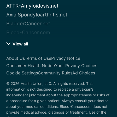
ATTR-Amyloidosis.net
AxialSpondyloarthritis.net
BladderCancer.net
Blood-Cancer.com
View all
About Us
Terms of Use
Privacy Notice
Consumer Health Notice
Your Privacy Choices
Cookie Settings
Community Rules
Ad Choices
© 2026 Health Union, LLC. All rights reserved. This
information is not designed to replace a physician’s
independent judgment about the appropriateness or risks of
a procedure for a given patient. Always consult your doctor
about your medical conditions. Blood-Cancer.com does not
provide medical advice, diagnosis or treatment. Use of the