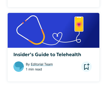
Insider’s Guide to Telehealth
By
Editorial Team
1 min read