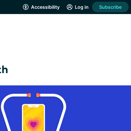
Accessibility
Log in
Subscribe
th