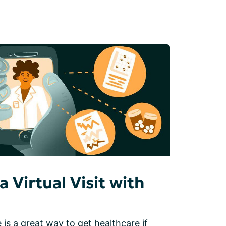
a Virtual Visit with
 is a great way to get healthcare if 