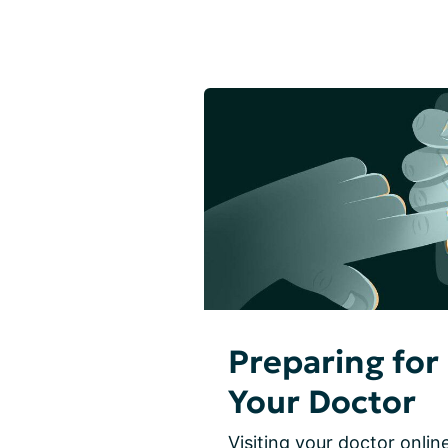
Preparing for 
Your Doctor
Visiting your doctor online