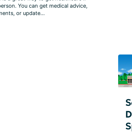
person. You can get medical advice, 
ents, or update...
S
D
S