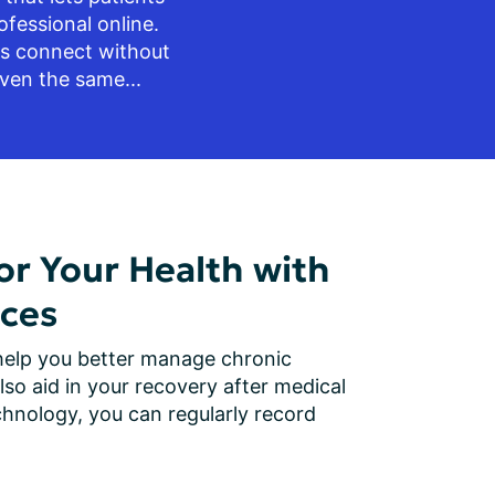
fessional online. 
ts connect without 
ven the same...
r Your Health with
ces
elp you better manage chronic 
lso aid in your recovery after medical 
hnology, you can regularly record 