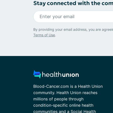
Stay connected with the co
By providing your email address, you are agreei
Terms of Use
.
Blood-Cancer.com is a Health Union
community. Health Union reaches
millions of people through
condition-specific online health
communities and a Social Health