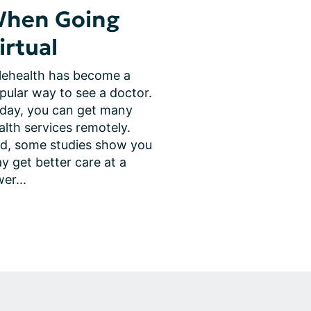
hen Going
irtual
lehealth has become a 
pular way to see a doctor. 
day, you can get many 
alth services remotely. 
d, some studies show you 
y get better care at a 
wer...