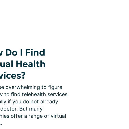
 Do I Find
tual Health
vices?
be overwhelming to figure 
 to find telehealth services, 
lly if you do not already 
 doctor. But many 
es offer a range of virtual 
..