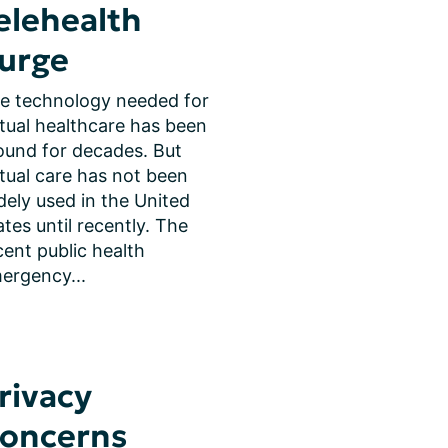
elehealth
urge
e technology needed for 
rtual healthcare has been 
ound for decades. But 
rtual care has not been 
dely used in the United 
ates until recently. The 
cent public health 
ergency...
rivacy
oncerns