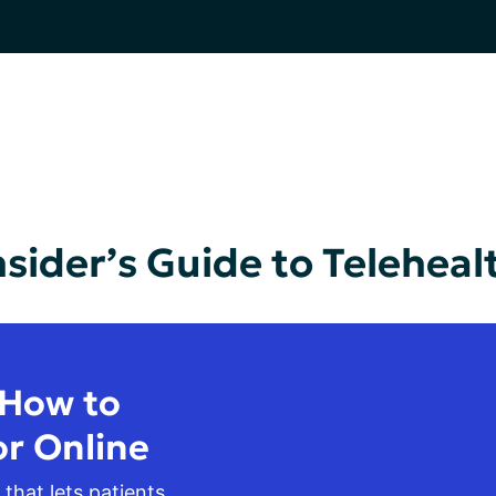
nsider’s Guide to Teleheal
 How to
or Online
 that lets patients 