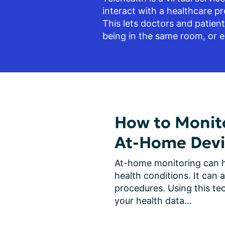
interact with a healthcare pro
This lets doctors and patien
being in the same room, or e
How to Monito
At-Home Devi
At-home monitoring can h
health conditions. It can a
procedures. Using this tec
your health data...