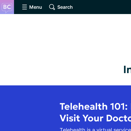
Menu
Search
I
Telehealth 101:
Visit Your Doct
Telehealth is a virtual service