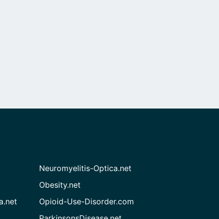
Neuromyelitis-Optica.net
Obesity.net
a.net
Opioid-Use-Disorder.com
ParkinsonsDisease.net