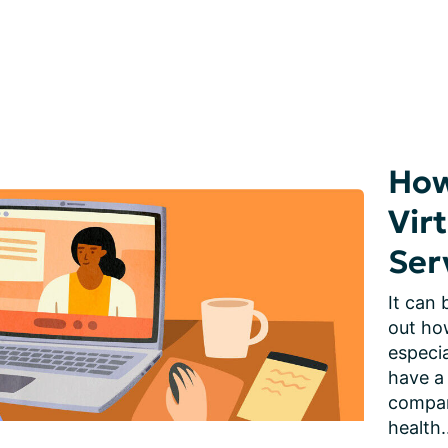
How
Vir
Ser
It can 
out how
especia
have a
compani
health.