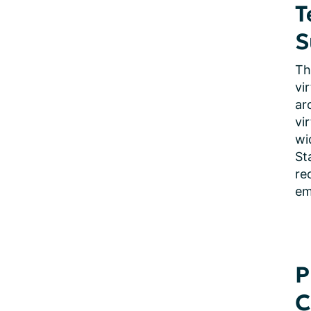
T
S
Th
vi
ar
vi
wi
St
re
em
P
C