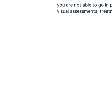
you are not able to go in 
visual assessments, treatm