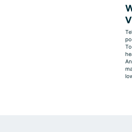
W
V
Te
po
To
he
An
ma
lo