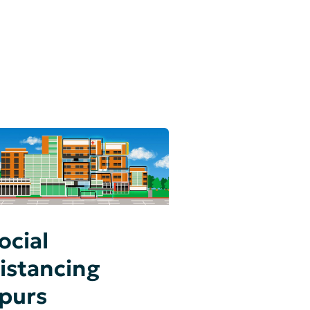
ocial
istancing
purs