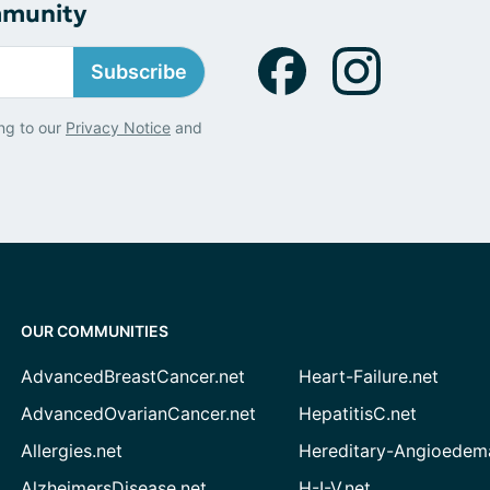
mmunity
Subscribe
ng to our
Privacy Notice
and
OUR COMMUNITIES
AdvancedBreastCancer.net
Heart-Failure.net
AdvancedOvarianCancer.net
HepatitisC.net
Allergies.net
Hereditary-Angioedem
AlzheimersDisease.net
H-I-V.net