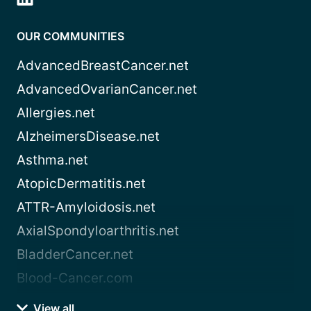
OUR COMMUNITIES
AdvancedBreastCancer.net
AdvancedOvarianCancer.net
Allergies.net
AlzheimersDisease.net
Asthma.net
AtopicDermatitis.net
ATTR-Amyloidosis.net
AxialSpondyloarthritis.net
BladderCancer.net
Blood-Cancer.com
View all