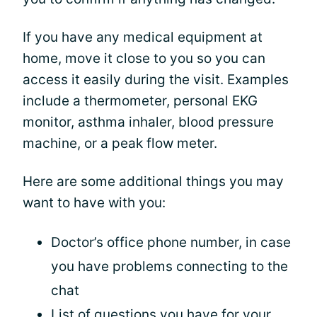
If you have any medical equipment at
home, move it close to you so you can
access it easily during the visit. Examples
include a thermometer, personal EKG
monitor, asthma inhaler, blood pressure
machine, or a peak flow meter.
Here are some additional things you may
want to have with you:
Doctor’s office phone number, in case
you have problems connecting to the
chat
List of questions you have for your