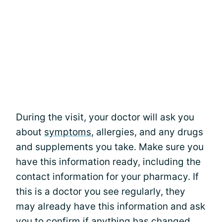
During the visit, your doctor will ask you
about
symptoms
, allergies, and any drugs
and supplements you take. Make sure you
have this information ready, including the
contact information for your pharmacy. If
this is a doctor you see regularly, they
may already have this information and ask
you to confirm if anything has changed.