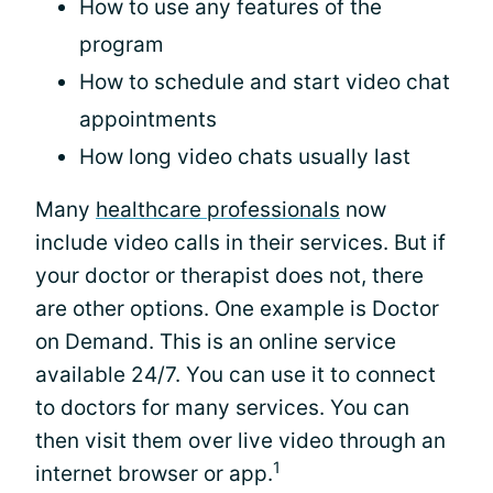
How to use any features of the
program
How to schedule and start video chat
appointments
How long video chats usually last
Many
healthcare professionals
now
include video calls in their services. But if
your doctor or therapist does not, there
are other options. One example is Doctor
on Demand. This is an online service
available 24/7. You can use it to connect
to doctors for many services. You can
then visit them over live video through an
1
internet browser or app.