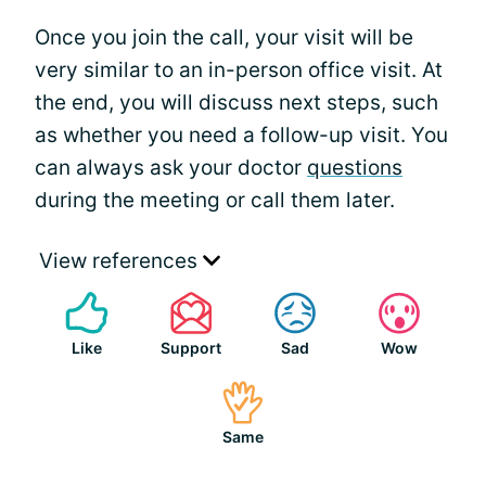
Once you join the call, your visit will be
very similar to an in-person office visit. At
the end, you will discuss next steps, such
as whether you need a follow-up visit. You
can always ask your doctor
questions
during the meeting or call them later.
View references
Like
Support
Sad
Wow
Same