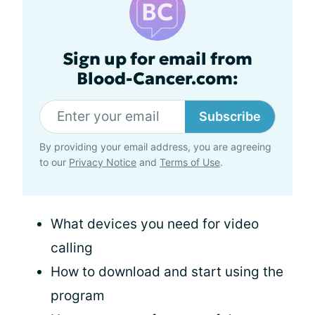
Sign up for email from
Blood-Cancer.com:
Subscribe
By providing your email address, you are agreeing
to our
Privacy Notice
and
Terms of Use
.
What devices you need for video
calling
How to download and start using the
program