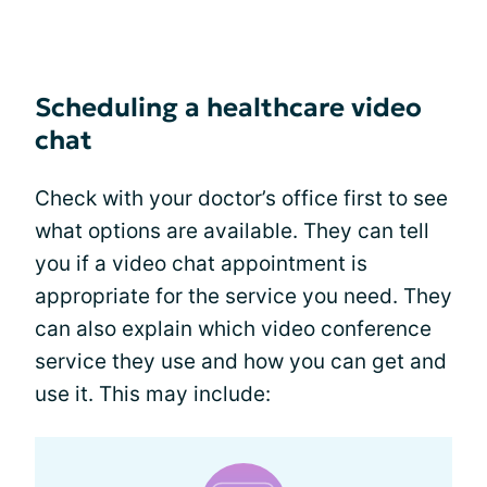
Scheduling a healthcare video
chat
Check with your doctor’s office first to see
what options are available. They can tell
you if a video chat appointment is
appropriate for the service you need. They
can also explain which video conference
service they use and how you can get and
use it. This may include: