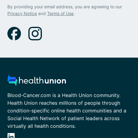
By providing your email address, you are agreeing to our
Privacy Notice
and
Terms of Use
.
Blood-Cancer.com is a Health Union community.
Health Union reaches millions of people through
condition-specific online health communities and a
Social Health Network of patient leaders across
virtually all health conditions.