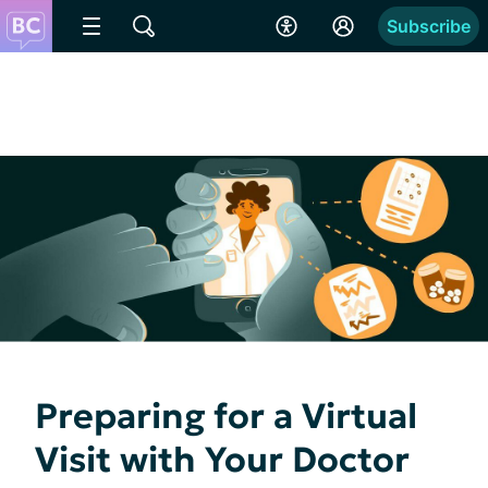
Subscribe
Preparing for a Virtual
Visit with Your Doctor