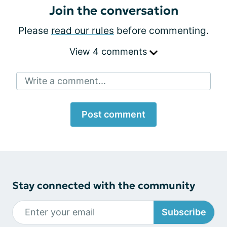
Join the conversation
Please
read our rules
before commenting.
View 4 comments
Write a comment...
Post comment
Stay connected with the community
Subscribe