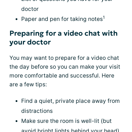
doctor
1
Paper and pen for taking notes
Preparing for a video chat with
your doctor
You may want to prepare for a video chat
the day before so you can make your visit
more comfortable and successful. Here
are a few tips:
Find a quiet, private place away from
distractions
Make sure the room is well-lit (but
avoid bright lights behind your head)