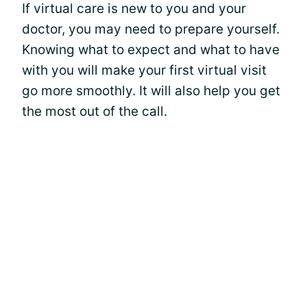
If virtual care is new to you and your
doctor, you may need to prepare yourself.
Knowing what to expect and what to have
with you will make your first virtual visit
go more smoothly. It will also help you get
the most out of the call.