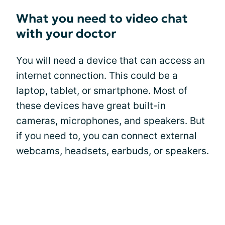
What you need to video chat
with your doctor
You will need a device that can access an
internet connection. This could be a
laptop, tablet, or smartphone. Most of
these devices have great built-in
cameras, microphones, and speakers. But
if you need to, you can connect external
webcams, headsets, earbuds, or speakers.