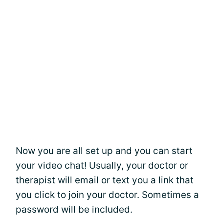
Now you are all set up and you can start
your video chat! Usually, your doctor or
therapist will email or text you a link that
you click to join your doctor. Sometimes a
password will be included.