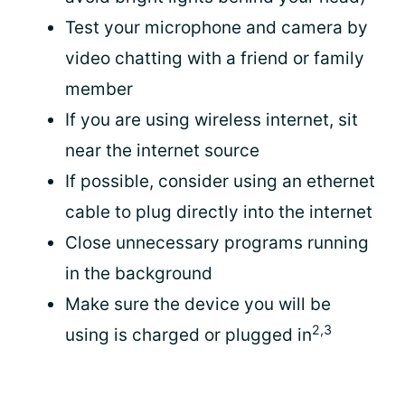
Test your microphone and camera by
video chatting with a friend or family
member
If you are using wireless internet, sit
near the internet source
If possible, consider using an ethernet
cable to plug directly into the internet
Close unnecessary programs running
in the background
Make sure the device you will be
2,3
using is charged or plugged in