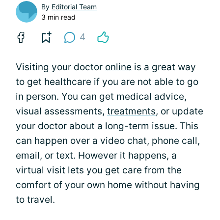
By
Editorial Team
3 min read
4
Visiting your doctor
online
is a great way
to get healthcare if you are not able to go
in person. You can get medical advice,
visual assessments,
treatments
, or update
your doctor about a long-term issue. This
can happen over a video chat, phone call,
email, or text. However it happens, a
virtual visit lets you get care from the
comfort of your own home without having
to travel.