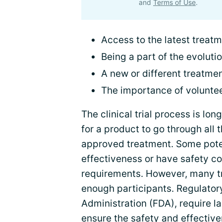
and
Terms of Use
.
Access to the latest treatme
Being a part of the evolutio
A new or different treatmen
The importance of volunte
The clinical trial process is lo
for a product to go through all
approved treatment. Some poten
effectiveness or have safety co
requirements. However, many tr
enough participants. Regulatory
Administration (FDA), require la
ensure the safety and effective