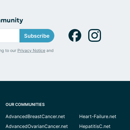
mmunity
Subscribe
ng to our
Privacy Notice
and
OUR COMMUNITIES
AdvancedBreastCancer.net
Heart-Failure.net
AdvancedOvarianCancer.net
HepatitisC.net