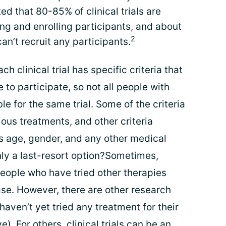
ted that 80-85% of clinical trials are
ng and enrolling participants, and about
2
can’t recruit any participants.
ach clinical trial has specific criteria that
to participate, so not all people with
le for the same trial. Some of the criteria
ious treatments, and other criteria
 as age, gender, and any other medical
only a last-resort option?Sometimes,
r people who have tried other therapies
ase. However, there are other research
haven’t yet tried any treatment for their
). For others, clinical trials can be an