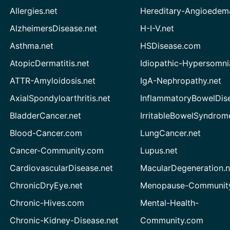
Allergies.net
Hereditary-Angioedem
AlzheimersDisease.net
H-I-V.net
Asthma.net
HSDisease.com
AtopicDermatitis.net
Idiopathic-Hypersomni
ATTR-Amyloidosis.net
IgA-Nephropathy.net
AxialSpondyloarthritis.net
InflammatoryBowelDis
BladderCancer.net
IrritableBowelSyndrom
Blood-Cancer.com
LungCancer.net
Cancer-Community.com
Lupus.net
CardiovascularDisease.net
MacularDegeneration.n
ChronicDryEye.net
Menopause-Community
Chronic-Hives.com
Mental-Health-
Chronic-Kidney-Disease.net
Community.com