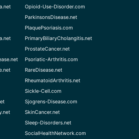
a.net
Opioid-Use-Disorder.com
ParkinsonsDisease.net
PlaquePsoriasis.com
a.net
PrimaryBiliaryCholangitis.net
ProstateCancer.net
ease.net
Psoriatic-Arthritis.com
e.net
RareDisease.net
RheumatoidArthritis.net
Sickle-Cell.com
et
Sjogrens-Disease.com
.net
SkinCancer.net
Sleep-Disorders.net
SocialHealthNetwork.com