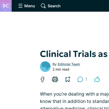
Menu
Search
Clinical Trials 
By
Editorial Team
2 min read
1
When you’re dealing with a major
know that in addition to standa
alternative medicine,
clinical tr