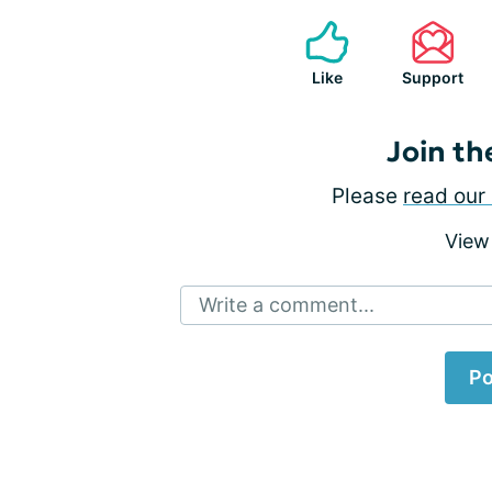
Like
Support
Join th
Please
read our 
View
Write a comment...
Po