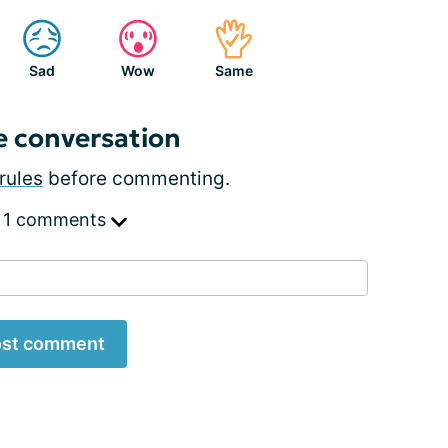
Sad
Wow
Same
e conversation
rules
before commenting.
 1 comments
st comment