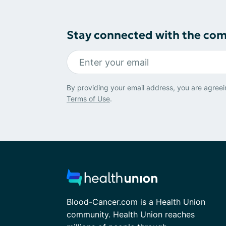
Stay connected with the co
By providing your email address, you are agreei
Terms of Use
.
Blood-Cancer.com is a Health Union
community. Health Union reaches