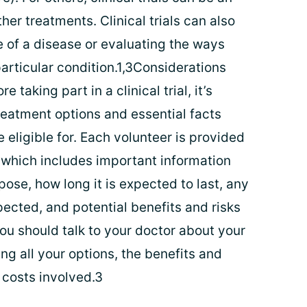
her treatments. Clinical trials can also
 of a disease or evaluating the ways
articular condition.1,3Considerations
re taking part in a clinical trial, it’s
reatment options and essential facts
e eligible for. Each volunteer is provided
 which includes important information
rpose, how long it is expected to last, any
pected, and potential benefits and risks
 you should talk to your doctor about your
ng all your options, the benefits and
 costs involved.3