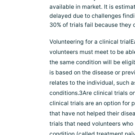
available in market. It is estima
delayed due to challenges findi
30% of trials fail because they 
Volunteering for a clinical trialE
volunteers must meet to be able 
the same condition will be eligib
is based on the disease or prev
relates to the individual, such
conditions.3Are clinical trials 
clinical trials are an option fo
that have not helped their dise
trials that need volunteers who 
condition (called treatment naïve