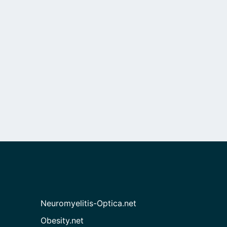
Neuromyelitis-Optica.net
Obesity.net