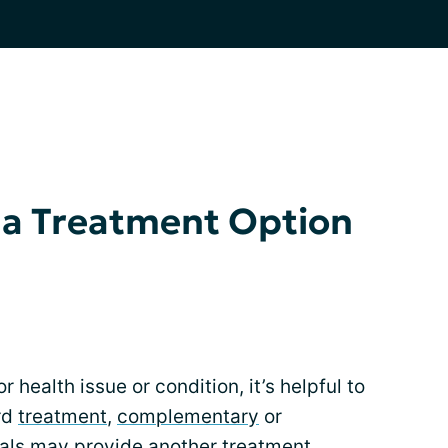
as a Treatment Option
 health issue or condition, it’s helpful to
rd
treatment
,
complementary
or
ials
may provide another treatment