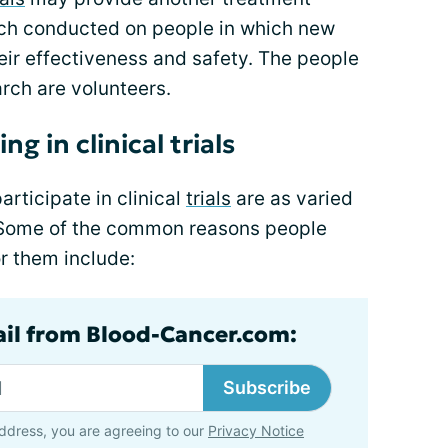
earch conducted on people in which new
eir effectiveness and safety. The people
arch are volunteers.
g in clinical trials
rticipate in clinical
trials
are as varied
. Some of the common reasons people
for them include:
ail from Blood-Cancer.com:
Subscribe
ddress, you are agreeing to our
Privacy Notice