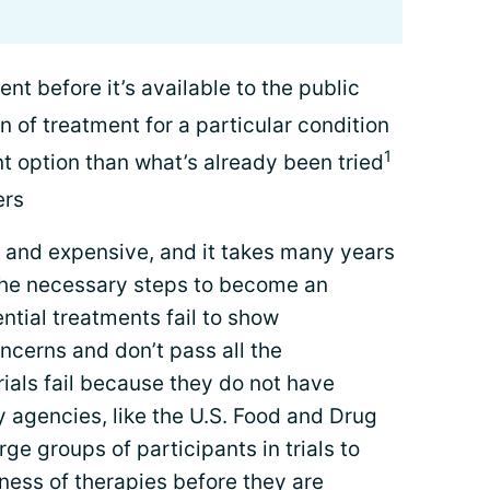
nt before it’s available to the public
n of treatment for a particular condition
1
t option than what’s already been tried
ers
ng and expensive, and it takes many years
 the necessary steps to become an
tial treatments fail to show
ncerns and don’t pass all the
ials fail because they do not have
 agencies, like the U.S. Food and Drug
rge groups of participants in trials to
ness of therapies before they are