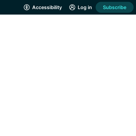
Accessibility
Log in
Subscribe