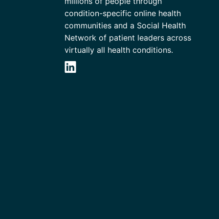
millions of people through
condition-specific online health
communities and a Social Health
Network of patient leaders across
virtually all health conditions.