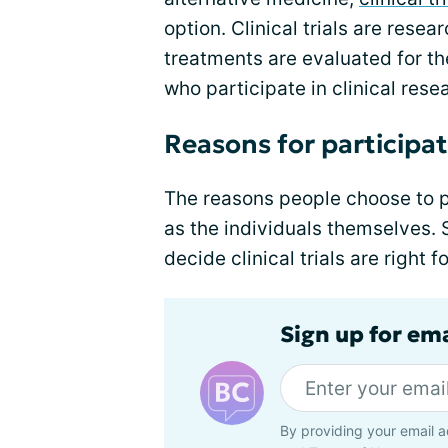
option. Clinical trials are res
treatments are evaluated for th
who participate in clinical rese
Reasons for participatin
The reasons people choose to pa
as the individuals themselves
decide clinical trials are right 
Sign up for em
By providing your email a