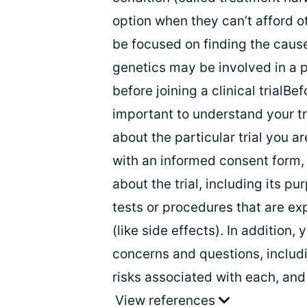
option when they can’t afford ot
be focused on finding the cause
genetics may be involved in a p
before joining a clinical trialBefo
important to understand your t
about the particular trial you ar
with an informed consent form,
about the trial, including its pu
tests or procedures that are ex
(like side effects). In addition,
concerns and questions, includi
risks associated with each, and
View references