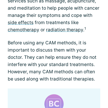
services such as massage, acupuncture,
and meditation to help people with cancer
manage their symptoms and cope with
side effects
from treatments like
1
chemotherapy
or
radiation therapy
.
Before using any CAM methods, it is
important to discuss them with your
doctor. They can help ensure they do not
interfere with your standard treatments.
However, many CAM methods can often
be used along with traditional therapies.