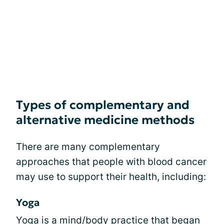
Types of complementary and
alternative medicine methods
There are many complementary
approaches that people with blood cancer
may use to support their health, including:
Yoga
Yoga
is a mind/body practice that began