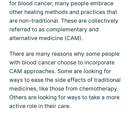
for blood cancer, many people embrace
other healing methods and practices that
are non-traditional. These are collectively
referred to as complementary and
alternative medicine (CAM).
There are many reasons why some people
with blood cancer choose to incorporate
CAM approaches. Some are looking for
ways to ease the side effects of traditional
medicines, like those from chemotherapy.
Others are looking for ways to take a more
active role in their care.