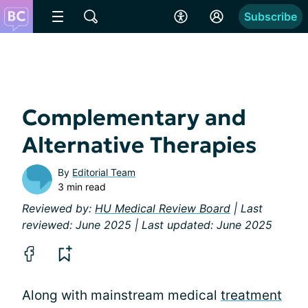
Subscribe
Complementary and
Alternative Therapies
By
Editorial Team
3 min read
Reviewed by:
HU Medical Review Board
| Last
reviewed: June 2025 | Last updated: June 2025
Along with mainstream medical
treatment