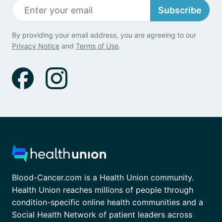
Subscribe
By providing your email address, you are agreeing to our
Privacy Notice
and
Terms of Use
.
Blood-Cancer.com is a Health Union community.
Health Union reaches millions of people through
condition-specific online health communities and a
Social Health Network of patient leaders across