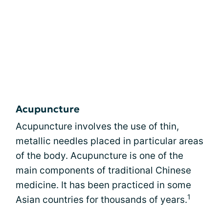
Acupuncture
Acupuncture involves the use of thin,
metallic needles placed in particular areas
of the body. Acupuncture is one of the
main components of traditional Chinese
medicine. It has been practiced in some
1
Asian countries for thousands of years.