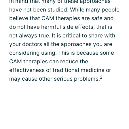
in mind that many of these approaches
have not been studied. While many people
believe that CAM therapies are safe and
do not have harmful side effects, that is
not always true. It is critical to share with
your doctors all the approaches you are
considering using. This is because some
CAM therapies can reduce the
effectiveness of traditional medicine or
2
may cause other serious problems.