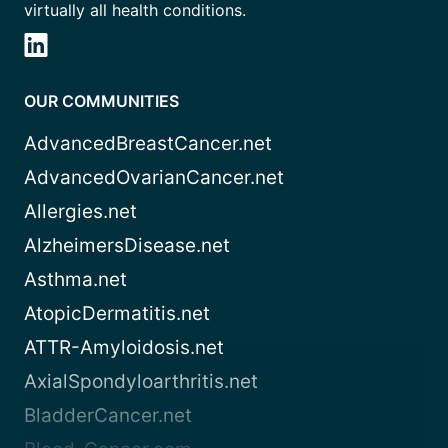
virtually all health conditions.
OUR COMMUNITIES
AdvancedBreastCancer.net
AdvancedOvarianCancer.net
Allergies.net
AlzheimersDisease.net
Asthma.net
AtopicDermatitis.net
ATTR-Amyloidosis.net
AxialSpondyloarthritis.net
BladderCancer.net