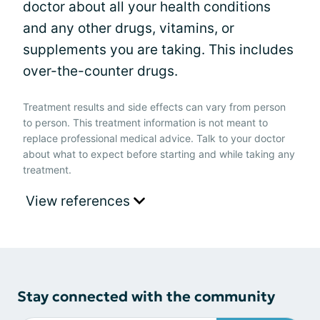
doctor about all your health conditions
and any other drugs, vitamins, or
supplements you are taking. This includes
over-the-counter drugs.
Treatment results and side effects can vary from person
to person. This treatment information is not meant to
replace professional medical advice. Talk to your doctor
about what to expect before starting and while taking any
treatment.
View references
Stay connected with the community