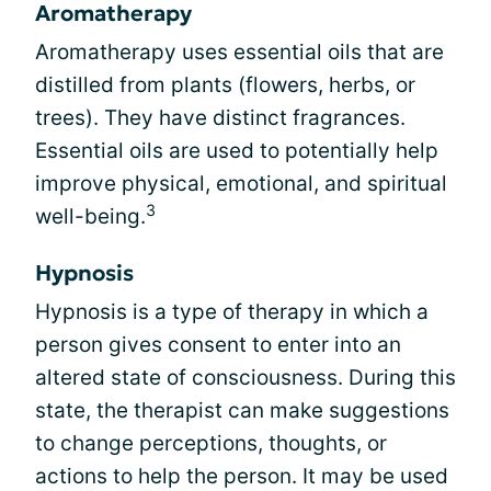
Aromatherapy
Aromatherapy uses essential oils that are
distilled from plants (flowers, herbs, or
trees). They have distinct fragrances.
Essential oils are used to potentially help
improve physical, emotional, and spiritual
3
well-being.
Hypnosis
Hypnosis is a type of therapy in which a
person gives consent to enter into an
altered state of consciousness. During this
state, the therapist can make suggestions
to change perceptions, thoughts, or
actions to help the person. It may be used