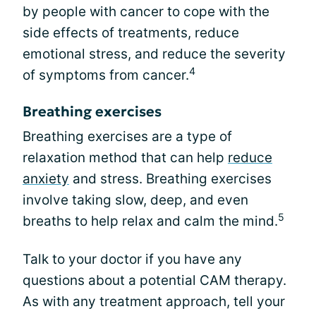
by people with cancer to cope with the
side effects of treatments, reduce
emotional stress, and reduce the severity
4
of symptoms from cancer.
Breathing exercises
Breathing exercises are a type of
relaxation method that can help
reduce
anxiety
and stress. Breathing exercises
involve taking slow, deep, and even
5
breaths to help relax and calm the mind.
Talk to your doctor if you have any
questions about a potential CAM therapy.
As with any treatment approach, tell your