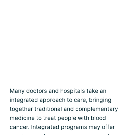
Many doctors and hospitals take an
integrated approach to care, bringing
together traditional and complementary
medicine to treat people with blood
cancer. Integrated programs may offer