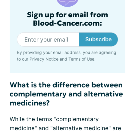
Sign up for email from
Blood-Cancer.com:
Subscribe
By providing your email address, you are agreeing
to our
Privacy Notice
and
Terms of Use
.
What is the difference between
complementary and alternative
medicines?
While the terms "complementary
medicine" and "alternative medicine" are