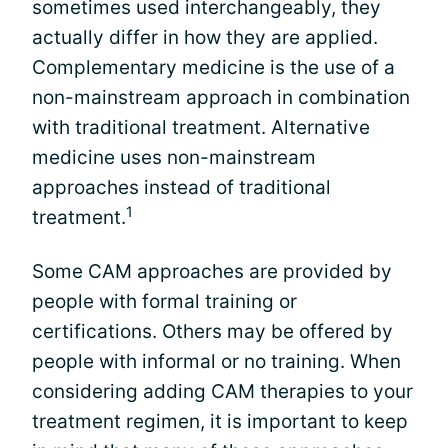
sometimes used interchangeably, they
actually differ in how they are applied.
Complementary medicine is the use of a
non-mainstream approach in combination
with traditional treatment. Alternative
medicine uses non-mainstream
approaches instead of traditional
1
treatment.
Some CAM approaches are provided by
people with formal training or
certifications. Others may be offered by
people with informal or no training. When
considering adding CAM therapies to your
treatment regimen, it is important to keep