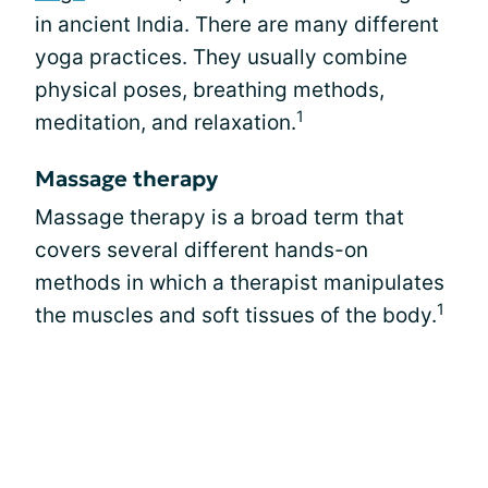
in ancient India. There are many different
yoga practices. They usually combine
physical poses, breathing methods,
1
meditation, and relaxation.
Massage therapy
Massage therapy is a broad term that
covers several different hands-on
methods in which a therapist manipulates
1
the muscles and soft tissues of the body.