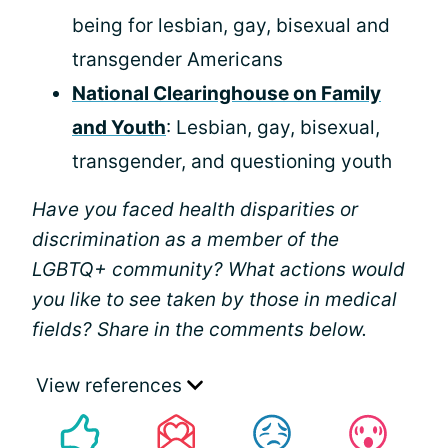
being for lesbian, gay, bisexual and
transgender Americans
National Clearinghouse on Family
and Youth
: Lesbian, gay, bisexual,
transgender, and questioning youth
Have you faced health disparities or
discrimination as a member of the
LGBTQ+ community? What actions would
you like to see taken by those in medical
fields? Share in the comments below.
View references