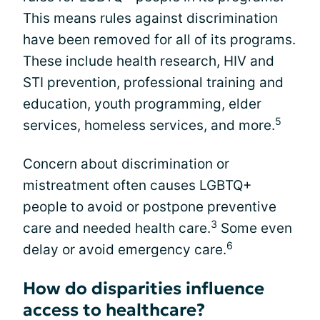
This means rules against discrimination
have been removed for all of its programs.
These include health research, HIV and
STI prevention, professional training and
education, youth programming, elder
5
services, homeless services, and more.
Concern about discrimination or
mistreatment often causes LGBTQ+
people to avoid or postpone preventive
3
care and needed health care.
Some even
6
delay or avoid emergency care.
How do disparities influence
access to healthcare?