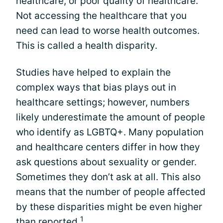
healthcare, or poor quality of healthcare.
Not accessing the healthcare that you
need can lead to worse health outcomes.
This is called a health disparity.
Studies have helped to explain the
complex ways that bias plays out in
healthcare settings; however, numbers
likely underestimate the amount of people
who identify as LGBTQ+. Many population
and healthcare centers differ in how they
ask questions about sexuality or gender.
Sometimes they don’t ask at all. This also
means that the number of people affected
by these disparities might be even higher
1
than reported.