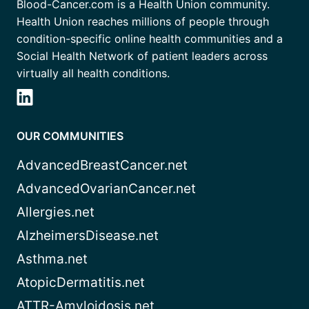
Blood-Cancer.com is a Health Union community.
Health Union reaches millions of people through
condition-specific online health communities and a
Social Health Network of patient leaders across
virtually all health conditions.
OUR COMMUNITIES
AdvancedBreastCancer.net
AdvancedOvarianCancer.net
Allergies.net
AlzheimersDisease.net
Asthma.net
AtopicDermatitis.net
ATTR-Amyloidosis.net