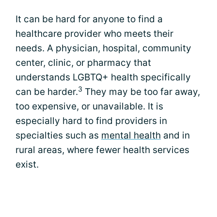
It can be hard for anyone to find a
healthcare provider who meets their
needs. A physician, hospital, community
center, clinic, or pharmacy that
understands LGBTQ+ health specifically
3
can be harder.
They may be too far away,
too expensive, or unavailable. It is
especially hard to find providers in
specialties such as
mental health
and in
rural areas, where fewer health services
exist.