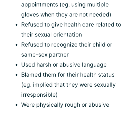
appointments (eg. using multiple
gloves when they are not needed)
Refused to give health care related to
their sexual orientation
Refused to recognize their child or
same-sex partner
Used harsh or abusive language
Blamed them for their health status
(eg. implied that they were sexually
irresponsible)
Were physically rough or abusive