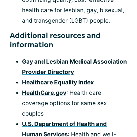
health care for lesbian, gay, bisexual,
and transgender (LGBT) people.
Additional resources and
information
Gay and Lesbian Medical Association
Provider Directory
Healthcare Equality Index
HealthCare.gov
: Health care
coverage options for same sex
couples
U.S. Department of Health and
Human Services
: Health and well-