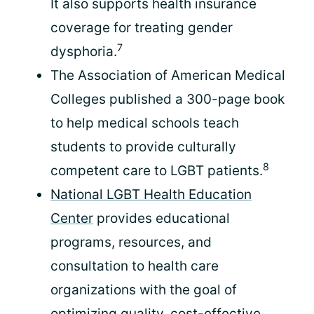
It also supports health insurance
coverage for treating gender
7
dysphoria.
The Association of American Medical
Colleges published a 300-page book
to help medical schools teach
students to provide culturally
8
competent care to LGBT patients.
National LGBT Health Education
Center
provides educational
programs, resources, and
consultation to health care
organizations with the goal of
optimizing quality, cost-effective