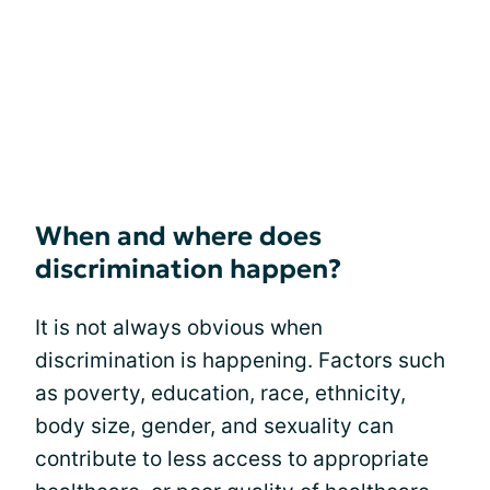
When and where does
discrimination happen?
It is not always obvious when
discrimination is happening. Factors such
as poverty, education, race, ethnicity,
body size, gender, and sexuality can
contribute to less access to appropriate