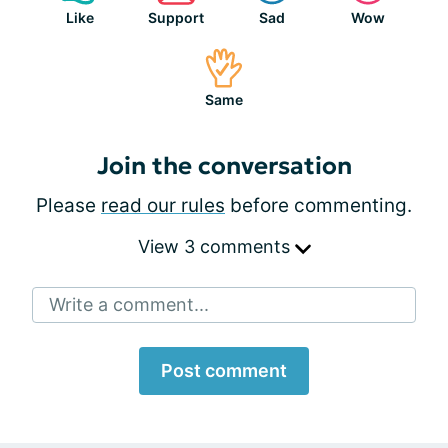
Like
Support
Sad
Wow
Same
Join the conversation
Please
read our rules
before commenting.
View 3 comments
Write a comment...
Post comment