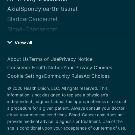
AxialSpondyloarthritis.net
BladderCancer.net
Blood-Cancer.com
View all
About Us
Terms of Use
Privacy Notice
Consumer Health Notice
Your Privacy Choices
Cookie Settings
Community Rules
Ad Choices
© 2026 Health Union, LLC. All rights reserved. This
information is not designed to replace a physician’s
independent judgment about the appropriateness or risks of
a procedure for a given patient. Always consult your doctor
about your medical conditions. Blood-Cancer.com does not
provide medical advice, diagnosis or treatment. Use of the
site is conditional upon your acceptance of our terms of use.