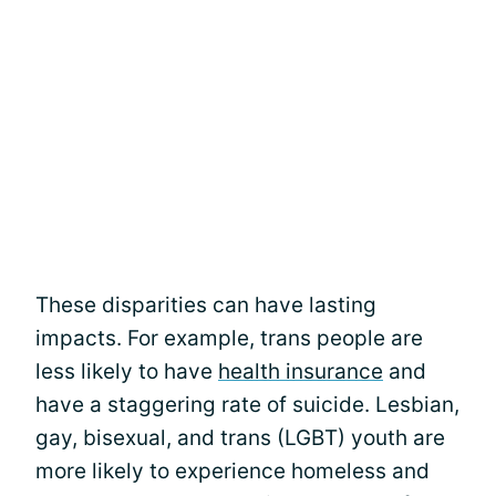
These disparities can have lasting
impacts. For example, trans people are
less likely to have
health insurance
and
have a staggering rate of suicide. Lesbian,
gay, bisexual, and trans (LGBT) youth are
more likely to experience homeless and