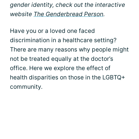
gender identity, check out the interactive
website
The Genderbread Person
.
Have you or a loved one faced
discrimination in a healthcare setting?
There are many reasons why people might
not be treated equally at the doctor’s
office. Here we explore the effect of
health disparities on those in the LGBTQ+
community.