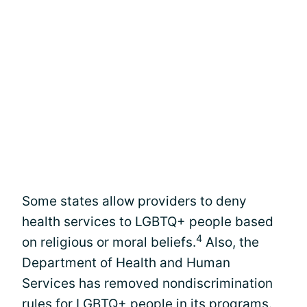
Some states allow providers to deny
health services to LGBTQ+ people based
4
on religious or moral beliefs.
Also, the
Department of Health and Human
Services has removed nondiscrimination
rules for LGBTQ+ people in its programs.