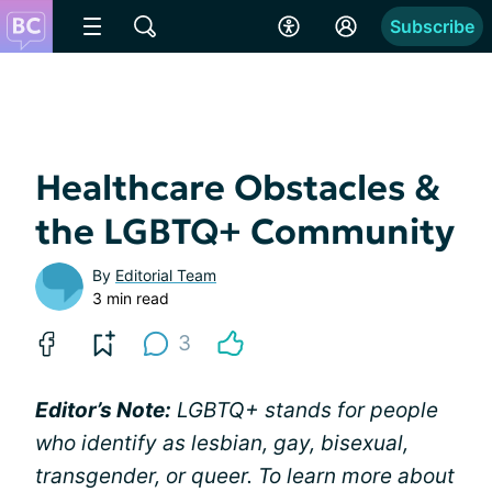
Subscribe
Healthcare Obstacles &
the LGBTQ+ Community
By
Editorial Team
3 min read
3
Editor’s Note:
LGBTQ+ stands for people
who identify as lesbian, gay, bisexual,
transgender, or queer. To learn more about