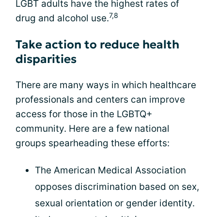
LGBT adults have the highest rates of
7,8
drug and alcohol use.
Take action to reduce health
disparities
There are many ways in which healthcare
professionals and centers can improve
access for those in the LGBTQ+
community. Here are a few national
groups spearheading these efforts:
The American Medical Association
opposes discrimination based on sex,
sexual orientation or gender identity.