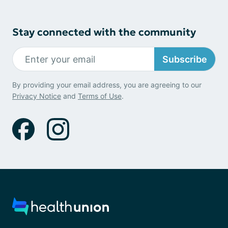
Stay connected with the community
Subscribe
By providing your email address, you are agreeing to our
Privacy Notice
and
Terms of Use
.