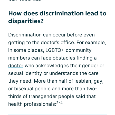
How does discrimination lead to
disparities?
Discrimination can occur before even
getting to the doctor’s office. For example,
in some places, LGBTQ+ community
members can face obstacles
finding a
doctor
who acknowledges their gender or
sexual identity or understands the care
they need. More than half of lesbian, gay,
or bisexual people and more than two-
thirds of transgender people said that
2-4
health professionals: