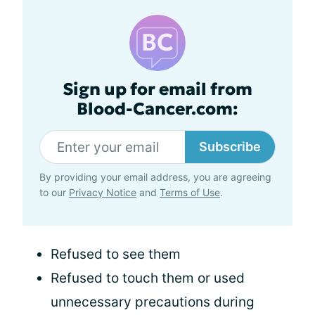
Sign up for email from
Blood-Cancer.com:
Subscribe
By providing your email address, you are agreeing
to our
Privacy Notice
and
Terms of Use
.
Refused to see them
Refused to touch them or used
unnecessary precautions during