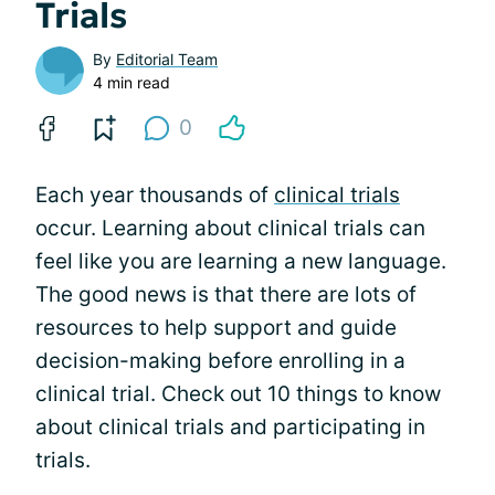
Trials
By
Editorial Team
4 min read
0
Each year thousands of
clinical trials
occur. Learning about clinical trials can
feel like you are learning a new language.
The good news is that there are lots of
resources to help support and guide
decision-making before enrolling in a
clinical trial. Check out 10 things to know
about clinical trials and participating in
trials.