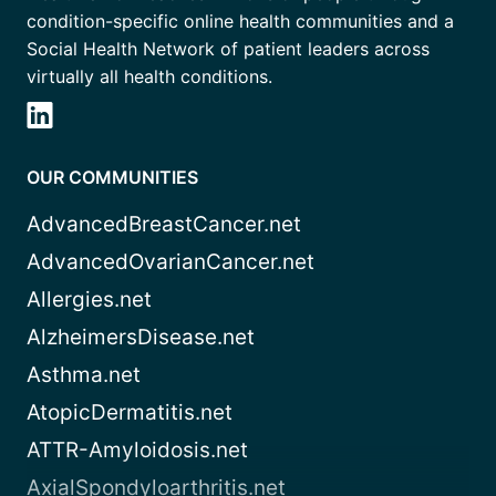
condition-specific online health communities and a
Social Health Network of patient leaders across
virtually all health conditions.
OUR COMMUNITIES
AdvancedBreastCancer.net
AdvancedOvarianCancer.net
Allergies.net
AlzheimersDisease.net
Asthma.net
AtopicDermatitis.net
ATTR-Amyloidosis.net
AxialSpondyloarthritis.net