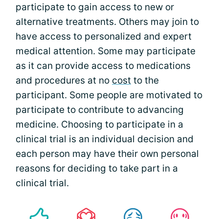
participate to gain access to new or
alternative treatments. Others may join to
have access to personalized and expert
medical attention. Some may participate
as it can provide access to medications
and procedures at no
cost
to the
participant. Some people are motivated to
participate to contribute to advancing
medicine. Choosing to participate in a
clinical trial is an individual decision and
each person may have their own personal
reasons for deciding to take part in a
clinical trial.