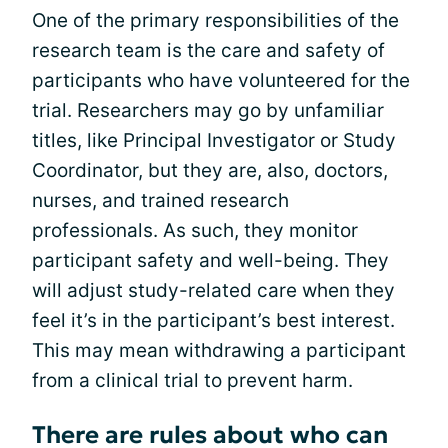
One of the primary responsibilities of the
research team is the care and safety of
participants who have volunteered for the
trial. Researchers may go by unfamiliar
titles, like Principal Investigator or Study
Coordinator, but they are, also, doctors,
nurses, and trained research
professionals. As such, they monitor
participant safety and well-being. They
will adjust study-related care when they
feel it’s in the participant’s best interest.
This may mean withdrawing a participant
from a clinical trial to prevent harm.
There are rules about who can