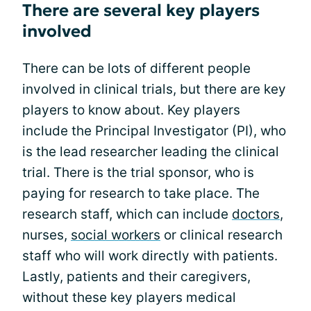
There are several key players
involved
There can be lots of different people
involved in clinical trials, but there are key
players to know about. Key players
include the Principal Investigator (PI), who
is the lead researcher leading the clinical
trial. There is the trial sponsor, who is
paying for research to take place. The
research staff, which can include
doctors
,
nurses,
social workers
or clinical research
staff who will work directly with patients.
Lastly, patients and their caregivers,
without these key players medical