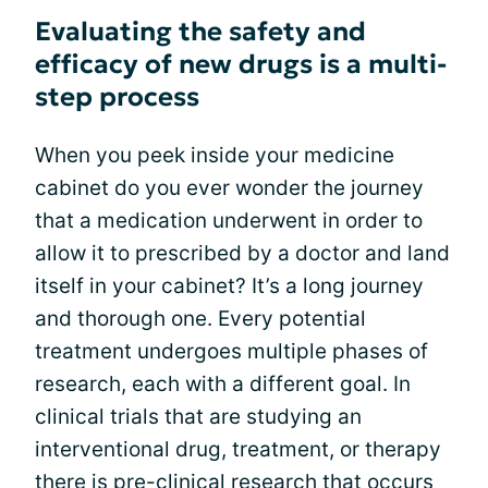
Evaluating the safety and
efficacy of new drugs is a multi-
step process
When you peek inside your medicine
cabinet do you ever wonder the journey
that a medication underwent in order to
allow it to prescribed by a doctor and land
itself in your cabinet? It’s a long journey
and thorough one. Every potential
treatment undergoes multiple phases of
research, each with a different goal. In
clinical trials that are studying an
interventional drug, treatment, or therapy
there is pre-clinical research that occurs