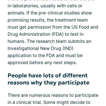
in laboratories, usually with cells or
animals. If the pre-clinical studies show
promising results, the treatment team
must get permission from the US Food and
Drug Administration (FDA) to test in
humans. The research team submits an
Investigational New Drug (IND)
application to the FDA and must be
approved before any next steps.
People have lots of different
reasons why they participate
There are numerous reasons to participate
in a clinical trial. Some might decide to