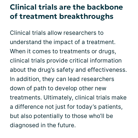
Clinical trials are the backbone
of treatment breakthroughs
Clinical trials allow researchers to
understand the impact of a treatment.
When it comes to treatments or drugs,
clinical trials provide critical information
about the drug’s safety and effectiveness.
In addition, they can lead researchers
down of path to develop other new
treatments. Ultimately, clinical trials make
a difference not just for today’s patients,
but also potentially to those who’ll be
diagnosed in the future.