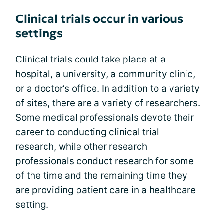
Clinical trials occur in various
settings
Clinical trials could take place at a
hospital
, a university, a community clinic,
or a doctor’s office. In addition to a variety
of sites, there are a variety of researchers.
Some medical professionals devote their
career to conducting clinical trial
research, while other research
professionals conduct research for some
of the time and the remaining time they
are providing patient care in a healthcare
setting.