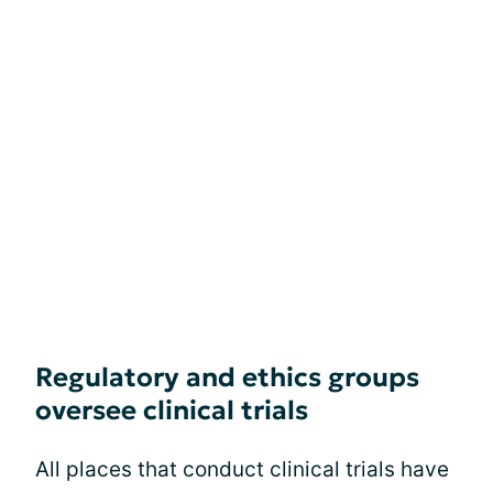
Regulatory and ethics groups
oversee clinical trials
All places that conduct clinical trials have