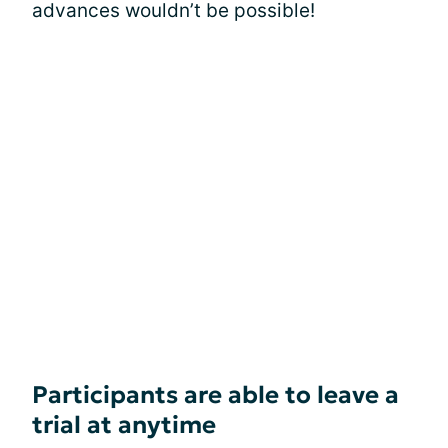
advances wouldn’t be possible!
Participants are able to leave a
trial at anytime