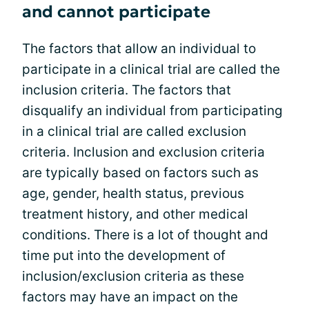
and cannot participate
The factors that allow an individual to
participate in a clinical trial are called the
inclusion criteria. The factors that
disqualify an individual from participating
in a clinical trial are called exclusion
criteria. Inclusion and exclusion criteria
are typically based on factors such as
age, gender, health status, previous
treatment history, and other medical
conditions. There is a lot of thought and
time put into the development of
inclusion/exclusion criteria as these
factors may have an impact on the