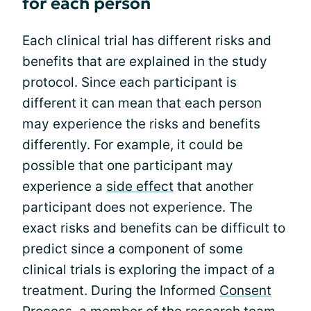
for each person
Each clinical trial has different risks and
benefits that are explained in the study
protocol. Since each participant is
different it can mean that each person
may experience the risks and benefits
differently. For example, it could be
possible that one participant may
experience a
side effect
that another
participant does not experience. The
exact risks and benefits can be difficult to
predict since a component of some
clinical trials is exploring the impact of a
treatment. During the Informed
Consent