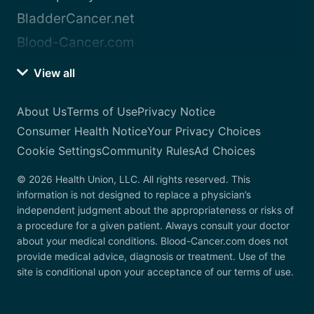
BladderCancer.net
Blood-Cancer.com
View all
About Us
Terms of Use
Privacy Notice
Consumer Health Notice
Your Privacy Choices
Cookie Settings
Community Rules
Ad Choices
© 2026 Health Union, LLC. All rights reserved. This
information is not designed to replace a physician’s
independent judgment about the appropriateness or risks of
a procedure for a given patient. Always consult your doctor
about your medical conditions. Blood-Cancer.com does not
provide medical advice, diagnosis or treatment. Use of the
site is conditional upon your acceptance of our terms of use.