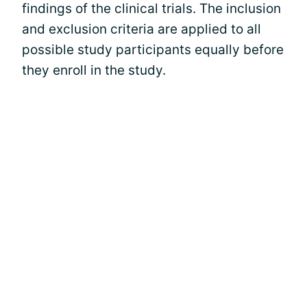
findings of the clinical trials. The inclusion
and exclusion criteria are applied to all
possible study participants equally before
they enroll in the study.