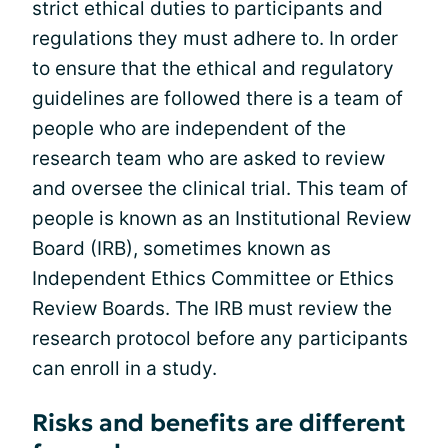
strict ethical duties to participants and
regulations they must adhere to. In order
to ensure that the ethical and regulatory
guidelines are followed there is a team of
people who are independent of the
research team who are asked to review
and oversee the clinical trial. This team of
people is known as an Institutional Review
Board (IRB), sometimes known as
Independent Ethics Committee or Ethics
Review Boards. The IRB must review the
research protocol before any participants
can enroll in a study.
Risks and benefits are different