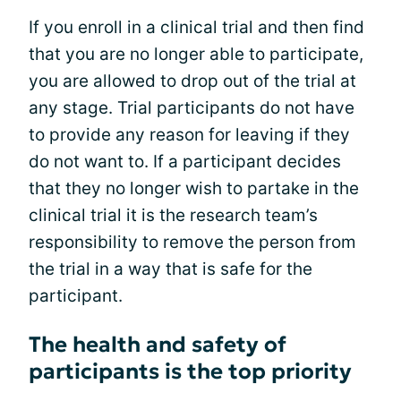
If you enroll in a clinical trial and then find
that you are no longer able to participate,
you are allowed to drop out of the trial at
any stage. Trial participants do not have
to provide any reason for leaving if they
do not want to. If a participant decides
that they no longer wish to partake in the
clinical trial it is the research team’s
responsibility to remove the person from
the trial in a way that is safe for the
participant.
The health and safety of
participants is the top priority