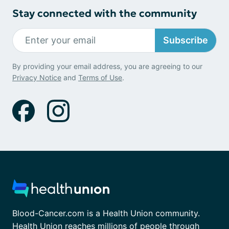
Stay connected with the community
Subscribe
By providing your email address, you are agreeing to our
Privacy Notice
and
Terms of Use
.
Blood-Cancer.com is a Health Union community.
Health Union reaches millions of people through