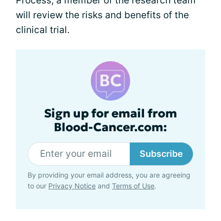
Process, a member of the research team
will review the risks and benefits of the
clinical trial.
Sign up for email from
Blood-Cancer.com:
Subscribe
By providing your email address, you are agreeing
to our
Privacy Notice
and
Terms of Use
.