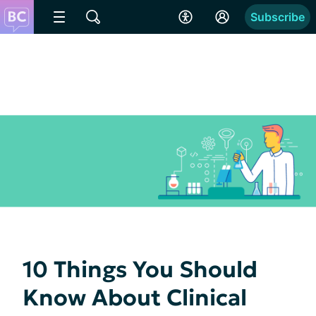
Subscribe
10 Things You Should
Know About Clinical