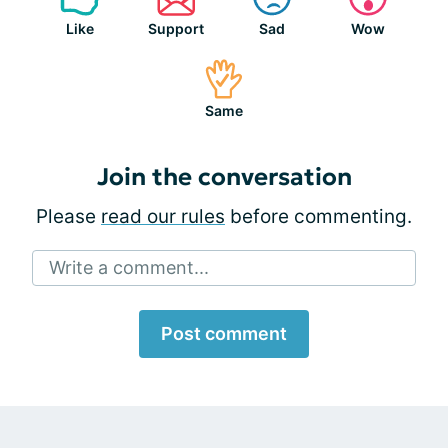
Like
Support
Sad
Wow
Same
Join the conversation
Please
read our rules
before commenting.
Write a comment...
Post comment