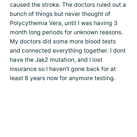
caused the stroke. The doctors ruled out a
bunch of things but never thought of
Polycythemia Vera, until I was having 3
month long periods for unknown reasons.
My doctors did some more blood tests
and connected everything together. I dont
have the Jak2 mutation, and I lost
insurance so I haven't gone back for at
least 8 years now for anymore testing.