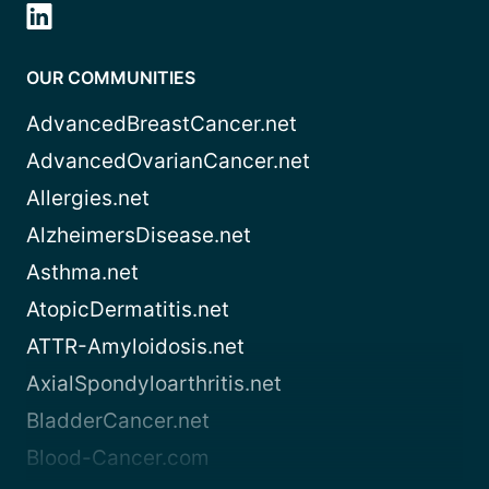
OUR COMMUNITIES
AdvancedBreastCancer.net
AdvancedOvarianCancer.net
Allergies.net
AlzheimersDisease.net
Asthma.net
AtopicDermatitis.net
ATTR-Amyloidosis.net
AxialSpondyloarthritis.net
BladderCancer.net
Blood-Cancer.com