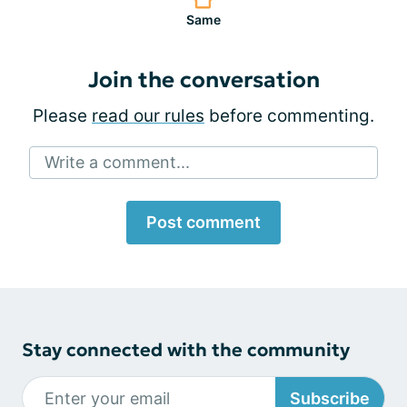
Same
Join the conversation
Please
read our rules
before commenting.
Write a comment...
Post comment
Stay connected with the community
Subscribe