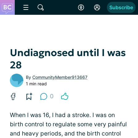
Subscribe
Undiagnosed until I was
28
By
CommunityMember913667
1 min read
0
When I was 16, I had a stroke. I was on
birth control to regulate some very painful
and heavy periods, and the birth control