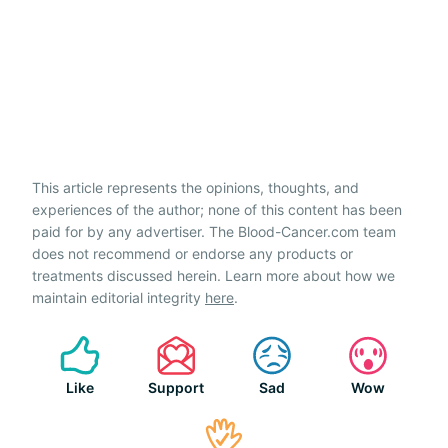
This article represents the opinions, thoughts, and
experiences of the author; none of this content has been
paid for by any advertiser. The Blood-Cancer.com team
does not recommend or endorse any products or
treatments discussed herein. Learn more about how we
maintain editorial integrity
here
.
Like
Support
Sad
Wow