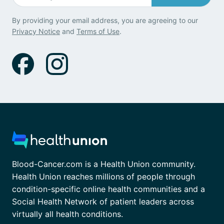
By providing your email address, you are agreeing to our
Privacy Notice
and
Terms of Use
.
Blood-Cancer.com is a Health Union community.
Health Union reaches millions of people through
condition-specific online health communities and a
Social Health Network of patient leaders across
virtually all health conditions.