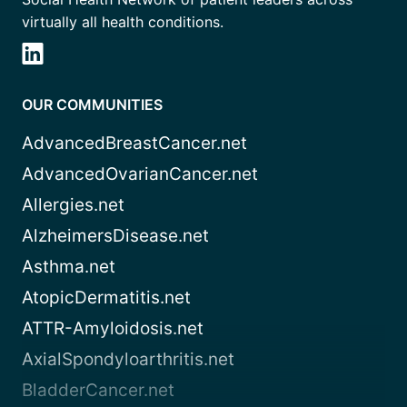
virtually all health conditions.
OUR COMMUNITIES
AdvancedBreastCancer.net
AdvancedOvarianCancer.net
Allergies.net
AlzheimersDisease.net
Asthma.net
AtopicDermatitis.net
ATTR-Amyloidosis.net
AxialSpondyloarthritis.net
BladderCancer.net