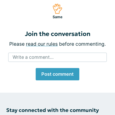
Same
Join the conversation
Please
read our rules
before commenting.
Write a comment...
Post comment
Stay connected with the community