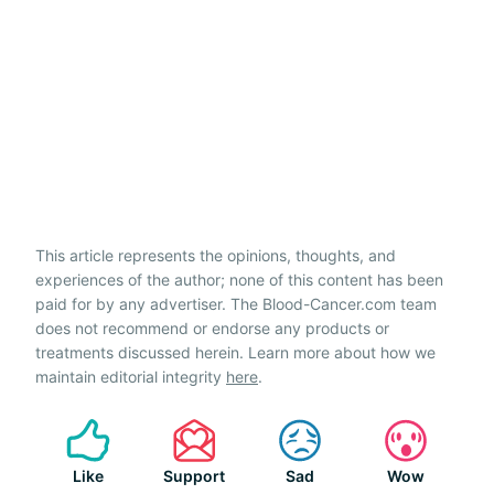
This article represents the opinions, thoughts, and
experiences of the author; none of this content has been
paid for by any advertiser. The Blood-Cancer.com team
does not recommend or endorse any products or
treatments discussed herein. Learn more about how we
maintain editorial integrity
here
.
Like
Support
Sad
Wow