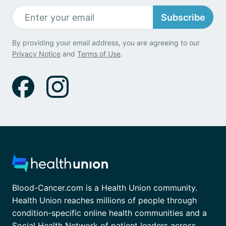
Subscribe
By providing your email address, you are agreeing to our
Privacy Notice
and
Terms of Use
.
Blood-Cancer.com is a Health Union community.
Health Union reaches millions of people through
condition-specific online health communities and a
Social Health Network of patient leaders across