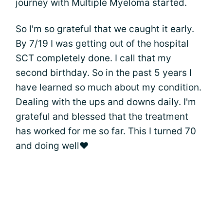
journey with Multiple Myeloma started.
So I'm so grateful that we caught it early.
By 7/19 I was getting out of the hospital
SCT completely done. I call that my
second birthday. So in the past 5 years I
have learned so much about my condition.
Dealing with the ups and downs daily. I'm
grateful and blessed that the treatment
has worked for me so far. This I turned 70
and doing well❤️