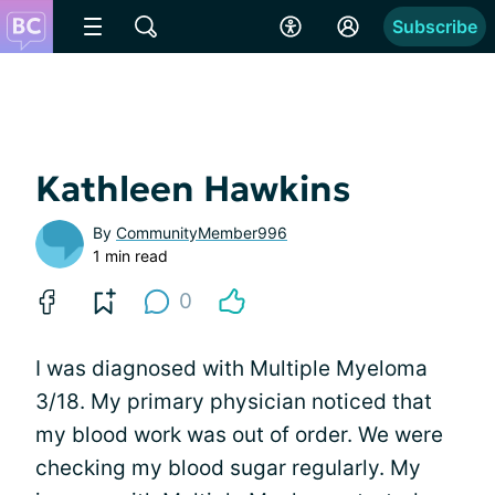
Subscribe
Kathleen Hawkins
By
CommunityMember996
1 min read
0
I was diagnosed with Multiple Myeloma
3/18. My primary physician noticed that
my blood work was out of order. We were
checking my blood sugar regularly. My