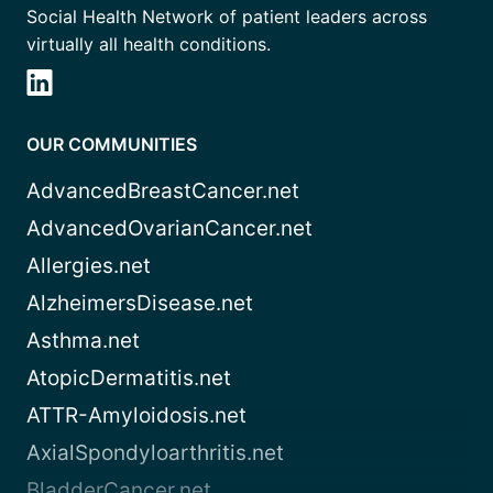
Social Health Network of patient leaders across
virtually all health conditions.
OUR COMMUNITIES
AdvancedBreastCancer.net
AdvancedOvarianCancer.net
Allergies.net
AlzheimersDisease.net
Asthma.net
AtopicDermatitis.net
ATTR-Amyloidosis.net
AxialSpondyloarthritis.net
BladderCancer.net