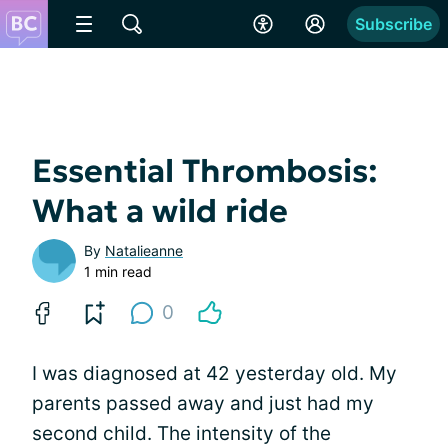
Subscribe
Essential Thrombosis:
What a wild ride
By
Natalieanne
1 min read
0
I was diagnosed at 42 yesterday old. My
parents passed away and just had my
second child. The intensity of the