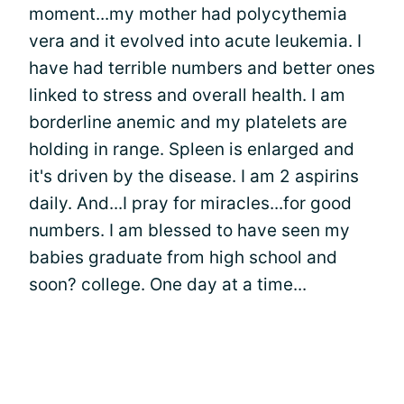
moment...my mother had polycythemia
vera and it evolved into acute leukemia. I
have had terrible numbers and better ones
linked to stress and overall health. I am
borderline anemic and my platelets are
holding in range. Spleen is enlarged and
it's driven by the disease. I am 2 aspirins
daily. And...I pray for miracles...for good
numbers. I am blessed to have seen my
babies graduate from high school and
soon? college. One day at a time...