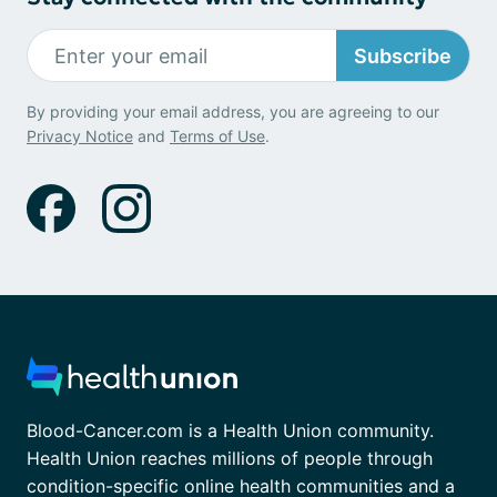
Subscribe
By providing your email address, you are agreeing to our
Privacy Notice
and
Terms of Use
.
Blood-Cancer.com is a Health Union community.
Health Union reaches millions of people through
condition-specific online health communities and a