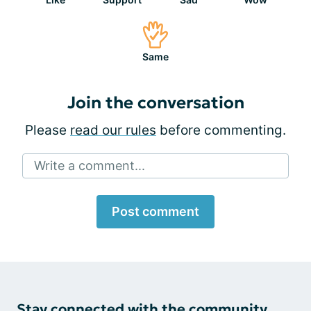
Same
Join the conversation
Please
read our rules
before commenting.
Write a comment...
Post comment
Stay connected with the community