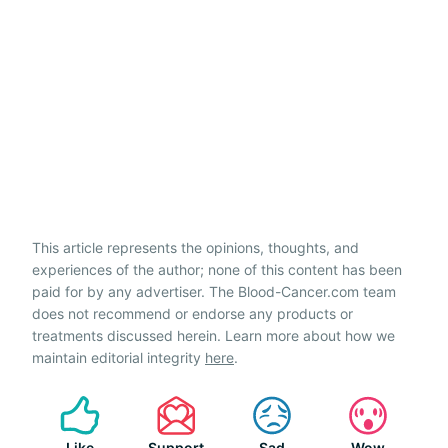
This article represents the opinions, thoughts, and
experiences of the author; none of this content has been
paid for by any advertiser. The Blood-Cancer.com team
does not recommend or endorse any products or
treatments discussed herein. Learn more about how we
maintain editorial integrity
here
.
Like
Support
Sad
Wow