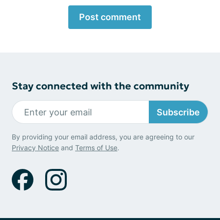
Post comment
Stay connected with the community
Subscribe
By providing your email address, you are agreeing to our
Privacy Notice
and
Terms of Use
.