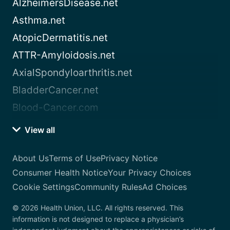
AlzheimersDisease.net
Asthma.net
AtopicDermatitis.net
ATTR-Amyloidosis.net
AxialSpondyloarthritis.net
BladderCancer.net
Blood-Cancer.com
View all
About Us
Terms of Use
Privacy Notice
Consumer Health Notice
Your Privacy Choices
Cookie Settings
Community Rules
Ad Choices
© 2026 Health Union, LLC. All rights reserved. This
information is not designed to replace a physician’s