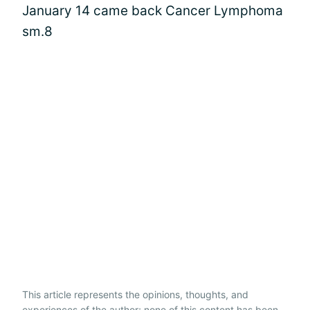
January 14 came back Cancer Lymphoma
sm.8
This article represents the opinions, thoughts, and
experiences of the author; none of this content has been