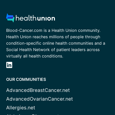
Blood-Cancer.com is a Health Union community.
Health Union reaches millions of people through
condition-specific online health communities and a
Social Health Network of patient leaders across
virtually all health conditions.
OUR COMMUNITIES
AdvancedBreastCancer.net
AdvancedOvarianCancer.net
Allergies.net