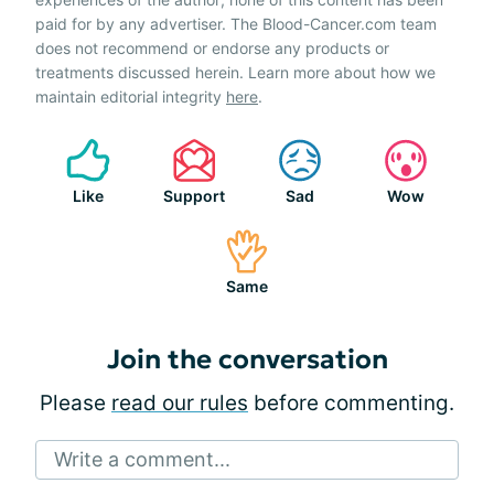
paid for by any advertiser. The Blood-Cancer.com team
does not recommend or endorse any products or
treatments discussed herein. Learn more about how we
maintain editorial integrity
here
.
Like
Support
Sad
Wow
Same
Join the conversation
Please
read our rules
before commenting.
Write a comment...