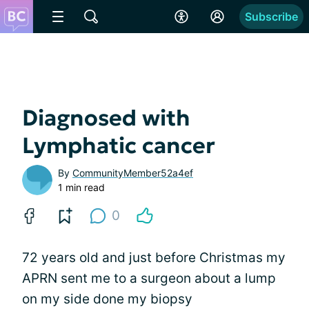
Subscribe
Diagnosed with
Lymphatic cancer
By
CommunityMember52a4ef
1 min read
0
72 years old and just before Christmas my
APRN sent me to a surgeon about a lump
on my side done my biopsy