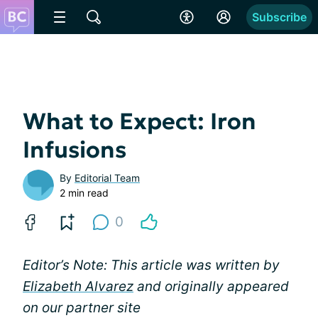
Subscribe
What to Expect: Iron
Infusions
By
Editorial Team
2 min read
0
Editor’s Note: This article was written by
Elizabeth Alvarez
and originally appeared
on our partner site