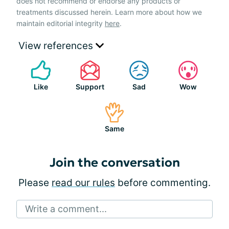
does not recommend or endorse any products or
treatments discussed herein. Learn more about how we
maintain editorial integrity
here
.
View references
Like
Support
Sad
Wow
Same
Join the conversation
Please
read our rules
before commenting.
Write a comment...