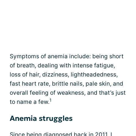
Symptoms of anemia include: being short
of breath, dealing with intense fatigue,
loss of hair, dizziness, lightheadedness,
fast heart rate, brittle nails, pale skin, and
overall feeling of weakness, and that’s just
1
to name a few.
Anemia struggles
Since being diagnosed back in 2011, I