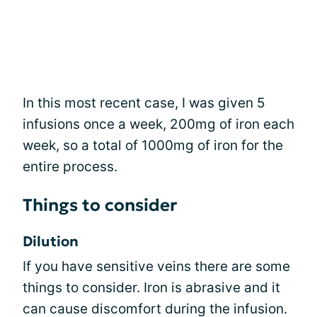
In this most recent case, I was given 5
infusions once a week, 200mg of iron each
week, so a total of 1000mg of iron for the
entire process.
Things to consider
Dilution
If you have sensitive veins there are some
things to consider. Iron is abrasive and it
can cause discomfort during the infusion.