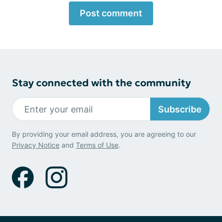
Post comment
Stay connected with the community
Subscribe
By providing your email address, you are agreeing to our
Privacy Notice
and
Terms of Use
.