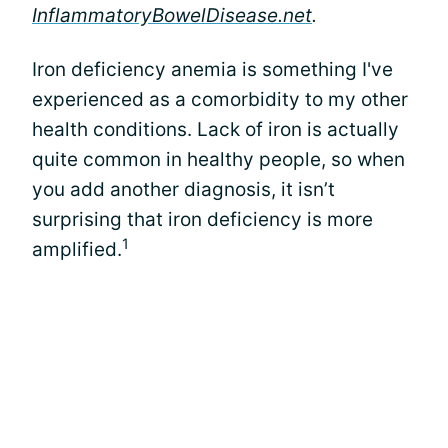
InflammatoryBowelDisease.net
.
Iron deficiency anemia is something I've
experienced as a comorbidity to my other
health conditions. Lack of iron is actually
quite common in healthy people, so when
you add another diagnosis, it isn’t
surprising that iron deficiency is more
1
amplified.