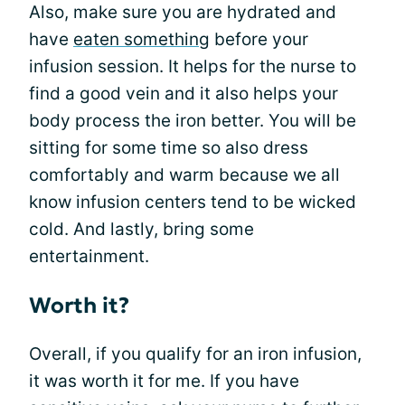
Also, make sure you are hydrated and
have
eaten something
before your
infusion session. It helps for the nurse to
find a good vein and it also helps your
body process the iron better. You will be
sitting for some time so also dress
comfortably and warm because we all
know infusion centers tend to be wicked
cold. And lastly, bring some
entertainment.
Worth it?
Overall, if you qualify for an iron infusion,
it was worth it for me. If you have