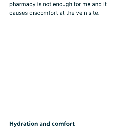
pharmacy is not enough for me and it
causes discomfort at the vein site.
Hydration and comfort