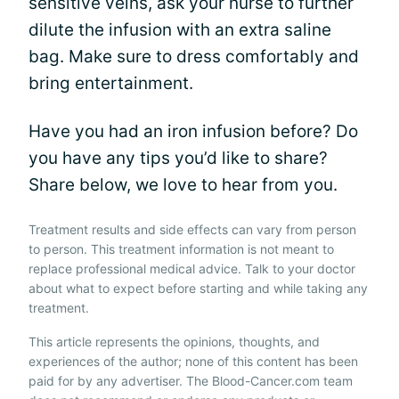
sensitive veins, ask your nurse to further
dilute the infusion with an extra saline
bag. Make sure to dress comfortably and
bring entertainment.
Have you had an iron infusion before? Do
you have any tips you’d like to share?
Share below, we love to hear from you.
Treatment results and side effects can vary from person
to person. This treatment information is not meant to
replace professional medical advice. Talk to your doctor
about what to expect before starting and while taking any
treatment.
This article represents the opinions, thoughts, and
experiences of the author; none of this content has been
paid for by any advertiser. The Blood-Cancer.com team