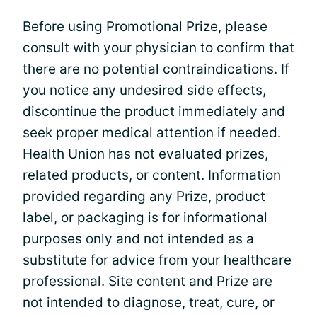
Before using Promotional Prize, please
consult with your physician to confirm that
there are no potential contraindications. If
you notice any undesired side effects,
discontinue the product immediately and
seek proper medical attention if needed.
Health Union has not evaluated prizes,
related products, or content. Information
provided regarding any Prize, product
label, or packaging is for informational
purposes only and not intended as a
substitute for advice from your healthcare
professional. Site content and Prize are
not intended to diagnose, treat, cure, or