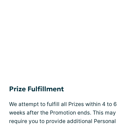
Prize Fulfillment
We attempt to fulfill all Prizes within 4 to 6
weeks after the Promotion ends. This may
require you to provide additional Personal