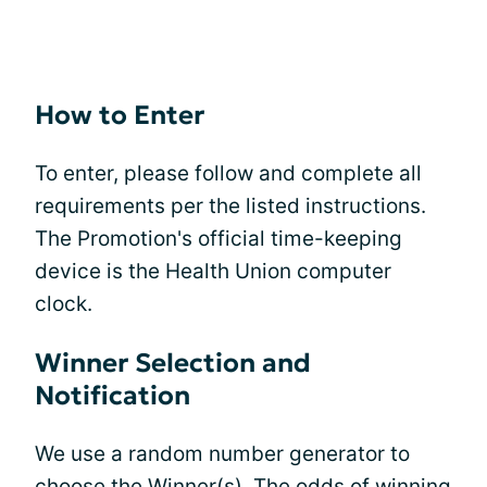
How to Enter
To enter, please follow and complete all
requirements per the listed instructions.
The Promotion's official time-keeping
device is the Health Union computer
clock.
Winner Selection and
Notification
We use a random number generator to
choose the Winner(s). The odds of winning