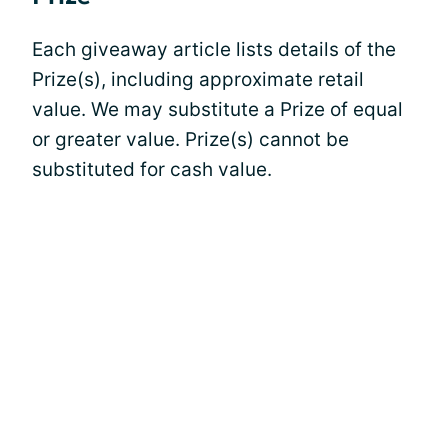
Each giveaway article lists details of the
Prize(s), including approximate retail
value. We may substitute a Prize of equal
or greater value. Prize(s) cannot be
substituted for cash value.