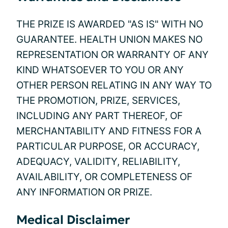
THE PRIZE IS AWARDED "AS IS" WITH NO
GUARANTEE. HEALTH UNION MAKES NO
REPRESENTATION OR WARRANTY OF ANY
KIND WHATSOEVER TO YOU OR ANY
OTHER PERSON RELATING IN ANY WAY TO
THE PROMOTION, PRIZE, SERVICES,
INCLUDING ANY PART THEREOF, OF
MERCHANTABILITY AND FITNESS FOR A
PARTICULAR PURPOSE, OR ACCURACY,
ADEQUACY, VALIDITY, RELIABILITY,
AVAILABILITY, OR COMPLETENESS OF
ANY INFORMATION OR PRIZE.
Medical Disclaimer