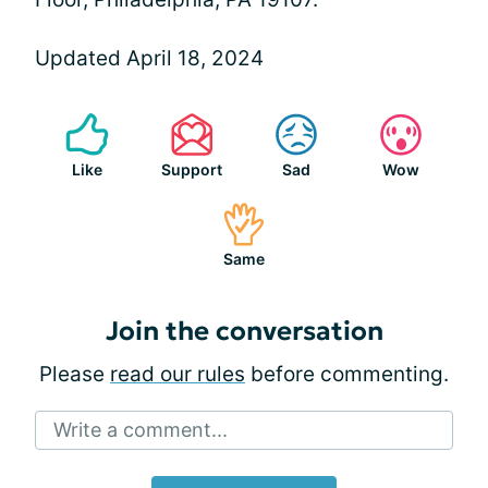
Updated April 18, 2024
Like
Support
Sad
Wow
Same
Join the conversation
Please
read our rules
before commenting.
Write a comment...