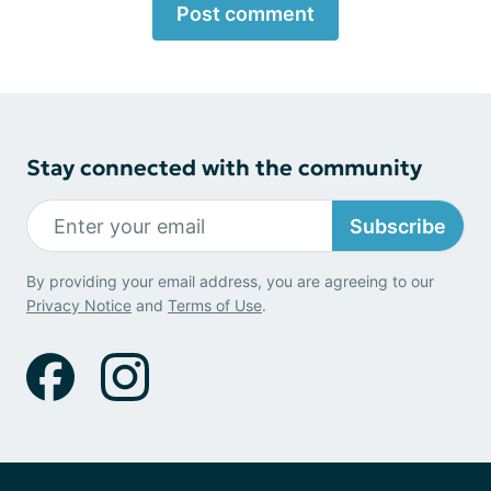
Post comment
Stay connected with the community
Subscribe
By providing your email address, you are agreeing to our
Privacy Notice
and
Terms of Use
.