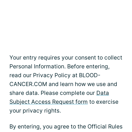
Your entry requires your consent to collect
Personal Information. Before entering,
read our Privacy Policy at BLOOD-
CANCER.COM and learn how we use and
share data. Please complete our
Data
Subject Access Request form
to exercise
your privacy rights.
By entering, you agree to the Official Rules