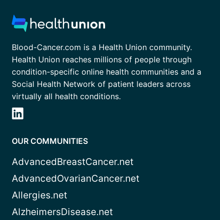
Blood-Cancer.com is a Health Union community.
Health Union reaches millions of people through
condition-specific online health communities and a
Social Health Network of patient leaders across
virtually all health conditions.
OUR COMMUNITIES
AdvancedBreastCancer.net
AdvancedOvarianCancer.net
Allergies.net
AlzheimersDisease.net