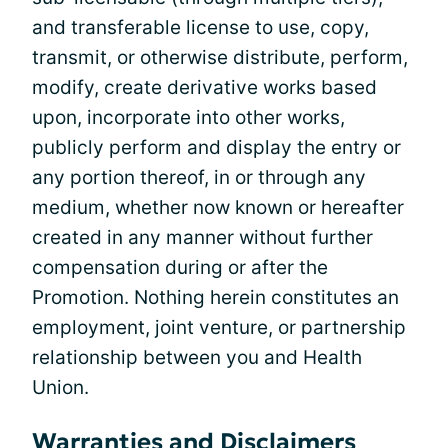
and transferable license to use, copy,
transmit, or otherwise distribute, perform,
modify, create derivative works based
upon, incorporate into other works,
publicly perform and display the entry or
any portion thereof, in or through any
medium, whether now known or hereafter
created in any manner without further
compensation during or after the
Promotion. Nothing herein constitutes an
employment, joint venture, or partnership
relationship between you and Health
Union.
Warranties and Disclaimers