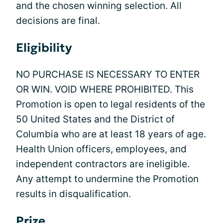
and the chosen winning selection. All
decisions are final.
Eligibility
NO PURCHASE IS NECESSARY TO ENTER
OR WIN. VOID WHERE PROHIBITED. This
Promotion is open to legal residents of the
50 United States and the District of
Columbia who are at least 18 years of age.
Health Union officers, employees, and
independent contractors are ineligible.
Any attempt to undermine the Promotion
results in disqualification.
Prize