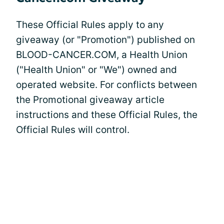
These Official Rules apply to any
giveaway (or "Promotion") published on
BLOOD-CANCER.COM, a Health Union
("Health Union" or "We") owned and
operated website. For conflicts between
the Promotional giveaway article
instructions and these Official Rules, the
Official Rules will control.