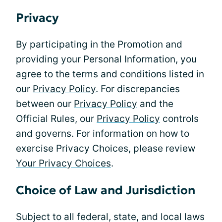
Privacy
By participating in the Promotion and
providing your Personal Information, you
agree to the terms and conditions listed in
our
Privacy Policy
. For discrepancies
between our
Privacy Policy
and the
Official Rules, our
Privacy Policy
controls
and governs. For information on how to
exercise Privacy Choices, please review
Your Privacy Choices
.
Choice of Law and Jurisdiction
Subject to all federal, state, and local laws