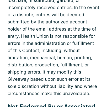
lost, late, misdirected, garbled, or
incompletely received entries. In the event
of a dispute, entries will be deemed
submitted by the authorized account
holder of the email address at the time of
entry. Health Union is not responsible for
errors in the administration or fulfillment
of this Contest, including, without
limitation, mechanical, human, printing,
distribution, production, fulfillment, or
shipping errors. It may modify this
Giveaway based upon such error at its
sole discretion without liability and where
circumstances make this unavoidable.
Not Endorsed By or Associated