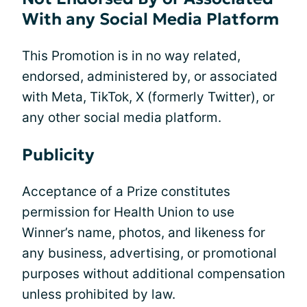
With any Social Media Platform
This Promotion is in no way related,
endorsed, administered by, or associated
with Meta, TikTok, X (formerly Twitter), or
any other social media platform.
Publicity
Acceptance of a Prize constitutes
permission for Health Union to use
Winner’s name, photos, and likeness for
any business, advertising, or promotional
purposes without additional compensation
unless prohibited by law.