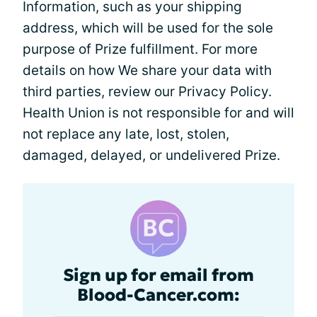
Information, such as your shipping
address, which will be used for the sole
purpose of Prize fulfillment. For more
details on how We share your data with
third parties, review our Privacy Policy.
Health Union is not responsible for and will
not replace any late, lost, stolen,
damaged, delayed, or undelivered Prize.
Sign up for email from
Blood-Cancer.com: