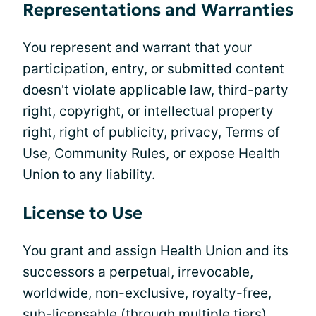
Representations and Warranties
You represent and warrant that your
participation, entry, or submitted content
doesn't violate applicable law, third-party
right, copyright, or intellectual property
right, right of publicity,
privacy
,
Terms of
Use
,
Community Rules,
or expose Health
Union to any liability.
License to Use
You grant and assign Health Union and its
successors a perpetual, irrevocable,
worldwide, non-exclusive, royalty-free,
sub-licensable (through multiple tiers),