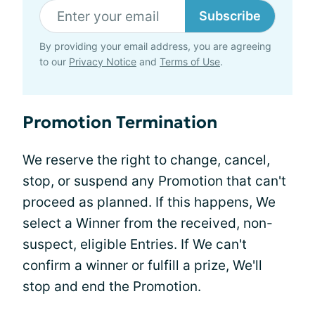
Subscribe
By providing your email address, you are agreeing
to our
Privacy Notice
and
Terms of Use
.
Promotion Termination
We reserve the right to change, cancel,
stop, or suspend any Promotion that can't
proceed as planned. If this happens, We
select a Winner from the received, non-
suspect, eligible Entries. If We can't
confirm a winner or fulfill a prize, We'll
stop and end the Promotion.