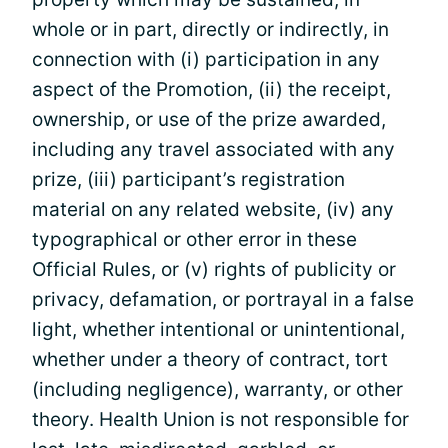
whole or in part, directly or indirectly, in
connection with (i) participation in any
aspect of the Promotion, (ii) the receipt,
ownership, or use of the prize awarded,
including any travel associated with any
prize, (iii) participant’s registration
material on any related website, (iv) any
typographical or other error in these
Official Rules, or (v) rights of publicity or
privacy, defamation, or portrayal in a false
light, whether intentional or unintentional,
whether under a theory of contract, tort
(including negligence), warranty, or other
theory. Health Union is not responsible for