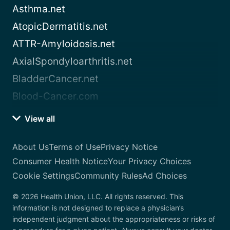
Asthma.net
AtopicDermatitis.net
ATTR-Amyloidosis.net
AxialSpondyloarthritis.net
BladderCancer.net
Blood-Cancer.com
View all
About Us
Terms of Use
Privacy Notice
Consumer Health Notice
Your Privacy Choices
Cookie Settings
Community Rules
Ad Choices
© 2026 Health Union, LLC. All rights reserved. This
information is not designed to replace a physician’s
independent judgment about the appropriateness or risks of