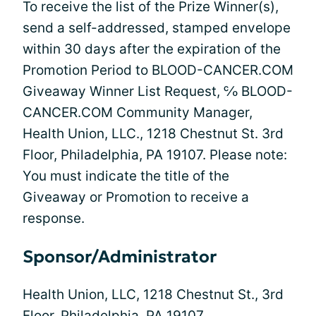
To receive the list of the Prize Winner(s),
send a self-addressed, stamped envelope
within 30 days after the expiration of the
Promotion Period to BLOOD-CANCER.COM
Giveaway Winner List Request, ℅ BLOOD-
CANCER.COM Community Manager,
Health Union, LLC., 1218 Chestnut St. 3rd
Floor, Philadelphia, PA 19107. Please note:
You must indicate the title of the
Giveaway or Promotion to receive a
response.
Sponsor/Administrator
Health Union, LLC, 1218 Chestnut St., 3rd
Floor, Philadelphia, PA 19107.