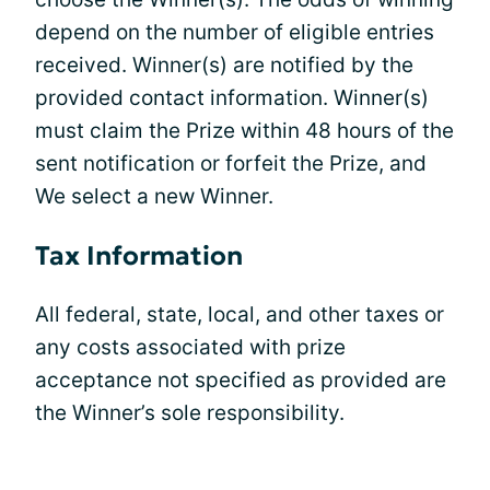
depend on the number of eligible entries
received. Winner(s) are notified by the
provided contact information. Winner(s)
must claim the Prize within 48 hours of the
sent notification or forfeit the Prize, and
We select a new Winner.
Tax Information
All federal, state, local, and other taxes or
any costs associated with prize
acceptance not specified as provided are
the Winner’s sole responsibility.