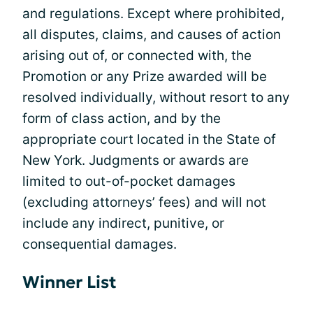
and regulations. Except where prohibited,
all disputes, claims, and causes of action
arising out of, or connected with, the
Promotion or any Prize awarded will be
resolved individually, without resort to any
form of class action, and by the
appropriate court located in the State of
New York. Judgments or awards are
limited to out-of-pocket damages
(excluding attorneys’ fees) and will not
include any indirect, punitive, or
consequential damages.
Winner List