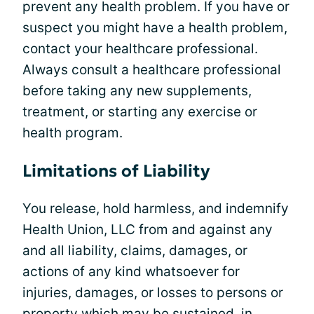
prevent any health problem. If you have or
suspect you might have a health problem,
contact your healthcare professional.
Always consult a healthcare professional
before taking any new supplements,
treatment, or starting any exercise or
health program.
Limitations of Liability
You release, hold harmless, and indemnify
Health Union, LLC from and against any
and all liability, claims, damages, or
actions of any kind whatsoever for
injuries, damages, or losses to persons or
property which may be sustained, in