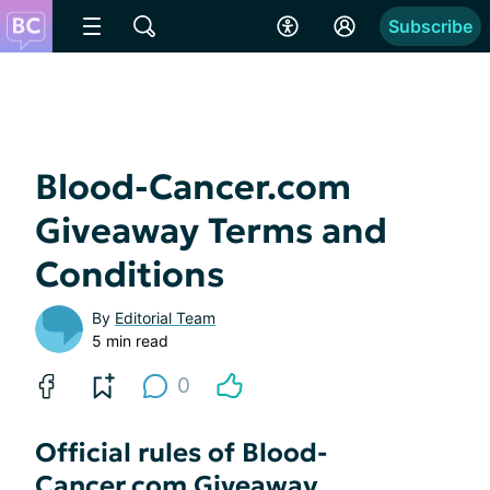
Subscribe
Blood-Cancer.com
Giveaway Terms and
Conditions
By
Editorial Team
5 min read
0
Official rules of Blood-
Cancer.com Giveaway