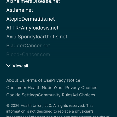
AlzheimersDisease.net
Asthma.net
AtopicDermatitis.net
ATTR-Amyloidosis.net
AxialSpondyloarthritis.net
BladderCancer.net
Blood-Cancer.com
View all
About Us
Terms of Use
Privacy Notice
Consumer Health Notice
Your Privacy Choices
Cookie Settings
Community Rules
Ad Choices
© 2026 Health Union, LLC. All rights reserved. This
information is not designed to replace a physician’s
independent judgment about the appropriateness or risks of