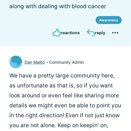
along with dealing with blood cancer
Awareness
reactions
reply
Dan Malito
Community Admin
We have a pretty large community here,
as unfortunate as that is, so if you want
look around or even feel like sharing more
details we might even be able to point you
in the right direction! Even if not just know
you are not alone. Keep on keepin' on,