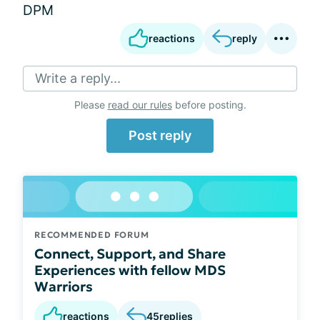
DPM
reactions
reply
Write a reply...
Please
read our rules
before posting.
Post reply
RECOMMENDED FORUM
Connect, Support, and Share
Experiences with fellow MDS
Warriors
reactions
45
replies