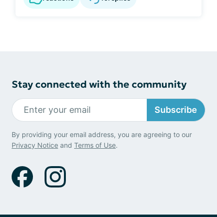
Stay connected with the community
Subscribe
By providing your email address, you are agreeing to our
Privacy Notice
and
Terms of Use
.