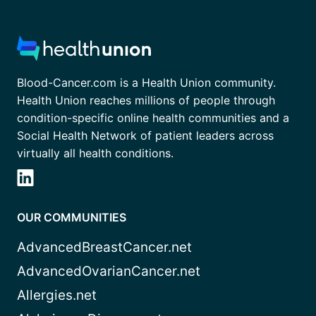
Blood-Cancer.com is a Health Union community.
Health Union reaches millions of people through
condition-specific online health communities and a
Social Health Network of patient leaders across
virtually all health conditions.
OUR COMMUNITIES
AdvancedBreastCancer.net
AdvancedOvarianCancer.net
Allergies.net