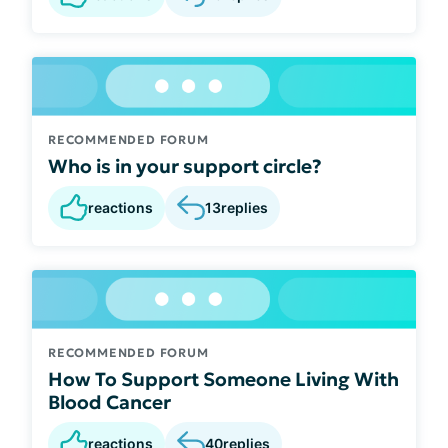
RECOMMENDED FORUM
Who is in your support circle?
reactions
13
replies
RECOMMENDED FORUM
How To Support Someone Living With
Blood Cancer
reactions
40
replies