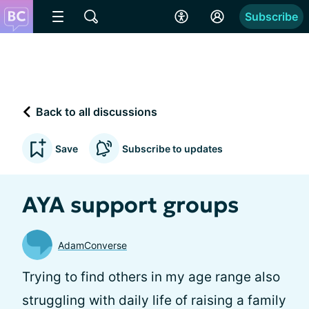
Subscribe
Back to all discussions
Save
Subscribe to updates
AYA support groups
AdamConverse
Trying to find others in my age range also
struggling with daily life of raising a family