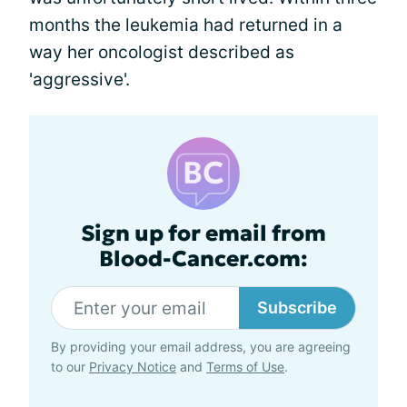
months the leukemia had returned in a
way her oncologist described as
'aggressive'.
Sign up for email from
Blood-Cancer.com:
Subscribe
By providing your email address, you are agreeing
to our
Privacy Notice
and
Terms of Use
.