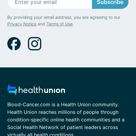
Subscribe
By providing your email address, you are agreeing to our
Privacy Notice
and
Terms of Use
.
Blood-Cancer.com is a Health Union community.
Health Union reaches millions of people through
condition-specific online health communities and a
Social Health Network of patient leaders across
virtually all health conditions.