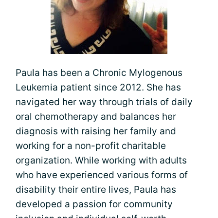
Paula has been a Chronic Mylogenous
Leukemia patient since 2012. She has
navigated her way through trials of daily
oral chemotherapy and balances her
diagnosis with raising her family and
working for a non-profit charitable
organization. While working with adults
who have experienced various forms of
disability their entire lives, Paula has
developed a passion for community