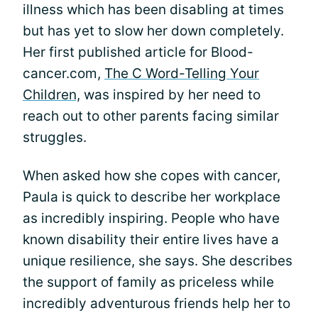
illness which has been disabling at times
but has yet to slow her down completely.
Her first published article for Blood-
cancer.com,
The C Word-Telling Your
Children,
was inspired by her need to
reach out to other parents facing similar
struggles.
When asked how she copes with cancer,
Paula is quick to describe her workplace
as incredibly inspiring. People who have
known disability their entire lives have a
unique resilience, she says. She describes
the support of family as priceless while
incredibly adventurous friends help her to