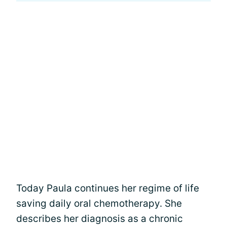
Today Paula continues her regime of life
saving daily oral chemotherapy. She
describes her diagnosis as a chronic