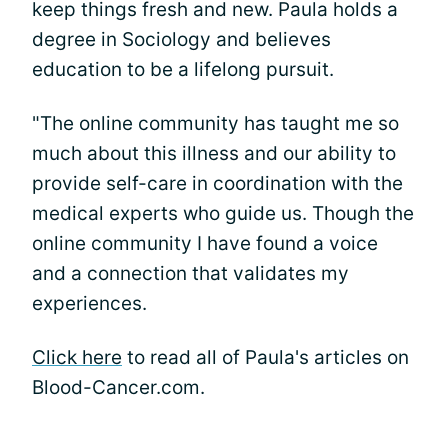
keep things fresh and new. Paula holds a
degree in Sociology and believes
education to be a lifelong pursuit.
"The online community has taught me so
much about this illness and our ability to
provide self-care in coordination with the
medical experts who guide us. Though the
online community I have found a voice
and a connection that validates my
experiences.
Click here
to read all of Paula's articles on
Blood-Cancer.com.