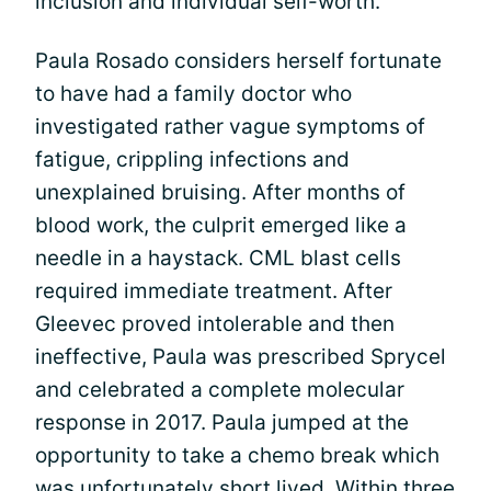
inclusion and individual self-worth.
Paula Rosado considers herself fortunate
to have had a family doctor who
investigated rather vague symptoms of
fatigue, crippling infections and
unexplained bruising. After months of
blood work, the culprit emerged like a
needle in a haystack. CML blast cells
required immediate treatment. After
Gleevec proved intolerable and then
ineffective, Paula was prescribed Sprycel
and celebrated a complete molecular
response in 2017. Paula jumped at the
opportunity to take a chemo break which
was unfortunately short lived. Within three