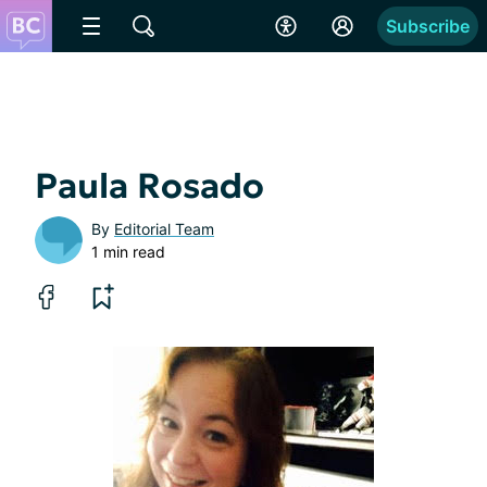
Subscribe
Paula Rosado
By
Editorial Team
1 min read