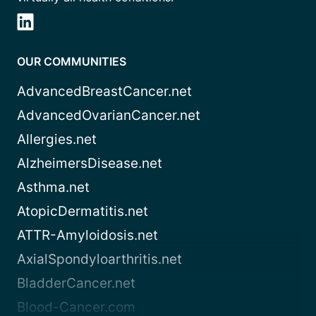
OUR COMMUNITIES
AdvancedBreastCancer.net
AdvancedOvarianCancer.net
Allergies.net
AlzheimersDisease.net
Asthma.net
AtopicDermatitis.net
ATTR-Amyloidosis.net
AxialSpondyloarthritis.net
BladderCancer.net
Blood-Cancer.com