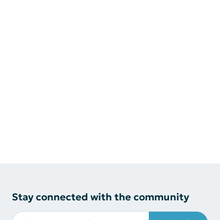
Stay connected with the community