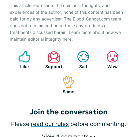
This article represents the opinions, thoughts, and
experiences of the author; none of this content has been
paid for by any advertiser. The Blood-Cancer.com team
does not recommend or endorse any products or
treatments discussed herein. Learn more about how we
maintain editorial integrity
here
.
Like
Support
Sad
Wow
Same
Join the conversation
Please
read our rules
before commenting.
View 4 comments