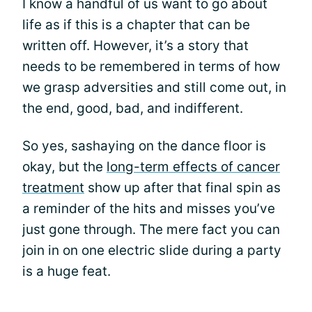
I know a handful of us want to go about
life as if this is a chapter that can be
written off. However, it’s a story that
needs to be remembered in terms of how
we grasp adversities and still come out, in
the end, good, bad, and indifferent.
So yes, sashaying on the dance floor is
okay, but the
long-term effects of cancer
treatment
show up after that final spin as
a reminder of the hits and misses you’ve
just gone through. The mere fact you can
join in on one electric slide during a party
is a huge feat.