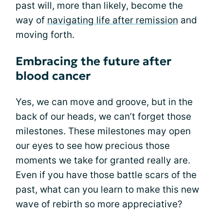
past will, more than likely, become the
way of
navigating life after remission
and
moving forth.
Embracing the future after
blood cancer
Yes, we can move and groove, but in the
back of our heads, we can’t forget those
milestones. These milestones may open
our eyes to see how precious those
moments we take for granted really are.
Even if you have those battle scars of the
past, what can you learn to make this new
wave of rebirth so more appreciative?