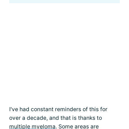
I've had constant reminders of this for
over a decade, and that is thanks to
multiple myeloma
. Some areas are