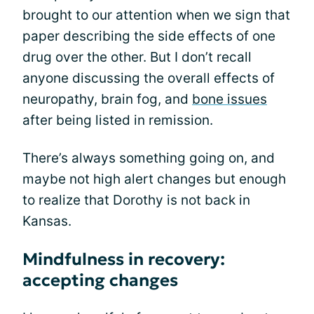
brought to our attention when we sign that
paper describing the side effects of one
drug over the other. But I don’t recall
anyone discussing the overall effects of
neuropathy, brain fog, and
bone issues
after being listed in remission.
There’s always something going on, and
maybe not high alert changes but enough
to realize that Dorothy is not back in
Kansas.
Mindfulness in recovery:
accepting changes