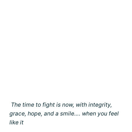
The time to fight is now, with integrity,
grace, hope, and a smile…. when you feel
like it