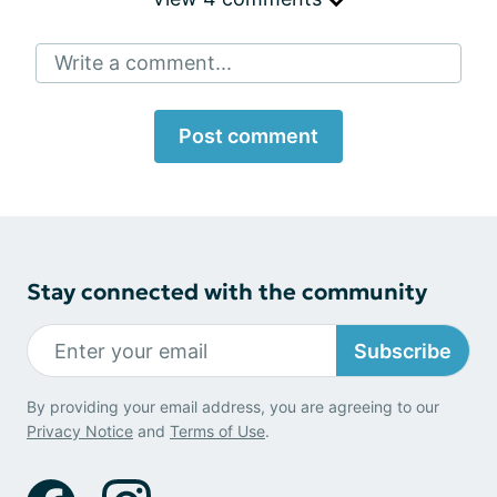
Write a comment...
Post comment
Stay connected with the community
Subscribe
By providing your email address, you are agreeing to our
Privacy Notice
and
Terms of Use
.