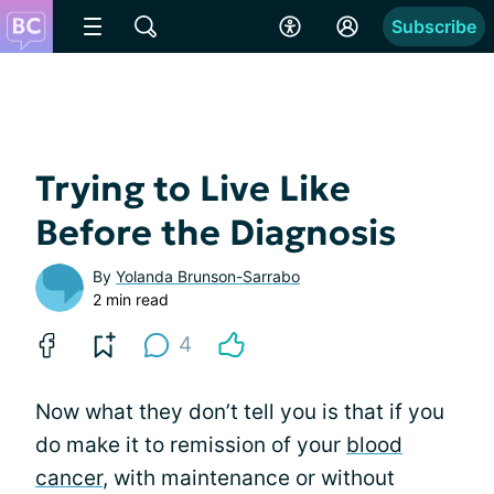
Subscribe
Trying to Live Like
Before the Diagnosis
By
Yolanda Brunson-Sarrabo
2 min read
4
Now what they don’t tell you is that if you
do make it to remission of your
blood
cancer
, with maintenance or without