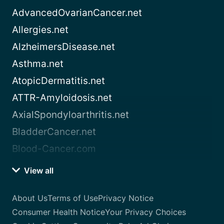
AdvancedOvarianCancer.net
Allergies.net
AlzheimersDisease.net
Asthma.net
AtopicDermatitis.net
ATTR-Amyloidosis.net
AxialSpondyloarthritis.net
BladderCancer.net
Blood-Cancer.com
View all
About Us
Terms of Use
Privacy Notice
Consumer Health Notice
Your Privacy Choices