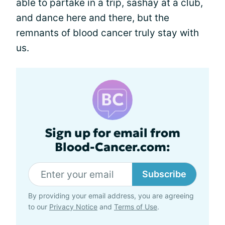
able to partake in a trip, sashay at a club,
and dance here and there, but the
remnants of blood cancer truly stay with
us.
Sign up for email from
Blood-Cancer.com:
Subscribe
By providing your email address, you are agreeing
to our
Privacy Notice
and
Terms of Use
.