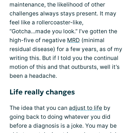
maintenance, the likelihood of other
challenges always stays present. It may
feel like a rollercoaster-like,
“Gotcha...made you look.” I’ve gotten the
high-five of negative
MRD
(minimal
residual disease) for a few years, as of my
writing this. But if I told you the continual
motion of this and that outbursts, well it’s
been a headache.
Life really changes
The idea that you can
adjust to life
by
going back to doing whatever you did
before a diagnosis is a joke. You may be