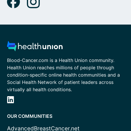
Blood-Cancer.com is a Health Union community.
Health Union reaches millions of people through
condition-specific online health communities and a
Social Health Network of patient leaders across
virtually all health conditions.
OUR COMMUNITIES
AdvancedBreastCancer.net