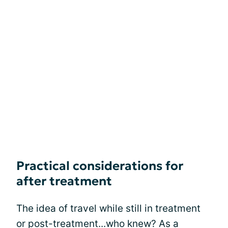
Practical considerations for
after treatment
The idea of travel while still in treatment
or post-treatment...who knew? As a