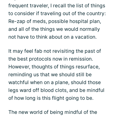
frequent traveler, I recall the list of things
to consider if traveling out of the country:
Re-zap of meds, possible hospital plan,
and all of the things we would normally
not have to think about on a vacation.
It may feel fab not revisiting the past of
the best protocols now in remission.
However, thoughts of things resurface,
reminding us that we should still be
watchful when on a plane, should those
legs ward off blood clots, and be mindful
of how long is this flight going to be.
The new world of being mindful of the